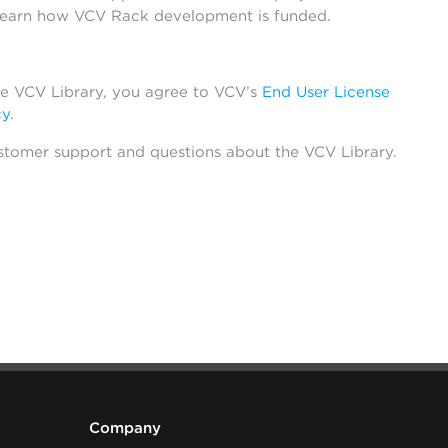
learn how VCV Rack development is funded.
he VCV Library, you agree to VCV’s
End User License
cy
.
stomer support and questions about the VCV Library.
Company