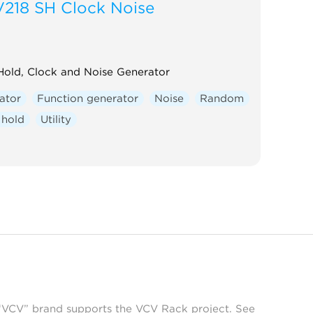
V218 SH Clock Noise
old, Clock and Noise Generator
ator
Function generator
Noise
Random
 hold
Utility
 “VCV” brand supports the VCV Rack project. See