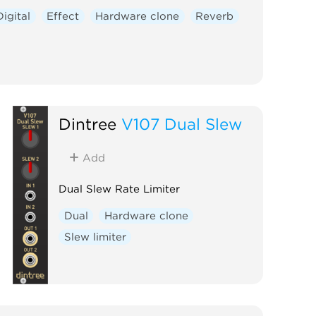
Digital
Effect
Hardware clone
Reverb
Dintree
V107 Dual Slew
Add
Dual Slew Rate Limiter
Dual
Hardware clone
Slew limiter