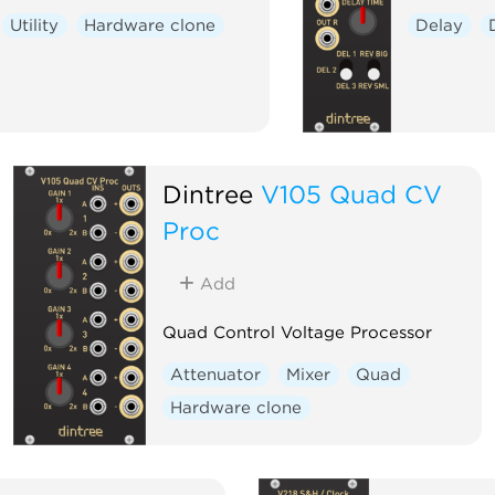
Utility
Hardware clone
Delay
Dintree
V105 Quad CV
Proc
Add
Quad Control Voltage Processor
Attenuator
Mixer
Quad
Hardware clone