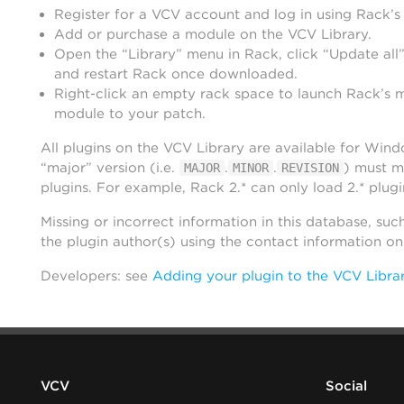
Register for a VCV account and log in using Rack’s
Add or purchase a module on the VCV Library.
Open the “Library” menu in Rack, click “Update all”
and restart Rack once downloaded.
Right-click an empty rack space to launch Rack’s 
module to your patch.
All plugins on the VCV Library are available for Win
“major” version (i.e.
.
.
) must m
MAJOR
MINOR
REVISION
plugins. For example, Rack 2.* can only load 2.* plugi
Missing or incorrect information in this database, suc
the plugin author(s) using the contact information o
Developers: see
Adding your plugin to the VCV Libra
VCV
Social