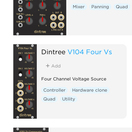
Mixer
Panning
Quad
Dintree
V104 Four Vs
Add
Four Channel Voltage Source
Controller
Hardware clone
Quad
Utility