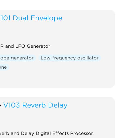
101 Dual Envelope
R and LFO Generator
lope generator
Low-frequency oscillator
one
e
V103 Reverb Delay
erb and Delay Digital Effects Processor