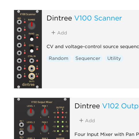
Dintree
V100 Scanner
Add
CV and voltage-control source sequenc
Random
Sequencer
Utility
Dintree
V102 Outp
Add
Four Input Mixer with Pan 