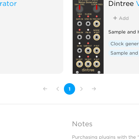
rator
Dintree
Add
Sample and H
Clock gener
Sample and
1
Notes
Purchasing plugins with the