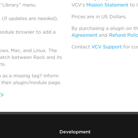
 “Library” menu.
VCV’s
Mission Statement
to 
Prices are in US Dollars.
 (if updates are needed),
By purchasing a plugin on t
module browser to add a
Agreement
and
Refund Poli
Contact
VCV Support
for cu
dows, Mac, and Linux. The
atch between Rack and its
ns.
h as a missing tag? Inform
n their plugin/module page.
ry
.
Development