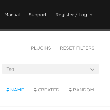
Manual
Support
Register / Log in
PLUGINS
RESET FILTERS
NAME
CREATED
RANDOM