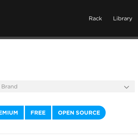
Rack
Library
EMIUM
FREE
OPEN SOURCE