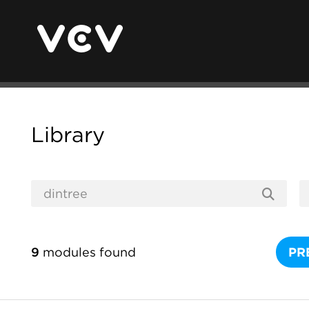
Library
9
modules found
PR