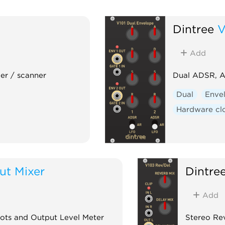
Dintree
V
Add
er / scanner
Dual ADSR, A
Dual
Enve
Hardware cl
ut Mixer
Dintre
Add
Pots and Output Level Meter
Stereo Rev