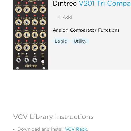
Dintree
V201 Tri Compa
Add
Analog Comparator Functions
Logic
Utility
VCV Library Instructions
Download and install
VCV Rack
.