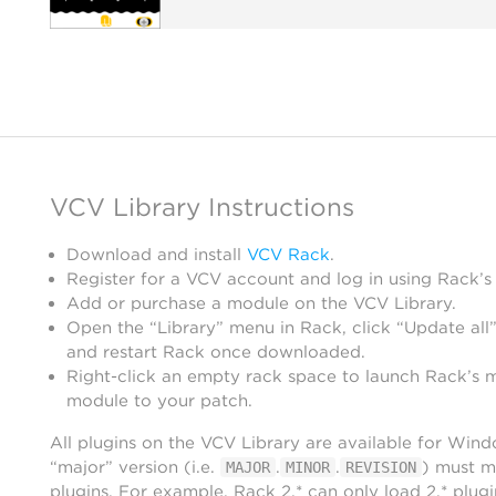
VCV Library Instructions
Download and install
VCV Rack
.
Register for a VCV account and log in using Rack’s
Add or purchase a module on the VCV Library.
Open the “Library” menu in Rack, click “Update all”
and restart Rack once downloaded.
Right-click an empty rack space to launch Rack’s 
module to your patch.
All plugins on the VCV Library are available for Win
“major” version (i.e.
.
.
) must m
MAJOR
MINOR
REVISION
plugins. For example, Rack 2.* can only load 2.* plugi