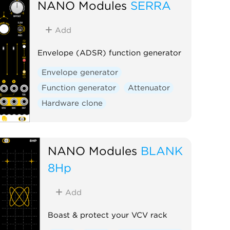
NANO Modules
SERRA
Add
Envelope (ADSR) function generator
Envelope generator
Function generator
Attenuator
Hardware clone
NANO Modules
BLANK
8Hp
Add
Boast & protect your VCV rack