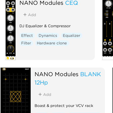
NANO Modules
CEQ
Add
DJ Equalizer & Compressor
Effect
Dynamics
Equalizer
Filter
Hardware clone
NANO Modules
BLANK
12Hp
Add
Boast & protect your VCV rack