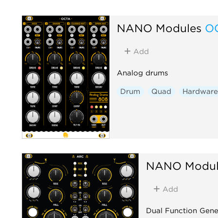
NANO Modules
O
Add
Analog drums
Drum
Quad
Hardware
NANO Modul
Add
Dual Function Gene