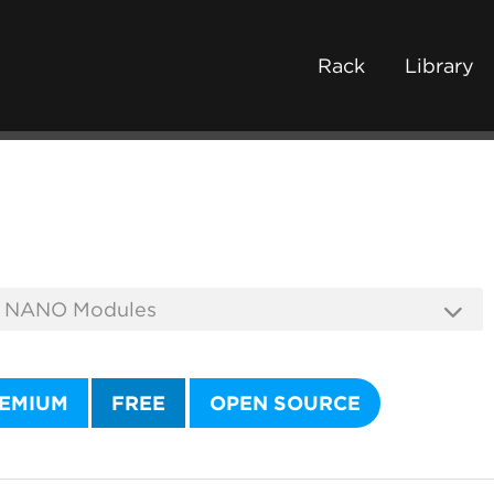
Rack
Library
EMIUM
FREE
OPEN SOURCE