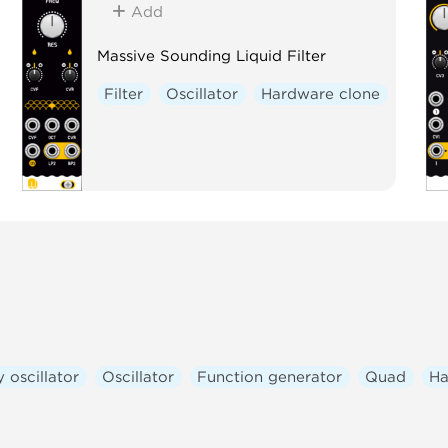
Add
Massive Sounding Liquid Filter
Filter
Oscillator
Hardware clone
 oscillator
Oscillator
Function generator
Quad
Ha