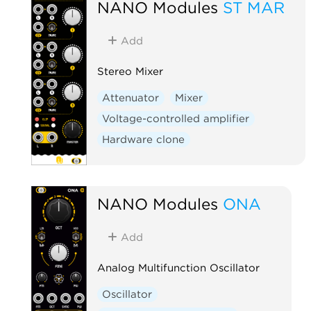
NANO Modules
ST MAR
Add
Stereo Mixer
Attenuator
Mixer
Voltage-controlled amplifier
Hardware clone
NANO Modules
ONA
Add
Analog Multifunction Oscillator
Oscillator