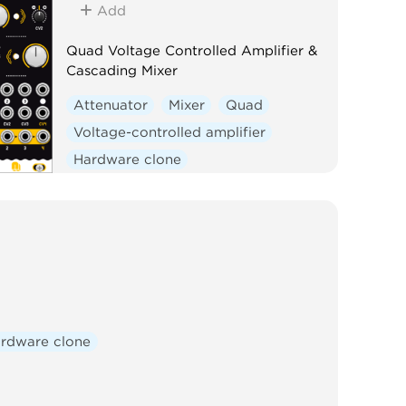
Add
Quad Voltage Controlled Amplifier &
Cascading Mixer
Attenuator
Mixer
Quad
Voltage-controlled amplifier
Hardware clone
rdware clone