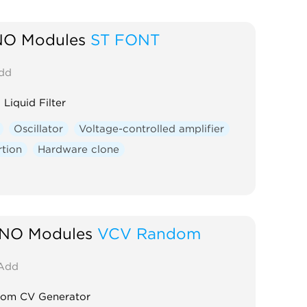
O Modules
ST FONT
dd
 Liquid Filter
Oscillator
Voltage-controlled amplifier
rtion
Hardware clone
NO Modules
VCV Random
Add
om CV Generator