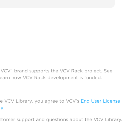
 “VCV” brand supports the VCV Rack project. See
learn how VCV Rack development is funded.
he VCV Library, you agree to VCV’s
End User License
cy
.
stomer support and questions about the VCV Library.