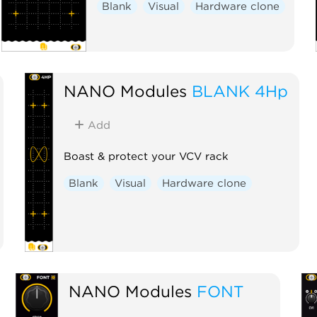
Blank
Visual
Hardware clone
NANO Modules
BLANK 4Hp
Add
Boast & protect your VCV rack
Blank
Visual
Hardware clone
NANO Modules
FONT