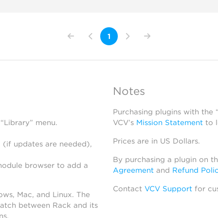
1
Notes
Purchasing plugins with the
 “Library” menu.
VCV’s
Mission Statement
to 
Prices are in US Dollars.
 (if updates are needed),
By purchasing a plugin on t
module browser to add a
Agreement
and
Refund Poli
Contact
VCV Support
for cu
dows, Mac, and Linux. The
atch between Rack and its
ns.