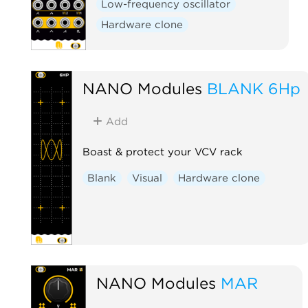
Low-frequency oscillator
Hardware clone
NANO Modules
BLANK 6Hp
Add
Boast & protect your VCV rack
Blank
Visual
Hardware clone
NANO Modules
MAR