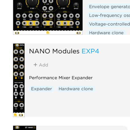
Envelope generato
Low-frequency osc
Voltage-controlled
Hardware clone
NANO Modules
EXP4
Add
Performance Mixer Expander
Expander
Hardware clone