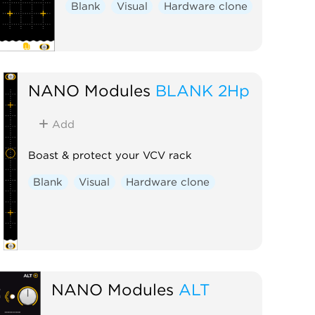
Blank
Visual
Hardware clone
NANO Modules
BLANK 2Hp
Add
Boast & protect your VCV rack
Blank
Visual
Hardware clone
NANO Modules
ALT