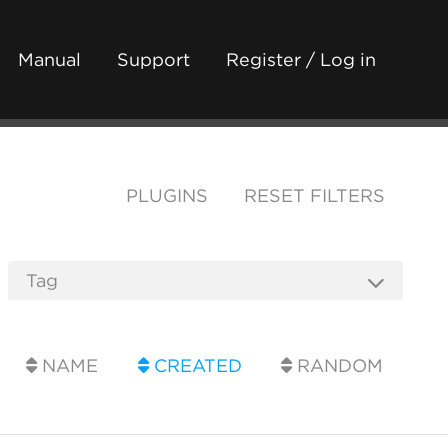
Manual
Support
Register / Log in
PLUGINS
RESET FILTERS
NAME
CREATED
RANDOM