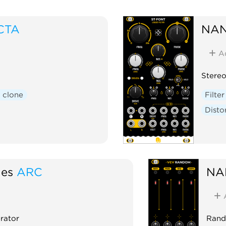
CTA
NAN
A
Stereo
 clone
Filter
Disto
es
ARC
NA
rator
Rand