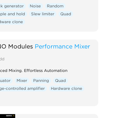
ck generator
Noise
Random
ple and hold
Slew limiter
Quad
dware clone
O Modules
Performance Mixer
dd
ed Mixing. Effortless Automation
uator
Mixer
Panning
Quad
ge-controlled amplifier
Hardware clone