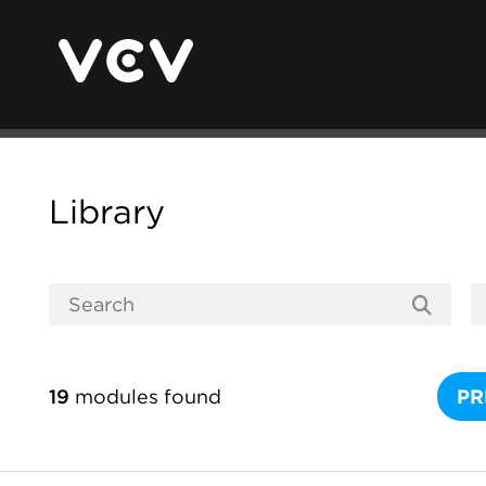
Library
19
modules found
PR