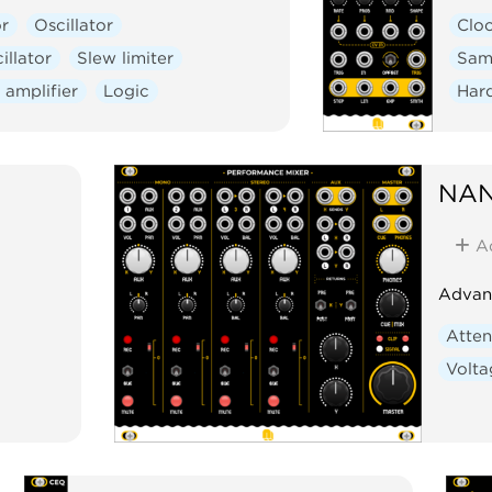
r
Oscillator
Clo
illator
Slew limiter
Sam
 amplifier
Logic
Har
NAN
A
Advanc
Atten
Volta