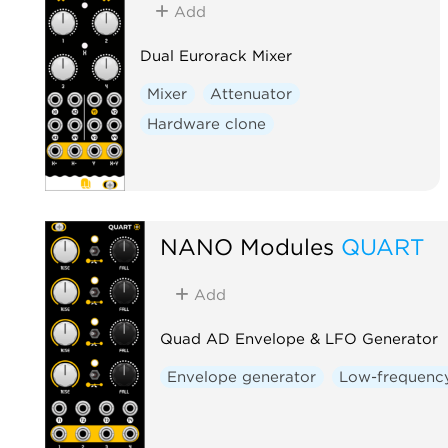
Add
Dual Eurorack Mixer
Mixer
Attenuator
Hardware clone
NANO Modules
QUART
Add
Quad AD Envelope & LFO Generator
Envelope generator
Low-frequency