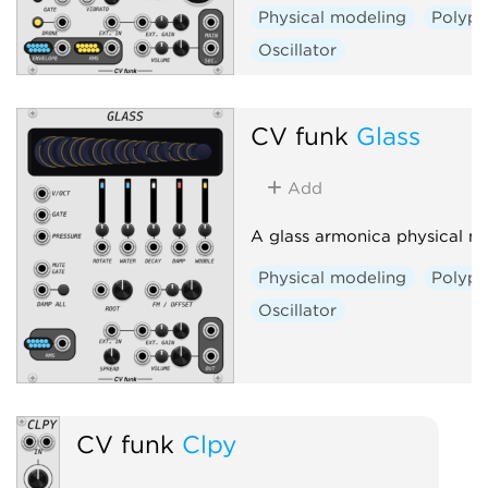
Physical modeling
Polyph
Oscillator
CV funk
Glass
Add
A glass armonica physical m
Physical modeling
Polyph
Oscillator
CV funk
Clpy