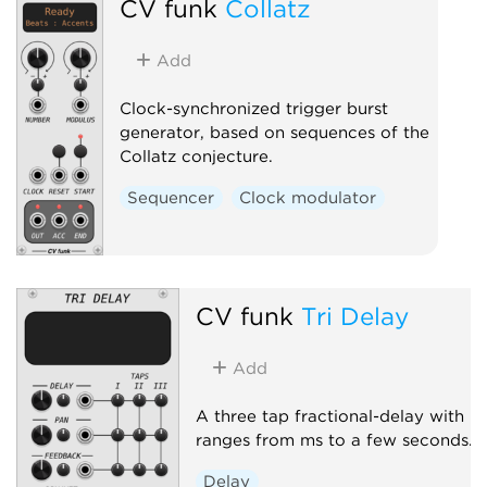
CV funk
Collatz
Add
Clock-synchronized trigger burst
generator, based on sequences of the
Collatz conjecture.
Sequencer
Clock modulator
CV funk
Tri Delay
Add
A three tap fractional-delay with
ranges from ms to a few seconds.
Delay