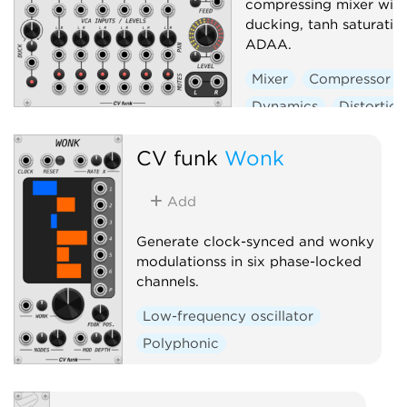
compressing mixer with
ducking, tanh saturatio
ADAA.
Mixer
Compressor
Dynamics
Distortion
Panning
CV funk
Wonk
Voltage-controlled amp
Add
Generate clock-synced and wonky
modulationss in six phase-locked
channels.
Low-frequency oscillator
Polyphonic