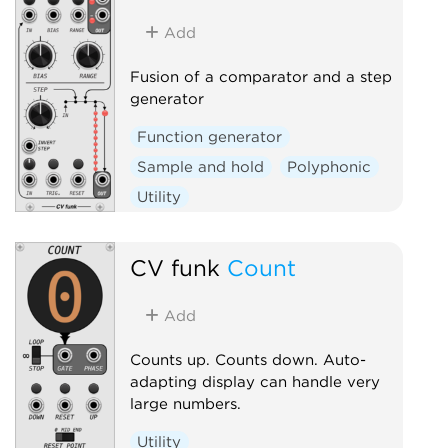
Add
Fusion of a comparator and a step
generator
Function generator
Sample and hold
Polyphonic
Utility
CV funk
Count
Add
Counts up. Counts down. Auto-
adapting display can handle very
large numbers.
Utility