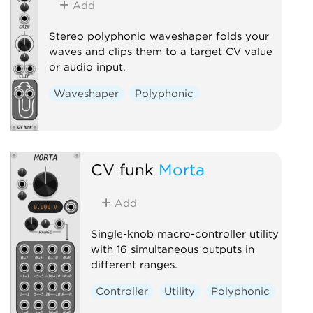
Add
Stereo polyphonic waveshaper folds your
waves and clips them to a target CV value
or audio input.
Waveshaper
Polyphonic
CV funk
Morta
Add
Single-knob macro-controller utility
with 16 simultaneous outputs in
different ranges.
Controller
Utility
Polyphonic