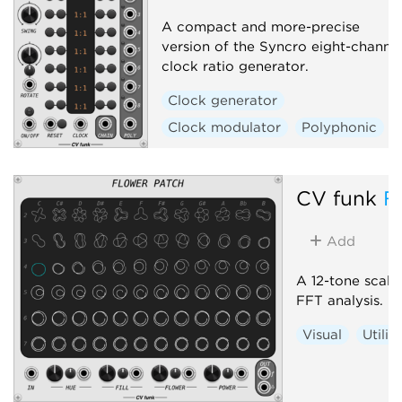
A compact and more-precise
version of the Syncro eight-channe
clock ratio generator.
Clock generator
Clock modulator
Polyphonic
CV funk
F
Add
A 12-tone scale 
FFT analysis.
Visual
Utilit