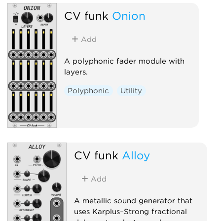
CV funk
Onion
Add
A polyphonic fader module with
layers.
Polyphonic
Utility
CV funk
Alloy
Add
A metallic sound generator that
uses Karplus–Strong fractional