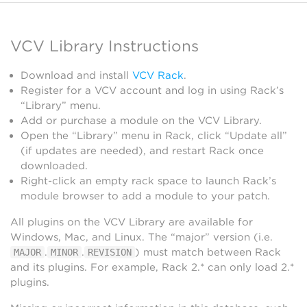
VCV Library Instructions
Download and install
VCV Rack
.
Register for a VCV account and log in using Rack’s
“Library” menu.
Add or purchase a module on the VCV Library.
Open the “Library” menu in Rack, click “Update all”
(if updates are needed), and restart Rack once
downloaded.
Right-click an empty rack space to launch Rack’s
module browser to add a module to your patch.
All plugins on the VCV Library are available for
Windows, Mac, and Linux. The “major” version (i.e.
.
.
) must match between Rack
MAJOR
MINOR
REVISION
and its plugins. For example, Rack 2.* can only load 2.*
plugins.