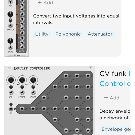
Add
Convert two input voltages into equal
intervals.
Utility
Polyphonic
Attenuator
CV funk
I
Controller
Add
Decay envelope
a network of 2
Envelope gene