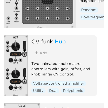
magnetic spin-la
Random
Low-frequency 
CV funk
Hub
Add
Two animated knob macro
controllers with gain, offset, and
knob range CV control.
Voltage-controlled amplifier
Utility
Dual
Polyphonic