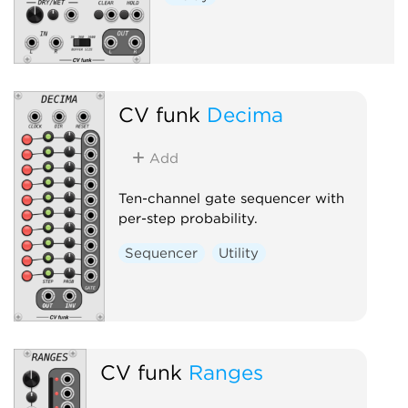
CV funk
Decima
Add
Ten-channel gate sequencer with
per-step probability.
Sequencer
Utility
CV funk
Ranges