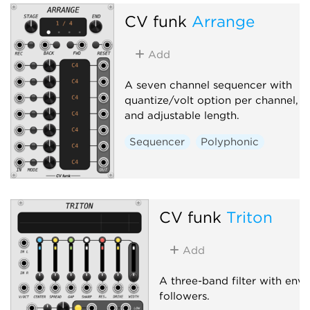
CV funk
Arrange
Add
A seven channel sequencer with
quantize/volt option per channel,
and adjustable length.
Sequencer
Polyphonic
CV funk
Triton
Add
A three-band filter with env
followers.