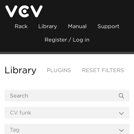
Rack
Library
Manual
Support
Register / Log in
Library
PLUGINS
RESET FILTERS