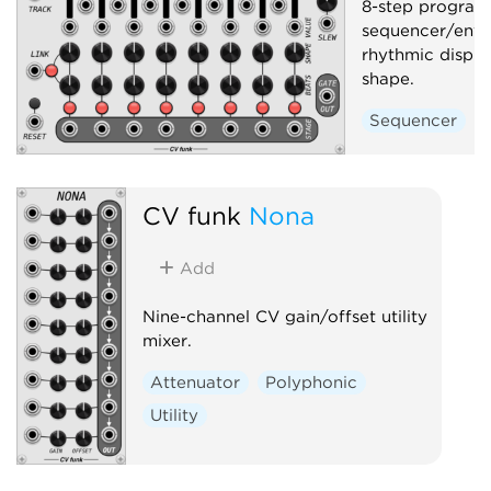
8-step progra
sequencer/enve
rhythmic displ
shape.
Sequencer
CV funk
Nona
Add
Nine-channel CV gain/offset utility
mixer.
Attenuator
Polyphonic
Utility