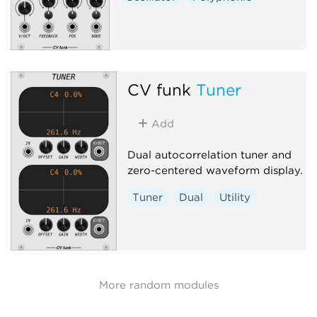
CV funk
Tuner
Add
Dual autocorrelation tuner and
zero-centered waveform display.
Tuner
Dual
Utility
More random modules