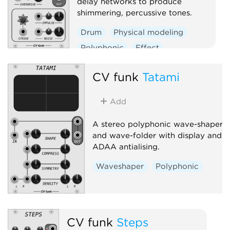
delay networks to produce
shimmering, percussive tones.
Drum
Physical modeling
Polyphonic
Effect
Oscillator
CV funk
Tatami
Add
A stereo polyphonic wave-shaper
and wave-folder with display and
ADAA antialising.
Waveshaper
Polyphonic
CV funk
Steps