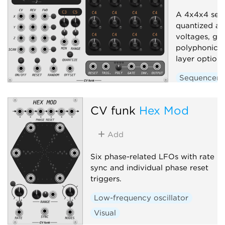
A 4x4x4 seq
quantized an
voltages, gat
polyphonic o
layer options
Sequencer
CV funk
Hex Mod
Add
Six phase-related LFOs with rate
sync and individual phase reset
triggers.
Low-frequency oscillator
Visual