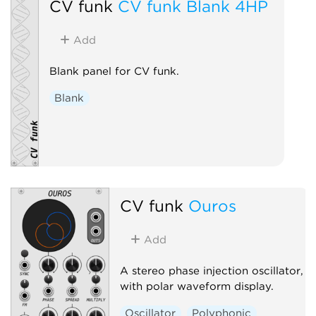
CV funk
CV funk Blank 4HP
Add
Blank panel for CV funk.
Blank
CV funk
Ouros
Add
A stereo phase injection oscillator,
with polar waveform display.
Oscillator
Polyphonic