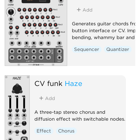
Add
Generates guitar chords fro
button interface or CV. Impl
bending, whammy bar and c
Sequencer
Quantizer
CV funk
Haze
Add
A three-tap stereo chorus and
diffusion effect with switchable nodes.
Effect
Chorus