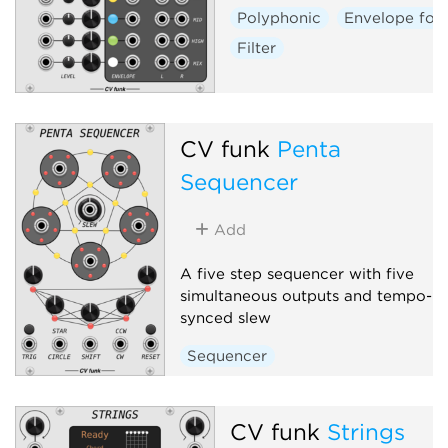
Polyphonic
Envelope fol
Filter
CV funk
Penta
Sequencer
Add
A five step sequencer with five
simultaneous outputs and tempo-
synced slew
Sequencer
CV funk
Strings