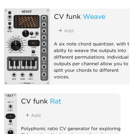
CV funk
Weave
Add
A six note chord quantizer, with th
abilty to weave the outputs into
different permutations. Individual
outputs per channel allow you to
split your chords to different
voices.
Quantizer
Polyphonic
CV funk
Rat
Add
Polyphonic ratio CV generator for exploring