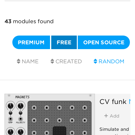
43
modules found
PREMIUM
FREE
OPEN SOURCE
NAME
CREATED
RANDOM
CV funk
M
Add
Simulate and in