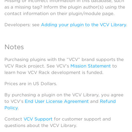
Missing or incorrect information in this database, such
as a missing tag? Inform the plugin author(s) using the
contact information on their plugin/module page.
Developers: see
Adding your plugin to the VCV Library
.
Notes
Purchasing plugins with the “VCV” brand supports the
VCV Rack project. See VCV’s
Mission Statement
to
learn how VCV Rack development is funded.
Prices are in US Dollars.
By purchasing a plugin on the VCV Library, you agree
to VCV’s
End User License Agreement
and
Refund
Policy
.
Contact
VCV Support
for customer support and
questions about the VCV Library.