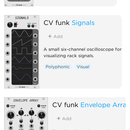
CV funk
Signals
Add
A small six-channel oscilloscope for
visualizing rack signals.
Polyphonic
Visual
CV funk
Envelope Arra
Add