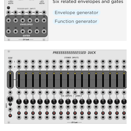
Six related envelopes and gates
Envelope generator
Function generator