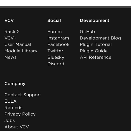
VCV
Social
Development
Rack 2
Forum
GitHub
VCV+
Instagram
Development Blog
User Manual
Facebook
Plugin Tutorial
Module Library
Twitter
Plugin Guide
News
Bluesky
API Reference
Discord
Company
Contact Support
EULA
Refunds
Privacy Policy
Jobs
About VCV