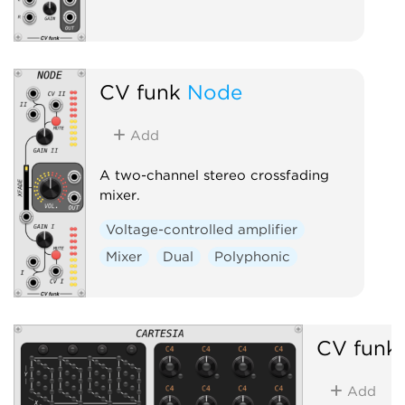
CV funk
Node
Add
A two-channel stereo crossfading
mixer.
Voltage-controlled amplifier
Mixer
Dual
Polyphonic
CV funk
Add