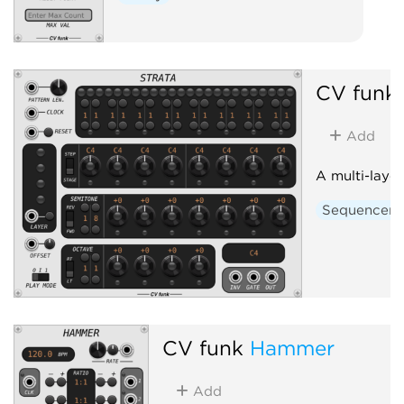
CV funk
Add
A multi-laye
Sequencer
CV funk
Hammer
Add