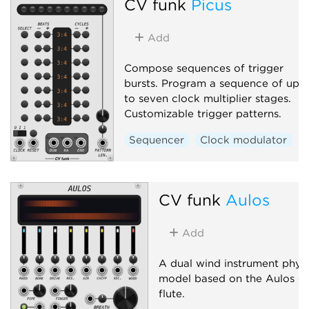
CV funk
Picus
Add
Compose sequences of trigger
bursts. Program a sequence of up
to seven clock multiplier stages.
Customizable trigger patterns.
Sequencer
Clock modulator
CV funk
Aulos
Add
A dual wind instrument physi
model based on the Aulos du
flute.