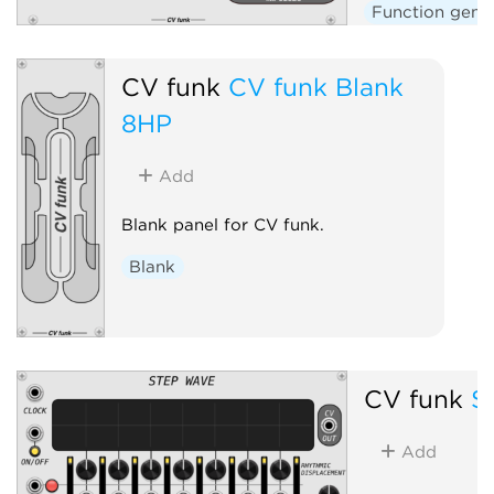
Function gene
CV funk
CV funk Blank
8HP
Add
Blank panel for CV funk.
Blank
CV funk
S
Add