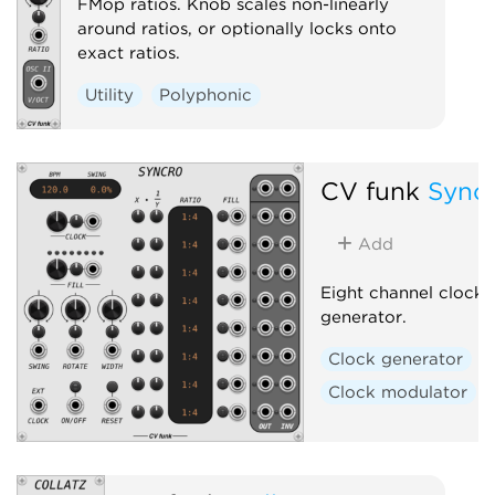
FMop ratios. Knob scales non-linearly
around ratios, or optionally locks onto
exact ratios.
Utility
Polyphonic
CV funk
Sync
Add
Eight channel clock r
generator.
Clock generator
Clock modulator