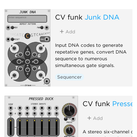
CV funk
Junk DNA
Add
Input DNA codes to generate
repetative genes, convert DNA
sequence to numerous
simultaneous gate signals.
Sequencer
CV funk
Presse
Add
A stereo six-channel d