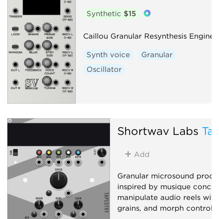
Synthetic
$15
Caillou Granular Resynthesis Engine
Synth voice
Granular
Oscillator
Shortwav Labs
Tap
Add
Granular microsound proce
inspired by musique concrè
manipulate audio reels with 
grains, and morph controls