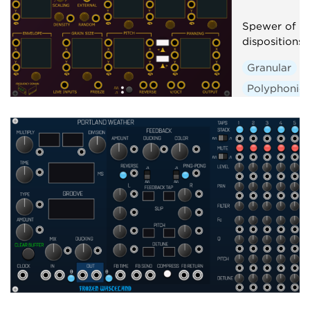
Spewer of Gr
dispositions
Granular
Polyphonic