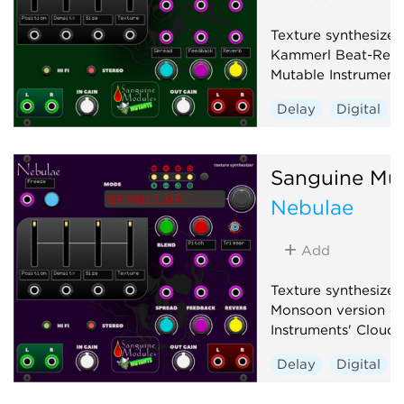
Texture synthesizer
Kammerl Beat-Repe
Mutable Instrument
Delay
Digital
Granular
Hardwa
Sanguine Mu
Nebulae
Add
Texture synthesizer
Monsoon version of
Instruments' Clouds
Delay
Digital
Granular
Hardwa