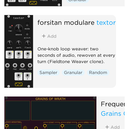
forsitan modulare
textor
Add
One-knob loop weaver: two
seconds of audio, rewoven at every
turn (Fieldtone Weaver clone).
Sampler
Granular
Random
Frequen
Grains O
Add