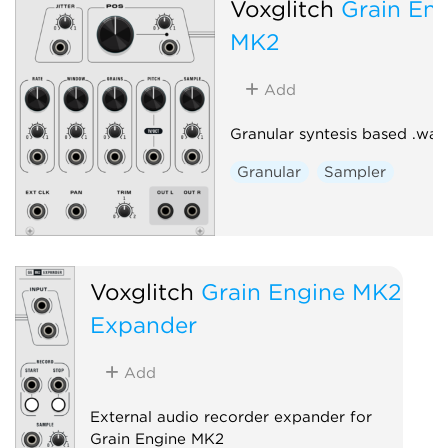
Voxglitch
Grain En
MK2
Add
Granular syntesis based .wav
Granular
Sampler
Voxglitch
Grain Engine MK2
Expander
Add
External audio recorder expander for
Grain Engine MK2