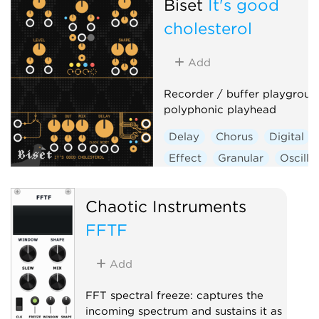
Biset
It's good
cholesterol
Add
Recorder / buffer playgroun
polyphonic playhead
Delay
Chorus
Digital
Effect
Granular
Oscilla
Polyphonic
Chaotic Instruments
FFTF
Add
FFT spectral freeze: captures the
incoming spectrum and sustains it as