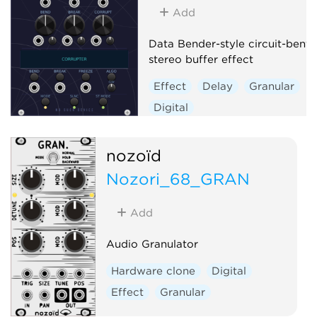
Add
Data Bender-style circuit-bent
stereo buffer effect
Effect
Delay
Granular
Digital
nozoïd
Nozori_68_GRAN
Add
Audio Granulator
Hardware clone
Digital
Effect
Granular