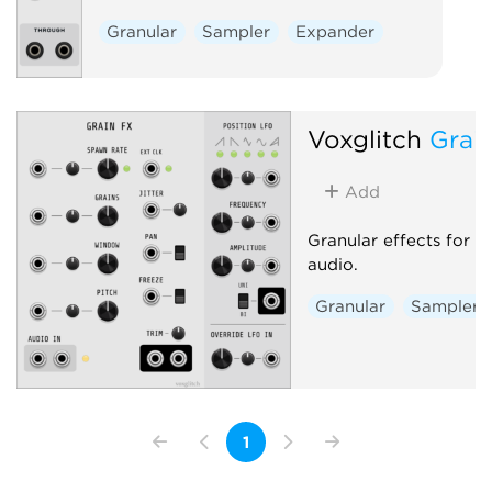
Granular
Sampler
Expander
Voxglitch
Grai
Add
Granular effects for 
audio.
Granular
Sampler
1