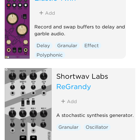
Add
Record and swap buffers to delay and
garble audio.
Delay
Granular
Effect
Polyphonic
Shortwav Labs
ReGrandy
Add
A stochastic synthesis generator.
Granular
Oscillator