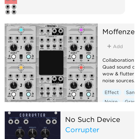
Moffenzee
Add
Collaboration 
Quad sound on 
wow & flutter + 
noise sources.
Effect
Samp
Noise
Granu
Low-frequency 
No Such Device
Corrupter