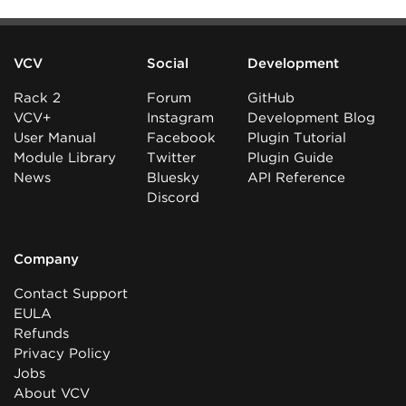
VCV
Social
Development
Rack 2
Forum
GitHub
VCV+
Instagram
Development Blog
User Manual
Facebook
Plugin Tutorial
Module Library
Twitter
Plugin Guide
News
Bluesky
API Reference
Discord
Company
Contact Support
EULA
Refunds
Privacy Policy
Jobs
About VCV