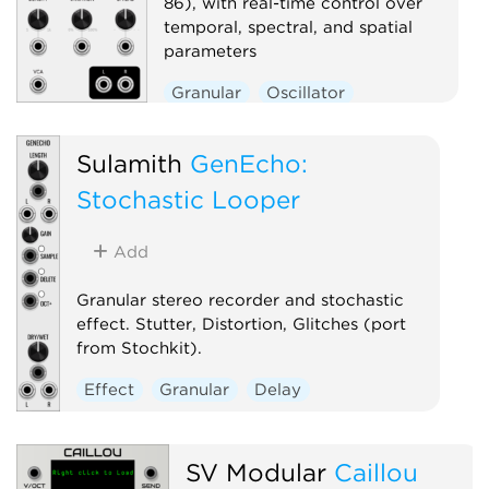
86), with real-time control over
temporal, spectral, and spatial
parameters
Granular
Oscillator
Sulamith
GenEcho:
Stochastic Looper
Add
Granular stereo recorder and stochastic
effect. Stutter, Distortion, Glitches (port
from Stochkit).
Effect
Granular
Delay
SV Modular
Caillou