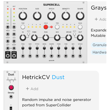
Graysc
Add
Expanded 
Mutable I
Granular
Hardware
HetrickCV
Dust
Add
Random impulse and noise generator
ported from SuperCollider