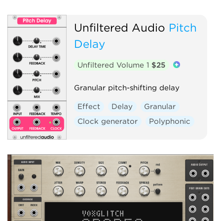
Unfiltered Audio
Pitch
Delay
Unfiltered Volume 1
$25
Granular pitch-shifting delay
Effect
Delay
Granular
Clock generator
Polyphonic