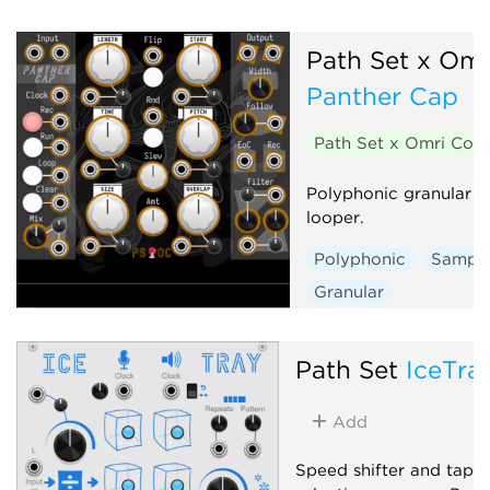
Path Set x Om
Panther Cap
Path Set x Omri Co
Polyphonic granular s
looper.
Polyphonic
Sample
Granular
Path Set
IceTra
Add
Speed shifter and tape 