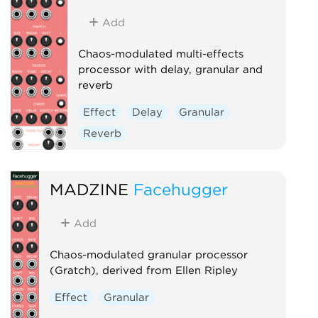
Add
Chaos-modulated multi-effects
processor with delay, granular and
reverb
Effect
Delay
Granular
Reverb
MADZINE
Facehugger
Add
Chaos-modulated granular processor
(Gratch), derived from Ellen Ripley
Effect
Granular