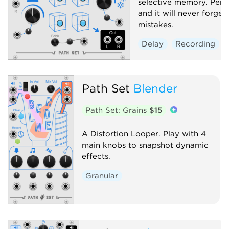
selective memory. Perfo
and it will never forget
mistakes.
Delay
Recording
Path Set
Blender
Path Set: Grains
$15
A Distortion Looper. Play with 4
main knobs to snapshot dynamic
effects.
Granular