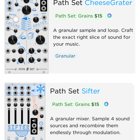
Path Set
CheeseGrater
Path Set: Grains
$15
A granular sample and loop. Craft
the exact right slice of sound for
your music.
Granular
Path Set
Sifter
Path Set: Grains
$15
A granular mixer. Sample 4 sound
sources and recombine them
endlessly through modulation.