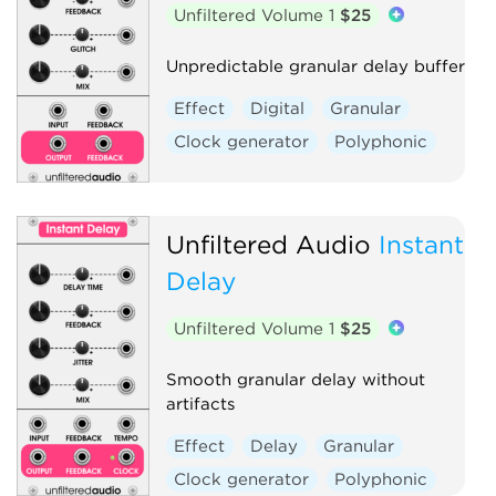
Unfiltered Volume 1
$25
Unpredictable granular delay buffer
Effect
Digital
Granular
Clock generator
Polyphonic
Unfiltered Audio
Instant
Delay
Unfiltered Volume 1
$25
Smooth granular delay without
artifacts
Effect
Delay
Granular
Clock generator
Polyphonic