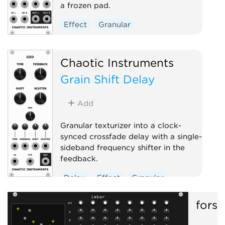
a frozen pad.
Effect
Granular
Chaotic Instruments
Grain Shift Delay
Add
Granular texturizer into a clock-
synced crossfade delay with a single-
sideband frequency shifter in the
feedback.
Delay
Effect
Granular
forsi