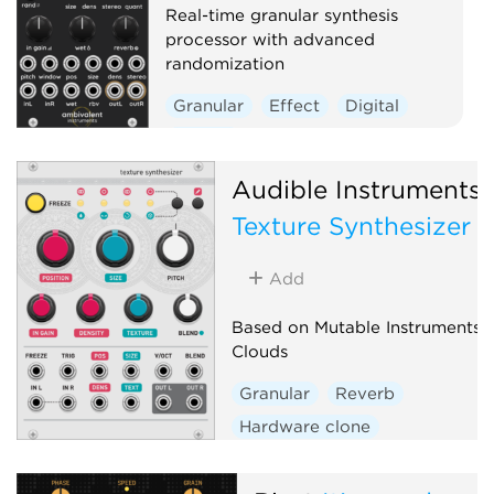
Real-time granular synthesis
processor with advanced
randomization
Granular
Effect
Digital
Reverb
Audible Instruments
Texture Synthesizer
Add
Based on Mutable Instruments
Clouds
Granular
Reverb
Hardware clone