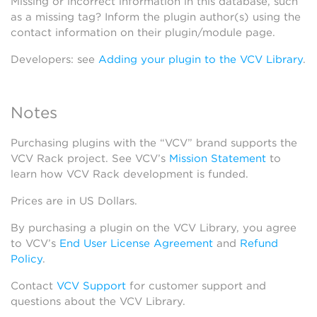
Missing or incorrect information in this database, such
as a missing tag? Inform the plugin author(s) using the
contact information on their plugin/module page.
Developers: see
Adding your plugin to the VCV Library
.
Notes
Purchasing plugins with the “VCV” brand supports the
VCV Rack project. See VCV’s
Mission Statement
to
learn how VCV Rack development is funded.
Prices are in US Dollars.
By purchasing a plugin on the VCV Library, you agree
to VCV’s
End User License Agreement
and
Refund
Policy
.
Contact
VCV Support
for customer support and
questions about the VCV Library.