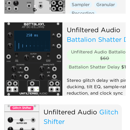
Sampler
Granular
Recording
Unfiltered Audio
Battalion Shatter D
Unfiltered Audio Battalion
$60
Battalion Shatter Delay
$10
Stereo glitch delay with pin
ducking, tilt EQ, sample-rate
reduction, and clock sync
Delay
Clock generator
Unfiltered Audio
Glitch
Granular
Effect
Shifter