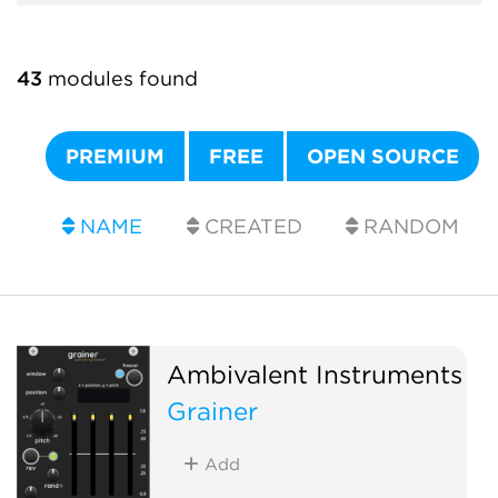
43
modules found
PREMIUM
FREE
OPEN SOURCE
NAME
CREATED
RANDOM
Ambivalent Instruments
Grainer
Add