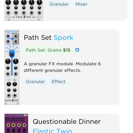
Granular
Mixer
Path Set
Spork
Path Set: Grains
$15
A granular FX module. Modulate 6
different granular effects.
Granular
Effect
Questionable Dinner
Elastic Twin