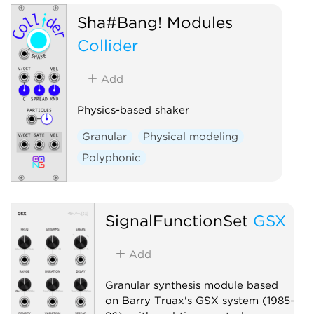
Reverb
Sha#Bang! Modules
Collider
Add
Physics-based shaker
Granular
Physical modeling
Polyphonic
SignalFunctionSet
GSX
Add
Granular synthesis module based
on Barry Truax's GSX system (1985-