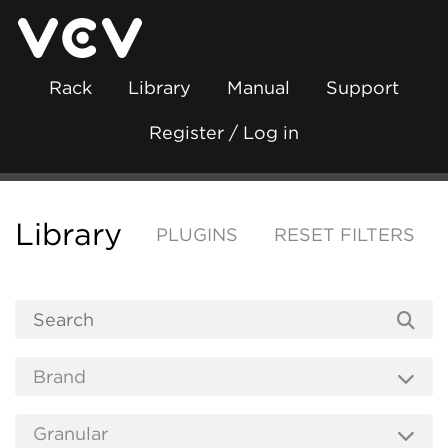
Rack
Library
Manual
Support
Register / Log in
Library
PLUGINS
RESET FILTERS