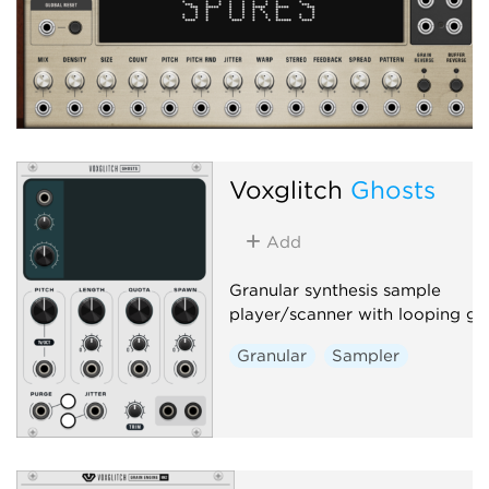
Voxglitch
Ghosts
Add
Granular synthesis sample
player/scanner with looping gra
Granular
Sampler