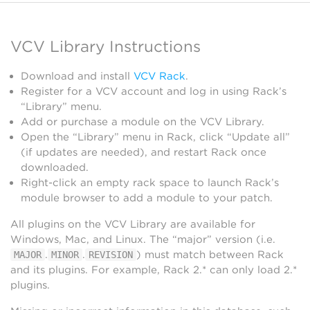
VCV Library Instructions
Download and install
VCV Rack
.
Register for a VCV account and log in using Rack’s
“Library” menu.
Add or purchase a module on the VCV Library.
Open the “Library” menu in Rack, click “Update all”
(if updates are needed), and restart Rack once
downloaded.
Right-click an empty rack space to launch Rack’s
module browser to add a module to your patch.
All plugins on the VCV Library are available for
Windows, Mac, and Linux. The “major” version (i.e.
.
.
) must match between Rack
MAJOR
MINOR
REVISION
and its plugins. For example, Rack 2.* can only load 2.*
plugins.