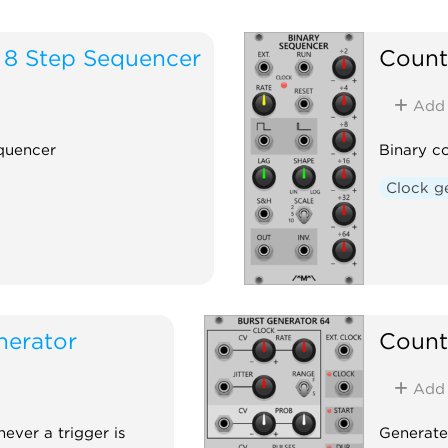
 8 Step Sequencer
Count
Add
equencer
Binary c
Clock g
nerator
Count
Add
ever a trigger is
Generates