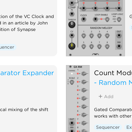
ion of the VC Clock and
G
 in an article by John
ition of Synapse
uencer
arator Expander
Count Mod
- Random 
Add
l mixing of the shift
Gated Comparato
works with other
Sequencer
Ex