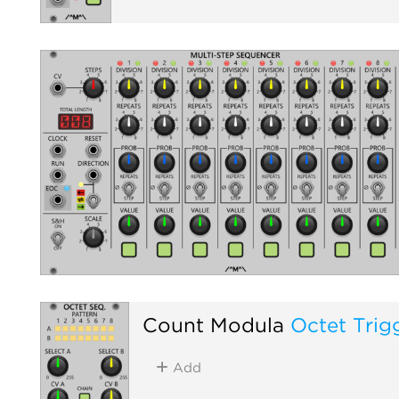
Count Modula
Octet Trig
Add