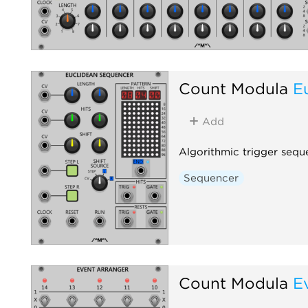
Count Modula
E
Add
Algorithmic trigger sequ
Sequencer
Count Modula
E