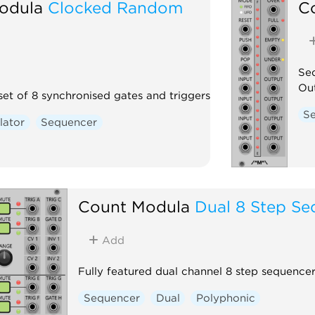
odula
Clocked Random
C
Seq
Out
set of 8 synchronised gates and triggers
S
lator
Sequencer
Count Modula
Dual 8 Step Se
Add
Fully featured dual channel 8 step sequence
Sequencer
Dual
Polyphonic