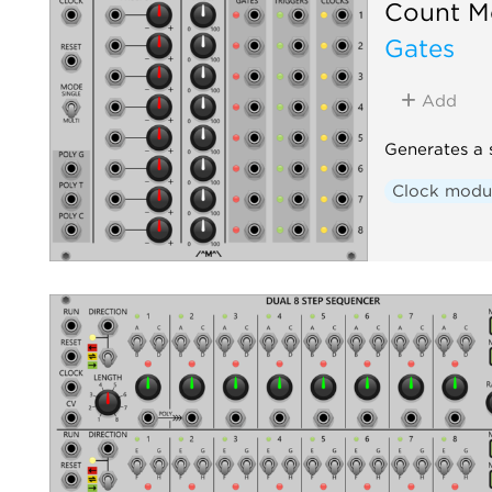
Count M
Gates
Add
Generates a 
Clock modu