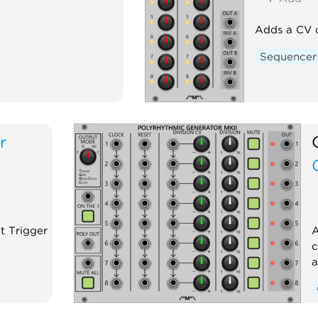
Adds a CV c
Sequencer
r
t Trigger
A
c
a