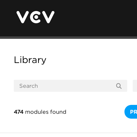
Library
474
modules found
P