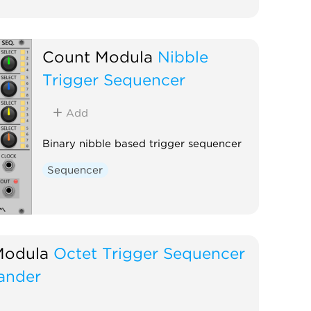
Count Modula
Nibble
Trigger Sequencer
Add
Binary nibble based trigger sequencer
Sequencer
Modula
Octet Trigger Sequencer
ander