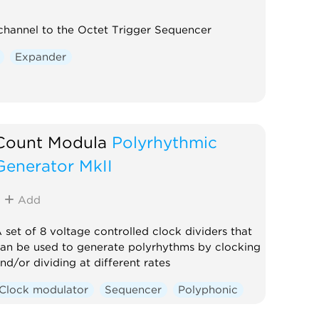
hannel to the Octet Trigger Sequencer
Expander
Count Modula
Polyrhythmic
Generator MkII
Add
 set of 8 voltage controlled clock dividers that
an be used to generate polyrhythms by clocking
nd/or dividing at different rates
Clock modulator
Sequencer
Polyphonic