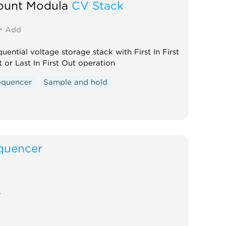
ount Modula
CV Stack
Add
uential voltage storage stack with First In First
 or Last In First Out operation
equencer
Sample and hold
quencer
r