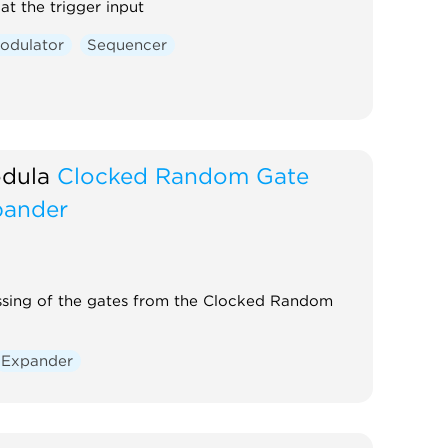
at the trigger input
odulator
Sequencer
dula
Clocked Random Gate
pander
ssing of the gates from the Clocked Random
Expander