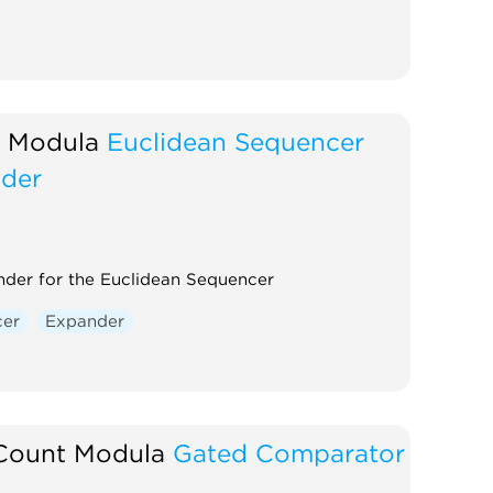
 Modula
Euclidean Sequencer
der
der for the Euclidean Sequencer
cer
Expander
Count Modula
Gated Comparator