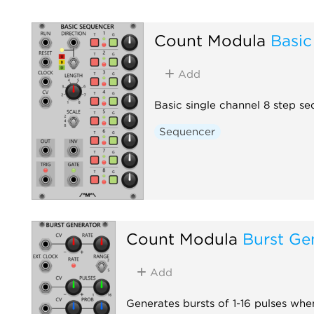
Count Modula
Basic
Add
Basic single channel 8 step s
Sequencer
Count Modula
Burst Ge
Add
Generates bursts of 1-16 pulses when