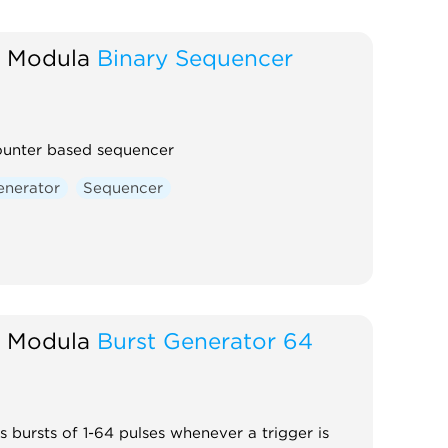
 Modula
Binary Sequencer
ounter based sequencer
enerator
Sequencer
 Modula
Burst Generator 64
 bursts of 1-64 pulses whenever a trigger is