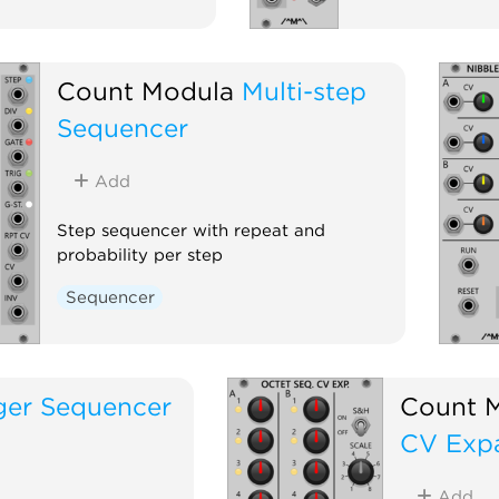
Count Modula
Multi-step
Sequencer
Add
Step sequencer with repeat and
probability per step
Sequencer
ger Sequencer
Count 
CV Exp
Add