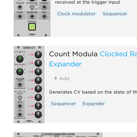
received at the trigger input
Clock modulator
Sequencer
Count Modula
Clocked R
Expander
Add
Generates CV based on the state of t
Sequencer
Expander