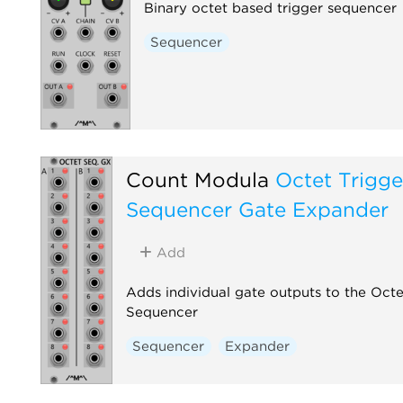
Binary octet based trigger sequencer
Sequencer
Count Modula
Octet Trigge
Sequencer Gate Expander
Add
Adds individual gate outputs to the Octe
Sequencer
Sequencer
Expander