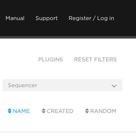
Manual
Support
Register / Log in
PLUGINS
RESET FILTERS
NAME
CREATED
RANDOM