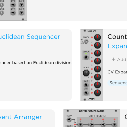
uclidean Sequencer
Count
Expan
Add
encer based on Euclidean division
CV Expan
Sequen
vent Arranger