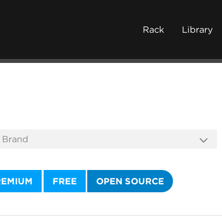
Rack
Library
REMIUM
FREE
OPEN SOURCE