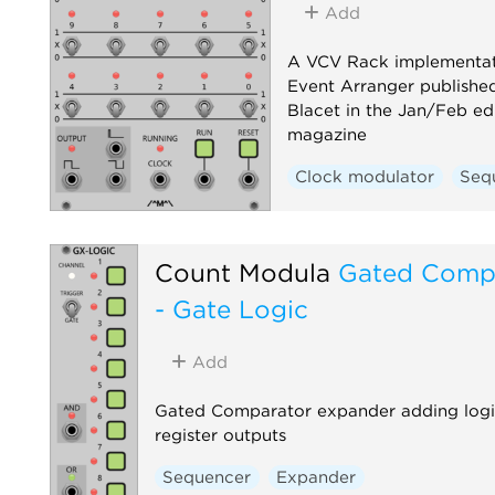
Add
A VCV Rack implementat
Event Arranger published
Blacet in the Jan/Feb ed
magazine
Clock modulator
Seq
Count Modula
Gated Comp
- Gate Logic
Add
Gated Comparator expander adding logica
register outputs
Sequencer
Expander