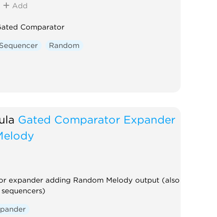
Add
ated Comparator
Sequencer
Random
ula
Gated Comparator Expander
Melody
r expander adding Random Melody output (also
 sequencers)
pander