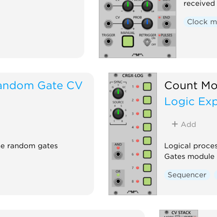
received 
Clock m
andom Gate CV
Count Mo
Logic Ex
Add
he random gates
Logical proce
Gates module
Sequencer