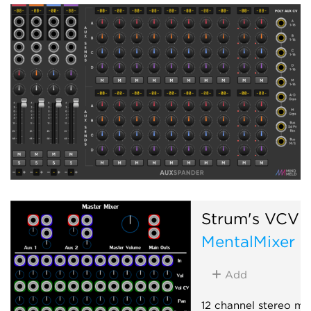
Strum's VCV 
MentalMixer
Add
12 channel stereo mix