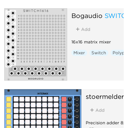
Bogaudio
SWITC
Add
16x16 matrix mixer
Mixer
Switch
Polyph
stoermelder
Add
Precision adder 8x8