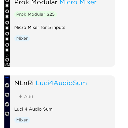
Prok Modular
Micro Mixer
Prok Modular
$25
Micro Mixer for 5 inputs
Mixer
NLnRi
Luci4AudioSum
Add
Luci 4 Audio Sum
Mixer