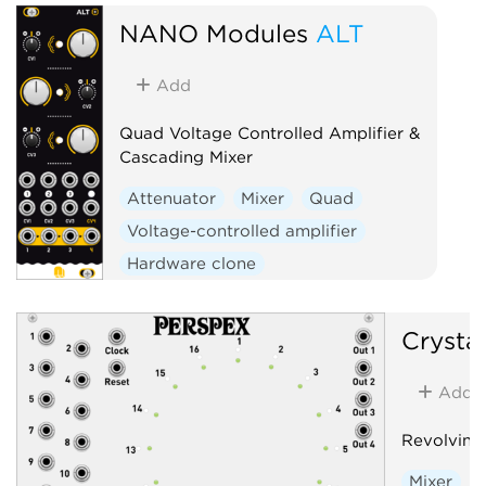
NANO Modules
ALT
Add
Quad Voltage Controlled Amplifier &
Cascading Mixer
Attenuator
Mixer
Quad
Voltage-controlled amplifier
Hardware clone
Crysta
Add
Revolving
Mixer