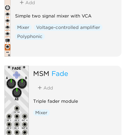
Add
Simple two signal mixer with VCA
Mixer
Voltage-controlled amplifier
Polyphonic
MSM
Fade
Add
Triple fader module
Mixer