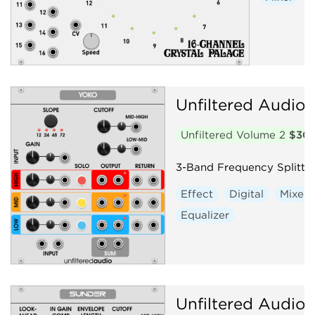
Unfiltered Audio
Unfiltered Volume 2
$30
3-Band Frequency Splitte
Effect
Digital
Mixer
Equalizer
Unfiltered Audio