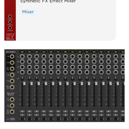
Synthetic FX Effect Mixer
Mixer