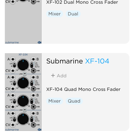
XF-102 Dual Mono Cross Fader
Mixer
Dual
Submarine
XF-104
Add
XF-104 Quad Mono Cross Fader
Mixer
Quad