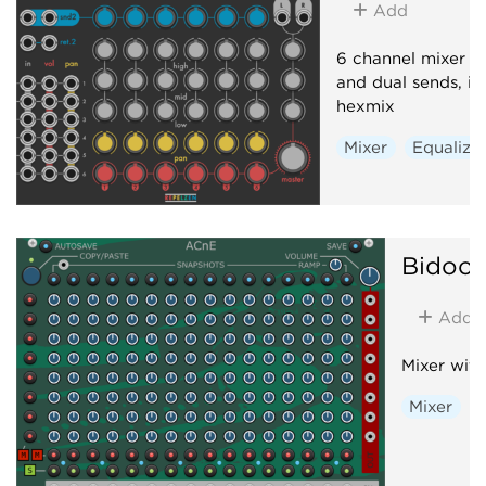
Add
6 channel mixer w
and dual sends, i
hexmix
Mixer
Equalize
Bidoo
Add
Mixer with
Mixer