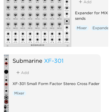
Add
Expander for MIX8,
sends
Mixer
Expander
Submarine
XF-301
Add
XF-301 Small Form Factor Stereo Cross Fader
Mixer