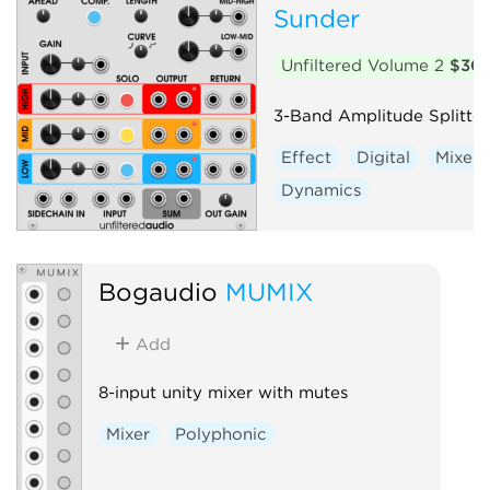
Sunder
Unfiltered Volume 2
$30
3-Band Amplitude Splitter
Effect
Digital
Mixer
Dynamics
Bogaudio
MUMIX
Add
8-input unity mixer with mutes
Mixer
Polyphonic