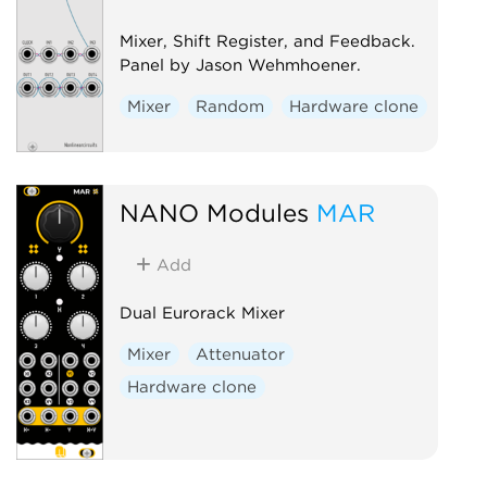
Mixer, Shift Register, and Feedback.
Panel by Jason Wehmhoener.
Mixer
Random
Hardware clone
NANO Modules
MAR
Add
Dual Eurorack Mixer
Mixer
Attenuator
Hardware clone