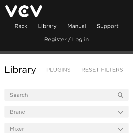
Rack
Library
Manual
Support
Register / Log in
Library
PLUGINS
RESET FILTERS