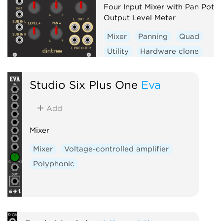
Four Input Mixer with Pan Pots
Output Level Meter
Mixer
Panning
Quad
Utility
Hardware clone
Studio Six Plus One
Eva
Add
Mixer
Mixer
Voltage-controlled amplifier
Polyphonic