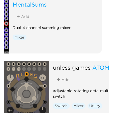
MentalSums
Add
Dual 4 channel summing mixer
Mixer
unless games
ATOMS
Add
adjustable rotating octa-multi-
switch
Switch
Mixer
Utility