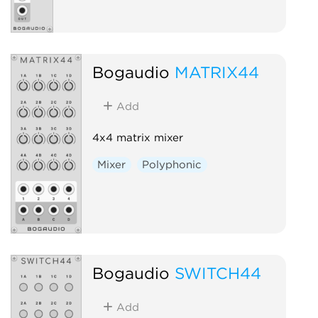
Bogaudio
MATRIX44
Add
4x4 matrix mixer
Mixer
Polyphonic
Bogaudio
SWITCH44
Add