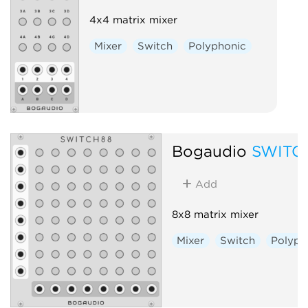
4x4 matrix mixer
Mixer
Switch
Polyphonic
Bogaudio
SWITC
Add
8x8 matrix mixer
Mixer
Switch
Polyph