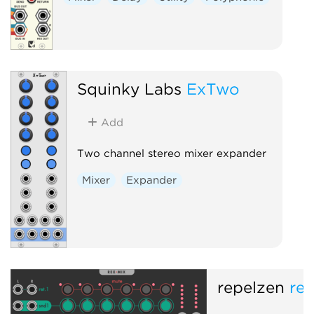
Squinky Labs
ExTwo
Add
Two channel stereo mixer expander
Mixer
Expander
repelzen
re