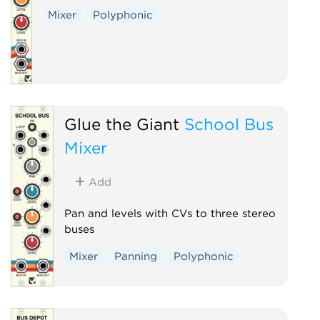
Mixer
Polyphonic
Glue the Giant
School Bus
Mixer
Add
Pan and levels with CVs to three stereo
buses
Mixer
Panning
Polyphonic