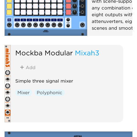
with scene-support
any combination of 
eight outputs with 
attenuverters, eight
scenes and smooth 
Mixer
Polyphoni
Mockba Modular
Mixah3
Add
Simple three signal mixer
Mixer
Polyphonic