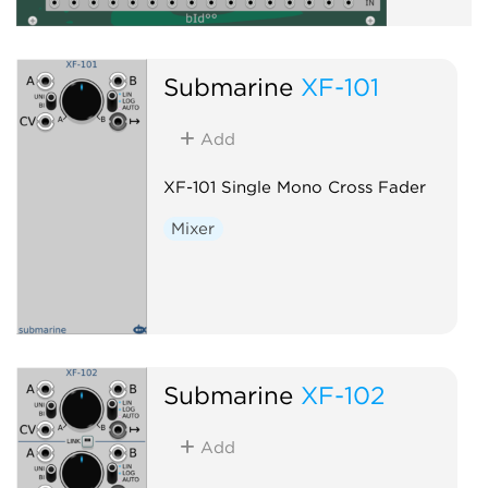
Submarine
XF-101
Add
XF-101 Single Mono Cross Fader
Mixer
Submarine
XF-102
Add