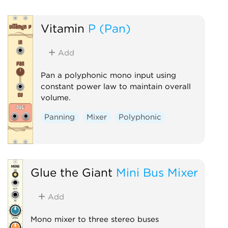
Vitamin
P (Pan)
Add
Pan a polyphonic mono input using
constant power law to maintain overall
volume.
Panning
Mixer
Polyphonic
Glue the Giant
Mini Bus Mixer
Add
Mono mixer to three stereo buses