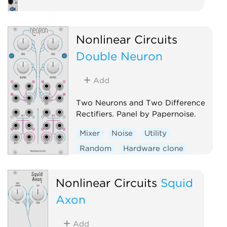
Nonlinear Circuits
Double Neuron
Add
Two Neurons and Two Difference
Rectifiers. Panel by Papernoise.
Mixer
Noise
Utility
Random
Hardware clone
Dual
Nonlinear Circuits
Squid
Axon
Add