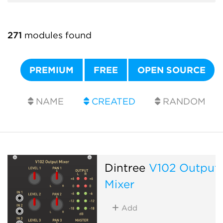
271
modules found
PREMIUM
FREE
OPEN SOURCE
NAME
CREATED
RANDOM
Dintree
V102 Output
Mixer
Add