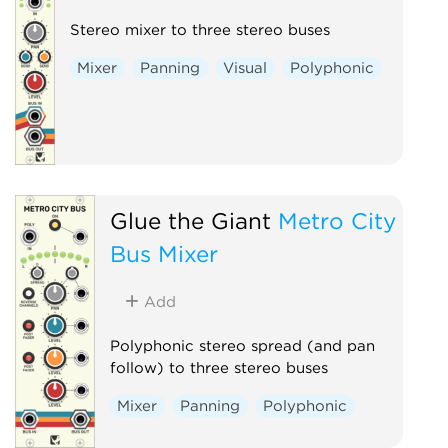
Stereo mixer to three stereo buses
Mixer
Panning
Visual
Polyphonic
Glue the Giant
Metro City
Bus Mixer
Add
Polyphonic stereo spread (and pan
follow) to three stereo buses
Mixer
Panning
Polyphonic