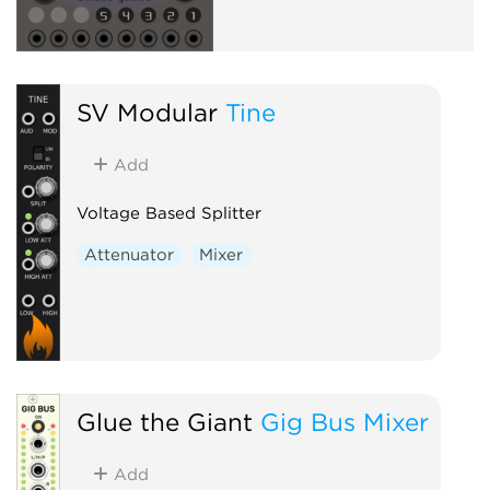
SV Modular
Tine
Add
Voltage Based Splitter
Attenuator
Mixer
Glue the Giant
Gig Bus Mixer
Add