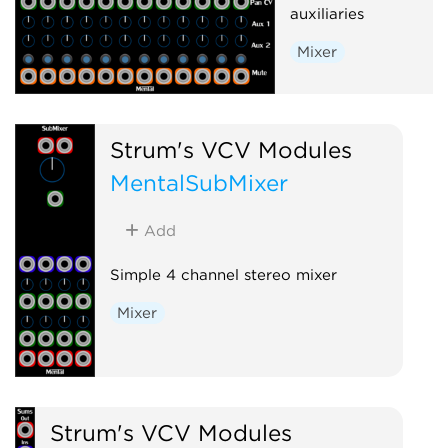
auxiliaries
Mixer
Strum's VCV Modules
MentalSubMixer
Add
Simple 4 channel stereo mixer
Mixer
Strum's VCV Modules