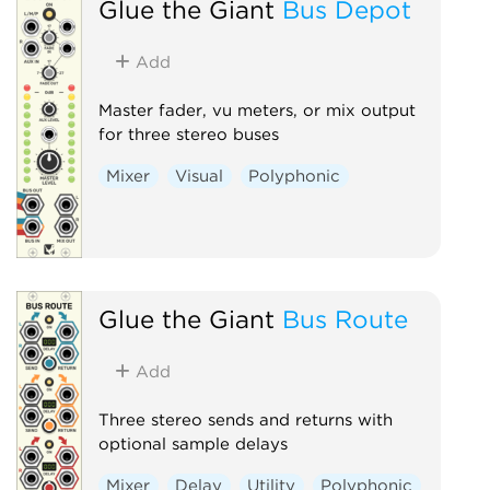
Glue the Giant
Bus Depot
Add
Master fader, vu meters, or mix output
for three stereo buses
Mixer
Visual
Polyphonic
Glue the Giant
Bus Route
Add
Three stereo sends and returns with
optional sample delays
Mixer
Delay
Utility
Polyphonic