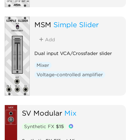
MSM
Simple Slider
Add
Dual input VCA/Crossfader slider
Mixer
Voltage-controlled amplifier
SV Modular
Mix
Synthetic FX
$15