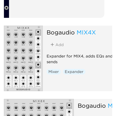
Bogaudio
MIX4X
Add
Expander for MIX4, adds EQs and
sends
Mixer
Expander
Bogaudio
MI