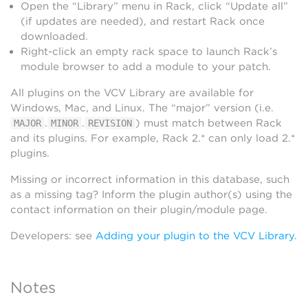
Open the “Library” menu in Rack, click “Update all”
(if updates are needed), and restart Rack once
downloaded.
Right-click an empty rack space to launch Rack’s
module browser to add a module to your patch.
All plugins on the VCV Library are available for
Windows, Mac, and Linux. The “major” version (i.e.
.
.
) must match between Rack
MAJOR
MINOR
REVISION
and its plugins. For example, Rack 2.* can only load 2.*
plugins.
Missing or incorrect information in this database, such
as a missing tag? Inform the plugin author(s) using the
contact information on their plugin/module page.
Developers: see
Adding your plugin to the VCV Library
.
Notes