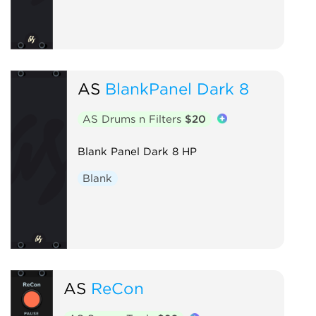
AS
BlankPanel Dark 8
AS Drums n Filters
$20
Blank Panel Dark 8 HP
Blank
AS
ReCon