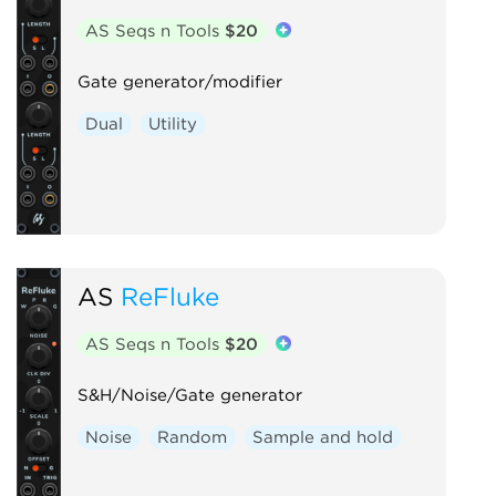
AS Seqs n Tools
$20
Gate generator/modifier
Dual
Utility
AS
ReFluke
AS Seqs n Tools
$20
S&H/Noise/Gate generator
Noise
Random
Sample and hold