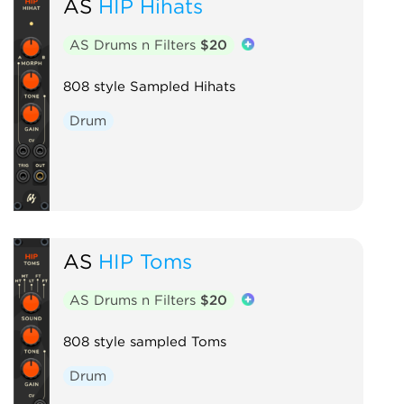
AS
HIP Hihats
AS Drums n Filters
$20
808 style Sampled Hihats
Drum
AS
HIP Toms
AS Drums n Filters
$20
808 style sampled Toms
Drum