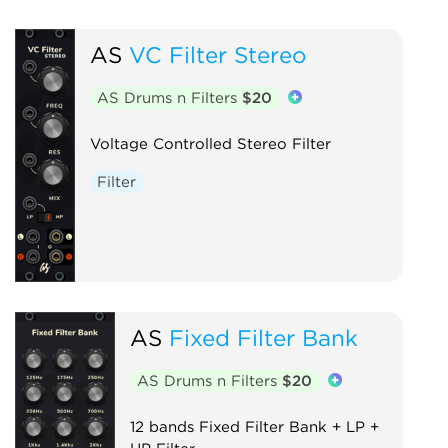
AS
VC Filter Stereo
AS Drums n Filters
$20
Voltage Controlled Stereo Filter
Filter
AS
Fixed Filter Bank
AS Drums n Filters
$20
12 bands Fixed Filter Bank + LP +