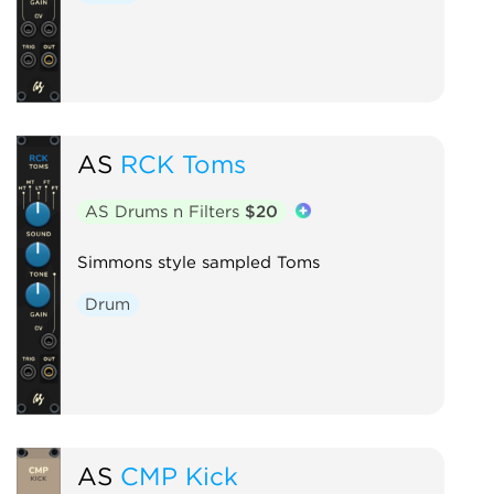
AS
RCK Toms
AS Drums n Filters
$20
Simmons style sampled Toms
Drum
AS
CMP Kick