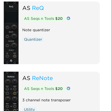
AS
ReQ
AS Seqs n Tools
$20
Note quantizer
Quantizer
AS
ReNote
AS Seqs n Tools
$20
3 channel note transposer
Utility