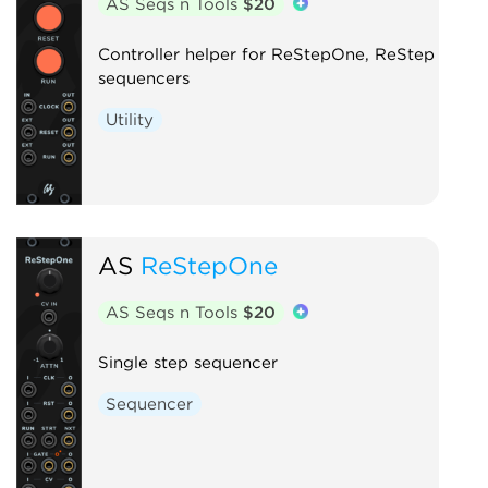
AS Seqs n Tools
$20
Controller helper for ReStepOne, ReStep
sequencers
Utility
AS
ReStepOne
AS Seqs n Tools
$20
Single step sequencer
Sequencer