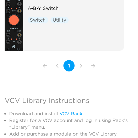
A-B-Y Switch
Switch
Utility
1
VCV Library Instructions
Download and install
VCV Rack
.
Register for a VCV account and log in using Rack’s
“Library” menu.
Add or purchase a module on the VCV Library.