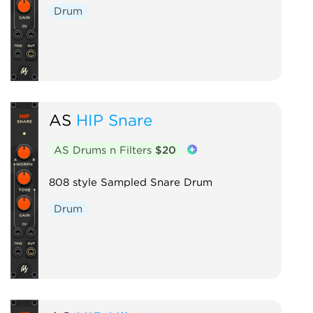
Drum
AS
HIP Snare
AS Drums n Filters
$20
808 style Sampled Snare Drum
Drum