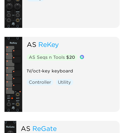
AS
ReKey
AS Seqs n Tools
$20
1V/oct-key keyboard
Controller
Utility
AS
ReGate