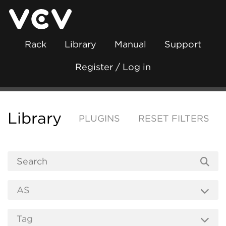
Rack
Library
Manual
Support
Register / Log in
Library
PLUGINS
RESET FILTERS