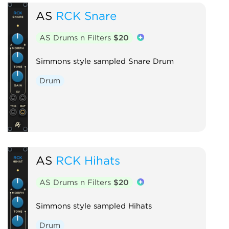
AS
RCK Snare
AS Drums n Filters
$20
Simmons style sampled Snare Drum
Drum
AS
RCK Hihats
AS Drums n Filters
$20
Simmons style sampled Hihats
Drum