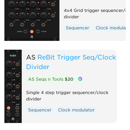
4x4 Grid trigger sequencer/c
divider
Sequencer
Clock modulato
AS
ReBit Trigger Seq/Clock
Divider
AS Seqs n Tools
$20
Single 4 step trigger sequencer/clock
divider
Sequencer
Clock modulator