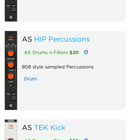
AS
HIP Percussions
AS Drums n Filters
$20
808 style sampled Percussions
Drum
AS
TEK Kick