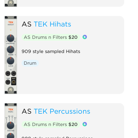
AS
TEK Hihats
AS Drums n Filters
$20
909 style sampled Hihats
Drum
AS
TEK Percussions
AS Drums n Filters
$20