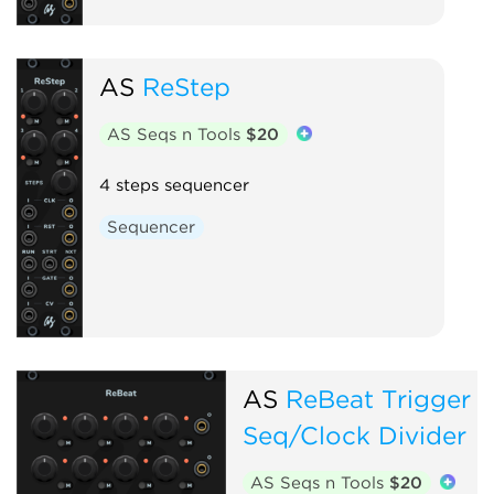
AS
ReStep
AS Seqs n Tools
$20
4 steps sequencer
Sequencer
AS
ReBeat Trigger
Seq/Clock Divider
AS Seqs n Tools
$20