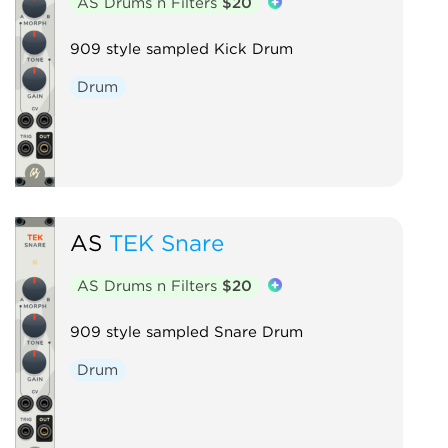
AS Drums n Filters
$20
909 style sampled Kick Drum
Drum
AS
TEK Snare
AS Drums n Filters
$20
909 style sampled Snare Drum
Drum