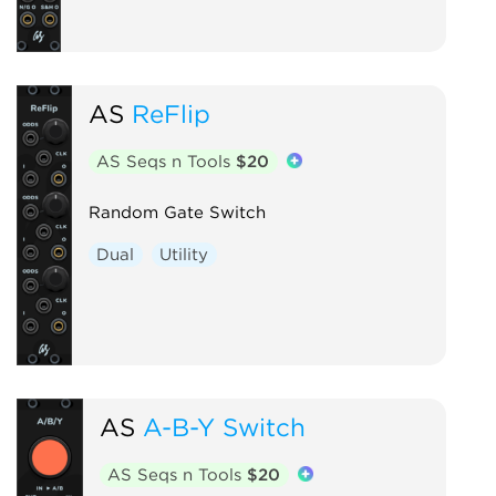
AS
ReFlip
AS Seqs n Tools
$20
Random Gate Switch
Dual
Utility
AS
A-B-Y Switch
AS Seqs n Tools
$20