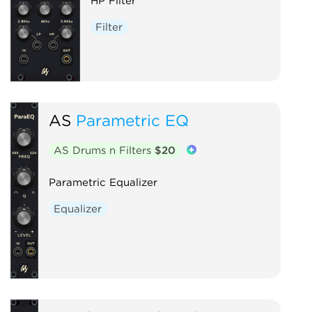
HP Filter
Filter
AS
Parametric EQ
AS Drums n Filters
$20
Parametric Equalizer
Equalizer