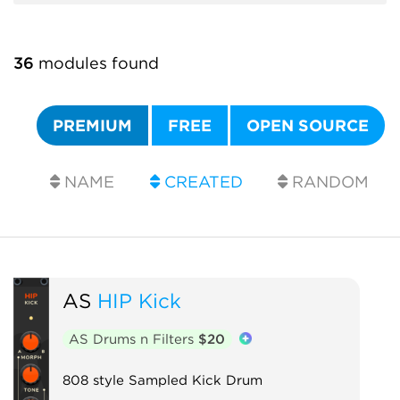
36
modules found
PREMIUM
FREE
OPEN SOURCE
NAME
CREATED
RANDOM
AS
HIP Kick
AS Drums n Filters
$20
808 style Sampled Kick Drum