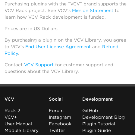
Purchasing plugins with the “VCV” brand supports the
VCV Rack project. See VCV’s
Mission Statement
to
learn how VCV Rack development is funded.
Prices are in US Dollars.
By purchasing a plugin on the VCV Library, you agree
to VCV’s
End User License Agreement
and
Refund
Policy
.
Contact
VCV Support
for customer support and
questions about the VCV Library.
VCV
Social
Development
Rack 2
Forum
GitHub
VCV+
Instagram
Development Blog
User Manual
Facebook
Plugin Tutorial
Module Library
Twitter
Plugin Guide