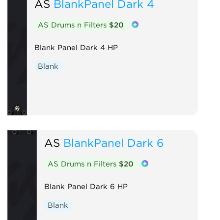
AS
BlankPanel Dark 4
AS Drums n Filters
$20
Blank Panel Dark 4 HP
Blank
AS
BlankPanel Dark 6
AS Drums n Filters
$20
Blank Panel Dark 6 HP
Blank