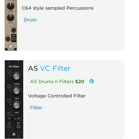
C64 style sampled Percussions
Drum
AS
VC Filter
AS Drums n Filters
$20
Voltage Controlled Filter
Filter