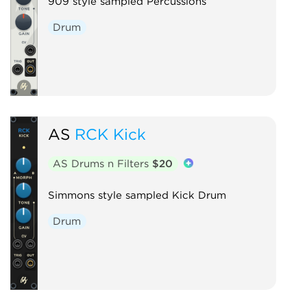
909 style sampled Percussions
Drum
AS
RCK Kick
AS Drums n Filters
$20
Simmons style sampled Kick Drum
Drum