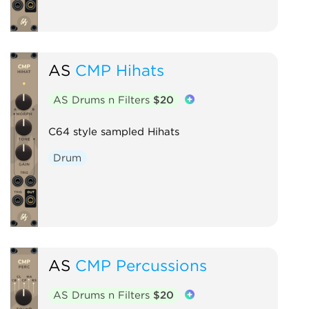
AS
CMP Hihats
AS Drums n Filters
$20
C64 style sampled Hihats
Drum
AS
CMP Percussions
AS Drums n Filters
$20