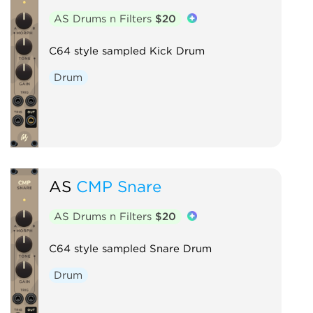
AS Drums n Filters
$20
C64 style sampled Kick Drum
Drum
AS
CMP Snare
AS Drums n Filters
$20
C64 style sampled Snare Drum
Drum