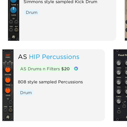
Simmons style sampled Kick Drum
Drum
AS
HIP Percussions
AS Drums n Filters
$20
808 style sampled Percussions
Drum