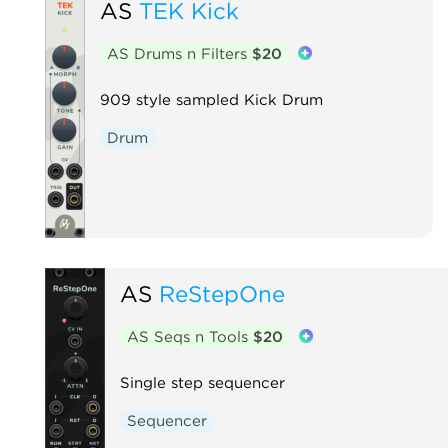
AS
TEK Kick
AS Drums n Filters
$20
909 style sampled Kick Drum
Drum
AS
ReStepOne
AS Seqs n Tools
$20
Single step sequencer
Sequencer