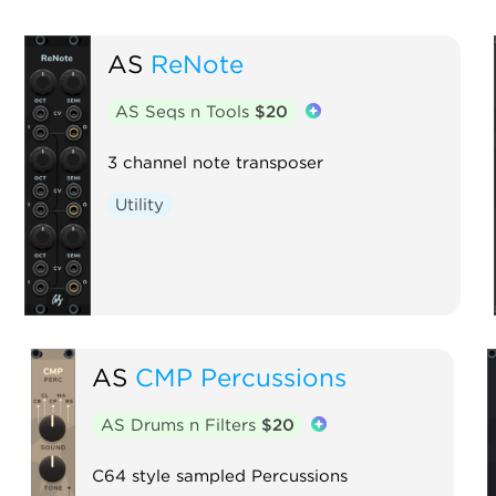
AS
ReNote
AS Seqs n Tools
$20
3 channel note transposer
Utility
AS
CMP Percussions
AS Drums n Filters
$20
C64 style sampled Percussions