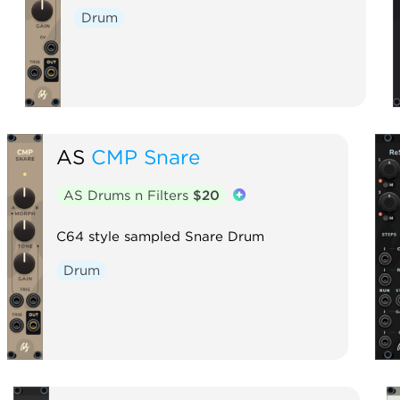
Drum
AS
CMP Snare
AS Drums n Filters
$20
C64 style sampled Snare Drum
Drum