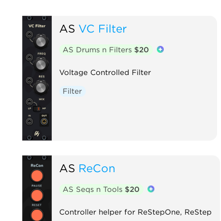
AS
VC Filter
AS Drums n Filters
$20
Voltage Controlled Filter
Filter
AS
ReCon
AS Seqs n Tools
$20
Controller helper for ReStepOne, ReStep