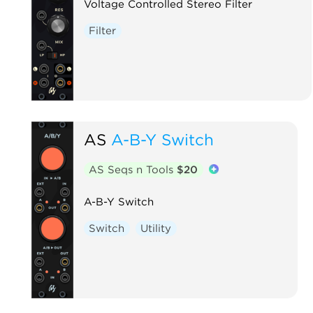
Voltage Controlled Stereo Filter
Filter
AS
A-B-Y Switch
AS Seqs n Tools
$20
A-B-Y Switch
Switch
Utility