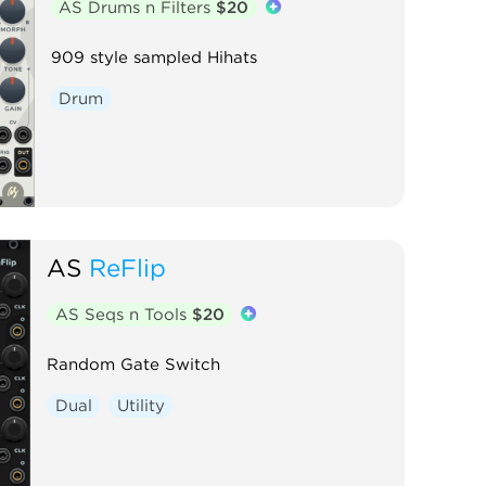
AS Drums n Filters
$20
909 style sampled Hihats
Drum
AS
ReFlip
AS Seqs n Tools
$20
Random Gate Switch
Dual
Utility