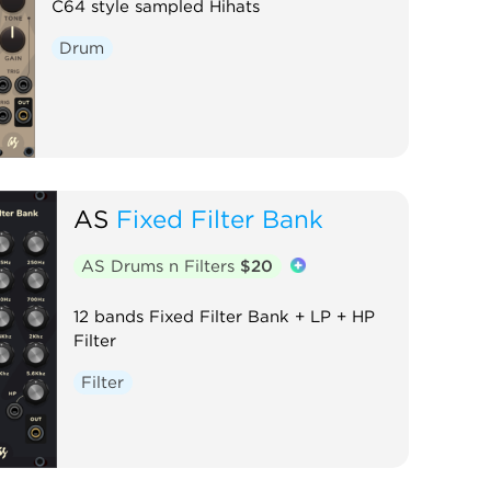
C64 style sampled Hihats
Drum
AS
Fixed Filter Bank
AS Drums n Filters
$20
12 bands Fixed Filter Bank + LP + HP
Filter
Filter