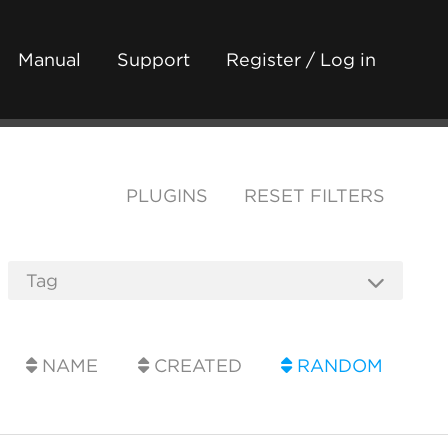
Manual
Support
Register / Log in
PLUGINS
RESET FILTERS
NAME
CREATED
RANDOM