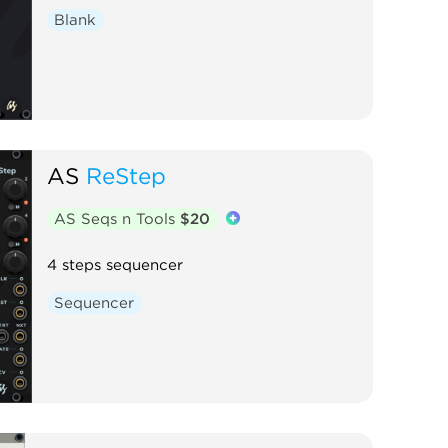
Blank
AS
ReStep
AS Seqs n Tools
$20
4 steps sequencer
Sequencer