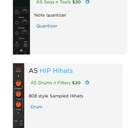
AS Seqs n Tools
$20
Note quantizer
Quantizer
AS
HIP Hihats
AS Drums n Filters
$20
808 style Sampled Hihats
Drum