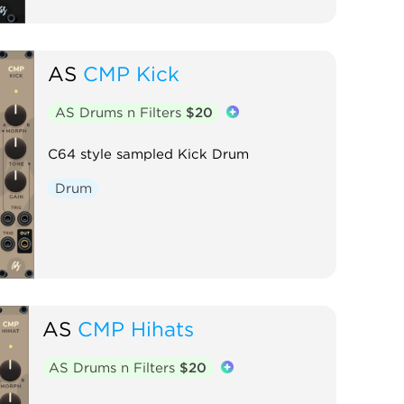
AS
CMP Kick
AS Drums n Filters
$20
C64 style sampled Kick Drum
Drum
AS
CMP Hihats
AS Drums n Filters
$20