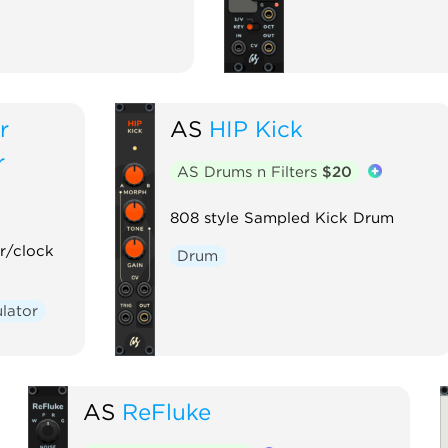
r
AS
HIP Kick
r
AS Drums n Filters
$20
808 style Sampled Kick Drum
r/clock
Drum
lator
AS
ReFluke