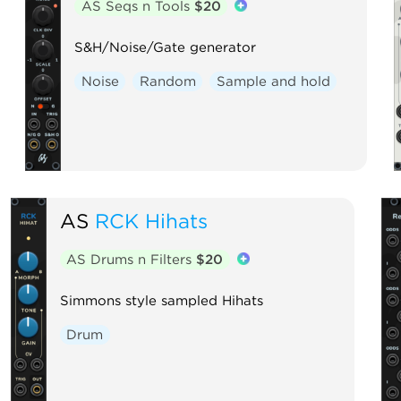
AS Seqs n Tools
$20
S&H/Noise/Gate generator
Noise
Random
Sample and hold
AS
RCK Hihats
AS Drums n Filters
$20
Simmons style sampled Hihats
Drum