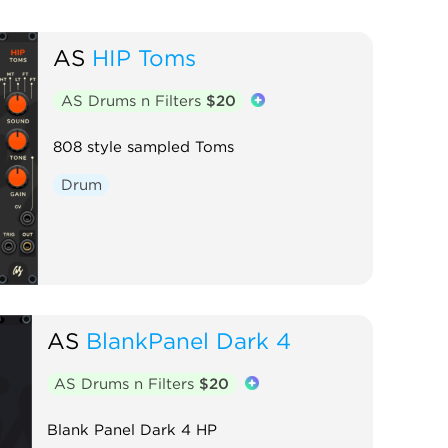
AS
HIP Toms
AS Drums n Filters
$20
808 style sampled Toms
Drum
AS
BlankPanel Dark 4
AS Drums n Filters
$20
Blank Panel Dark 4 HP