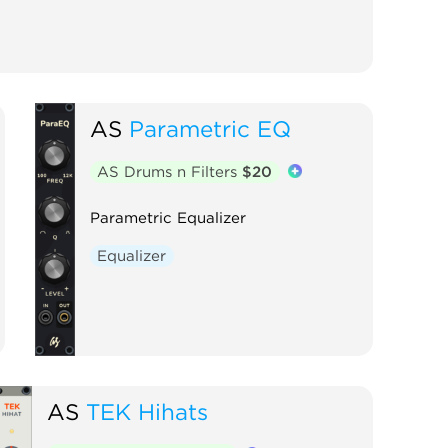
AS
Parametric EQ
AS Drums n Filters
$20
Parametric Equalizer
Equalizer
AS
TEK Hihats