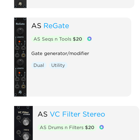
AS
ReGate
AS Seqs n Tools
$20
Gate generator/modifier
Dual
Utility
AS
VC Filter Stereo
AS Drums n Filters
$20