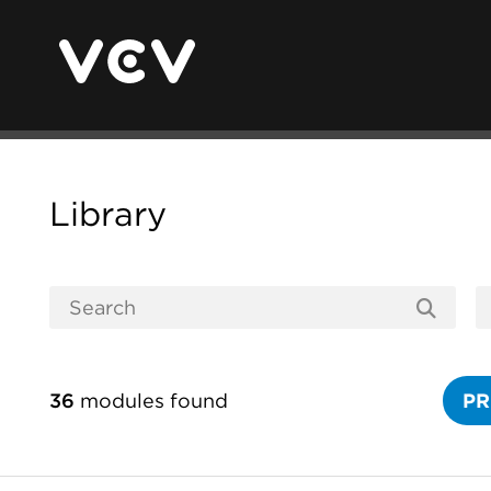
Library
36
modules found
PR