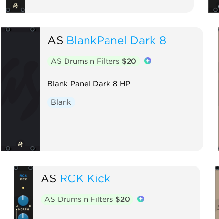
AS
BlankPanel Dark 8
AS Drums n Filters
$20
Blank Panel Dark 8 HP
Blank
AS
RCK Kick
AS Drums n Filters
$20