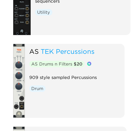
sequencers
Utility
AS
TEK Percussions
AS Drums n Filters
$20
909 style sampled Percussions
Drum