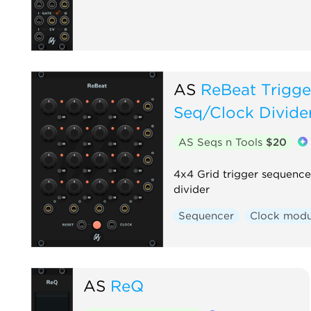
AS
ReBeat Trigge
Seq/Clock Divide
AS Seqs n Tools
$20
4x4 Grid trigger sequence
divider
Sequencer
Clock modu
AS
ReQ