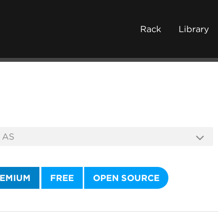
Rack
Library
EMIUM
FREE
OPEN SOURCE