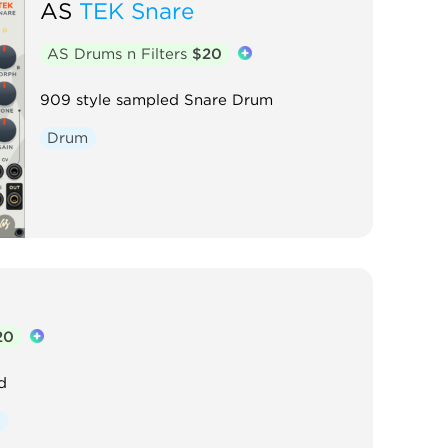
AS
TEK Snare
AS Drums n Filters
$20
909 style sampled Snare Drum
Drum
20
d
y