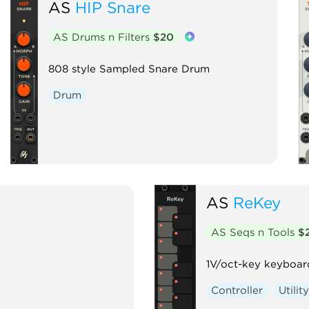
AS
HIP Snare
AS Drums n Filters
$20
808 style Sampled Snare Drum
Drum
AS
ReKey
AS Seqs n Tools
$
1V/oct-key keyboar
Controller
Utilit