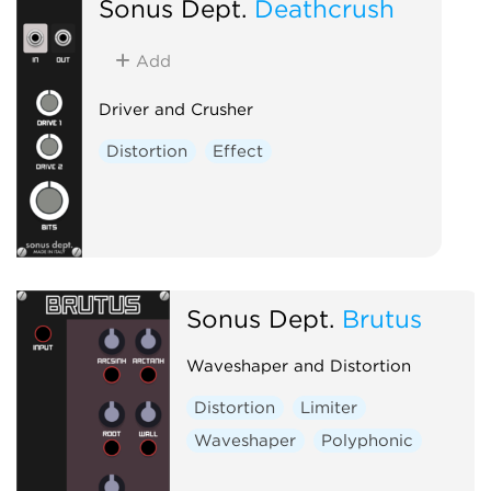
Sonus Dept.
Deathcrush
Add
Driver and Crusher
Distortion
Effect
Sonus Dept.
Brutus
Waveshaper and Distortion
Distortion
Limiter
Waveshaper
Polyphonic