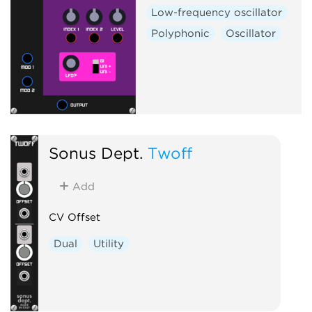
Low-frequency oscillator
Polyphonic
Oscillator
Sonus Dept.
Twoff
Add
CV Offset
Dual
Utility