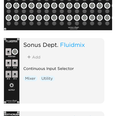
Sonus Dept.
Fluidmix
Add
Continuous Input Selector
Mixer
Utility