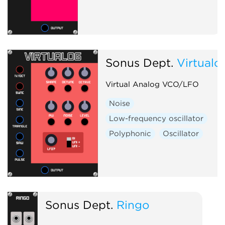
Sonus Dept.
Virtualo
Virtual Analog VCO/LFO
Noise
Low-frequency oscillator
Polyphonic
Oscillator
Sonus Dept.
Ringo