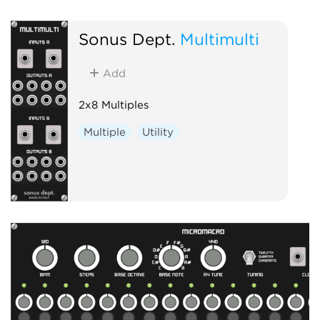
Sonus Dept.
Multimulti
Add
2x8 Multiples
Multiple
Utility