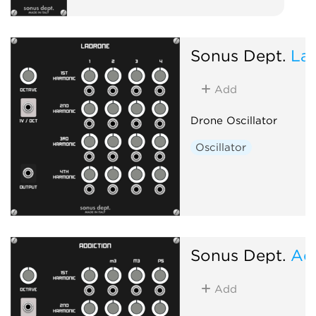
Sonus Dept.
La
Add
Drone Oscillator
Oscillator
Sonus Dept.
Ad
Add