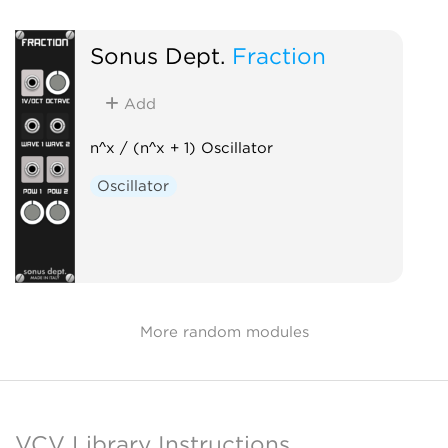
Sonus Dept.
Fraction
Add
n^x / (n^x + 1) Oscillator
Oscillator
More random modules
VCV Library Instructions