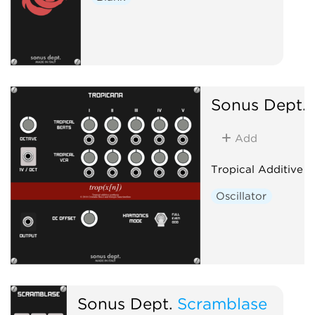
Sonus Dept.
Add
Tropical Additive O
Oscillator
Sonus Dept.
Scramblase