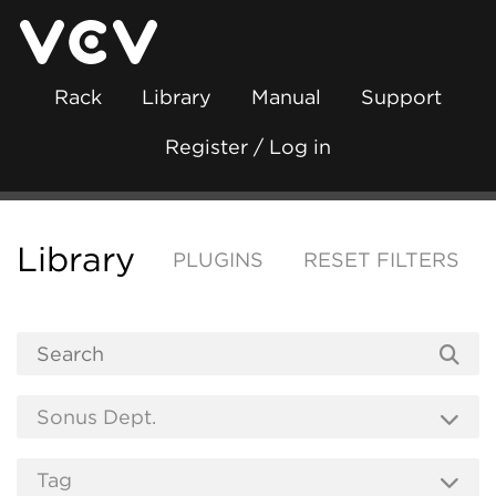
Rack
Library
Manual
Support
Register / Log in
Library
PLUGINS
RESET FILTERS