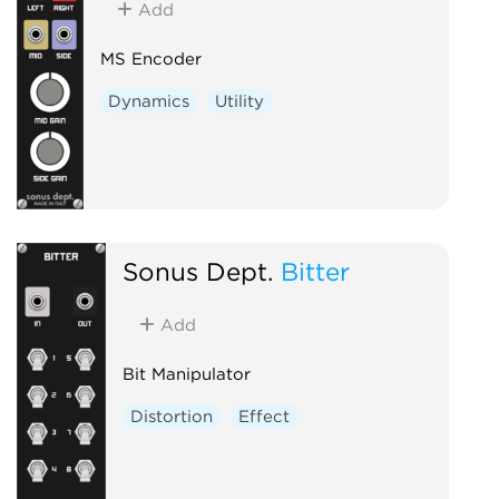
Add
MS Encoder
Dynamics
Utility
Sonus Dept.
Bitter
Add
Bit Manipulator
Distortion
Effect