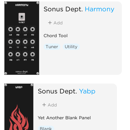
Sonus Dept.
Harmony
Add
Chord Tool
Tuner
Utility
Sonus Dept.
Yabp
Add
Yet Another Blank Panel
Blank