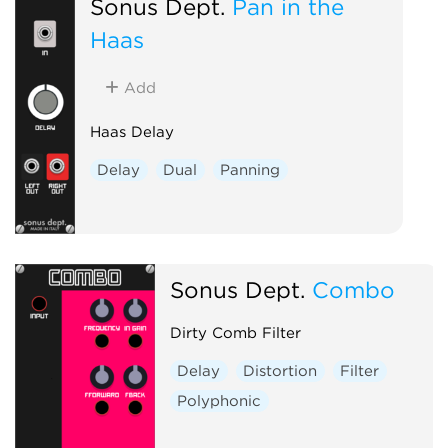
Sonus Dept.
Pan in the
Haas
Add
Haas Delay
Delay
Dual
Panning
Sonus Dept.
Combo
Dirty Comb Filter
Delay
Distortion
Filter
Polyphonic