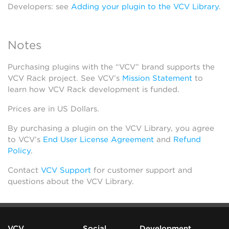
Developers: see
Adding your plugin to the VCV Library
.
Notes
Purchasing plugins with the “VCV” brand supports the
VCV Rack project. See VCV’s
Mission Statement
to
learn how VCV Rack development is funded.
Prices are in US Dollars.
By purchasing a plugin on the VCV Library, you agree
to VCV’s
End User License Agreement
and
Refund
Policy
.
Contact
VCV Support
for customer support and
questions about the VCV Library.
VCV
Social
Development