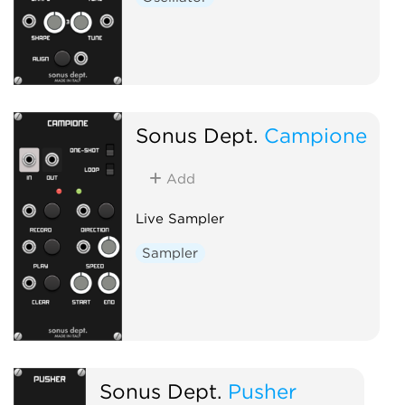
Sonus Dept.
Campione
Add
Live Sampler
Sampler
Sonus Dept.
Pusher