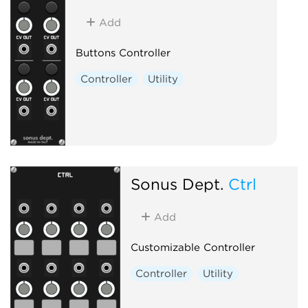
Add
Buttons Controller
Controller
Utility
Sonus Dept.
Ctrl
Add
Customizable Controller
Controller
Utility