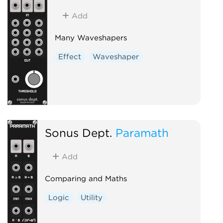
Add
Many Waveshapers
Effect
Waveshaper
Sonus Dept.
Paramath
Add
Comparing and Maths
Logic
Utility