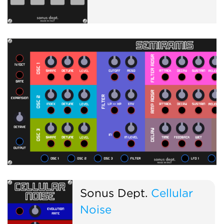
Sonus Dept.
Cellular
Noise