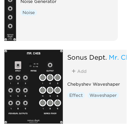
Noise Generator
Noise
Sonus Dept.
Mr. Ch
Add
Chebyshev Waveshaper
Effect
Waveshaper