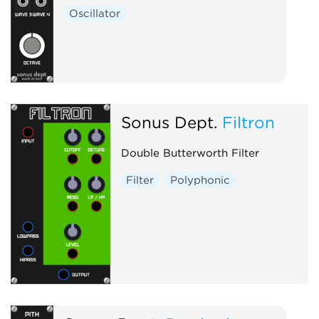
Oscillator
Sonus Dept.
Filtron
Double Butterworth Filter
Filter
Polyphonic