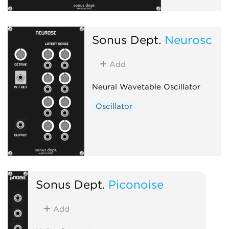
Sonus Dept.
Neurosc
Add
Neural Wavetable Oscillator
Oscillator
Sonus Dept.
Piconoise
Add