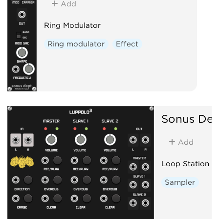
Add
Ring Modulator
Ring modulator
Effect
Sonus Dep
Add
Loop Station
Sampler