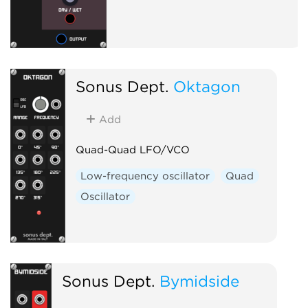
Sonus Dept.
Oktagon
Add
Quad-Quad LFO/VCO
Low-frequency oscillator
Quad
Oscillator
Sonus Dept.
Bymidside