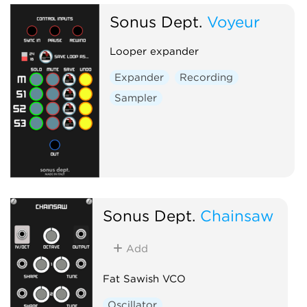
Sonus Dept.
Voyeur
Looper expander
Expander
Recording
Sampler
Sonus Dept.
Chainsaw
Add
Fat Sawish VCO
Oscillator