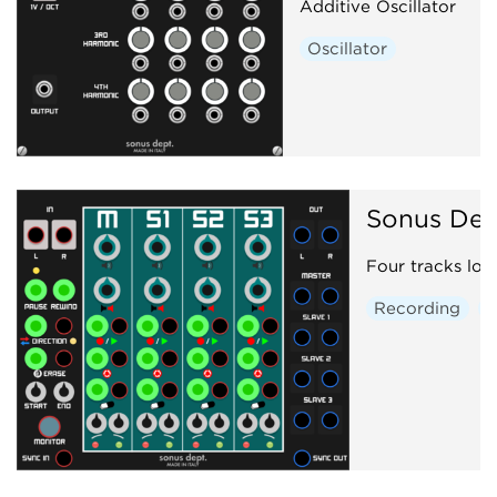
Additive Oscillator
Oscillator
Sonus Dep
Four tracks loo
Recording
S