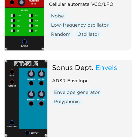
Cellular automata VCO/LFO
Noise
Low-frequency oscillator
Random
Oscillator
Sonus Dept.
Envels
ADSR Envelope
Envelope generator
Polyphonic