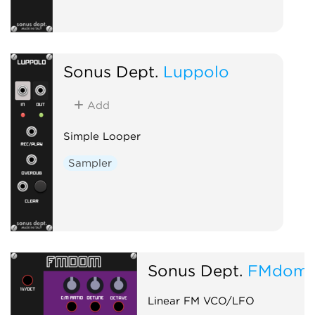
Sonus Dept.
Luppolo
Add
Simple Looper
Sampler
Sonus Dept.
FMdom
Linear FM VCO/LFO