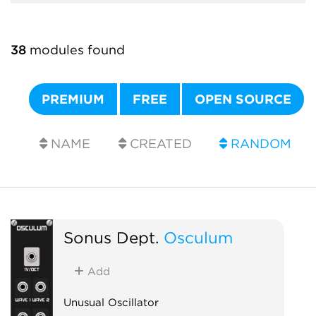
38
modules found
PREMIUM
FREE
OPEN SOURCE
NAME
CREATED
RANDOM
Sonus Dept.
Osculum
Add
Unusual Oscillator