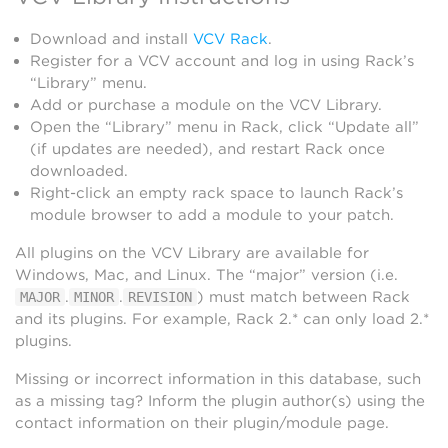
Download and install
VCV Rack
.
Register for a VCV account and log in using Rack’s
“Library” menu.
Add or purchase a module on the VCV Library.
Open the “Library” menu in Rack, click “Update all”
(if updates are needed), and restart Rack once
downloaded.
Right-click an empty rack space to launch Rack’s
module browser to add a module to your patch.
All plugins on the VCV Library are available for
Windows, Mac, and Linux. The “major” version (i.e.
.
.
) must match between Rack
MAJOR
MINOR
REVISION
and its plugins. For example, Rack 2.* can only load 2.*
plugins.
Missing or incorrect information in this database, such
as a missing tag? Inform the plugin author(s) using the
contact information on their plugin/module page.