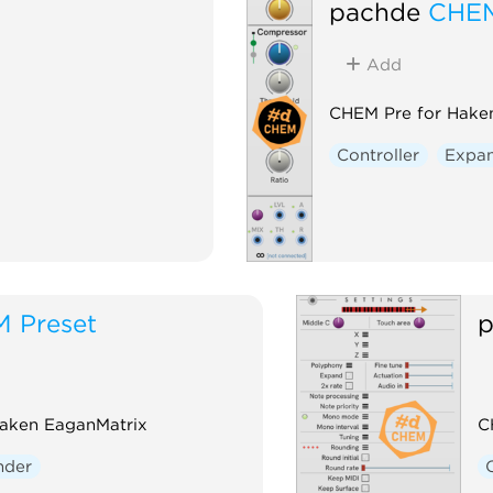
pachde
CHEM
Add
CHEM Pre for Hake
Controller
Expa
 Preset
p
Haken EaganMatrix
C
nder