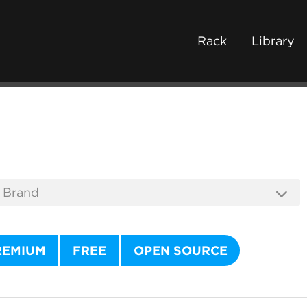
Rack
Library
REMIUM
FREE
OPEN SOURCE