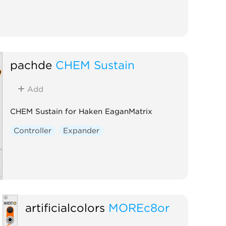
pachde
CHEM Sustain
Add
CHEM Sustain for Haken EaganMatrix
Controller
Expander
artificialcolors
MOREc8or