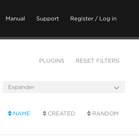
Manual
Support
Register / Log in
PLUGINS
RESET FILTERS
NAME
CREATED
RANDOM