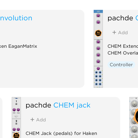
volution
pachde
Add
ken EaganMatrix
CHEM Extend
CHEM Overl
Controller
pachde
CHEM jack
Add
CHEM Jack (pedals) for Haken