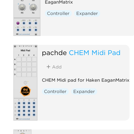
EaganMatrix
Controller
Expander
pachde
CHEM Midi Pad
Add
CHEM Midi pad for Haken EaganMatrix
Controller
Expander