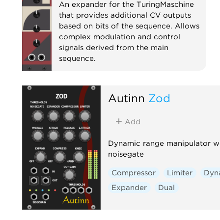
An expander for the TuringMaschine
that provides additional CV outputs
based on bits of the sequence. Allows
complex modulation and control
signals derived from the main
sequence.
Expander
Autinn
Zod
Add
Dynamic range manipulator w
noisegate
Compressor
Limiter
Dyn
Expander
Dual