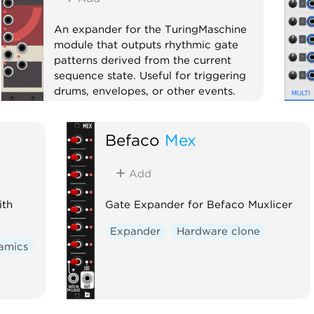
An expander for the TuringMaschine
module that outputs rhythmic gate
patterns derived from the current
sequence state. Useful for triggering
drums, envelopes, or other events.
Expander
Befaco
Mex
Add
ith
Gate Expander for Befaco Muxlicer
Expander
Hardware clone
amics