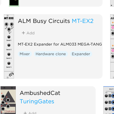
ALM Busy Circuits
MT-EX2
Add
MT-EX2 Expander for ALM033 MEGA-TANG
Mixer
Hardware clone
Expander
AmbushedCat
TuringGates
Add