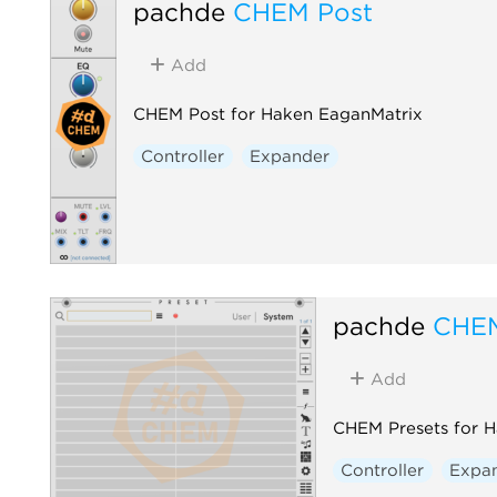
pachde
CHEM Post
Add
CHEM Post for Haken EaganMatrix
Controller
Expander
pachde
CHEM
Add
CHEM Presets for 
Controller
Expa