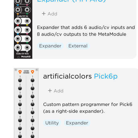
Add
Expander that adds 6 audio/cv inputs and
8 audio/cv outputs to the MetaModule
Expander
External
artificialcolors
Pick6p
Add
Custom pattern programmer for Pick6
(as a right-side expander).
Utility
Expander