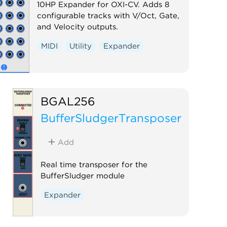
10HP Expander for OXI-CV. Adds 8
configurable tracks with V/Oct, Gate,
and Velocity outputs.
MIDI
Utility
Expander
BGAL256
BufferSludgerTransposer
Add
Real time transposer for the
BufferSludger module
Expander