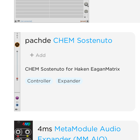
pachde
CHEM Sostenuto
Add
CHEM Sostenuto for Haken EaganMatrix
Controller
Expander
4ms
MetaModule Audio
Expander (MM AIO)