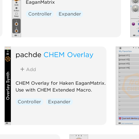
EaganMatrix
Controller
Expander
pachde
CHEM Overlay
Add
CHEM Overlay for Haken EaganMatrix.
Use with CHEM Extended Macro.
Controller
Expander