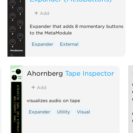
Add
Expander that adds 8 momentary buttons
to the MetaModule
Expander
External
Ahornberg
Tape Inspector
Add
visualizes audio on tape
Expander
Utility
Visual