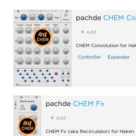
pachde
CHEM Con
Add
CHEM Convolution for Ha
Controller
Expander
pachde
CHEM Fx
Add
CHEM Fx (aka Recirculator) for Haken