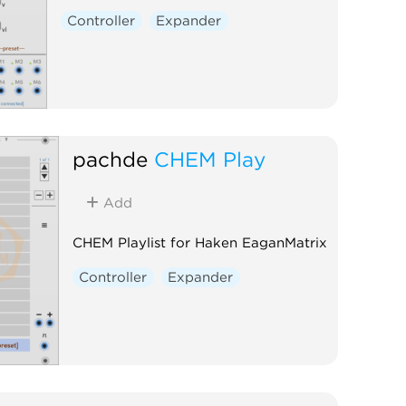
Controller
Expander
pachde
CHEM Play
Add
CHEM Playlist for Haken EaganMatrix
Controller
Expander