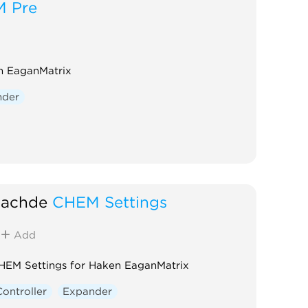
 Pre
n EaganMatrix
nder
achde
CHEM Settings
Add
HEM Settings for Haken EaganMatrix
Controller
Expander