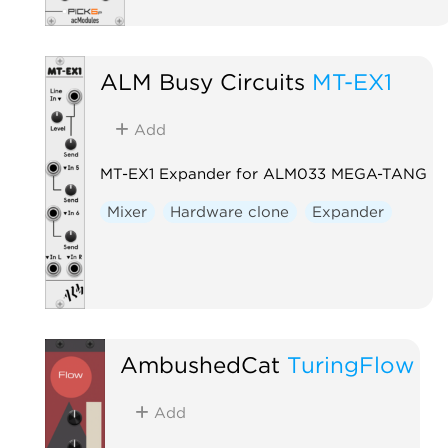
ALM Busy Circuits
MT-EX1
Add
MT-EX1 Expander for ALM033 MEGA-TANG
Mixer
Hardware clone
Expander
AmbushedCat
TuringFlow
Add