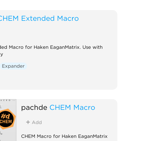
CHEM Extended Macro
ed Macro for Haken EaganMatrix. Use with
ay
Expander
pachde
CHEM Macro
Add
CHEM Macro for Haken EaganMatrix