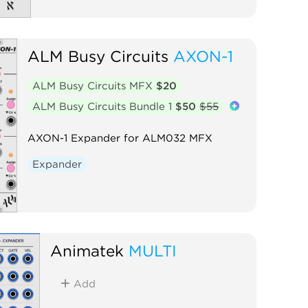
ALM Busy Circuits
AXON-1
ALM Busy Circuits MFX
$20
ALM Busy Circuits Bundle 1
$50
$55
AXON-1 Expander for ALM032 MFX
Expander
Animatek
MULTI
Add