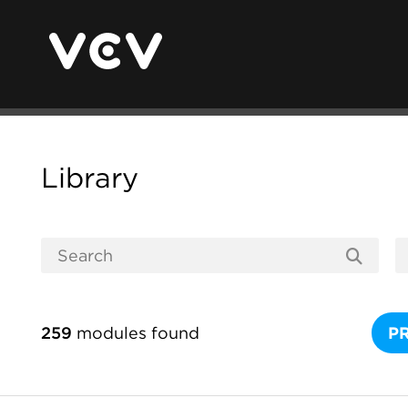
Library
259
modules found
P