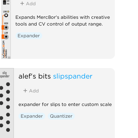
Add
Expands Merc8or's abilities with creative
tools and CV control of output range.
Expander
alef's bits
slipspander
Add
expander for slips to enter custom scale
Expander
Quantizer