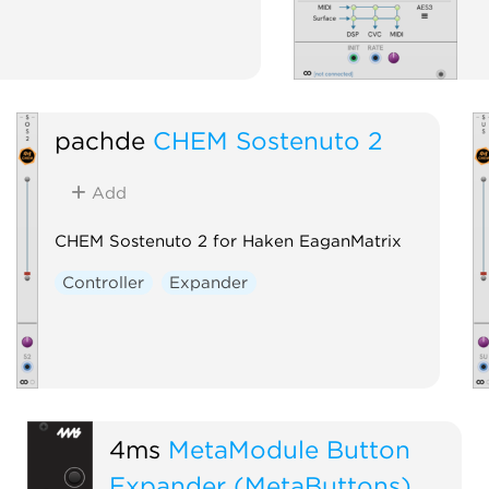
pachde
CHEM Sostenuto 2
Add
CHEM Sostenuto 2 for Haken EaganMatrix
Controller
Expander
4ms
MetaModule Button
Expander (MetaButtons)