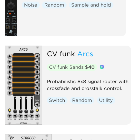
Noise
Random
Sample and hold
CV funk
Arcs
CV funk Sands
$40
Probabilistic 8x8 signal router with
crossfade and crosstalk control.
Switch
Random
Utility