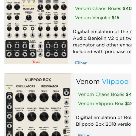
Venom Chaos Boxes
$40
Venom Venjolin
$15
Digitial emulation of the Af
Audio Benjolin V2 plus twi
resonator and other enhan
Included with purchase of V
Filter
Low-frequency oscillator
Venom
Vlippoo 
Oscillator
Random
Sequencer
Synth voice
Venom Chaos Boxes
$40
Venom Vlippoo Box
$20
Digitial emulation of Rob 
Blippoo Box 2018 version
Filter