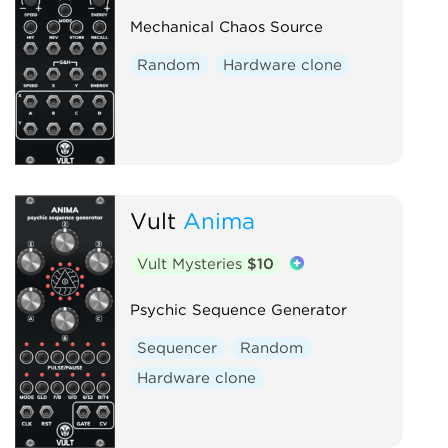
Mechanical Chaos Source
Random
Hardware clone
Vult
Anima
Vult Mysteries
$10
Psychic Sequence Generator
Sequencer
Random
Hardware clone