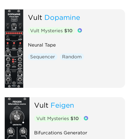
Vult
Dopamine
Vult Mysteries
$10
Neural Tape
Sequencer
Random
Vult
Feigen
Vult Mysteries
$10
Bifurcations Generator