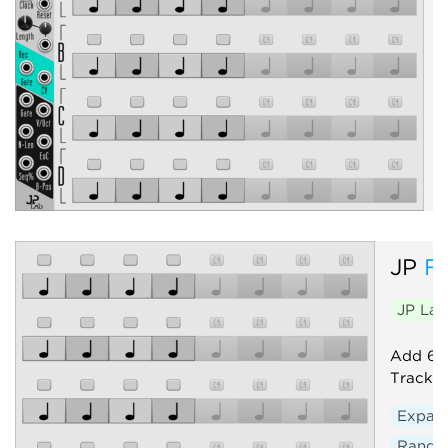
P
c
e
JP
F
JP La
Add 64 
Track. 
Expan
Rand