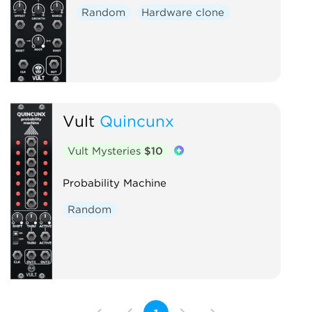
Random
Hardware clone
Vult
Quincunx
Vult Mysteries
$10
Probability Machine
Random