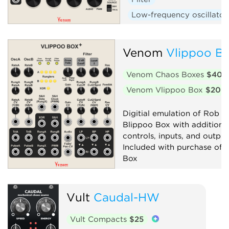
Low-frequency oscillator
Oscillator
Random
Sequencer
Synth voic
Venom
Vlippoo Bo
Venom Chaos Boxes
$40
Venom Vlippoo Box
$20
Digitial emulation of Rob Ho
Blippoo Box with additiona
controls, inputs, and output
Included with purchase of 
Box
Filter
Low-frequency oscillator
Vult
Caudal-HW
Oscillator
Random
Vult Compacts
$25
Sequencer
Synth voice