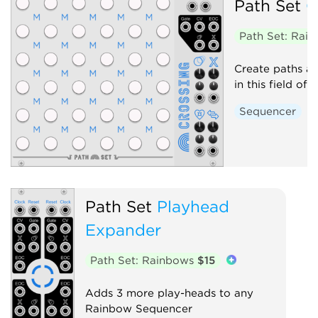
Path Set
C
Path Set: Rai
Create paths an
in this field of 
Sequencer
Path Set
Playhead
Expander
Path Set: Rainbows
$15
Adds 3 more play-heads to any
Rainbow Sequencer