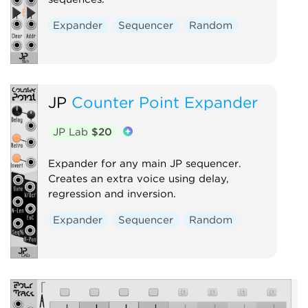
Expander
Sequencer
Random
JP
Counter Point Expander
JP Lab
$20
Expander for any main JP sequencer.
Creates an extra voice using delay,
regression and inversion.
Expander
Sequencer
Random