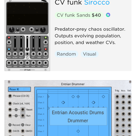
CV funk
Sirocco
CV funk Sands
$40
Predator-prey chaos oscillator.
Outputs evolving population,
position, and weather CVs.
Random
Visual