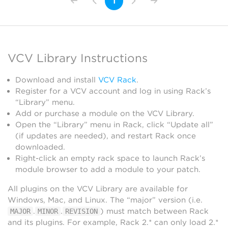
1
VCV Library Instructions
Download and install
VCV Rack
.
Register for a VCV account and log in using Rack’s
“Library” menu.
Add or purchase a module on the VCV Library.
Open the “Library” menu in Rack, click “Update all”
(if updates are needed), and restart Rack once
downloaded.
Right-click an empty rack space to launch Rack’s
module browser to add a module to your patch.
All plugins on the VCV Library are available for
Windows, Mac, and Linux. The “major” version (i.e.
.
.
) must match between Rack
MAJOR
MINOR
REVISION
and its plugins. For example, Rack 2.* can only load 2.*