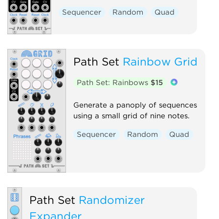
Sequencer
Random
Quad
Path Set
Rainbow Grid
Path Set: Rainbows
$15
Generate a panoply of sequences
using a small grid of nine notes.
Sequencer
Random
Quad
Path Set
Randomizer
Expander