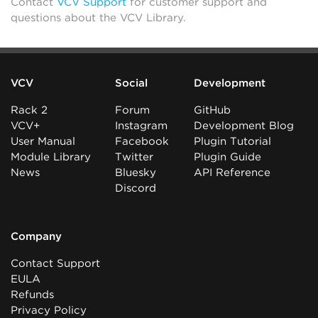
Contact
VCV Support
for customer support and
questions about the VCV Library.
VCV
Social
Development
Rack 2
Forum
GitHub
VCV+
Instagram
Development Blog
User Manual
Facebook
Plugin Tutorial
Module Library
Twitter
Plugin Guide
News
Bluesky
API Reference
Discord
Company
Contact Support
EULA
Refunds
Privacy Policy