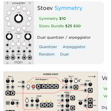
Stoev
Symmetry
Symmetry
$10
Stoev Bundle
$25
$30
Dual quantizer / arpeggiator
Quantizer
Arpeggiator
Random
Dual
Ve
Ven
Ven
Digit