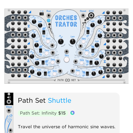
Path Set
Shuttle
Path Set: Infinity
$15
Travel the universe of harmonic sine waves.