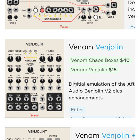
Doub
inco
versi
Env
Low
Venom
Venjolin
Osci
Seq
Venom Chaos Boxes
$40
Volt
Venom Venjolin
$15
Digitial emulation of the After
Audio Benjolin V2 plus
enhancements
Filter
Low-frequency oscillator
Oscillator
Random
Venom
Venjolin +
Sequencer
Synth voice