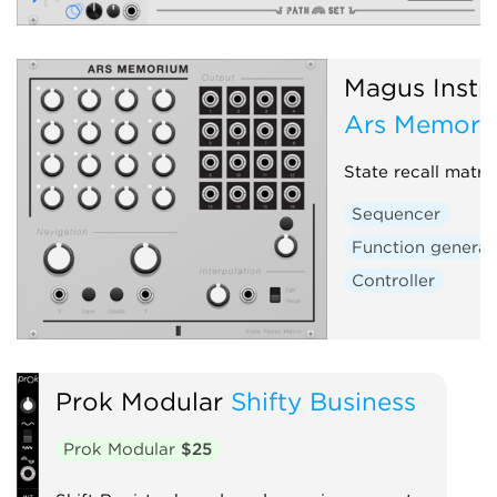
Magus Instr
Ars Memori
State recall matri
Sequencer
Function generat
Controller
Prok Modular
Shifty Business
Prok Modular
$25