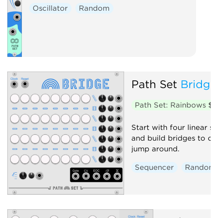
Oscillator
Random
Path Set
Bridge
Path Set: Rainbows
$1
Start with four linear 
and build bridges to c
jump around.
Sequencer
Random