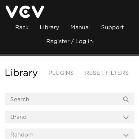
Rack
Library
Manual
Support
Register / Log in
Library
PLUGINS
RESET FILTERS