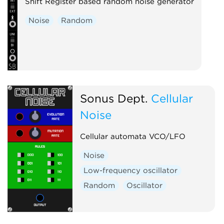
Shift Register based random noise generator
Noise
Random
Sonus Dept.
Cellular
Noise
Cellular automata VCO/LFO
Noise
Low-frequency oscillator
Random
Oscillator