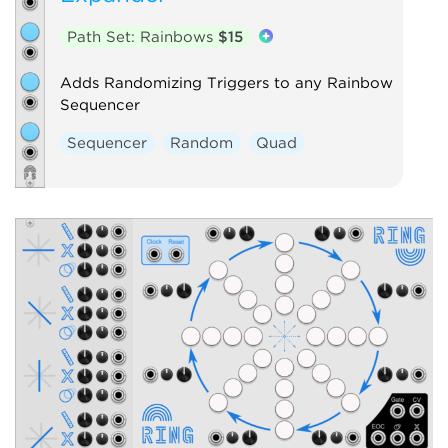
Path Set: Rainbows
$15
Adds Randomizing Triggers to any Rainbow
Sequencer
Sequencer
Random
Quad