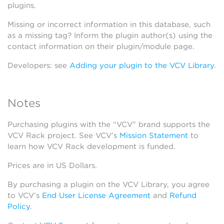
plugins.
Missing or incorrect information in this database, such
as a missing tag? Inform the plugin author(s) using the
contact information on their plugin/module page.
Developers: see
Adding your plugin to the VCV Library
.
Notes
Purchasing plugins with the “VCV” brand supports the
VCV Rack project. See VCV’s
Mission Statement
to
learn how VCV Rack development is funded.
Prices are in US Dollars.
By purchasing a plugin on the VCV Library, you agree
to VCV’s
End User License Agreement
and
Refund
Policy
.