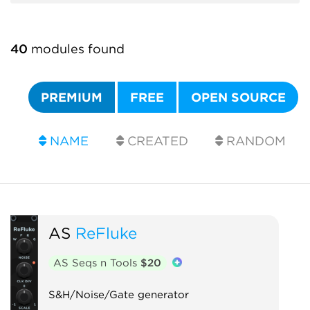
40
modules found
PREMIUM
FREE
OPEN SOURCE
NAME
CREATED
RANDOM
AS
ReFluke
AS Seqs n Tools
$20
S&H/Noise/Gate generator