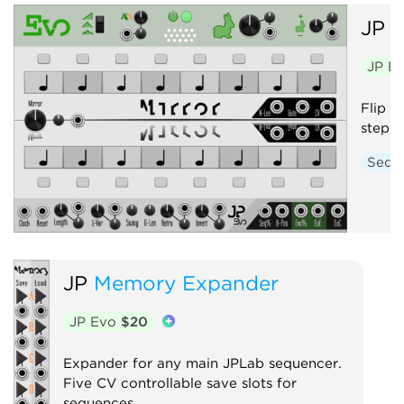
JP
E
JP E
Flip f
step s
Sequ
JP
Memory Expander
JP Evo
$20
Expander for any main JPLab sequencer.
Five CV controllable save slots for
sequences.