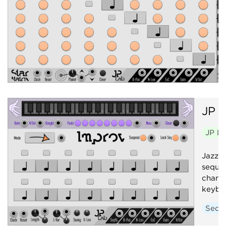
JP
I
JP L
Jazz i
sequen
change
keybo
Sequ