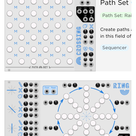
Path Set
C
Path Set: Rai
Create paths an
in this field of 
Sequencer