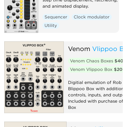
and animated display.
Sequencer
Clock modulator
Utility
Venom
Vlippoo Bo
Venom Chaos Boxes
$40
Venom Vlippoo Box
$20
Digitial emulation of Rob Ho
Blippoo Box with additiona
controls, inputs, and output
Included with purchase of 
Box
Filter
Low-frequency oscillator