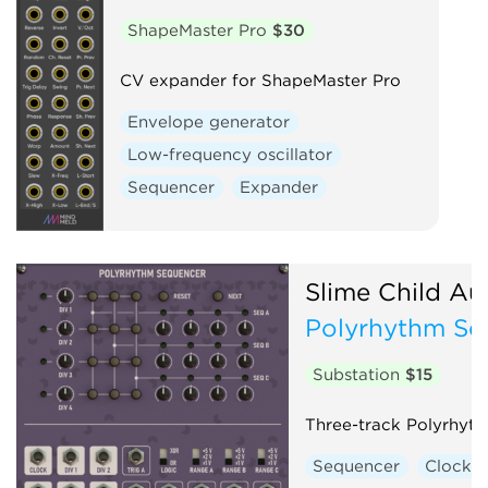
ShapeMaster Pro
$30
CV expander for ShapeMaster Pro
Envelope generator
Low-frequency oscillator
Sequencer
Expander
Slime Child Au
Polyrhythm Se
Substation
$15
Three-track Polyrhyt
Sequencer
Clock 