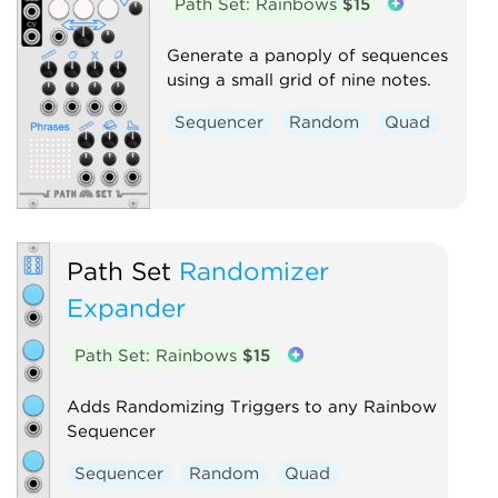
Path Set: Rainbows
$15
Generate a panoply of sequences
using a small grid of nine notes.
Sequencer
Random
Quad
Path Set
Randomizer
Expander
Path Set: Rainbows
$15
Adds Randomizing Triggers to any Rainbow
Sequencer
Sequencer
Random
Quad