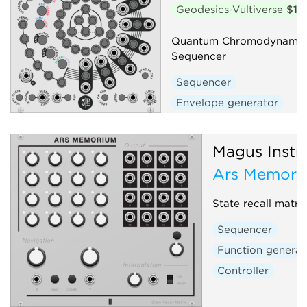
Geodesics-Vultiverse
$15
Quantum Chromodynamic 
Sequencer
Sequencer
Envelope generator
Magus Instr
Ars Memori
State recall matri
Sequencer
Function generat
Controller