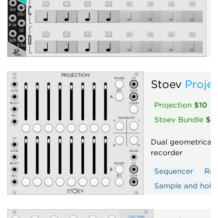
c
e
Stoev
Proje
Projection
$10
Stoev Bundle
$2
Dual geometrical 
recorder
Sequencer
Rec
Sample and hold