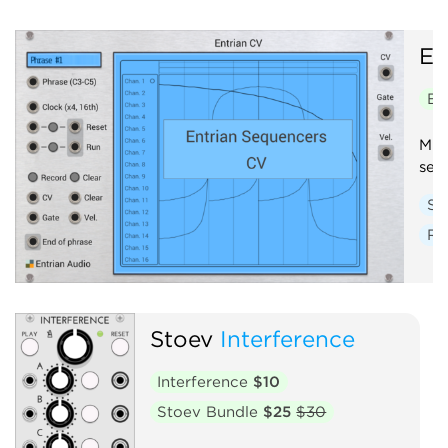
En
En
Mul
seq
Se
Ra
Stoev
Interference
Interference
$10
Stoev Bundle
$25
$30