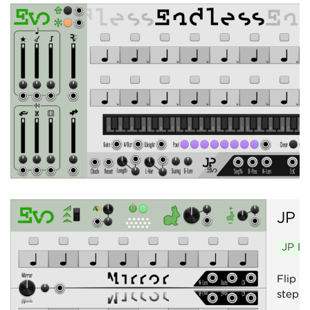
JP
E
JP E
Flip f
step s