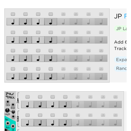
JP
F
JP La
Add 64 
Track. 
Expan
Rand
P