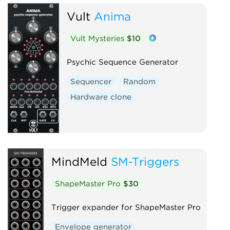
Vult
Anima
Clock modulator
Digital
Function generator
Logic
Vult Mysteries
$10
Low-frequency oscillator
Oscillator
Quad
Psychic Sequence Generator
Sample and hold
Sequencer
Sequencer
Random
Utility
Waveshaper
Hardware clone
MindMeld
SM-Triggers
ShapeMaster Pro
$30
Trigger expander for ShapeMaster Pro
Envelope generator