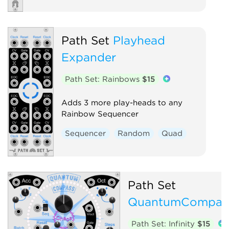
Path Set
Playhead
Expander
Path Set: Rainbows
$15
Adds 3 more play-heads to any
Rainbow Sequencer
Sequencer
Random
Quad
Path Set
QuantumCompas
Path Set: Infinity
$15