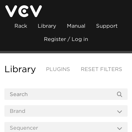
Rack
Library
Manual
Support
Register / Log in
Library
PLUGINS
RESET FILTERS