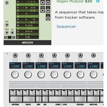
Regen Modular
$20
A sequencer that takes inspi
from tracker software.
Sequencer