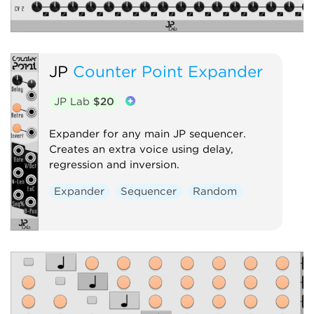
JP
Counter Point Expander
JP Lab
$20
Expander for any main JP sequencer.
Creates an extra voice using delay,
regression and inversion.
Expander
Sequencer
Random