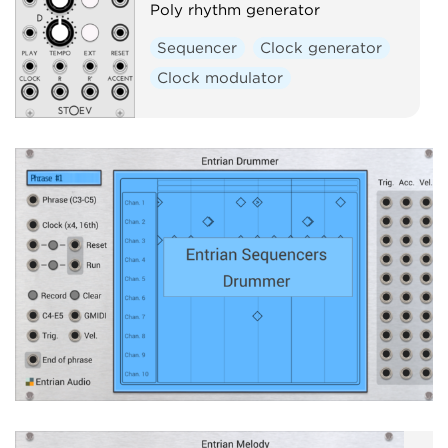
Poly rhythm generator
Sequencer
Clock generator
Clock modulator