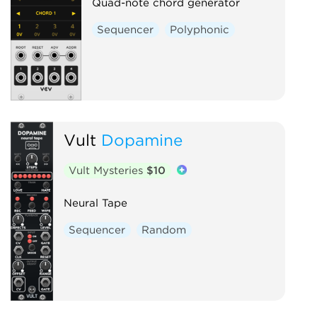
Quad-note chord generator
Sequencer
Polyphonic
Vult
Dopamine
Vult Mysteries
$10
Neural Tape
Sequencer
Random