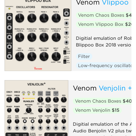
Venom
Vlippoo 
Oscillator
Random
Venom Chaos Boxes
$40
Sequencer
Synth voice
Venom Vlippoo Box
$20
Digitial emulation of Rob 
Blippoo Box 2018 version
Filter
Low-frequency oscillator
Oscillator
Random
Sequencer
Synth voic
Venom
Venjolin +
Venom Chaos Boxes
$40
Venom Venjolin
$15
Digitial emulation of the Af
Audio Benjolin V2 plus twi