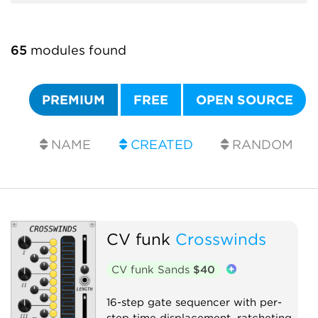
65
modules found
PREMIUM
FREE
OPEN SOURCE
NAME
CREATED
RANDOM
CV funk
Crosswinds
CV funk Sands
$40
16-step gate sequencer with per-
step time displacement, ratcheting,