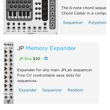
The 6-note chord sequenc
Chord Caster in a compac
Sequencer
Polyphonic
JP
Memory Expander
JP Evo
$20
Expander for any main JPLab sequencer.
Five CV controllable save slots for
sequences.
Expander
Sequencer
Random