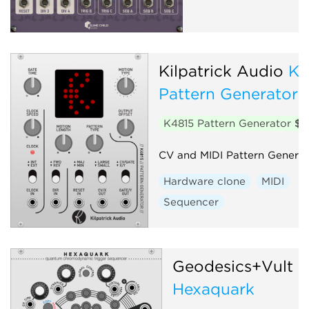
Kilpatrick Audio
K4
Pattern Generator
K4815 Pattern Generator
$2
CV and MIDI Pattern Generat
Hardware clone
MIDI
Sequencer
Geodesics+Vult
Hexaquark