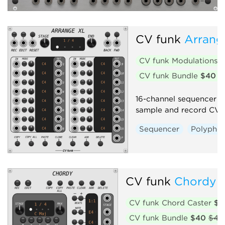
CV funk
Arrang
CV funk Modulations
$
CV funk Bundle
$40
$
16-channel sequencer wi
sample and record CV i
Sequencer
Polyphon
CV funk
Chordy
CV funk Chord Caster
$2
CV funk Bundle
$40
$45