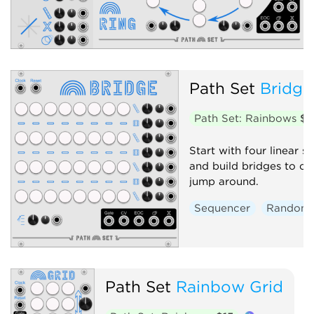
Path Set
Bridge
Path Set: Rainbows
$1
Start with four linear 
and build bridges to c
jump around.
Sequencer
Random
Path Set
Rainbow Grid