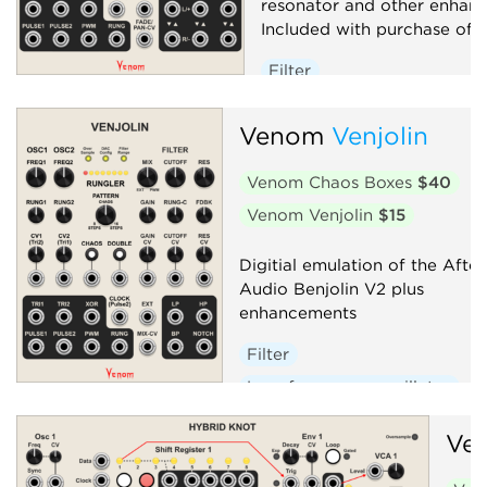
resonator and other enhan
Included with purchase of V
Filter
Low-frequency oscillator
Venom
Venjolin
Oscillator
Random
Sequencer
Synth voice
Venom Chaos Boxes
$40
Venom Venjolin
$15
Digitial emulation of the After
Audio Benjolin V2 plus
enhancements
Filter
Low-frequency oscillator
Oscillator
Random
Ve
Sequencer
Synth voice