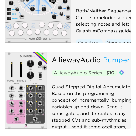
Both/Neither Sequencer/Q
Create a melodic sequenc
selecting notes and lettin
QuantumCompass guide y
Quantizer
Sequencer
AlliewayAudio
Bumper
AlliewayAudio Series I
$10
Quad Stepped Digital Accumulator.
Based on the programming
concept of incrementally 'bumping'
variables up and down. Send it
some gates, and it creates many
stepped CVs and sub-rhythms as
output - send it some oscillators,
and it will explode your Atari.