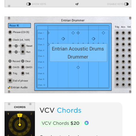
VCV
Chords
VCV Chords
$20