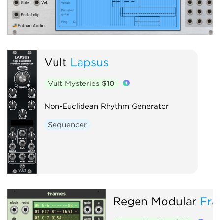
Vult
Lapsus
Vult Mysteries
$10
Non-Euclidean Rhythm Generator
Sequencer
Regen Modular
Fra