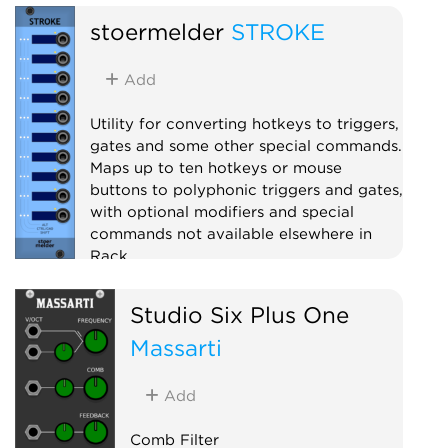
stoermelder
STROKE
Add
Utility for converting hotkeys to triggers,
gates and some other special commands.
Maps up to ten hotkeys or mouse
buttons to polyphonic triggers and gates,
with optional modifiers and special
commands not available elsewhere in
Rack.
Utility
Polyphonic
Studio Six Plus One
Massarti
Add
Comb Filter