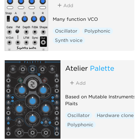
Add
Many function VCO
Oscillator
Polyphonic
Synth voice
Atelier
Palette
Add
Based on Mutable Instruments
Plaits
Oscillator
Hardware clone
Polyphonic