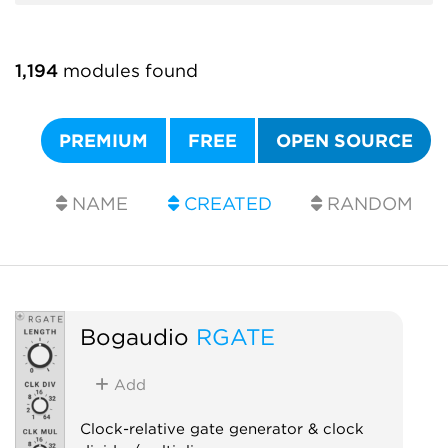
1,194
modules found
PREMIUM
FREE
OPEN SOURCE
NAME
CREATED
RANDOM
Bogaudio
RGATE
Add
Clock-relative gate generator & clock