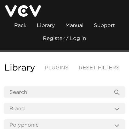
Rack
Library
Manual
Support
Register / Log in
Library
PLUGINS
RESET FILTERS