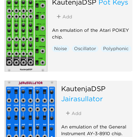
KautenjaDSP
Pot Keys
Add
An emulation of the Atari POKEY
chip.
Noise
Oscillator
Polyphonic
KautenjaDSP
Jairasullator
Add
An emulation of the General
Instrument AY-3-8910 chip.