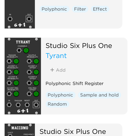
Polyphonic
Filter
Effect
Studio Six Plus One
Tyrant
Add
Polyphonic Shift Register
Polyphonic
Sample and hold
Random
Studio Six Plus One