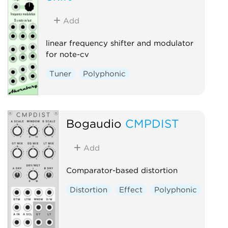
Add
linear frequency shifter and modulator
for note-cv
Tuner
Polyphonic
Bogaudio
CMPDIST
Add
Comparator-based distortion
Distortion
Effect
Polyphonic