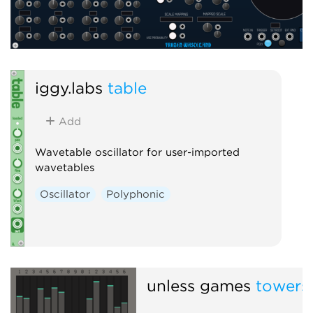
iggy.labs
table
Add
Wavetable oscillator for user-imported
wavetables
Oscillator
Polyphonic
unless games
towers