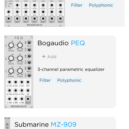
Filter
Polyphonic
Bogaudio
PEQ
Add
3-channel parametric equalizer
Filter
Polyphonic
Submarine
MZ-909