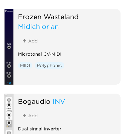
Frozen Wasteland
Midichlorian
Add
Microtonal CV-MIDI
MIDI
Polyphonic
Bogaudio
INV
Add
Dual signal inverter