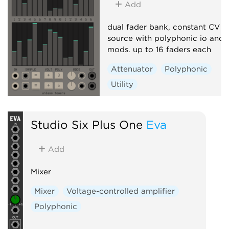
Add
dual fader bank, constant CV
source with polyphonic io and
mods. up to 16 faders each
Attenuator
Polyphonic
Utility
Studio Six Plus One
Eva
Add
Mixer
Mixer
Voltage-controlled amplifier
Polyphonic