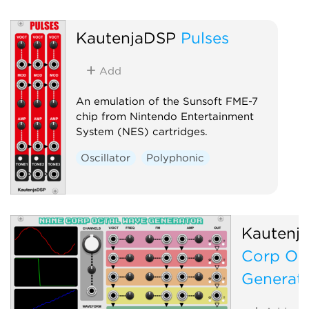
KautenjaDSP
Pulses
Add
An emulation of the Sunsoft FME-7
chip from Nintendo Entertainment
System (NES) cartridges.
Oscillator
Polyphonic
Kautenj
Corp Oc
Generat