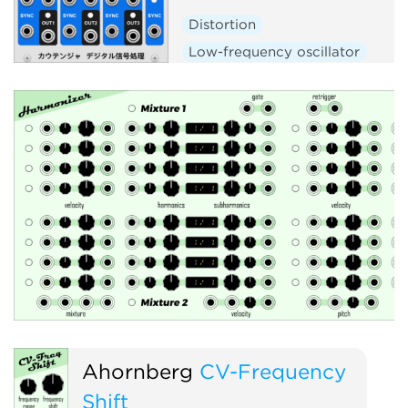
Distortion
Low-frequency oscillator
Noise
Oscillator
Polyphoni
Synth voice
Voltage-controlled amplifier
Ahornberg
CV-Frequency
Shift