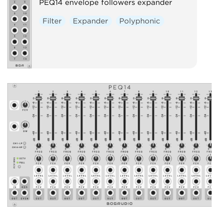
PEQ14 envelope followers expander
Filter
Expander
Polyphonic