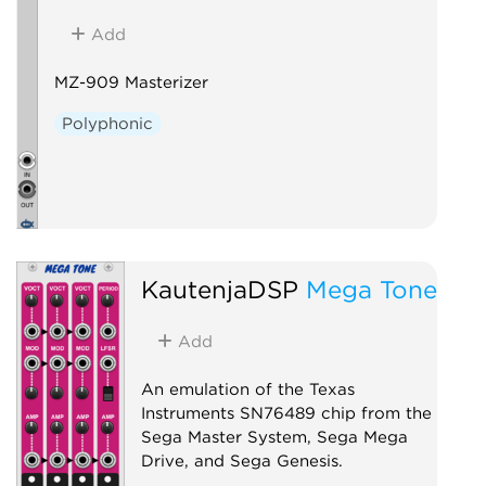
Add
MZ-909 Masterizer
Polyphonic
KautenjaDSP
Mega Tone
Add
An emulation of the Texas
Instruments SN76489 chip from the
Sega Master System, Sega Mega
Drive, and Sega Genesis.