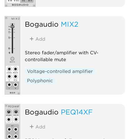
Bogaudio
MIX2
Add
Stereo fader/amplifier with CV-
controllable mute
Voltage-controlled amplifier
Polyphonic
Bogaudio
PEQ14XF
Add