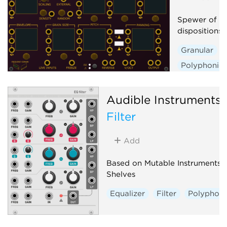
Spewer of Gr
dispositions
Granular
Polyphonic
Audible Instruments
Filter
Add
Based on Mutable Instruments
Shelves
Equalizer
Filter
Polyphoni