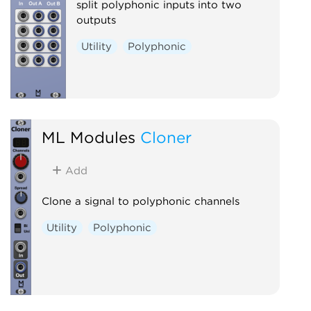
split polyphonic inputs into two
outputs
Utility
Polyphonic
ML Modules
Cloner
Add
Clone a signal to polyphonic channels
Utility
Polyphonic