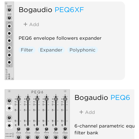
Bogaudio
PEQ6XF
Add
PEQ6 envelope followers expander
Filter
Expander
Polyphonic
Bogaudio
PEQ6
Add
6-channel parametric equal
filter bank