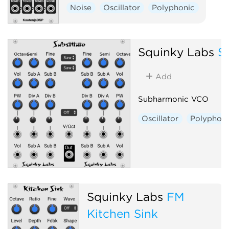
Noise
Oscillator
Polyphonic
Squinky Labs
S
Add
Subharmonic VCO
Oscillator
Polyphoni
Squinky Labs
FM
Kitchen Sink