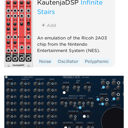
KautenjaDSP
Infinite
Stairs
Add
An emulation of the Ricoh 2A03
chip from the Nintendo
Entertainment System (NES).
Noise
Oscillator
Polyphonic