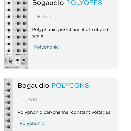
Bogaudio
POLYOFF8
Add
Polyphonic per-channel offset and
scale
Polyphonic
Bogaudio
POLYCON8
Add
Polyphonic per-channel constant voltages
Polyphonic