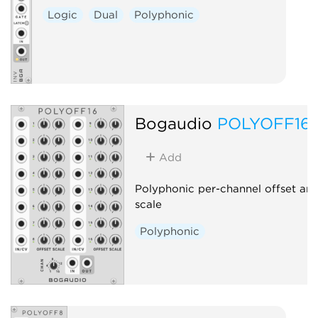
Logic
Dual
Polyphonic
Bogaudio
POLYOFF16
Add
Polyphonic per-channel offset an
scale
Polyphonic