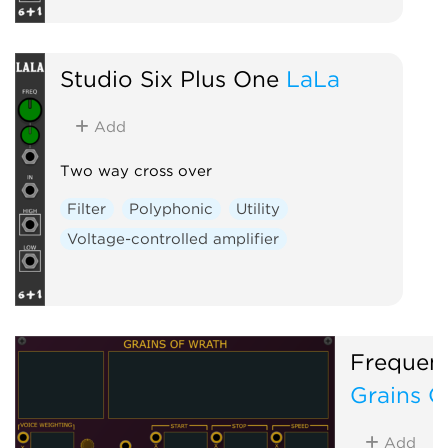
Studio Six Plus One
LaLa
Add
Two way cross over
Filter
Polyphonic
Utility
Voltage-controlled amplifier
Frequen
Grains O
Add