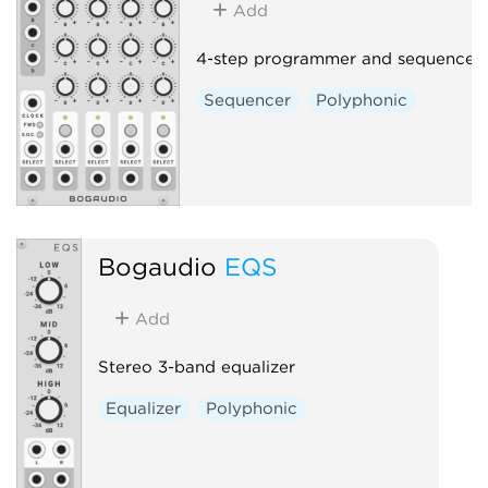
Add
4-step programmer and sequencer
Sequencer
Polyphonic
Bogaudio
EQS
Add
Stereo 3-band equalizer
Equalizer
Polyphonic