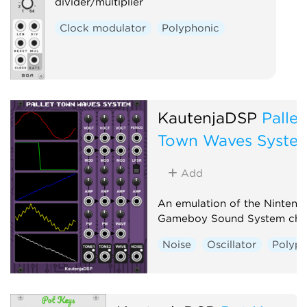
divider/multiplier
Clock modulator
Polyphonic
KautenjaDSP
Pallet
Town Waves Syste
Add
An emulation of the Nintend
Gameboy Sound System chi
Noise
Oscillator
Polyph