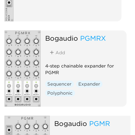
Bogaudio
PGMRX
Add
4-step chainable expander for
PGMR
Sequencer
Expander
Polyphonic
Bogaudio
PGMR