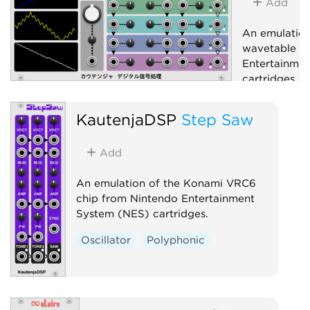
Add
An emulatio
wavetable c
Entertainme
cartridges.
Oscillator
KautenjaDSP
Step Saw
Add
An emulation of the Konami VRC6
chip from Nintendo Entertainment
System (NES) cartridges.
Oscillator
Polyphonic