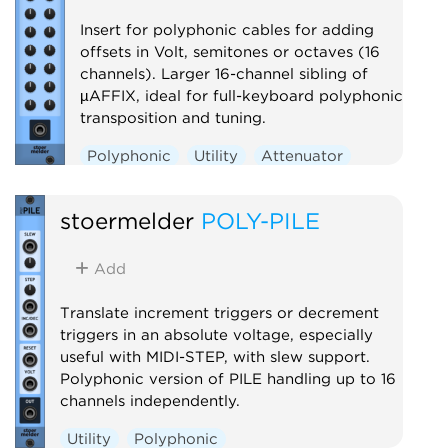
Insert for polyphonic cables for adding
offsets in Volt, semitones or octaves (16
channels). Larger 16-channel sibling of
µAFFIX, ideal for full-keyboard polyphonic
transposition and tuning.
Polyphonic
Utility
Attenuator
stoermelder
POLY-PILE
Add
Translate increment triggers or decrement
triggers in an absolute voltage, especially
useful with MIDI-STEP, with slew support.
Polyphonic version of PILE handling up to 16
channels independently.
Utility
Polyphonic