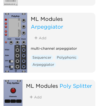
ML Modules
Arpeggiator
Add
multi-channel arpeggiator
Sequencer
Polyphonic
Arpeggiator
ML Modules
Poly Splitter
Add