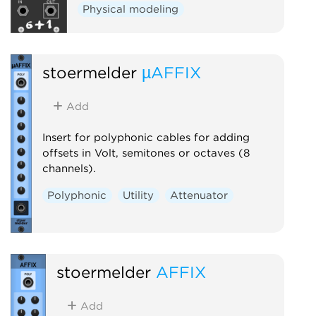
Physical modeling
stoermelder
µAFFIX
Add
Insert for polyphonic cables for adding
offsets in Volt, semitones or octaves (8
channels).
Polyphonic
Utility
Attenuator
stoermelder
AFFIX
Add