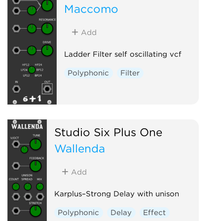
Maccomo
Add
Ladder Filter self oscillating vcf
Polyphonic
Filter
Studio Six Plus One
Wallenda
Add
Karplus–Strong Delay with unison
Polyphonic
Delay
Effect