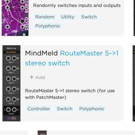
Randomly switches inputs and outputs
Random
Utility
Switch
Polyphonic
MindMeld
RouteMaster 5->1
stereo switch
Add
RouteMaster 5->1 stereo switch (for use
with PatchMaster)
Controller
Switch
Polyphonic