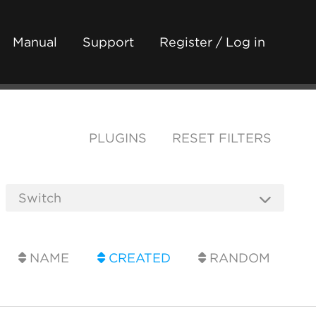
Manual
Support
Register / Log in
PLUGINS
RESET FILTERS
NAME
CREATED
RANDOM