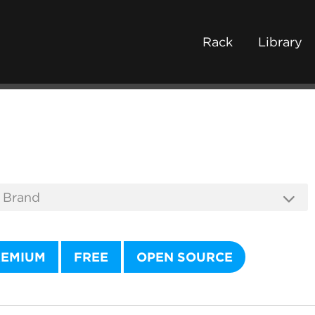
Rack
Library
REMIUM
FREE
OPEN SOURCE