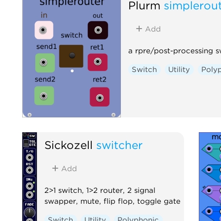
Plurm
simplerou
Add
a rpre/post-processing s
Switch
Utility
Poly
Sickozell
switcher
Add
2>1 switch, 1>2 router, 2 signal
swapper, mute, flip flop, toggle gate
Switch
Utility
Polyphonic