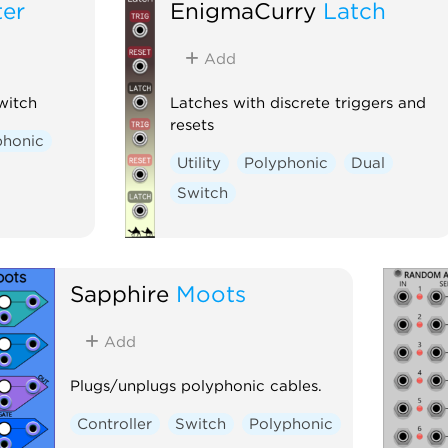
ter
EnigmaCurry
Latch
Add
witch
Latches with discrete triggers and
resets
phonic
Utility
Polyphonic
Dual
Switch
Sapphire
Moots
Add
Plugs/unplugs polyphonic cables.
Controller
Switch
Polyphonic