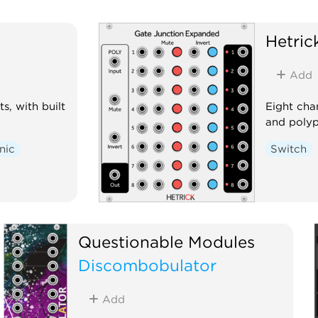
Hetri
Add
s, with built
Eight cha
and poly
nic
Switch
Questionable Modules
Discombobulator
Add