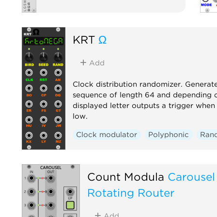
KRT
Ω
Add
Clock distribution randomizer. Generat
sequence of length 64 and depending o
displayed letter outputs a trigger when 
low.
Clock modulator
Polyphonic
Ran
Count Modula
Carousel
Rotating Router
Add