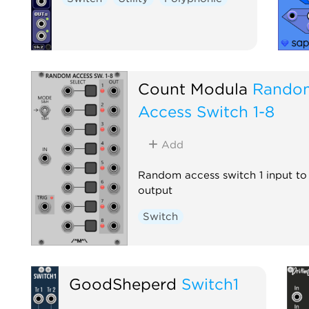
Count Modula
Rando
Access Switch 1-8
Add
Random access switch 1 input to
output
Switch
GoodSheperd
Switch1