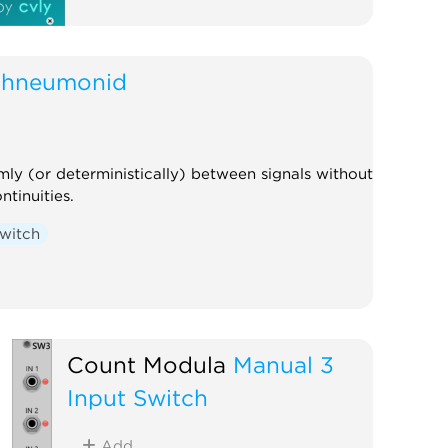
chneumonid
ly (or deterministically) between signals without
ntinuities.
witch
Count Modula
Manual 3
Input Switch
Add