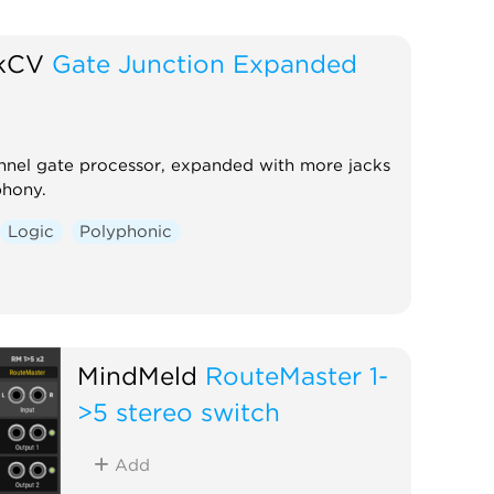
ckCV
Gate Junction Expanded
nnel gate processor, expanded with more jacks
phony.
Logic
Polyphonic
MindMeld
RouteMaster 1-
>5 stereo switch
Add