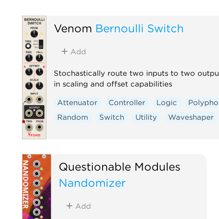
Venom
Bernoulli Switch
Add
Stochastically route two inputs to two output
in scaling and offset capabilities
Attenuator
Controller
Logic
Polypho
Random
Switch
Utility
Waveshaper
Questionable Modules
Nandomizer
Add