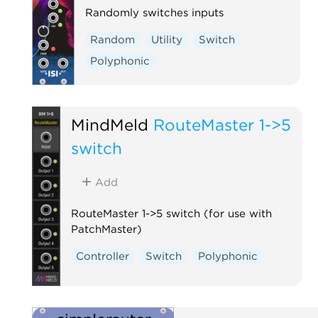
Randomly switches inputs
Random
Utility
Switch
Polyphonic
MindMeld
RouteMaster 1->5
switch
Add
RouteMaster 1->5 switch (for use with
PatchMaster)
Controller
Switch
Polyphonic