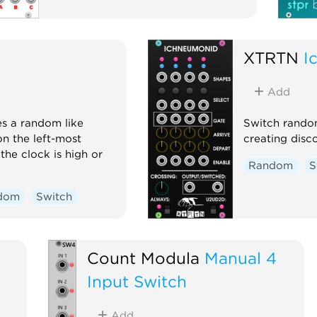
XTRTN
I
Add
es a random like
Switch random
n the left-most
creating disco
the clock is high or
Random
S
dom
Switch
Count Modula
Manual 4
Input Switch
Add