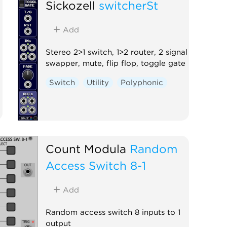
Sickozell
switcherSt
Add
Stereo 2>1 switch, 1>2 router, 2 signal
swapper, mute, flip flop, toggle gate
Switch
Utility
Polyphonic
Count Modula
Random
Access Switch 8-1
Add
Random access switch 8 inputs to 1
output