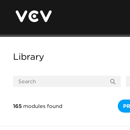
Library
165
modules found
P