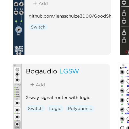
Add
github.com/jensschulze3000/GoodSheperd
Switch
Bogaudio
LGSW
Add
2-way signal router with logic
Switch
Logic
Polyphonic