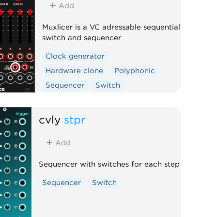
Add
Muxlicer is a VC adressable sequential
switch and sequencer
Clock generator
Hardware clone
Polyphonic
Sequencer
Switch
cvly
stpr
Add
Sequencer with switches for each step
Sequencer
Switch