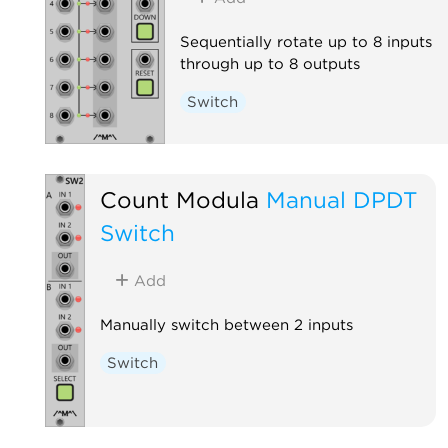
Sequentially rotate up to 8 inputs
through up to 8 outputs
Switch
Count Modula
Manual DPDT
Switch
Add
Manually switch between 2 inputs
Switch