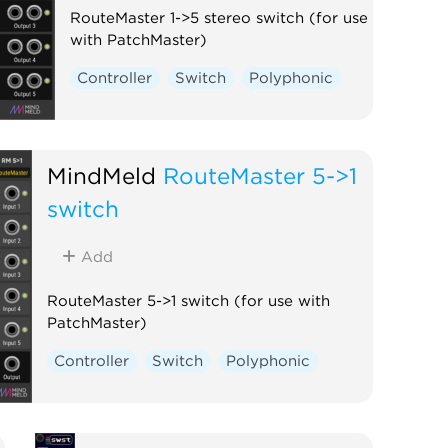
RouteMaster 1->5 stereo switch (for use
with PatchMaster)
Controller
Switch
Polyphonic
MindMeld
RouteMaster 5->1
switch
Add
RouteMaster 5->1 switch (for use with
PatchMaster)
Controller
Switch
Polyphonic