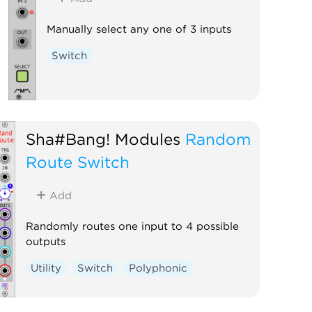
Manually select any one of 3 inputs
Switch
Sha#Bang! Modules
Random
Route Switch
Add
Randomly routes one input to 4 possible
outputs
Utility
Switch
Polyphonic