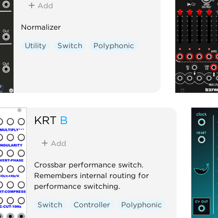
Add
Normalizer
Utility
Switch
Polyphonic
KRT
B
Add
Crossbar performance switch.
Remembers internal routing for
performance switching.
Switch
Controller
Polyphonic