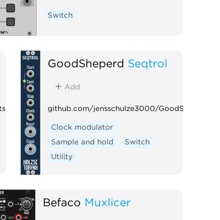
Switch
GoodSheperd
Seqtrol
Add
ts
github.com/jensschulze3000/GoodSheperd
Clock modulator
Sample and hold
Switch
Utility
Befaco
Muxlicer