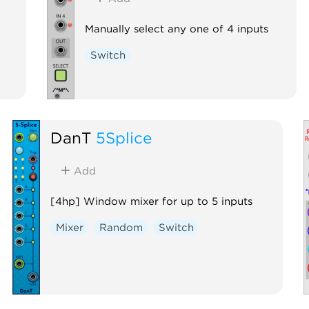
Manually select any one of 4 inputs
Switch
DanT
5Splice
Add
[4hp] Window mixer for up to 5 inputs
Mixer
Random
Switch