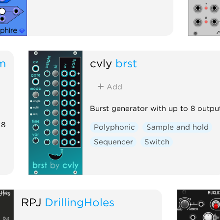
m
cvly
brst
Add
Burst generator with up to 8 outpu
 8
Polyphonic
Sample and hold
Sequencer
Switch
RPJ
DrillingHoles