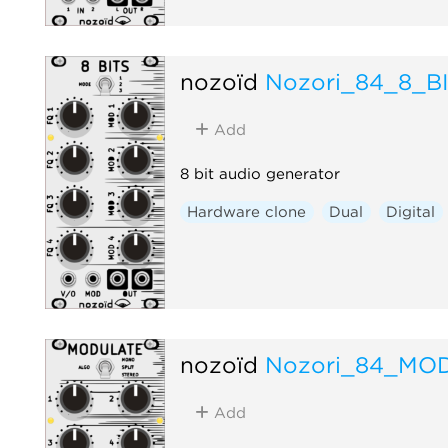
nozoïd
Nozori_84_8_B
Add
8 bit audio generator
Hardware clone
Dual
Digital
nozoïd
Nozori_84_MO
Add