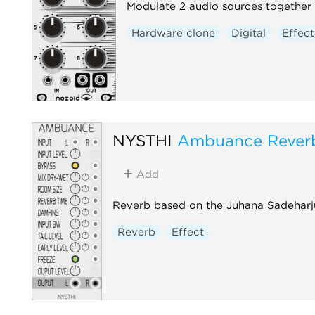
Modulate 2 audio sources together 
Hardware clone
Digital
Effect
NYSTHI
Ambuance Rever
Add
Reverb based on the Juhana Sadeharj
Reverb
Effect