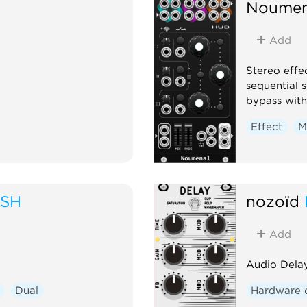
Noumen
Add
Stereo effe
sequential 
bypass with
Effect
M
USH
nozoïd
Add
Audio Delay
Dual
Hardware 