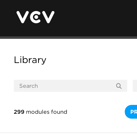
Library
299
modules found
P