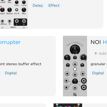
Delay
Effect
orrupter
NOI
H
Add
ent stereo buffer effect
granular
Digital
Digital