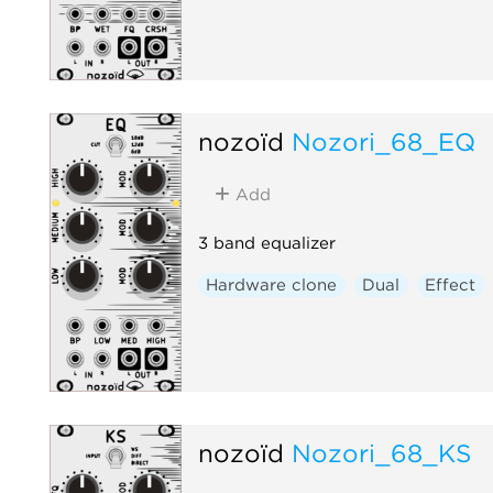
nozoïd
Nozori_68_EQ
Add
3 band equalizer
Hardware clone
Dual
Effect
nozoïd
Nozori_68_KS