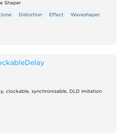
e Shaper
clone
Distortion
Effect
Waveshaper
ockableDelay
y, clockable, synchronizable, DLD imitation