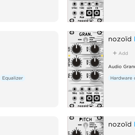
nozoïd
Add
Audio Gran
Equalizer
Hardware 
nozoïd