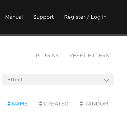
Manual
Support
Register / Log in
PLUGINS
RESET FILTERS
NAME
CREATED
RANDOM