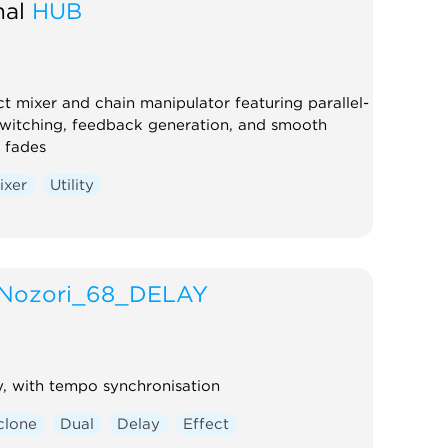
al
HUB
ct mixer and chain manipulator featuring parallel-
switching, feedback generation, and smooth
 fades
ixer
Utility
Nozori_68_DELAY
, with tempo synchronisation
clone
Dual
Delay
Effect