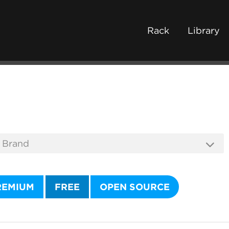
Rack
Library
REMIUM
FREE
OPEN SOURCE