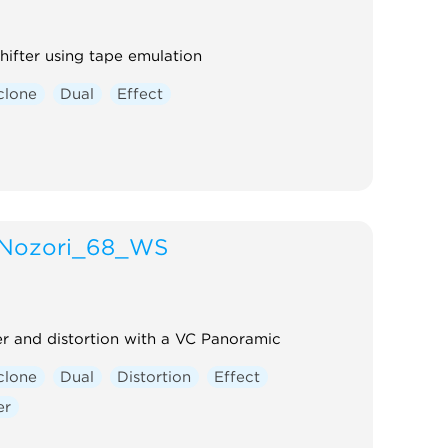
shifter using tape emulation
clone
Dual
Effect
Nozori_68_WS
 and distortion with a VC Panoramic
clone
Dual
Distortion
Effect
er