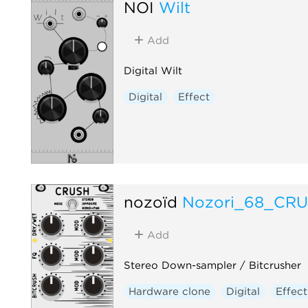
NOI
Wilt
Add
Digital Wilt
Digital
Effect
nozoïd
Nozori_68_CR
Add
Stereo Down-sampler / Bitcrusher
Hardware clone
Digital
Effect