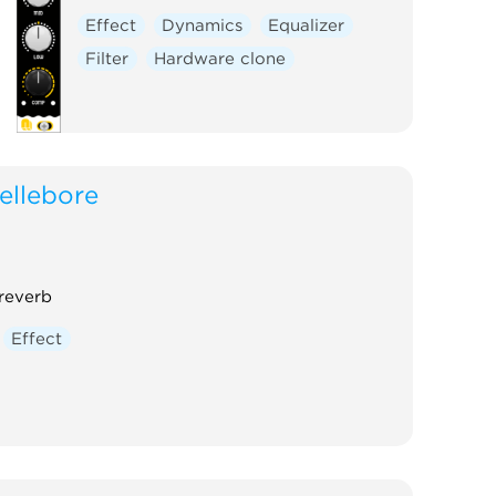
Effect
Dynamics
Equalizer
Filter
Hardware clone
ellebore
 reverb
Effect