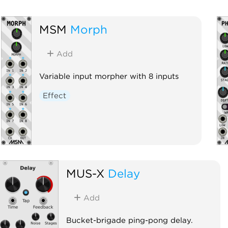
MSM
Morph
Add
Variable input morpher with 8 inputs
Effect
MUS-X
Delay
Add
Bucket-brigade ping-pong delay.