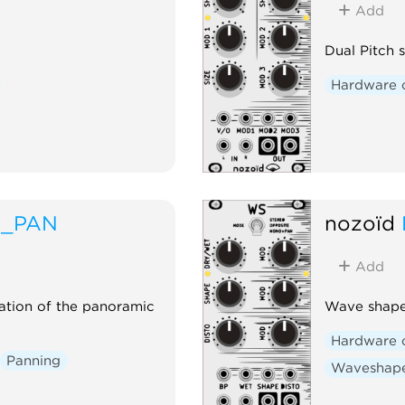
Add
Dual Pitch 
Hardware 
A_PAN
nozoïd
Add
ation of the panoramic
Wave shaper
Hardware 
Panning
Waveshap