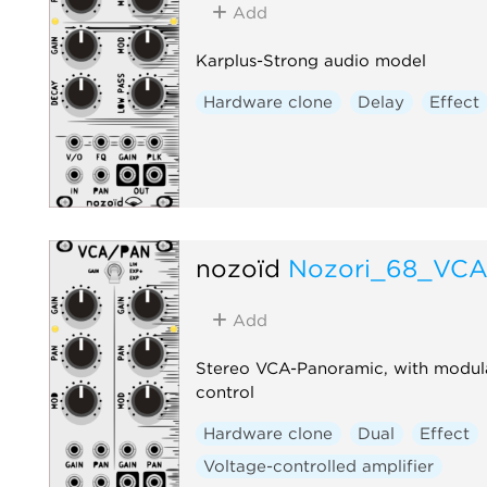
Add
Karplus-Strong audio model
Hardware clone
Delay
Effect
nozoïd
Nozori_68_VC
Add
Stereo VCA-Panoramic, with modul
control
Hardware clone
Dual
Effect
Voltage-controlled amplifier