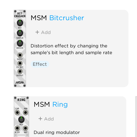
MSM
Bitcrusher
Add
Distortion effect by changing the
sample's bit length and sample rate
Effect
MSM
Ring
Add
Dual ring modulator