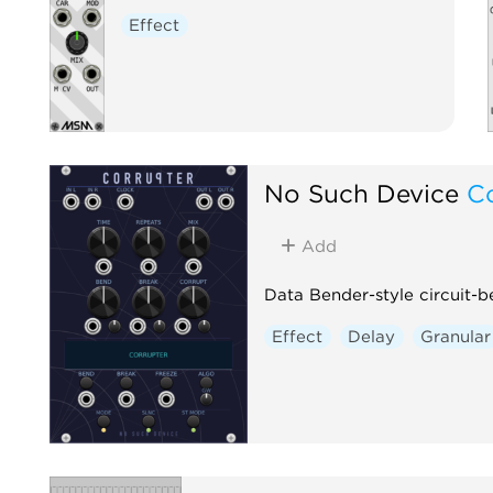
Effect
No Such Device
C
Add
Data Bender-style circuit-b
Effect
Delay
Granular