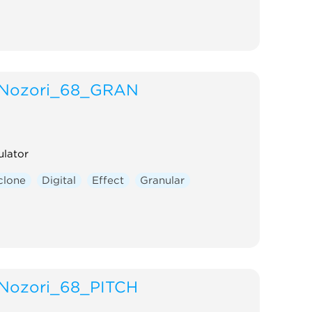
Nozori_68_GRAN
ulator
clone
Digital
Effect
Granular
Nozori_68_PITCH