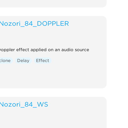
Nozori_84_DOPPLER
oppler effect applied on an audio source
clone
Delay
Effect
Nozori_84_WS