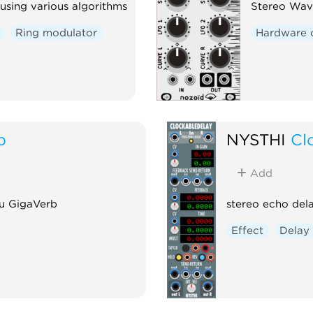
using various algorithms
Stereo Wav
Ring modulator
Hardware 
b
NYSTHI
Cl
Add
u GigaVerb
stereo echo dela
Effect
Delay