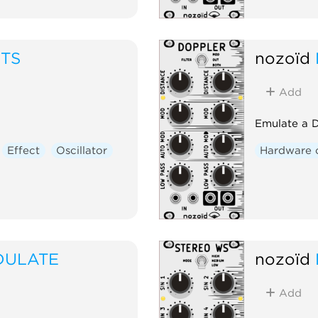
ITS
nozoïd
Add
Emulate a D
Effect
Oscillator
Hardware 
DULATE
nozoïd
Add