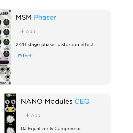
MSM
Phaser
Add
2-20 stage phaser distortion effect
Effect
NANO Modules
CEQ
Add
DJ Equalizer & Compressor