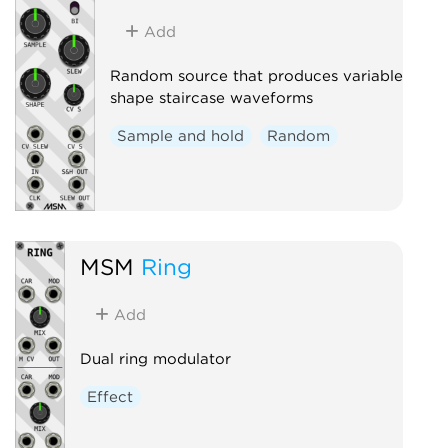
Add
Random source that produces variable
shape staircase waveforms
Sample and hold
Random
MSM
Ring
Add
Dual ring modulator
Effect