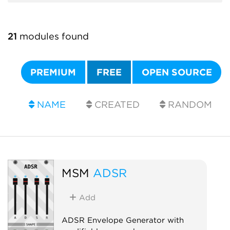
21
modules found
PREMIUM
FREE
OPEN SOURCE
NAME
CREATED
RANDOM
MSM
ADSR
Add
ADSR Envelope Generator with