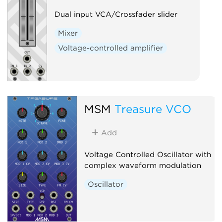
Dual input VCA/Crossfader slider
Mixer
Voltage-controlled amplifier
MSM
Treasure VCO
Add
Voltage Controlled Oscillator with
complex waveform modulation
Oscillator