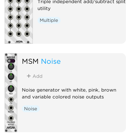
Triple independent add/subtract split
utility
Multiple
MSM
Noise
Add
Noise generator with white, pink, brown
and variable colored noise outputs
Noise