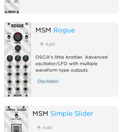
MSM
Rogue
Add
OSCiX's little brother. Advanced
oscillator/LFO with multiple
waveform type outputs
Oscillator
MSM
Simple Slider
Add