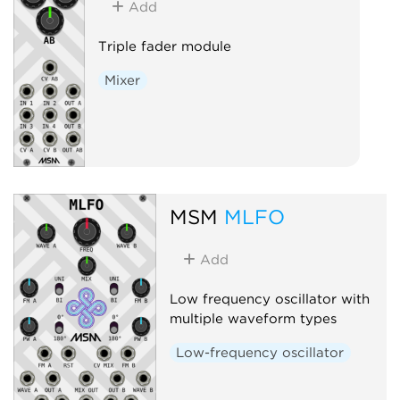
Add
Triple fader module
Mixer
MSM
MLFO
Add
Low frequency oscillator with
multiple waveform types
Low-frequency oscillator