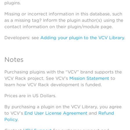
plugins.
Missing or incorrect information in this database, such
as a missing tag? Inform the plugin author(s) using the
contact information on their plugin/module page.
Developers: see
Adding your plugin to the VCV Library
.
Notes
Purchasing plugins with the “VCV” brand supports the
VCV Rack project. See VCV’s
Mission Statement
to
learn how VCV Rack development is funded.
Prices are in US Dollars.
By purchasing a plugin on the VCV Library, you agree
to VCV’s
End User License Agreement
and
Refund
Policy
.