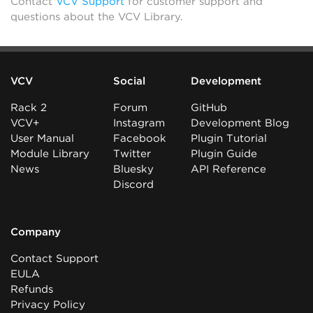
Contact
VCV Support
for customer support and
questions about the VCV Library.
VCV
Social
Development
Rack 2
Forum
GitHub
VCV+
Instagram
Development Blog
User Manual
Facebook
Plugin Tutorial
Module Library
Twitter
Plugin Guide
News
Bluesky
API Reference
Discord
Company
Contact Support
EULA
Refunds
Privacy Policy