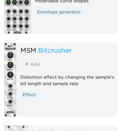
modifiable curve shapes
Envelope generator
MSM
Bitcrusher
Add
Distortion effect by changing the sample's
bit length and sample rate
Effect