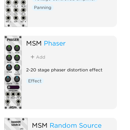
Panning
MSM
Phaser
Add
2-20 stage phaser distortion effect
Effect
MSM
Random Source