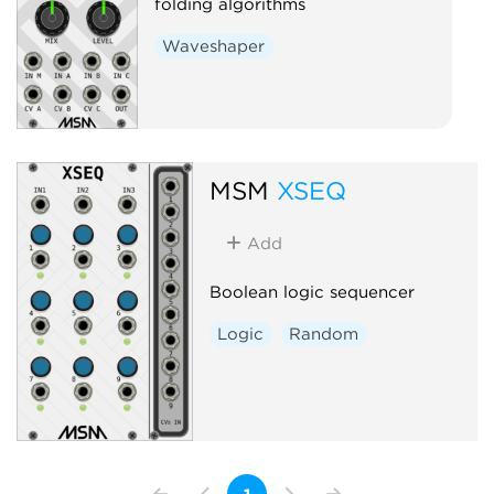
folding algorithms
Waveshaper
MSM
XSEQ
Add
Boolean logic sequencer
Logic
Random