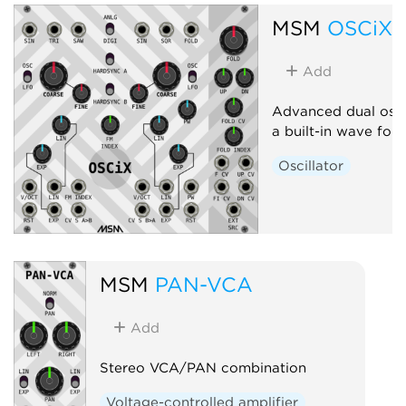
MSM
OSCiX
Add
Advanced dual osci
a built-in wave fold
Oscillator
MSM
PAN-VCA
Add
Stereo VCA/PAN combination
Voltage-controlled amplifier