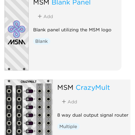
MSM
Blank Panel
Add
Blank panel utilizing the MSM logo
Blank
MSM
CrazyMult
Add
8 way dual output signal router
Multiple