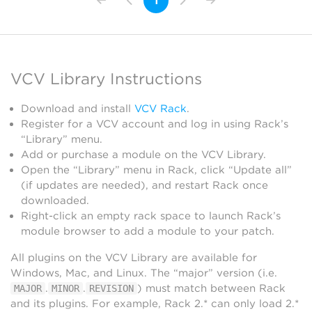
1
VCV Library Instructions
Download and install
VCV Rack
.
Register for a VCV account and log in using Rack’s
“Library” menu.
Add or purchase a module on the VCV Library.
Open the “Library” menu in Rack, click “Update all”
(if updates are needed), and restart Rack once
downloaded.
Right-click an empty rack space to launch Rack’s
module browser to add a module to your patch.
All plugins on the VCV Library are available for
Windows, Mac, and Linux. The “major” version (i.e.
.
.
) must match between Rack
MAJOR
MINOR
REVISION
and its plugins. For example, Rack 2.* can only load 2.*