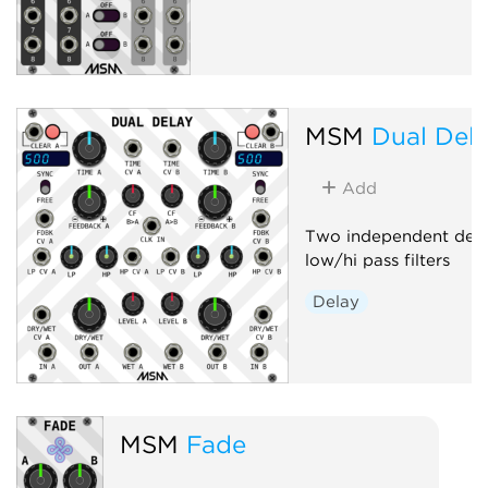
MSM
Dual Del
Add
Two independent delay
low/hi pass filters
Delay
MSM
Fade