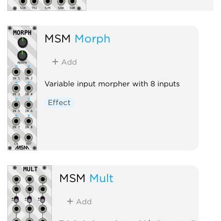
MSM
Morph
Add
Variable input morpher with 8 inputs
Effect
MSM
Mult
Add