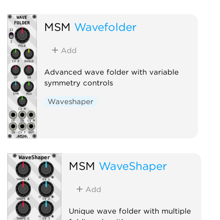
MSM
Wavefolder
Add
Advanced wave folder with variable
symmetry controls
Waveshaper
MSM
WaveShaper
Add
Unique wave folder with multiple