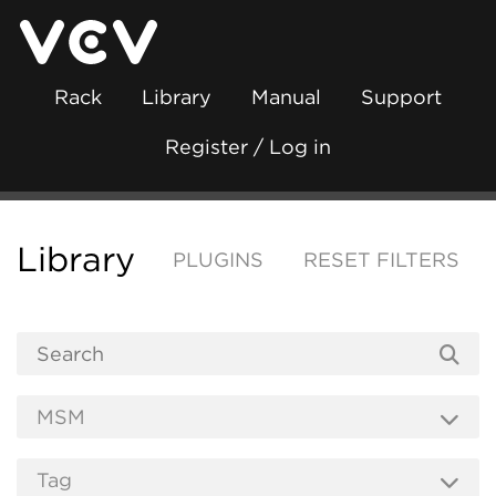
Rack
Library
Manual
Support
Register / Log in
Library
PLUGINS
RESET FILTERS