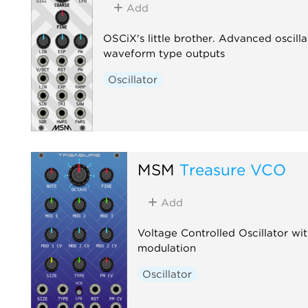
Add
OSCiX's little brother. Advanced oscill
waveform type outputs
Oscillator
MSM
Treasure VCO
Add
Voltage Controlled Oscillator w
modulation
Oscillator