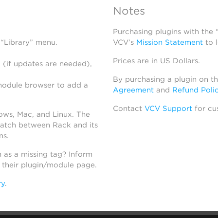
Notes
Purchasing plugins with the
 “Library” menu.
VCV’s
Mission Statement
to 
Prices are in US Dollars.
 (if updates are needed),
By purchasing a plugin on t
module browser to add a
Agreement
and
Refund Poli
Contact
VCV Support
for cu
dows, Mac, and Linux. The
atch between Rack and its
ns.
h as a missing tag? Inform
n their plugin/module page.
ry
.