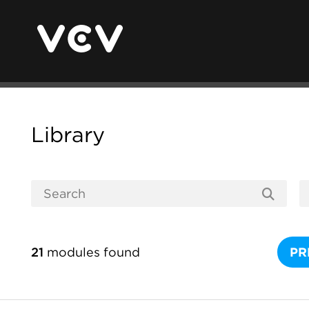
Library
21
modules found
PR