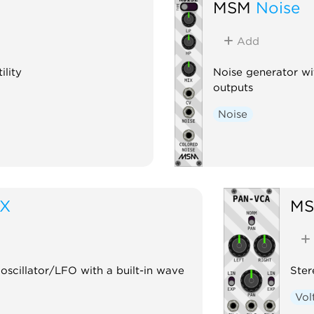
MSM
Noise
Add
ility
Noise generator wi
outputs
Noise
iX
M
scillator/LFO with a built-in wave
Ste
Vol