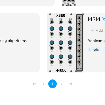
MSM
Add
ding algorithms
Boolean l
Logic
1