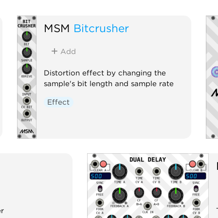
MSM
Bitcrusher
Add
Distortion effect by changing the
sample's bit length and sample rate
Effect
er