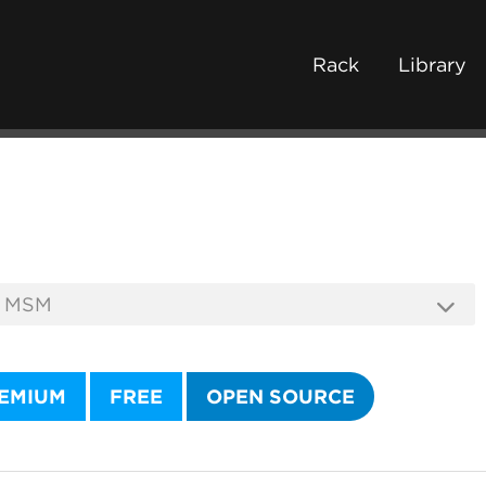
Rack
Library
EMIUM
FREE
OPEN SOURCE