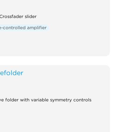
rossfader slider
-controlled amplifier
efolder
 folder with variable symmetry controls