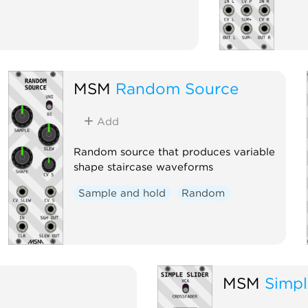
MSM
Random Source
Add
Random source that produces variable
shape staircase waveforms
Sample and hold
Random
MSM
Simpl