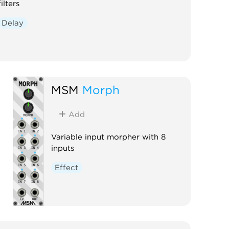
filters
Delay
MSM
Morph
Add
Variable input morpher with 8
inputs
Effect