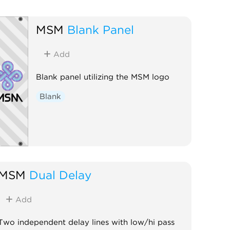
MSM
Blank Panel
Add
Blank panel utilizing the MSM logo
Blank
MSM
Dual Delay
Add
Two independent delay lines with low/hi pass