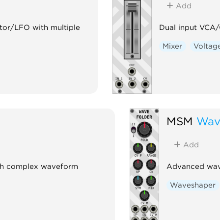
Add
ator/LFO with multiple
Dual input VCA/C
Mixer
Voltage
MSM
Wav
Add
ith complex waveform
Advanced wave
Waveshaper