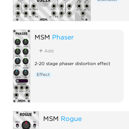
MSM
Phaser
Add
2-20 stage phaser distortion effect
Effect
MSM
Rogue