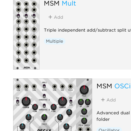
MSM
Mult
Add
Triple independent add/subtract split ut
Multiple
MSM
OSC
Add
Advanced dual o
folder
Oscillator