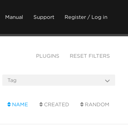
Manual
Support
Register / Log in
PLUGINS
RESET FILTERS
NAME
CREATED
RANDOM