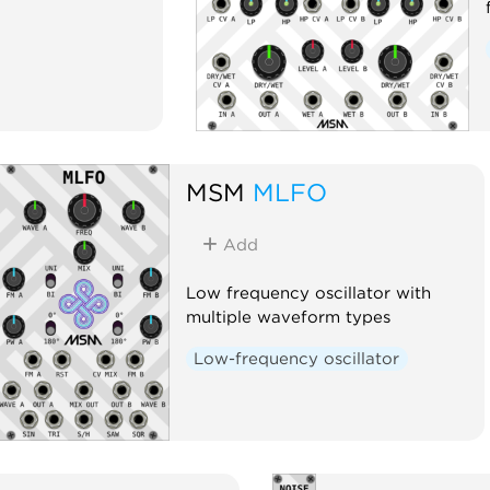
MSM
MLFO
Add
Low frequency oscillator with
multiple waveform types
Low-frequency oscillator