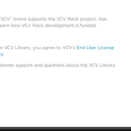
 “VCV” brand supports the VCV Rack project. See
learn how VCV Rack development is funded.
he VCV Library, you agree to VCV’s
End User License
cy
.
stomer support and questions about the VCV Library.