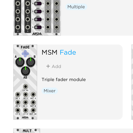
Multiple
MSM
Fade
Add
Triple fader module
Mixer