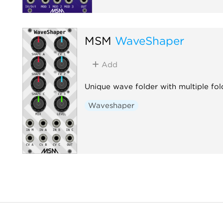
MSM
WaveShaper
Add
Unique wave folder with multiple fol
Waveshaper