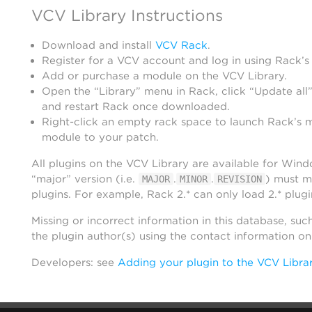
VCV Library Instructions
Download and install
VCV Rack
.
Register for a VCV account and log in using Rack’s
Add or purchase a module on the VCV Library.
Open the “Library” menu in Rack, click “Update all”
and restart Rack once downloaded.
Right-click an empty rack space to launch Rack’s 
module to your patch.
All plugins on the VCV Library are available for Win
“major” version (i.e.
.
.
) must m
MAJOR
MINOR
REVISION
plugins. For example, Rack 2.* can only load 2.* plugi
Missing or incorrect information in this database, suc
the plugin author(s) using the contact information o
Developers: see
Adding your plugin to the VCV Libra