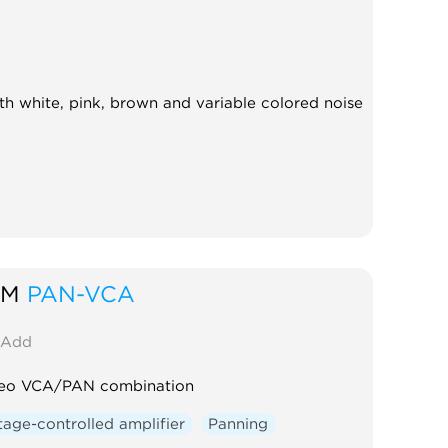
th white, pink, brown and variable colored noise
SM
PAN-VCA
Add
reo VCA/PAN combination
tage-controlled amplifier
Panning