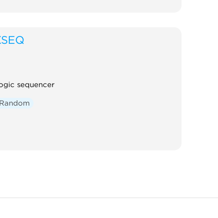
XSEQ
ogic sequencer
Random