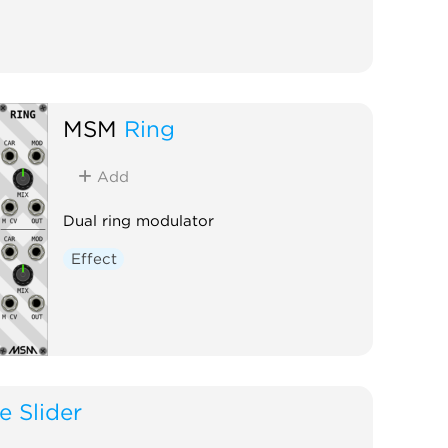
MSM
Ring
Add
Dual ring modulator
Effect
e Slider