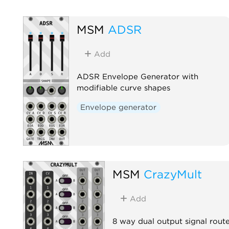
MSM
ADSR
Add
ADSR Envelope Generator with
modifiable curve shapes
Envelope generator
MSM
CrazyMult
Add
8 way dual output signal rout