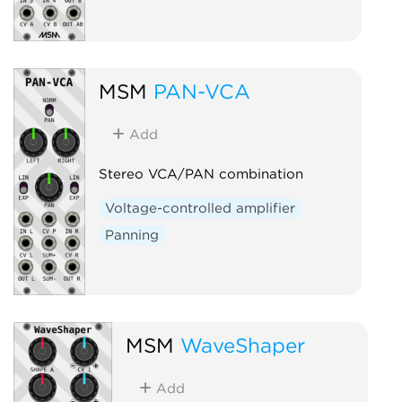
MSM
PAN-VCA
Add
Stereo VCA/PAN combination
Voltage-controlled amplifier
Panning
MSM
WaveShaper
Add