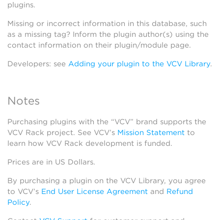
plugins.
Missing or incorrect information in this database, such
as a missing tag? Inform the plugin author(s) using the
contact information on their plugin/module page.
Developers: see
Adding your plugin to the VCV Library
.
Notes
Purchasing plugins with the “VCV” brand supports the
VCV Rack project. See VCV’s
Mission Statement
to
learn how VCV Rack development is funded.
Prices are in US Dollars.
By purchasing a plugin on the VCV Library, you agree
to VCV’s
End User License Agreement
and
Refund
Policy
.