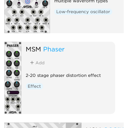
multiple waveform types
Low-frequency oscillator
MSM
Phaser
Add
2-20 stage phaser distortion effect
Effect