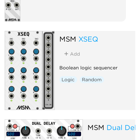
MSM
XSEQ
Add
Boolean logic sequencer
Logic
Random
MSM
Dual Del