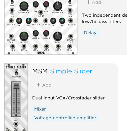
Add
Two independent delay
low/hi pass filters
Delay
MSM
Simple Slider
Add
Dual input VCA/Crossfader slider
Mixer
Voltage-controlled amplifier