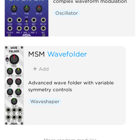
complex waveform modulation
Oscillator
MSM
Wavefolder
Add
Advanced wave folder with variable
symmetry controls
Waveshaper