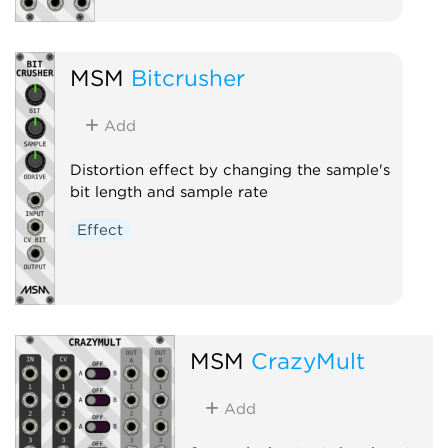
MSM
Bitcrusher
Add
Distortion effect by changing the sample's
bit length and sample rate
Effect
MSM
CrazyMult
Add