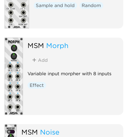
Sample and hold
Random
MSM
Morph
Add
Variable input morpher with 8 inputs
Effect
MSM
Noise