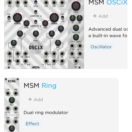
MSM
OSCiX
Add
Advanced dual osci
a built-in wave fold
Oscillator
MSM
Ring
Add
Dual ring modulator
Effect