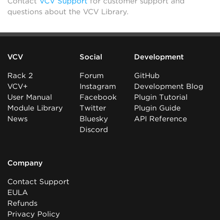
Contact
VCV Support
for customer support and
questions about the VCV Library.
VCV
Social
Development
Rack 2
Forum
GitHub
VCV+
Instagram
Development Blog
User Manual
Facebook
Plugin Tutorial
Module Library
Twitter
Plugin Guide
News
Bluesky
API Reference
Discord
Company
Contact Support
EULA
Refunds
Privacy Policy