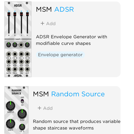
MSM
ADSR
Add
ADSR Envelope Generator with
modifiable curve shapes
Envelope generator
MSM
Random Source
Add
Random source that produces variable
shape staircase waveforms