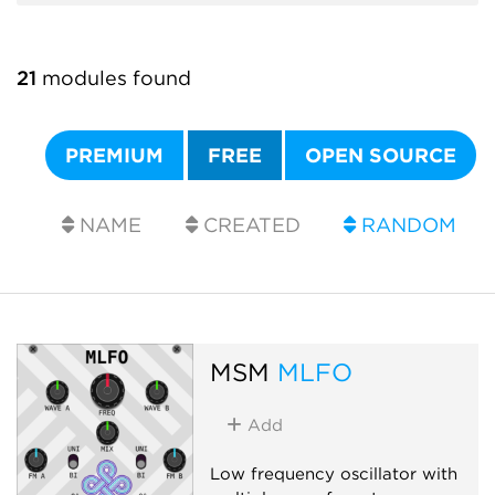
21
modules found
PREMIUM
FREE
OPEN SOURCE
NAME
CREATED
RANDOM
MSM
MLFO
Add
Low frequency oscillator with