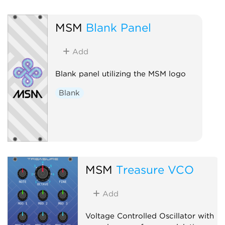
MSM
Blank Panel
Add
Blank panel utilizing the MSM logo
Blank
MSM
Treasure VCO
Add
Voltage Controlled Oscillator with