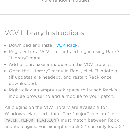
More random modules
VCV Library Instructions
Download and install
VCV Rack
.
Register for a VCV account and log in using Rack’s
“Library” menu.
Add or purchase a module on the VCV Library.
Open the “Library” menu in Rack, click “Update all”
(if updates are needed), and restart Rack once
downloaded.
Right-click an empty rack space to launch Rack’s
module browser to add a module to your patch.
All plugins on the VCV Library are available for
Windows, Mac, and Linux. The “major” version (i.e.
.
.
) must match between Rack
MAJOR
MINOR
REVISION
and its plugins. For example, Rack 2.* can only load 2.*