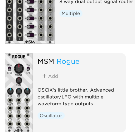
8 way dual output signal router
Multiple
MSM
Rogue
Add
OSCiX's little brother. Advanced
oscillator/LFO with multiple
waveform type outputs
Oscillator