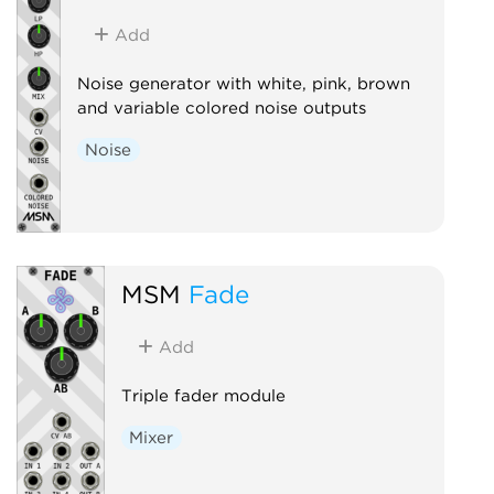
Add
Noise generator with white, pink, brown
and variable colored noise outputs
Noise
MSM
Fade
Add
Triple fader module
Mixer