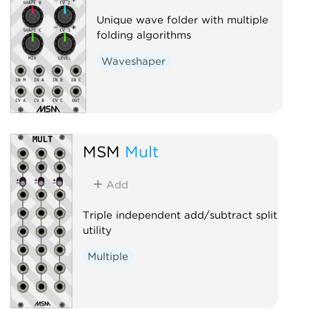
Unique wave folder with multiple
folding algorithms
Waveshaper
MSM
Mult
Add
Triple independent add/subtract split
utility
Multiple