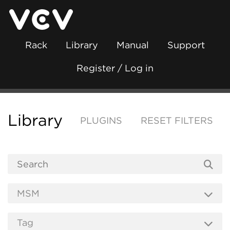
Rack
Library
Manual
Support
Register / Log in
Library
PLUGINS
RESET FILTERS