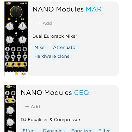
NANO Modules
MAR
Add
Dual Eurorack Mixer
Mixer
Attenuator
Hardware clone
NANO Modules
CEQ
Add
DJ Equalizer & Compressor
Effect
Dynamics
Equalizer
Filter