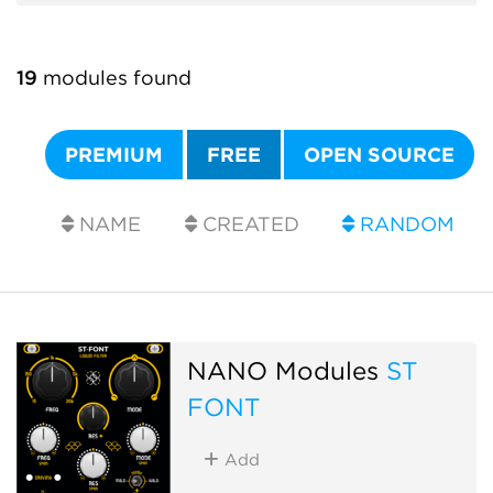
19
modules found
PREMIUM
FREE
OPEN SOURCE
NAME
CREATED
RANDOM
NANO Modules
ST
FONT
Add