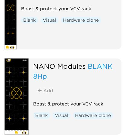
Boast & protect your VCV rack
Blank
Visual
Hardware clone
NANO Modules
BLANK
8Hp
Add
Boast & protect your VCV rack
Blank
Visual
Hardware clone