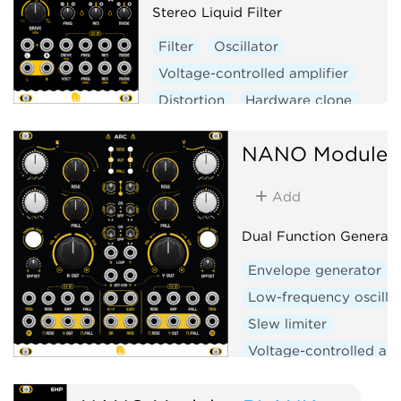
Stereo Liquid Filter
Filter
Oscillator
Voltage-controlled amplifier
Distortion
Hardware clone
NANO Modules
Add
Dual Function Generato
Envelope generator
Low-frequency oscilla
Slew limiter
Voltage-controlled amp
Logic
Hardware clo