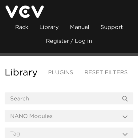
Rack
Library
Manual
Support
Register / Log in
Library
PLUGINS
RESET FILTERS