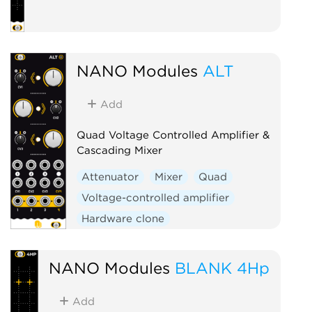
NANO Modules
ALT
Add
Quad Voltage Controlled Amplifier &
Cascading Mixer
Attenuator
Mixer
Quad
Voltage-controlled amplifier
Hardware clone
NANO Modules
BLANK 4Hp
Add