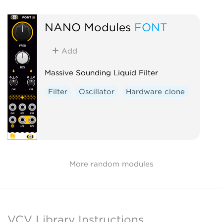
NANO Modules
FONT
Add
Massive Sounding Liquid Filter
Filter
Oscillator
Hardware clone
More random modules
VCV Library Instructions