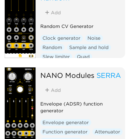
Add
Random CV Generator
Clock generator
Noise
Random
Sample and hold
Slew limiter
Quad
Hardware clone
NANO Modules
SERRA
Add
Envelope (ADSR) function
generator
Envelope generator
Function generator
Attenuator