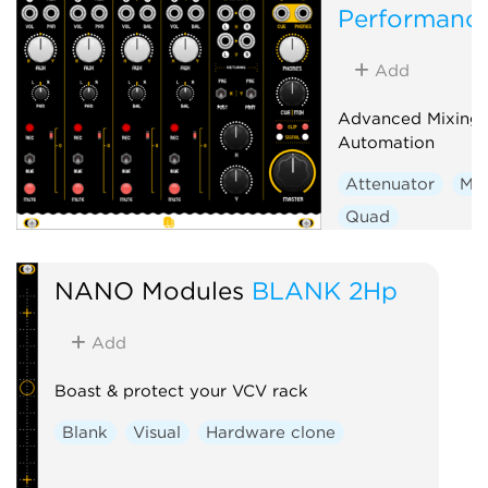
Performance
Add
Advanced Mixing. 
Automation
Attenuator
Mix
Quad
Voltage-controlle
Hardware clone
NANO Modules
BLANK 2Hp
Add
Boast & protect your VCV rack
Blank
Visual
Hardware clone