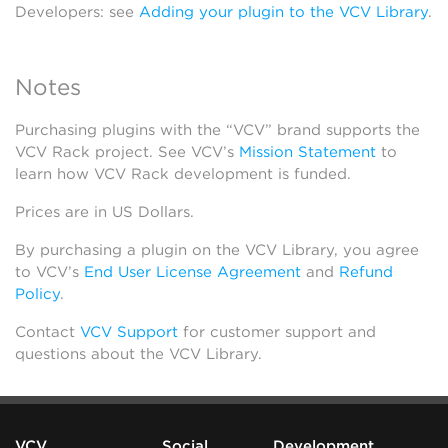
Developers: see
Adding your plugin to the VCV Library
.
Notes
Purchasing plugins with the “VCV” brand supports the
VCV Rack project. See VCV’s
Mission Statement
to
learn how VCV Rack development is funded.
Prices are in US Dollars.
By purchasing a plugin on the VCV Library, you agree
to VCV’s
End User License Agreement
and
Refund
Policy
.
Contact
VCV Support
for customer support and
questions about the VCV Library.
VCV
Social
Development