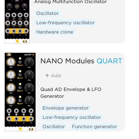
Analog Multifunction Oscillator
Oscillator
Low-frequency oscillator
Hardware clone
NANO Modules
QUART
Add
Quad AD Envelope & LFO
Generator
Envelope generator
Low-frequency oscillator
Oscillator
Function generator
Quad
Hardware clone