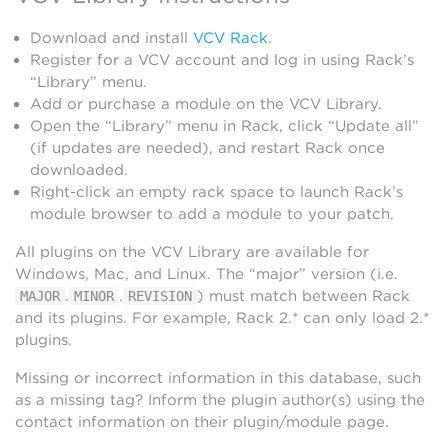
Download and install
VCV Rack
.
Register for a VCV account and log in using Rack’s
“Library” menu.
Add or purchase a module on the VCV Library.
Open the “Library” menu in Rack, click “Update all”
(if updates are needed), and restart Rack once
downloaded.
Right-click an empty rack space to launch Rack’s
module browser to add a module to your patch.
All plugins on the VCV Library are available for
Windows, Mac, and Linux. The “major” version (i.e.
.
.
) must match between Rack
MAJOR
MINOR
REVISION
and its plugins. For example, Rack 2.* can only load 2.*
plugins.
Missing or incorrect information in this database, such
as a missing tag? Inform the plugin author(s) using the
contact information on their plugin/module page.