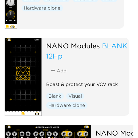
Hardware clone
NANO Modules
BLANK
12Hp
Add
Boast & protect your VCV rack
Blank
Visual
Hardware clone
NANO Modu