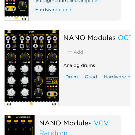
Voltage-controlled amplifier
Hardware clone
NANO Modules
OCT
Add
Analog drums
Drum
Quad
Hardware clo
NANO Modules
VCV
Random