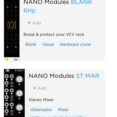
NANO Modules
BLANK
6Hp
Add
Boast & protect your VCV rack
Blank
Visual
Hardware clone
NANO Modules
ST MAR
Add
Stereo Mixer
Attenuator
Mixer