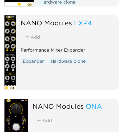
Hardware clone
NANO Modules
EXP4
Add
Performance Mixer Expander
Expander
Hardware clone
NANO Modules
ONA
Add