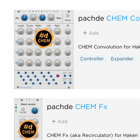
pachde
CHEM Con
Add
CHEM Convolution for Ha
Controller
Expander
pachde
CHEM Fx
Add
CHEM Fx (aka Recirculator) for Haken