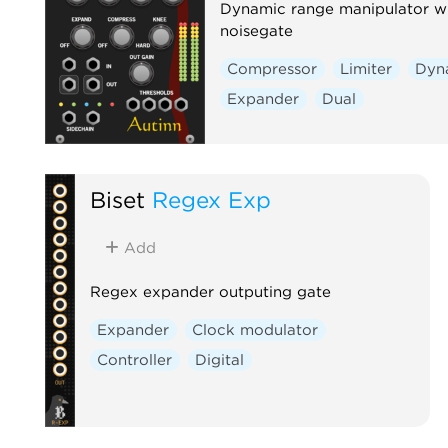
Dynamic range manipulator w
noisegate
Compressor
Limiter
Dyn
Expander
Dual
Biset
Regex Exp
Add
Regex expander outputing gate
Expander
Clock modulator
Controller
Digital