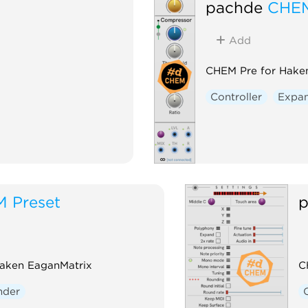
pachde
CHEM
Add
CHEM Pre for Hake
Controller
Expa
 Preset
p
Haken EaganMatrix
C
nder