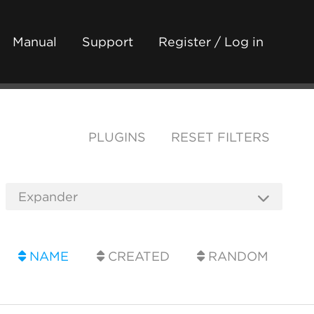
Manual
Support
Register / Log in
PLUGINS
RESET FILTERS
NAME
CREATED
RANDOM