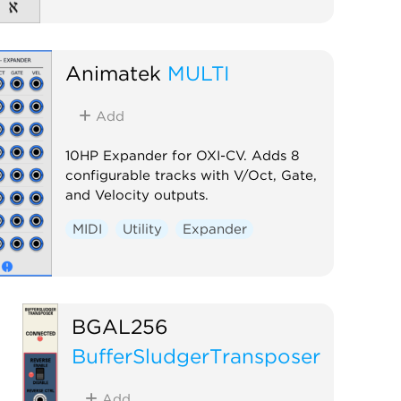
Animatek
MULTI
Add
10HP Expander for OXI-CV. Adds 8
configurable tracks with V/Oct, Gate,
and Velocity outputs.
MIDI
Utility
Expander
BGAL256
BufferSludgerTransposer
Add