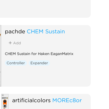
pachde
CHEM Sustain
Add
CHEM Sustain for Haken EaganMatrix
Controller
Expander
artificialcolors
MOREc8or