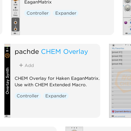
EaganMatrix
Controller
Expander
pachde
CHEM Overlay
Add
CHEM Overlay for Haken EaganMatrix.
Use with CHEM Extended Macro.
Controller
Expander