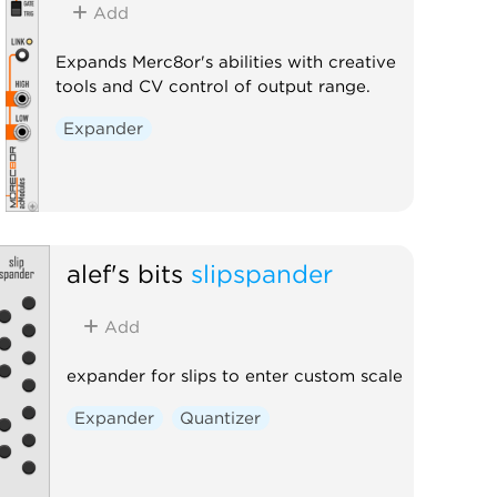
Add
Expands Merc8or's abilities with creative
tools and CV control of output range.
Expander
alef's bits
slipspander
Add
expander for slips to enter custom scale
Expander
Quantizer