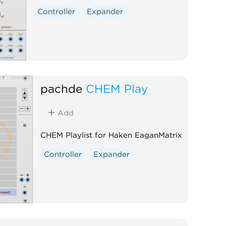
Controller
Expander
pachde
CHEM Play
Add
CHEM Playlist for Haken EaganMatrix
Controller
Expander