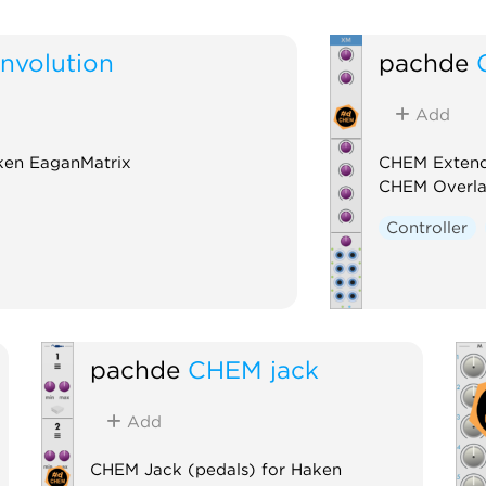
volution
pachde
Add
ken EaganMatrix
CHEM Extend
CHEM Overl
Controller
pachde
CHEM jack
Add
CHEM Jack (pedals) for Haken