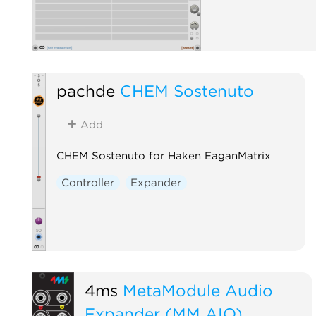
pachde
CHEM Sostenuto
Add
CHEM Sostenuto for Haken EaganMatrix
Controller
Expander
4ms
MetaModule Audio
Expander (MM AIO)