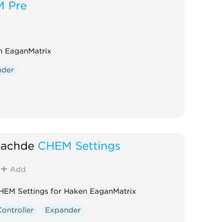
 Pre
n EaganMatrix
nder
achde
CHEM Settings
Add
HEM Settings for Haken EaganMatrix
Controller
Expander