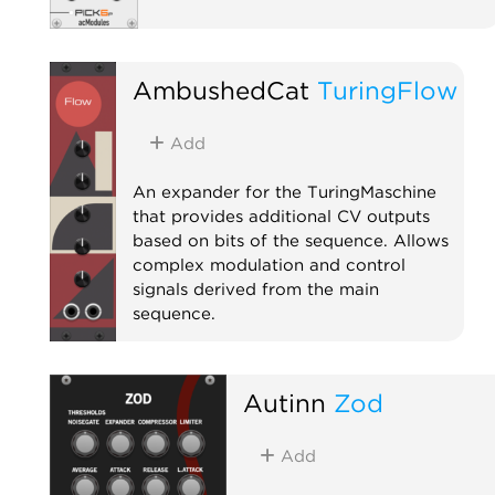
AmbushedCat
TuringFlow
Add
An expander for the TuringMaschine
that provides additional CV outputs
based on bits of the sequence. Allows
complex modulation and control
signals derived from the main
sequence.
Expander
Autinn
Zod
Add