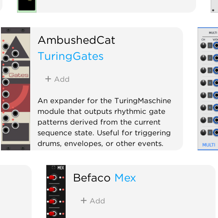
AmbushedCat
TuringGates
Add
An expander for the TuringMaschine
module that outputs rhythmic gate
patterns derived from the current
sequence state. Useful for triggering
drums, envelopes, or other events.
Expander
Befaco
Mex
Add