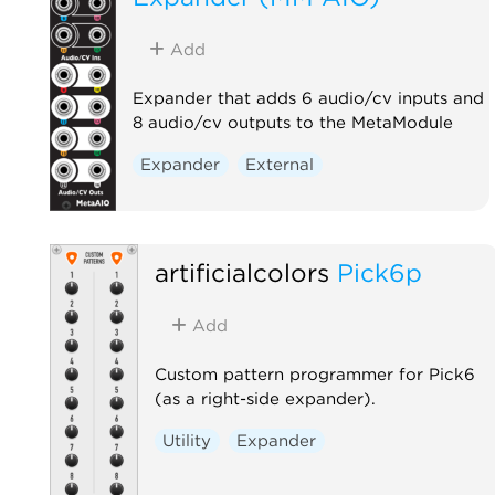
Add
Expander that adds 6 audio/cv inputs and
8 audio/cv outputs to the MetaModule
Expander
External
artificialcolors
Pick6p
Add
Custom pattern programmer for Pick6
(as a right-side expander).
Utility
Expander