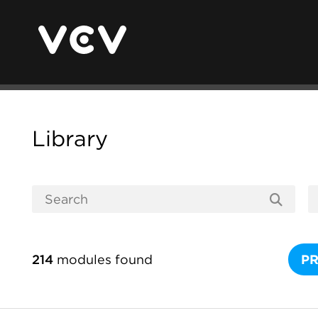
Library
214
modules found
P