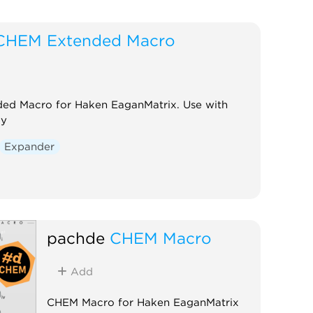
CHEM Extended Macro
ed Macro for Haken EaganMatrix. Use with
ay
Expander
pachde
CHEM Macro
Add
CHEM Macro for Haken EaganMatrix