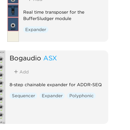
Real time transposer for the
BufferSludger module
Expander
Bogaudio
ASX
Add
8-step chainable expander for ADDR-SEQ
Sequencer
Expander
Polyphonic