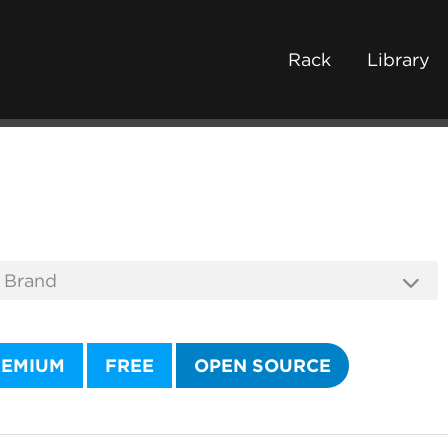
Rack
Library
REMIUM
FREE
OPEN SOURCE