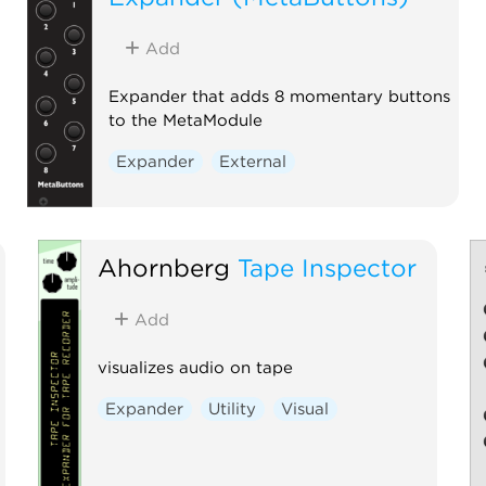
Add
Expander that adds 8 momentary buttons
to the MetaModule
Expander
External
Ahornberg
Tape Inspector
Add
visualizes audio on tape
Expander
Utility
Visual