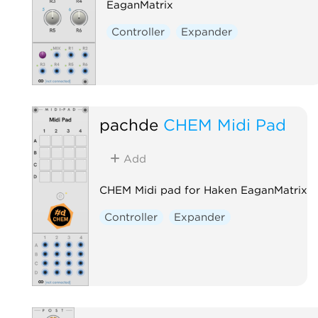
EaganMatrix
Controller
Expander
pachde
CHEM Midi Pad
Add
CHEM Midi pad for Haken EaganMatrix
Controller
Expander