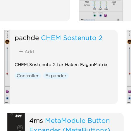
pachde
CHEM Sostenuto 2
Add
CHEM Sostenuto 2 for Haken EaganMatrix
Controller
Expander
4ms
MetaModule Button
Expander (MetaButtons)