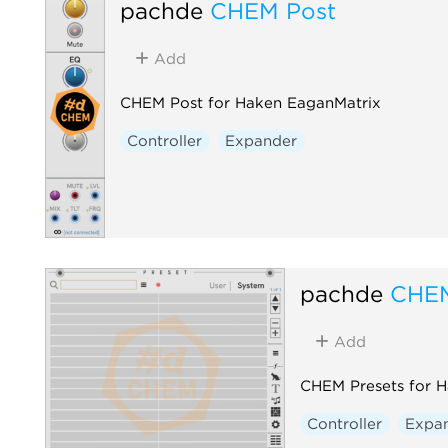
pachde
CHEM Post
Add
CHEM Post for Haken EaganMatrix
Controller
Expander
pachde
CHEM
Add
CHEM Presets for 
Controller
Expa