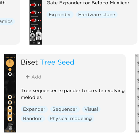
ith
Gate Expander for Befaco Muxlicer
Expander
Hardware clone
amics
Biset
Tree Seed
Add
Tree sequencer expander to create evolving
melodies
Expander
Sequencer
Visual
Random
Physical modeling