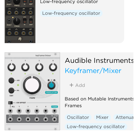
Low-frequency oscillator
Low-frequency oscillator
Audible Instruments
Keyframer/Mixer
Add
Based on Mutable Instruments
Frames
Oscillator
Mixer
Attenuat
Low-frequency oscillator
Hardware clone