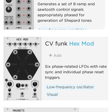
Generates a set of 8 ramp and
sawtooth control signals
appropriately phased for
generation of Shepard tones
Low-frequency oscillator
Function generator
CV funk
Hex Mod
Polyphonic
Add
Six phase-related LFOs with rate
sync and individual phase reset
triggers.
Low-frequency oscillator
Visual