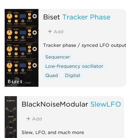
Biset
Tracker Phase
Add
Tracker phase / synced LFO output
Sequencer
Low-frequency oscillator
Quad
Digital
BlackNoiseModular
SlewLFO
Add
Slew, LFO, and much more