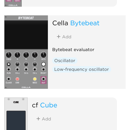
Cella
Bytebeat
Add
Bytebeat evaluator
Oscillator
Low-frequency oscillator
cf
Cube
Add