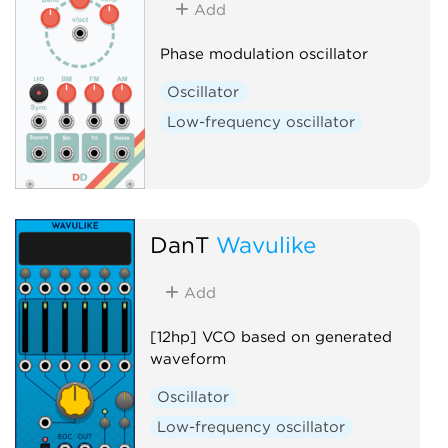
Add
Phase modulation oscillator
Oscillator
Low-frequency oscillator
DanT
Wavulike
Add
[12hp] VCO based on generated
waveform
Oscillator
Low-frequency oscillator