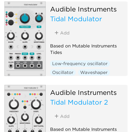
Audible Instruments
Tidal Modulator
Add
Based on Mutable Instruments
Tides
Low-frequency oscillator
Oscillator
Waveshaper
Function generator
Hardware clone
Audible Instruments
Tidal Modulator 2
Add
Based on Mutable Instruments