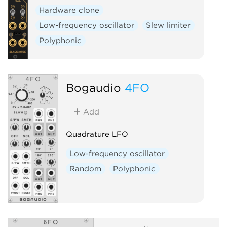
Hardware clone
Low-frequency oscillator
Slew limiter
Polyphonic
Bogaudio
4FO
Add
Quadrature LFO
Low-frequency oscillator
Random
Polyphonic