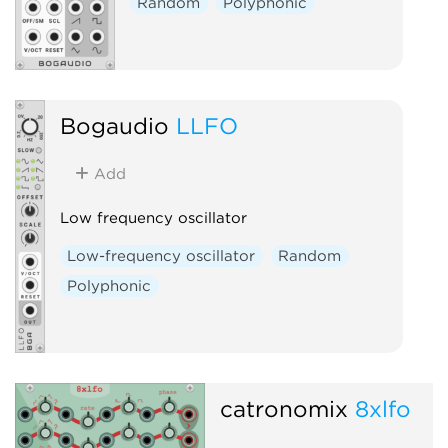
Random
Polyphonic
Bogaudio
LLFO
Add
Low frequency oscillator
Low-frequency oscillator
Random
Polyphonic
catronomix
8xlfo