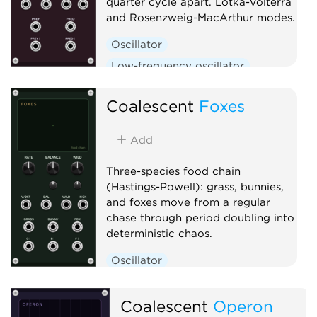
quarter cycle apart. Lotka-Volterra
and Rosenzweig-MacArthur modes.
Oscillator
Low-frequency oscillator
Clock generator
Coalescent
Foxes
Add
Three-species food chain
(Hastings-Powell): grass, bunnies,
and foxes move from a regular
chase through period doubling into
deterministic chaos.
Oscillator
Low-frequency oscillator
Clock generator
Coalescent
Operon