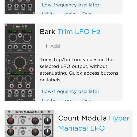
Low-frequency oscillator
Utility
Logic
Dual
Clock generator
Bark
Trim LFO Hz
Add
Trims top/bottom values on the
selected LFO output, without
attenuating. Quick access buttons
on labels
Low-frequency oscillator
Utility
Logic
Dual
Clock generator
Count Modula
Hyper
Maniacal LFO