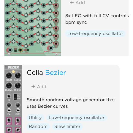
Add
8x LFO with full CV control a
bpm sync
Low-frequency oscillator
Cella
Bezier
Add
Smooth random voltage generator that
uses Bezier curves
Utility
Low-frequency oscillator
Random
Slew limiter