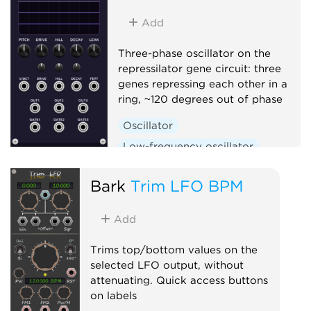
Add
Three-phase oscillator on the
repressilator gene circuit: three
genes repressing each other in a
ring, ~120 degrees out of phase
Oscillator
Low-frequency oscillator
Clock generator
Bark
Trim LFO BPM
Add
Trims top/bottom values on the
selected LFO output, without
attenuating. Quick access buttons
on labels