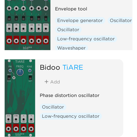
Envelope tool
Envelope generator
Oscillator
Oscillator
Low-frequency oscillator
Waveshaper
Bidoo
TiARE
Add
Phase distortion oscillator
Oscillator
Low-frequency oscillator