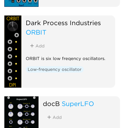
Dark Process Industries
ORBIT
Add
ORBIT is six low freqency oscillators.
Low-frequency oscillator
docB
SuperLFO
Add