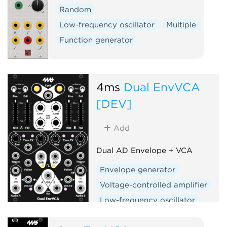
Random
Low-frequency oscillator
Multiple
Function generator
4ms
Dual EnvVCA
[DEV]
Add
Dual AD Envelope + VCA
Envelope generator
Voltage-controlled amplifier
Low-frequency oscillator
Hardware clone
Dual