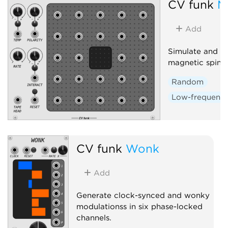
CV funk
M
Add
Simulate and in
magnetic spin-la
Random
Low-frequency 
CV funk
Wonk
Add
Generate clock-synced and wonky
modulationss in six phase-locked
channels.