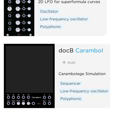
2D LFO for superformula curves
Oscillator
Low-frequency oscillator
Polyphonic
docB
Carambol
Add
Carambolage Simulation
Sequencer
Low-frequency oscillator
Polyphonic