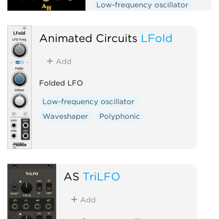
Low-frequency oscillator
Random
Clock generator
Animated Circuits
LFold
Add
Folded LFO
Low-frequency oscillator
Waveshaper
Polyphonic
AS
TriLFO
Add