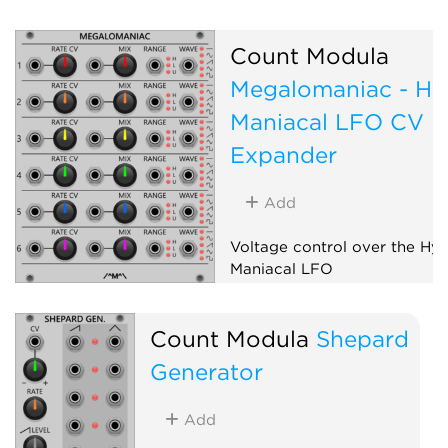
Expander
Count Modula
Megalomaniac - Hy
Maniacal LFO CV
Expander
Add
Voltage control over the Hy
Maniacal LFO
Low-frequency oscillator
Count Modula
Shepard
Expander
Generator
Add