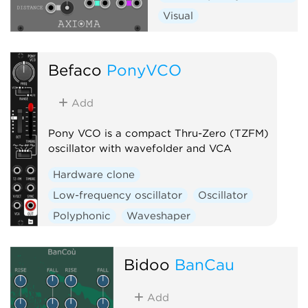
Visual
Befaco
PonyVCO
Add
Pony VCO is a compact Thru-Zero (TZFM)
oscillator with wavefolder and VCA
Hardware clone
Low-frequency oscillator
Oscillator
Polyphonic
Waveshaper
Bidoo
BanCau
Add