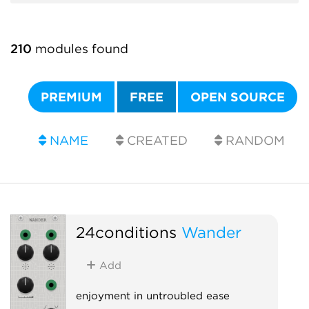
210
modules found
PREMIUM
FREE
OPEN SOURCE
NAME
CREATED
RANDOM
24conditions
Wander
Add
enjoyment in untroubled ease