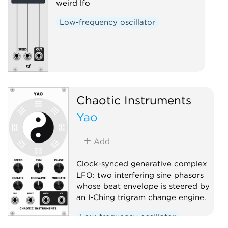
weird lfo
Low-frequency oscillator
Chaotic Instruments
Yao
Add
Clock-synced generative complex
LFO: two interfering sine phasors
whose beat envelope is steered by
an I-Ching trigram change engine.
Low-frequency oscillator