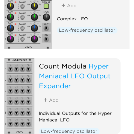
Add
Complex LFO
Low-frequency oscillator
Count Modula
Hyper
Maniacal LFO Output
Expander
Add
Individual Outputs for the Hyper
Maniacal LFO
Low-frequency oscillator