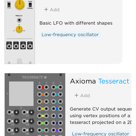
Add
Basic LFO with different shapes
Low-frequency oscillator
Axioma
Tesseract
Add
Generate CV output sequenc
using vertex positions of a r
tesseract projected on a 2D
Low-frequency oscillator