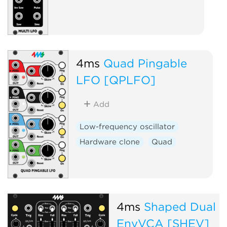
4ms
Quad Pingable
LFO [QPLFO]
Add
Low-frequency oscillator
Hardware clone
Quad
4ms
Shaped Dual
EnvVCA [SHEV]