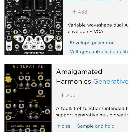
Add
Variable waveshape dual AD
envelope + VCA
Envelope generator
Voltage-controlled amplifie
Low-frequency oscillator
Hardware clone
Dual
Amalgamated
Slew limiter
Harmonics
Generative
Add
A toolkit of functions intended to
support generative music creation
Noise
Sample and hold