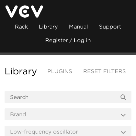
Rack
Library
Manual
Support
Register / Log in
Library
PLUGINS
RESET FILTERS