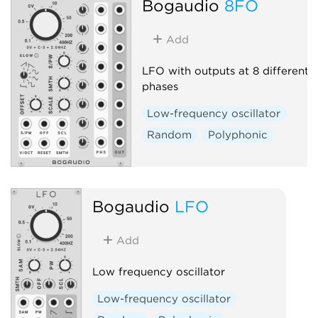
Bogaudio
8FO
Add
LFO with outputs at 8 different
phases
Low-frequency oscillator
Random
Polyphonic
Bogaudio
LFO
Add
Low frequency oscillator
Low-frequency oscillator