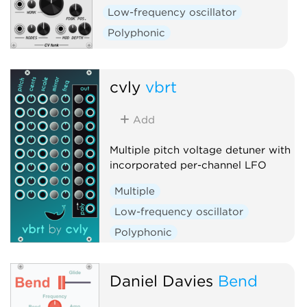
Low-frequency oscillator
Polyphonic
cvly
vbrt
Add
Multiple pitch voltage detuner with
incorporated per-channel LFO
Multiple
Low-frequency oscillator
Polyphonic
Daniel Davies
Bend