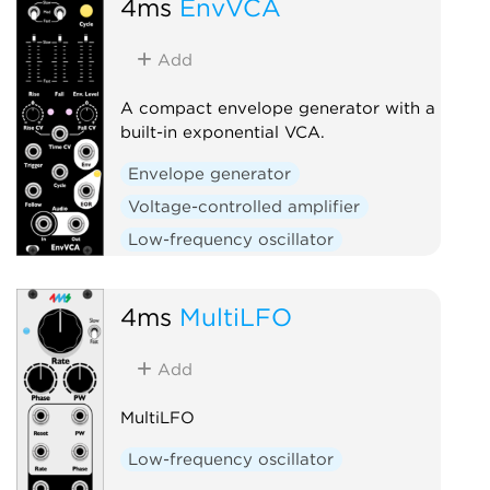
4ms
EnvVCA
Slew limiter
Add
A compact envelope generator with a
built-in exponential VCA.
Envelope generator
Voltage-controlled amplifier
Low-frequency oscillator
Hardware clone
Slew limiter
4ms
MultiLFO
Add
MultiLFO
Low-frequency oscillator