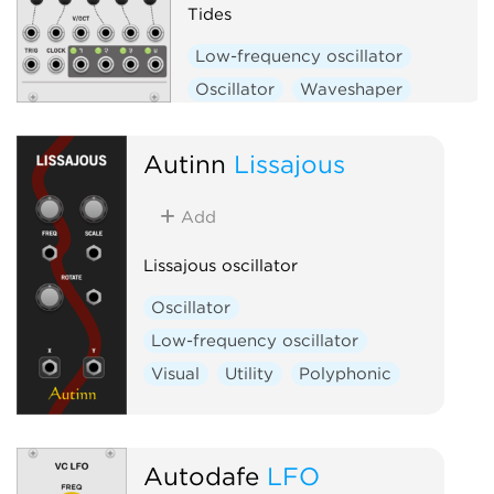
Tides
Low-frequency oscillator
Oscillator
Waveshaper
Function generator
Hardware clone
Autinn
Lissajous
Add
Lissajous oscillator
Oscillator
Low-frequency oscillator
Visual
Utility
Polyphonic
Autodafe
LFO