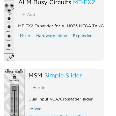
ALM Busy Circuits
MT-EX2
Add
MT-EX2 Expander for ALM033 MEGA-TANG
Mixer
Hardware clone
Expander
MSM
Simple Slider
Add
Dual input VCA/Crossfader slider
Mixer