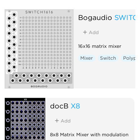
Bogaudio
SWITC
Add
16x16 matrix mixer
Mixer
Switch
Polyph
docB
X8
Add
8x8 Matrix Mixer with modulation