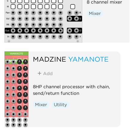
8 channel mixer
Mixer
MADZINE
YAMANOTE
Add
8HP channel processor with chain,
send/return function
Mixer
Utility