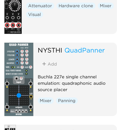
Attenuator
Hardware clone
Mixer
Visual
NYSTHI
QuadPanner
Add
Buchla 227e single channel
emulation: quadraphonic audio
source placer
Mixer
Panning