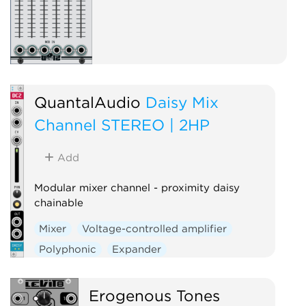
QuantalAudio
Daisy Mix
Channel STEREO | 2HP
Add
Modular mixer channel - proximity daisy
chainable
Mixer
Voltage-controlled amplifier
Polyphonic
Expander
Erogenous Tones