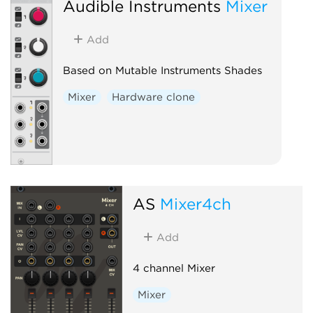
Audible Instruments
Mixer
Add
Based on Mutable Instruments Shades
Mixer
Hardware clone
AS
Mixer4ch
Add
4 channel Mixer
Mixer