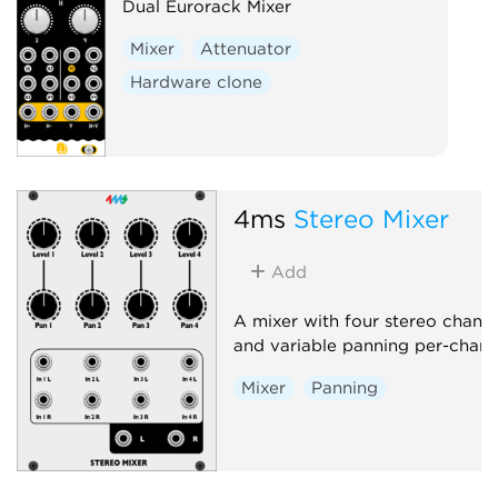
Dual Eurorack Mixer
Mixer
Attenuator
Hardware clone
4ms
Stereo Mixer
Add
A mixer with four stereo channe
and variable panning per-chann
Mixer
Panning