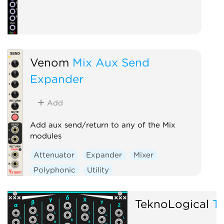
Venom
Mix Aux Send
Expander
Add
Add aux send/return to any of the Mix
modules
Attenuator
Expander
Mixer
Polyphonic
Utility
TeknoLogical
T