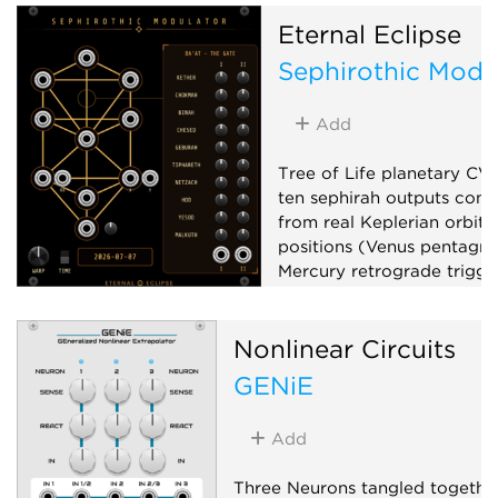
Eternal Eclipse
Sephirothic Modu
Add
Tree of Life planetary CV
ten sephirah outputs com
from real Keplerian orbita
positions (Venus pentagr
Mercury retrograde trigger
phase, planetary clocks),
up to x100,000,000, and 
Nonlinear Circuits
matrix mixer.
GENiE
Low-frequency oscillator
Clock generator
Mixer
Add
Three Neurons tangled together