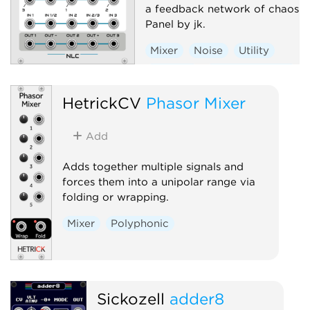
a feedback network of chaos.
Panel by jk.
Mixer
Noise
Utility
Random
Hardware clone
HetrickCV
Phasor Mixer
Add
Adds together multiple signals and
forces them into a unipolar range via
folding or wrapping.
Mixer
Polyphonic
Sickozell
adder8