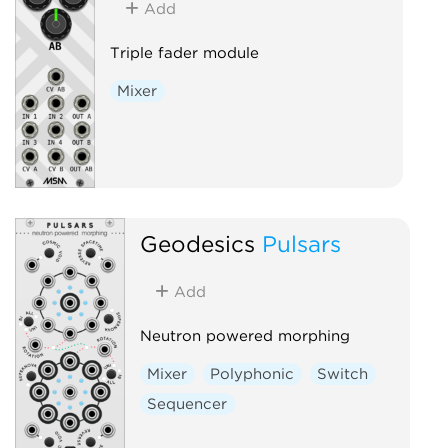
Add
Triple fader module
Mixer
Geodesics
Pulsars
Add
Neutron powered morphing
Mixer
Polyphonic
Switch
Sequencer