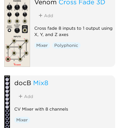
Venom
Cross Fade 3D
Add
Cross fade 8 inputs to 1 output using
X, Y, and Z axes
Mixer
Polyphonic
docB
Mix8
Add
CV Mixer with 8 channels
Mixer