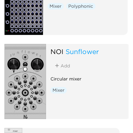
Mixer
Polyphonic
NOI
Sunflower
Add
Circular mixer
Mixer