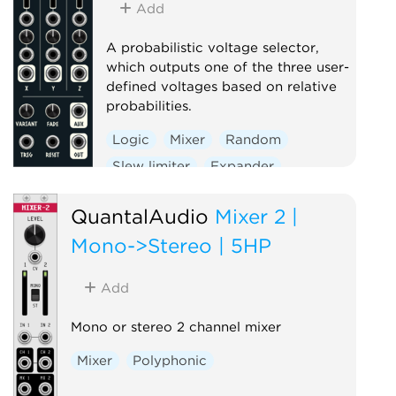
Add
A probabilistic voltage selector,
which outputs one of the three user-
defined voltages based on relative
probabilities.
Logic
Mixer
Random
Slew limiter
Expander
QuantalAudio
Mixer 2 |
Mono->Stereo | 5HP
Add
Mono or stereo 2 channel mixer
Mixer
Polyphonic