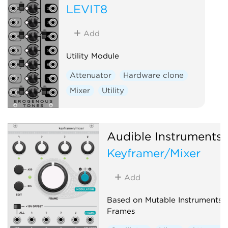
LEVIT8
Add
Utility Module
Attenuator
Hardware clone
Mixer
Utility
Audible Instruments
Keyframer/Mixer
Add
Based on Mutable Instruments
Frames