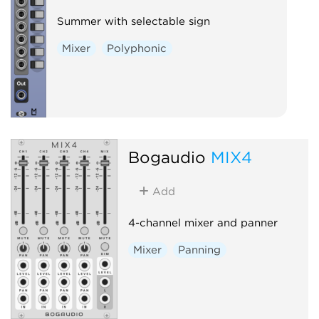
Summer with selectable sign
Mixer
Polyphonic
Bogaudio
MIX4
Add
4-channel mixer and panner
Mixer
Panning