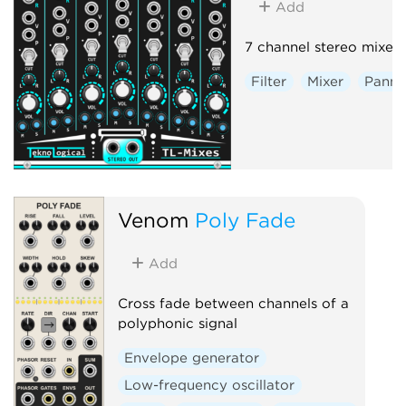
Add
7 channel stereo mixer.
Filter
Mixer
Panni
Venom
Poly Fade
Add
Cross fade between channels of a
polyphonic signal
Envelope generator
Low-frequency oscillator