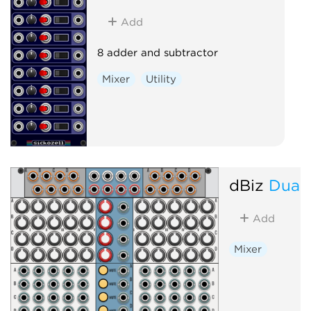
Add
8 adder and subtractor
Mixer
Utility
dBiz
DualM
Add
Mixer