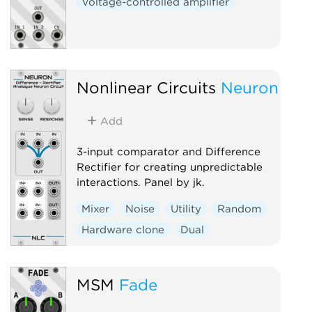
Voltage-controlled amplifier
Nonlinear Circuits
Neuron
Add
3-input comparator and Difference
Rectifier for creating unpredictable
interactions. Panel by jk.
Mixer
Noise
Utility
Random
Hardware clone
Dual
MSM
Fade