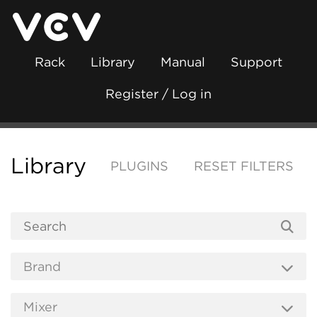
Rack
Library
Manual
Support
Register / Log in
Library
PLUGINS
RESET FILTERS