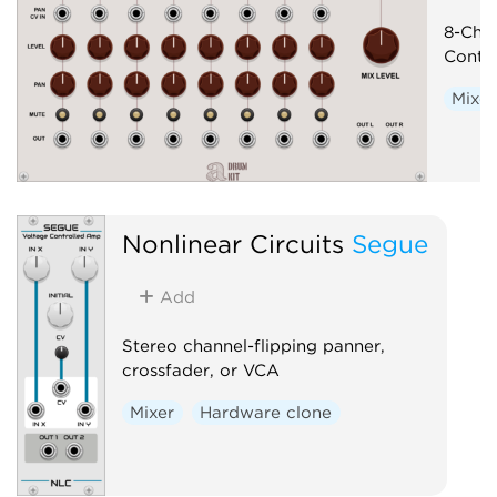
8-Cha
Contro
Mixer
Nonlinear Circuits
Segue
Add
Stereo channel-flipping panner,
crossfader, or VCA
Mixer
Hardware clone