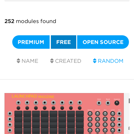
252
modules found
PREMIUM
FREE
OPEN SOURCE
NAME
CREATED
RANDOM
M
8x