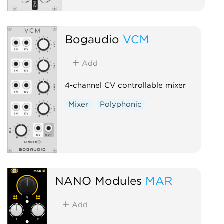
Bogaudio
VCM
Add
4-channel CV controllable mixer
Mixer
Polyphonic
NANO Modules
MAR
Add