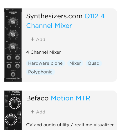
Synthesizers.com
Q112 4
Channel Mixer
Add
4 Channel Mixer
Hardware clone
Mixer
Quad
Polyphonic
Befaco
Motion MTR
Add
CV and audio utility / realtime visualizer