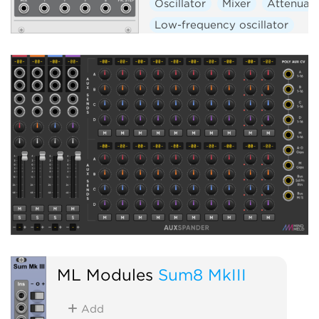
Oscillator
Mixer
Attenuat
Low-frequency oscillator
Hardware clone
ML Modules
Sum8 MkIII
Add