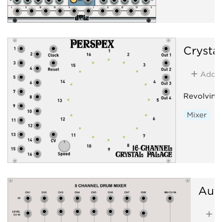
Crysta
Add
Revolving
Mixer
Aut
A