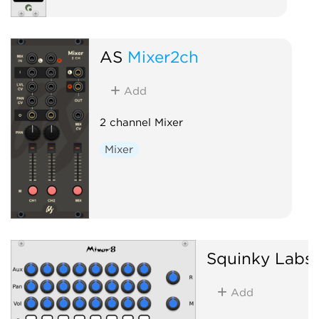
AS
Mixer2ch
Add
2 channel Mixer
Mixer
Squinky Labs
Add