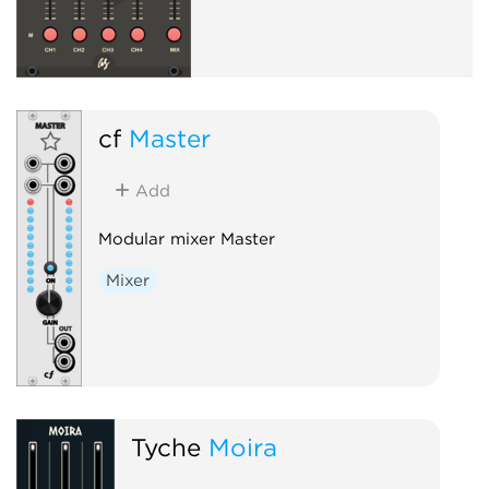
cf
Master
Add
Modular mixer Master
Mixer
Tyche
Moira