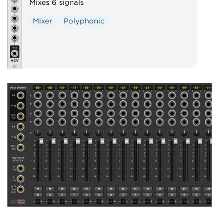
Mixes 6 signals
Mixer
Polyphonic