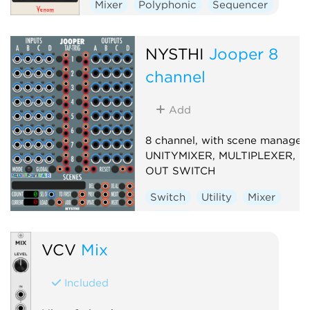
Mixer
Polyphonic
Sequencer
Switch
NYSTHI
Jooper 8
channel
Add
8 channel, with scene manager,
UNITYMIXER, MULTIPLEXER, IN
OUT SWITCH
Switch
Utility
Mixer
Multiple
VCV
Mix
Included