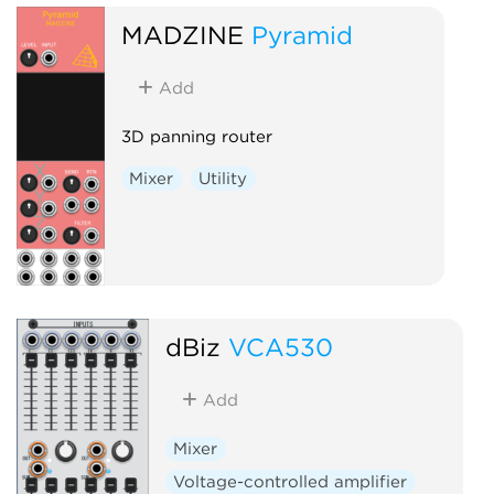
MADZINE
Pyramid
Add
3D panning router
Mixer
Utility
dBiz
VCA530
Add
Mixer
Voltage-controlled amplifier