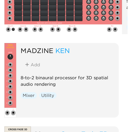
se
an
S
R
MADZINE
KEN
Add
8-to-2 binaural processor for 3D spatial
audio rendering
Mixer
Utility