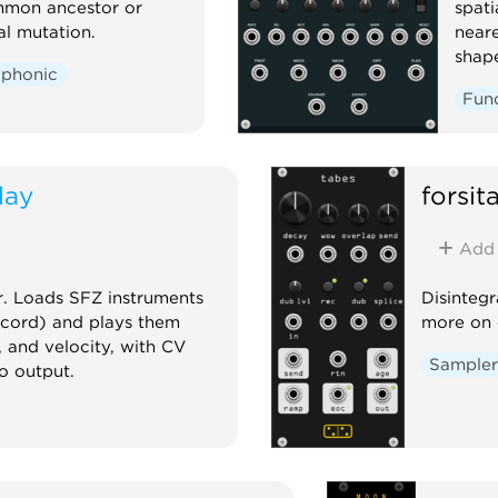
mmon ancestor or
spati
l mutation.
neare
shape
yphonic
Fun
lay
forsi
Add
r. Loads SFZ instruments
Disintegr
ecord) and plays them
more on 
, and velocity, with CV
Sample
o output.