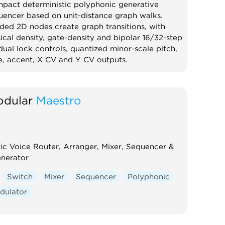
pact deterministic polyphonic generative
uencer based on unit-distance graph walks.
ded 2D nodes create graph transitions, with
ical density, gate-density and bipolar 16/32-step
dual lock controls, quantized minor-scale pitch,
e, accent, X CV and Y CV outputs.
quencer
Random
Polyphonic
dular
Maestro
tic Voice Router, Arranger, Mixer, Sequencer &
enerator
Switch
Mixer
Sequencer
Polyphonic
dulator