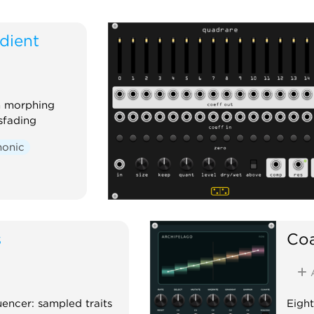
dient
th morphing
sfading
honic
s
Coa
uencer: sampled traits
Eight