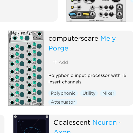
computerscare
Mely
Porge
Add
Polyphonic input processor with 16
insert channels
Polyphonic
Utility
Mixer
Attenuator
Voltage-controlled amplifier
Coalescent
Neuron ·
Axon