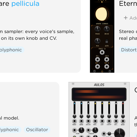
are
pellicula
Etern
Ad
 sampler: every voice's sample,
Stereo 
l on its own knob and CV.
real ph
olyphonic
Distor
l model.
A
t
lyphonic
Oscillator