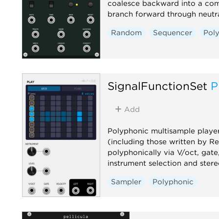
coalesce backward into a co
branch forward through neutra
Random
Sequencer
Pol
SignalFunctionSet
P
Add
Polyphonic multisample playe
(including those written by R
polyphonically via V/oct, gate
instrument selection and stere
Sampler
Polyphonic