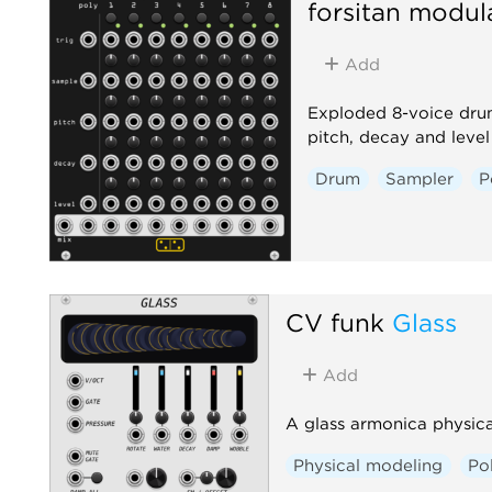
forsitan modul
Add
Exploded 8-voice drum
pitch, decay and leve
Drum
Sampler
P
CV funk
Glass
Add
A glass armonica physica
Physical modeling
Po