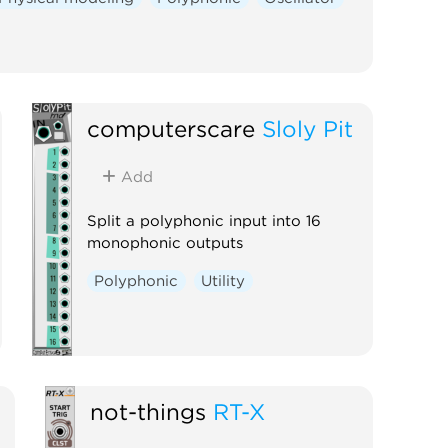
computerscare
Sloly Pit
Add
Split a polyphonic input into 16
monophonic outputs
Polyphonic
Utility
not-things
RT-X