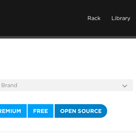
Rack
Library
REMIUM
FREE
OPEN SOURCE