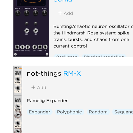
Add
Bursting/chaotic neuron oscillator 
the Hindmarsh-Rose system: spike
trains, bursts, and chaos from one
current control
Oscillator
Physical modeling
Polyphonic
not-things
RM-X
Add
Ramelig Expander
Expander
Polyphonic
Random
Sequenc