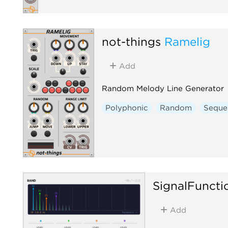
not-things
Ramelig
Add
Random Melody Line Generator
Polyphonic
Random
Seque
SignalFuncti
Add