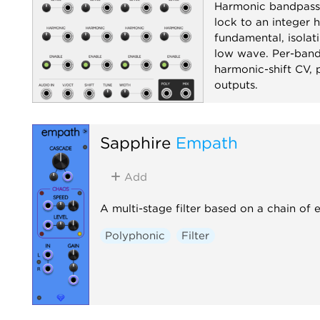
Harmonic bandpass
lock to an integer 
fundamental, isolati
low wave. Per-band 
harmonic-shift CV,
outputs.
Filter
Polyphoni
Sapphire
Empath
Add
A multi-stage filter based on a chain of 
Polyphonic
Filter