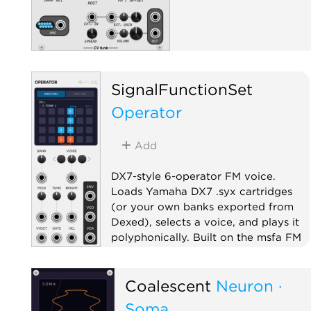
SignalFunctionSet
Operator
Add
DX7-style 6-operator FM voice.
Loads Yamaha DX7 .syx cartridges
(or your own banks exported from
Dexed), selects a voice, and plays it
polyphonically. Built on the msfa FM
engine.
Oscillator
Synth voice
Coalescent
Neuron ·
Polyphonic
Soma