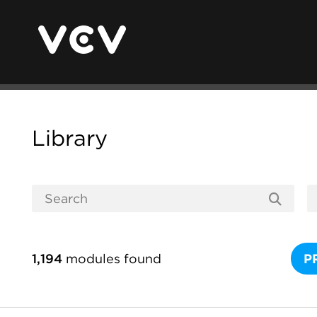
Library
1,194
modules found
P