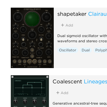
shapetaker
Clairau
Add
Dual sigmoid oscillator wi
waveforms and stereo cros
Oscillator
Dual
Polyp
Coalescent
Lineage
Add
Generative ancestral-tree seq