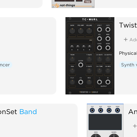
Twis
Ad
Physica
ncer
Synth 
onSet
Band
An