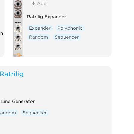
Add
Ratrilig Expander
Expander
Polyphonic
on
Random
Sequencer
Ratrilig
 Line Generator
Random
Sequencer