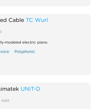
ted Cable
TC Wurl
d
lly-modeled electric piano
voice
Polyphonic
imatek
UNIT-D
Add