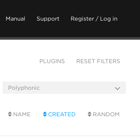
Manual
Support
Register / Log in
PLUGINS
RESET FILTERS
NAME
CREATED
RANDOM