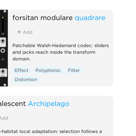
forsitan modulare
quadrare
Add
Patchable Walsh-Hadamard codec: sliders
and jacks reach inside the transform
domain.
Effect
Polyphonic
Filter
Distortion
lescent
Archipelago
Add
-habitat local adaptation: selection follows a