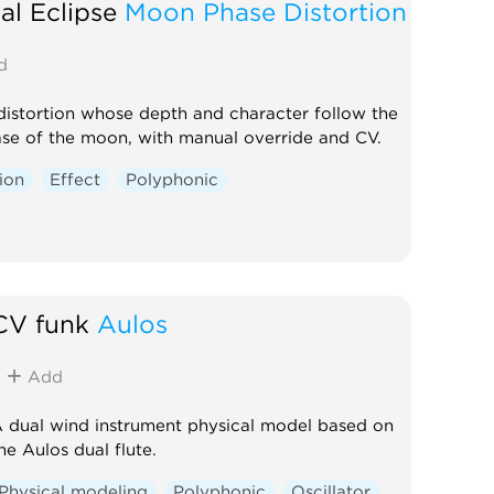
al Eclipse
Moon Phase Distortion
d
distortion whose depth and character follow the
ase of the moon, with manual override and CV.
tion
Effect
Polyphonic
CV funk
Aulos
Add
 dual wind instrument physical model based on
he Aulos dual flute.
Physical modeling
Polyphonic
Oscillator