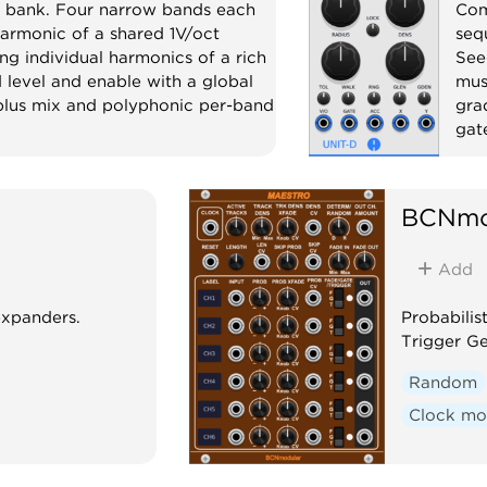
 bank. Four narrow bands each
Com
harmonic of a shared 1V/oct
seq
ng individual harmonics of a rich
See
level and enable with a global
mus
 plus mix and polyphonic per-band
gra
gat
c
Effect
Se
BCNmo
Add
expanders.
Probabilis
Trigger G
Random
Clock mo