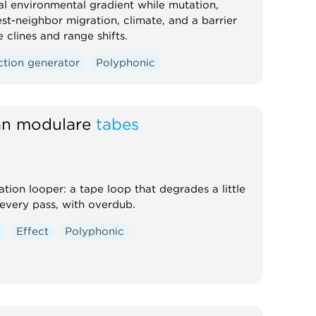
al environmental gradient while mutation,
st-neighbor migration, climate, and a barrier
 clines and range shifts.
ction generator
Polyphonic
tan modulare
tabes
ation looper: a tape loop that degrades a little
every pass, with overdub.
r
Effect
Polyphonic