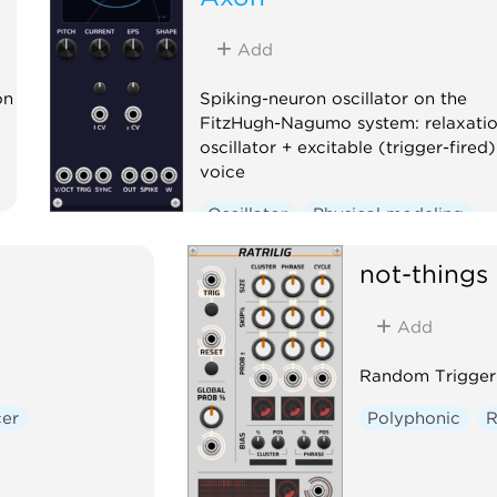
Add
on
Spiking-neuron oscillator on the
FitzHugh-Nagumo system: relaxati
oscillator + excitable (trigger-fired)
voice
Oscillator
Physical modeling
Polyphonic
not-things
Add
Random Trigger
er
Polyphonic