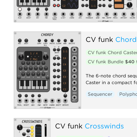
CV funk
Chord
CV funk Chord Caste
CV funk Bundle
$40
The 6-note chord seq
Caster in a compact f
Sequencer
Polyph
CV funk
Crosswinds