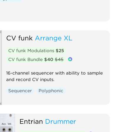
CV funk
Arrange XL
CV funk Modulations
$25
CV funk Bundle
$40
$45
16-channel sequencer with ability to sample
and record CV inputs.
Sequencer
Polyphonic
Entrian
Drummer