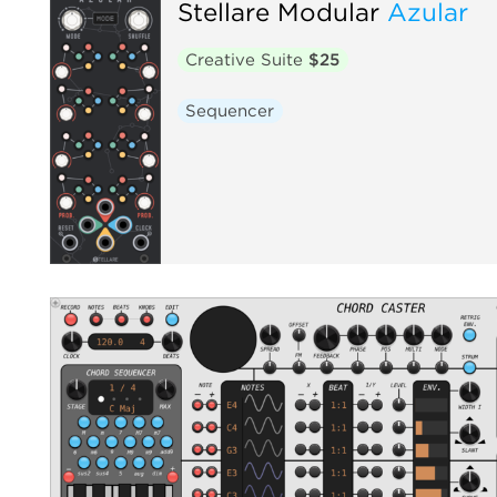
Stellare Modular
Azular
Creative Suite
$25
Sequencer