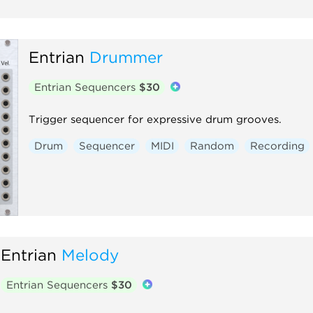
Entrian
Drummer
Entrian Sequencers
$30
Trigger sequencer for expressive drum grooves.
Drum
Sequencer
MIDI
Random
Recording
Entrian
Melody
Entrian Sequencers
$30