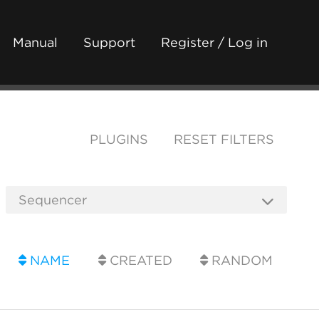
Manual
Support
Register / Log in
PLUGINS
RESET FILTERS
NAME
CREATED
RANDOM