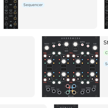
Sequencer
S
C
S