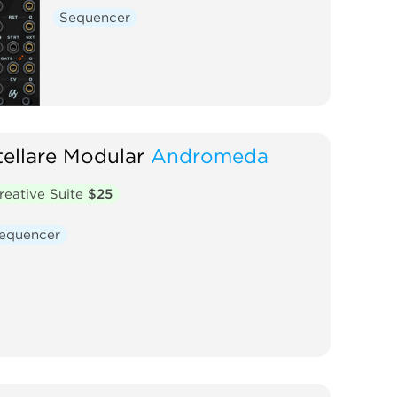
Sequencer
tellare Modular
Andromeda
reative Suite
$25
equencer