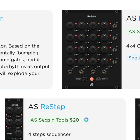
r
AS
AS S
or. Based on the
4x4 G
ntally 'bumping'
Sequ
ome gates, and it
ub-rhythms as output
 will explode your
nction generator
or
Oscillator
AS
ReStep
uencer
Utility
AS Seqs n Tools
$20
4 steps sequencer