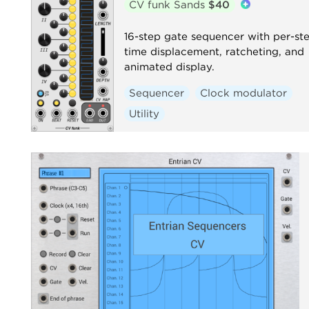
CV funk Sands
$40
16-step gate sequencer with per-st
time displacement, ratcheting, and
animated display.
Sequencer
Clock modulator
Utility