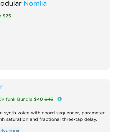
Modular
Nomlia
te
$25
r
CV funk Bundle
$40
$45
on synth voice with chord sequencer, parameter
h saturation and fractional three-tap delay.
olyphonic