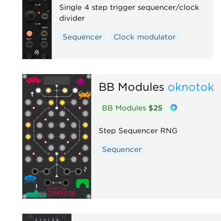
Single 4 step trigger sequencer/clock
divider
Sequencer
Clock modulator
BB Modules
oknotok
BB Modules
$25
Step Sequencer RNG
Sequencer