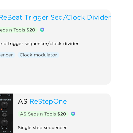
ReBeat Trigger Seq/Clock Divider
eqs n Tools
$20
rid trigger sequencer/clock divider
encer
Clock modulator
AS
ReStepOne
AS Seqs n Tools
$20
Single step sequencer