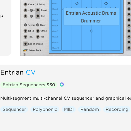
ep
Entrian
CV
Entrian Sequencers
$30
Multi-segment multi-channel CV sequencer and graphical ed
Sequencer
Polyphonic
MIDI
Random
Recording