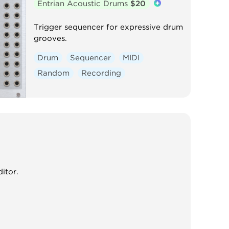
Entrian Acoustic Drums
$20
Trigger sequencer for expressive drum
grooves.
Drum
Sequencer
MIDI
Random
Recording
itor.