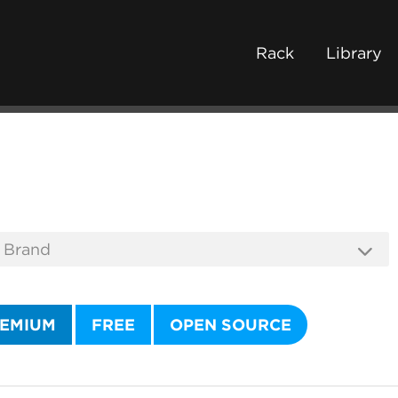
Rack
Library
EMIUM
FREE
OPEN SOURCE