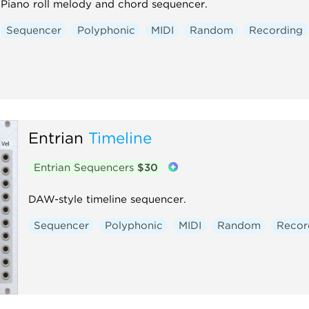
Piano roll melody and chord sequencer.
Sequencer
Polyphonic
MIDI
Random
Recording
Entrian
Timeline
Entrian Sequencers
$30
DAW-style timeline sequencer.
Sequencer
Polyphonic
MIDI
Random
Recor