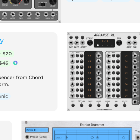
y
r
$20
$45
uencer from Chord
orm.
onic