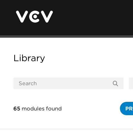
Library
65
modules found
PR