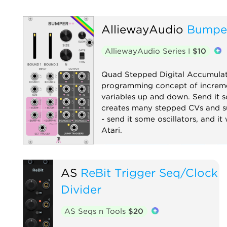
AlliewayAudio
Bumpe
AlliewayAudio Series I
$10
Quad Stepped Digital Accumulat
programming concept of increme
variables up and down. Send it s
creates many stepped CVs and s
- send it some oscillators, and it
Atari.
Clock modulator
Digital
Fu
Logic
Low-frequency oscillat
AS
ReBit Trigger Seq/Clock
Quad
Sample and hold
Seq
Divider
Waveshaper
AS Seqs n Tools
$20