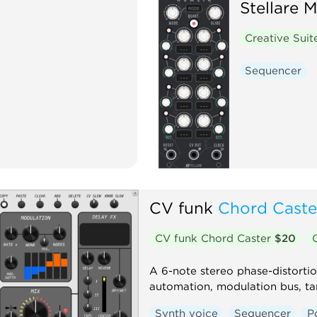
Stellare 
Creative Sui
Sequencer
CV funk
Chord Caste
CV funk Chord Caster
$20
A 6-note stereo phase-distorti
automation, modulation bus, tan
Synth voice
Sequencer
P