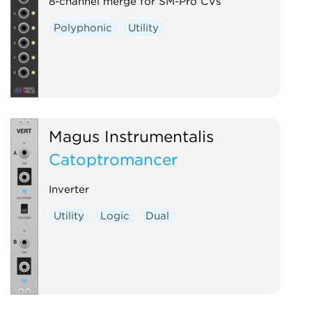
Voltage-controlled amplifier
8-channel merge for SM-Pro CVs
Waveshaper
Polyphonic
Utility
Magus Instrumentalis
Catoptromancer
Inverter
Utility
Logic
Dual