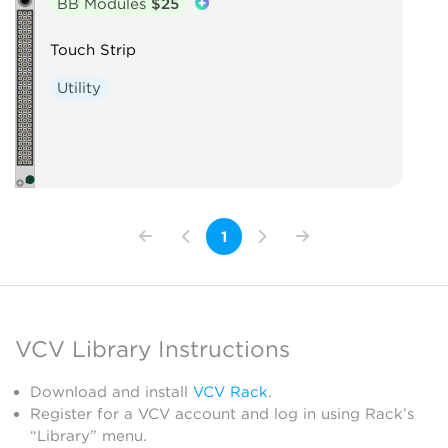
BB Modules
$25
Touch Strip
Utility
1
VCV Library Instructions
Download and install
VCV Rack
.
Register for a VCV account and log in using Rack’s
“Library” menu.