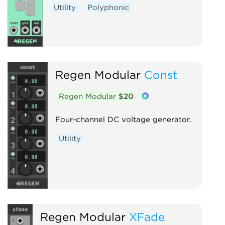
Utility
Polyphonic
Regen Modular
Const
Regen Modular
$20
Four-channel DC voltage generator.
Utility
Regen Modular
XFade