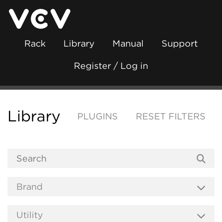
Rack
Library
Manual
Support
Register / Log in
Library
PLUGINS
RESET FILTERS