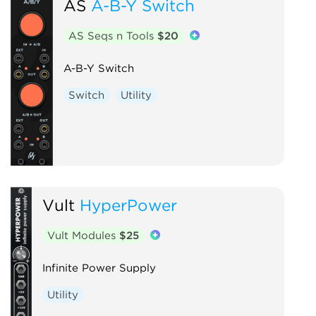
AS
A-B-Y Switch
AS Seqs n Tools
$20
A-B-Y Switch
Switch
Utility
Vult
HyperPower
Vult Modules
$25
Infinite Power Supply
Utility