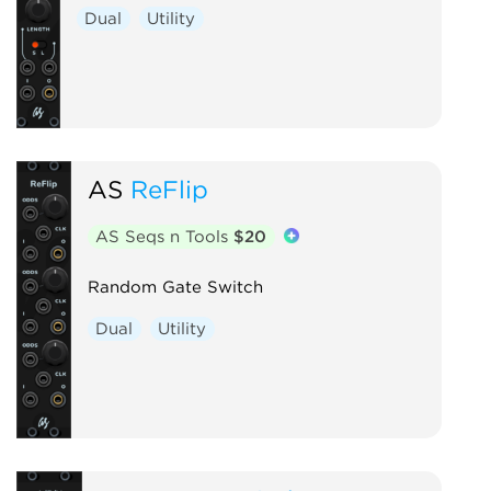
Dual
Utility
AS
ReFlip
AS Seqs n Tools
$20
Random Gate Switch
Dual
Utility