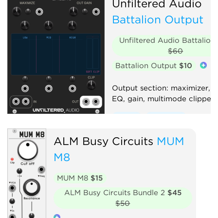
Unfiltered Audio
Battalion Output
Unfiltered Audio Battalion
$60
Battalion Output
$10
Output section: maximizer, 
EQ, gain, multimode clipper
Effect
Equalizer
Compressor
Distortion
ALM Busy Circuits
MUM
Limiter
Utility
M8
MUM M8
$15
ALM Busy Circuits Bundle 2
$45
$50