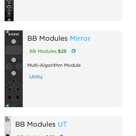
BB Modules
Mirror
BB Modules
$25
Multi-Algorithm Module
Utility
BB Modules
UT