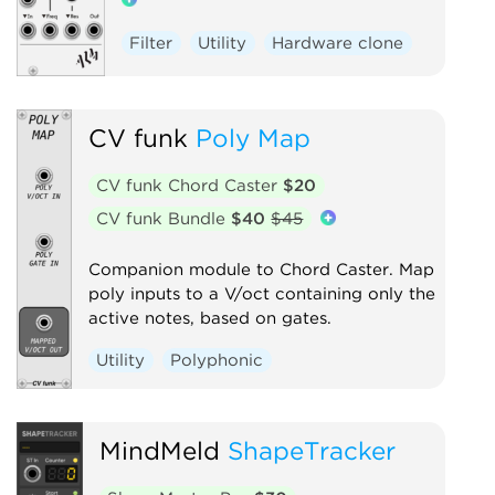
Filter
Utility
Hardware clone
CV funk
Poly Map
CV funk Chord Caster
$20
CV funk Bundle
$40
$45
Companion module to Chord Caster. Map
poly inputs to a V/oct containing only the
active notes, based on gates.
Utility
Polyphonic
MindMeld
ShapeTracker