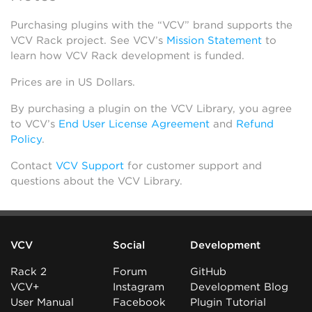
Purchasing plugins with the “VCV” brand supports the
VCV Rack project. See VCV’s
Mission Statement
to
learn how VCV Rack development is funded.
Prices are in US Dollars.
By purchasing a plugin on the VCV Library, you agree
to VCV’s
End User License Agreement
and
Refund
Policy
.
Contact
VCV Support
for customer support and
questions about the VCV Library.
VCV
Social
Development
Rack 2
Forum
GitHub
VCV+
Instagram
Development Blog
User Manual
Facebook
Plugin Tutorial