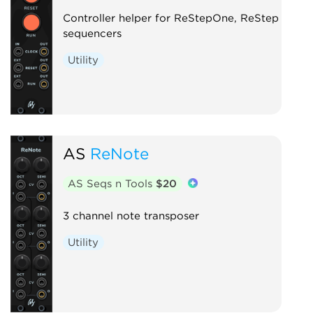
Controller helper for ReStepOne, ReStep
sequencers
Utility
AS
ReNote
AS Seqs n Tools
$20
3 channel note transposer
Utility