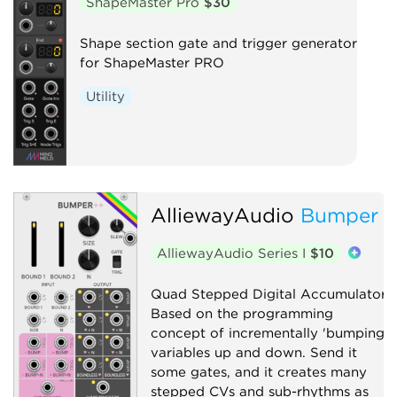
ShapeMaster Pro
$30
Shape section gate and trigger generator
for ShapeMaster PRO
Utility
AlliewayAudio
Bumper
AlliewayAudio Series I
$10
Quad Stepped Digital Accumulator.
Based on the programming
concept of incrementally 'bumping'
variables up and down. Send it
some gates, and it creates many
stepped CVs and sub-rhythms as