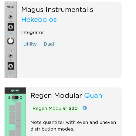
Magus Instrumentalis
Hekēbolos
Integrator
Utility
Dual
Regen Modular
Quan
Regen Modular
$20
Note quantizer with even and uneven
distribution modes.