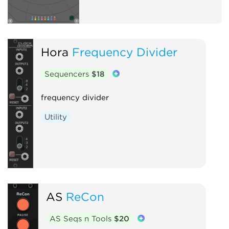
Hora
Frequency Divider
Sequencers
$18
frequency divider
Utility
AS
ReCon
AS Seqs n Tools
$20