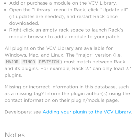
Add or purchase a module on the VCV Library.
Open the “Library” menu in Rack, click “Update all”
(if updates are needed), and restart Rack once
downloaded.
Right-click an empty rack space to launch Rack’s
module browser to add a module to your patch.
All plugins on the VCV Library are available for
Windows, Mac, and Linux. The “major” version (i.e.
.
.
) must match between Rack
MAJOR
MINOR
REVISION
and its plugins. For example, Rack 2.* can only load 2.*
plugins.
Missing or incorrect information in this database, such
as a missing tag? Inform the plugin author(s) using the
contact information on their plugin/module page.
Developers: see
Adding your plugin to the VCV Library
.
Notes