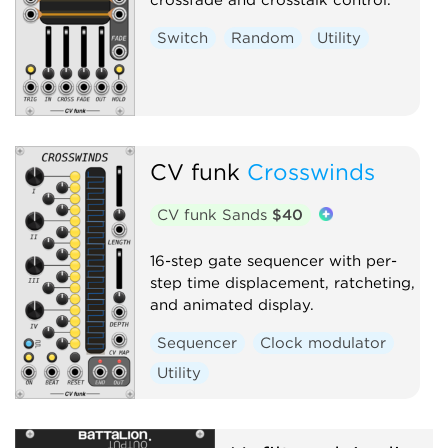
Switch
Random
Utility
CV funk
Crosswinds
CV funk Sands
$40
16-step gate sequencer with per-
step time displacement, ratcheting,
and animated display.
Sequencer
Clock modulator
Utility