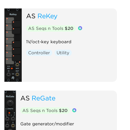
AS
ReKey
AS Seqs n Tools
$20
1V/oct-key keyboard
Controller
Utility
AS
ReGate
AS Seqs n Tools
$20
Gate generator/modifier