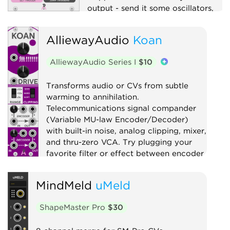
output - send it some oscillators,
and it will explode your Atari.
AlliewayAudio
Koan
Clock modulator
Digital
Function generator
Logic
AlliewayAudio Series I
$10
Low-frequency oscillator
Oscillator
Quad
Transforms audio or CVs from subtle
warming to annihilation.
Sample and hold
Sequencer
Telecommunications signal compander
Utility
Waveshaper
(Variable MU-law Encoder/Decoder)
with built-in noise, analog clipping, mixer,
and thru-zero VCA. Try plugging your
favorite filter or effect between encoder
and decoder!
MindMeld
uMeld
Compressor
Distortion
Digital
Effect
Limiter
Mixer
Noise
ShapeMaster Pro
$30
Ring modulator
Utility