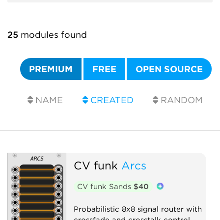
25
modules found
PREMIUM
FREE
OPEN SOURCE
NAME
CREATED
RANDOM
CV funk
Arcs
CV funk Sands
$40
Probabilistic 8x8 signal router with
crossfade and crosstalk control.