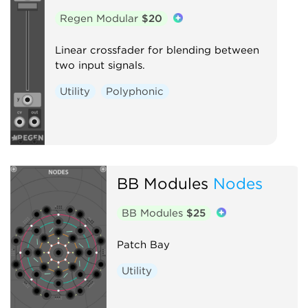
Regen Modular
$20
Linear crossfader for blending between
two input signals.
Utility
Polyphonic
BB Modules
Nodes
BB Modules
$25
Patch Bay
Utility