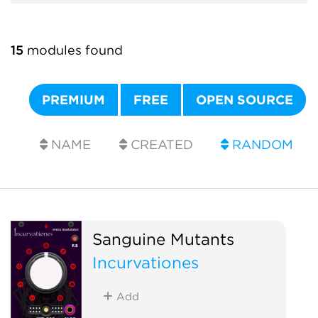
15
modules found
PREMIUM
FREE
OPEN SOURCE
NAME
CREATED
RANDOM
Sanguine Mutants
Incurvationes
Add