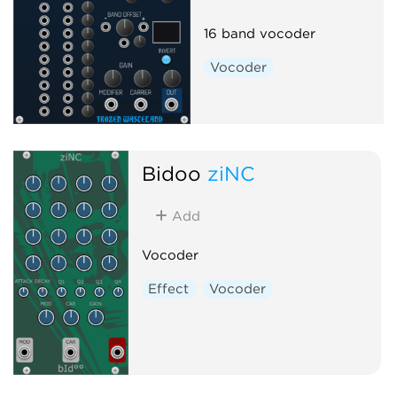
16 band vocoder
Vocoder
Bidoo
ziNC
Add
Vocoder
Effect
Vocoder