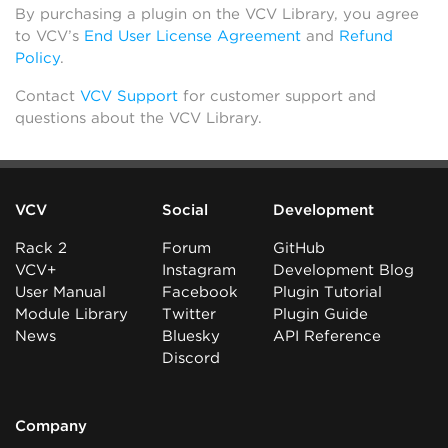
By purchasing a plugin on the VCV Library, you agree
to VCV’s
End User License Agreement
and
Refund
Policy
.
Contact
VCV Support
for customer support and
questions about the VCV Library.
VCV
Social
Development
Rack 2
Forum
GitHub
VCV+
Instagram
Development Blog
User Manual
Facebook
Plugin Tutorial
Module Library
Twitter
Plugin Guide
News
Bluesky
API Reference
Discord
Company