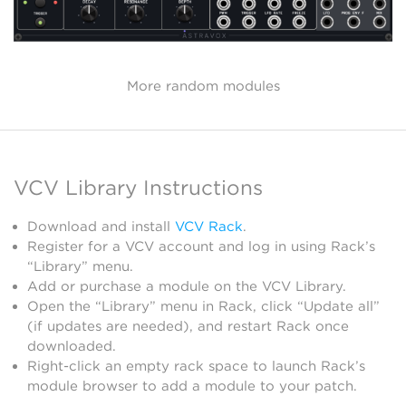
More random modules
VCV Library Instructions
Download and install
VCV Rack
.
Register for a VCV account and log in using Rack’s
“Library” menu.
Add or purchase a module on the VCV Library.
Open the “Library” menu in Rack, click “Update all”
(if updates are needed), and restart Rack once
downloaded.
Right-click an empty rack space to launch Rack’s
module browser to add a module to your patch.