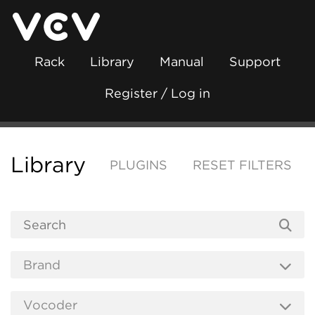
Rack
Library
Manual
Support
Register / Log in
Library
PLUGINS
RESET FILTERS