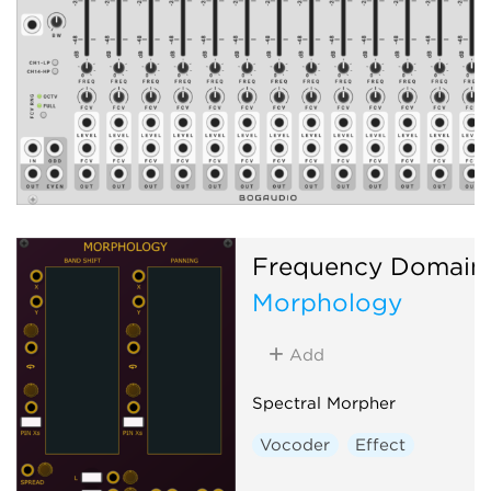
Frequency Domain
Morphology
Add
Spectral Morpher
Vocoder
Effect