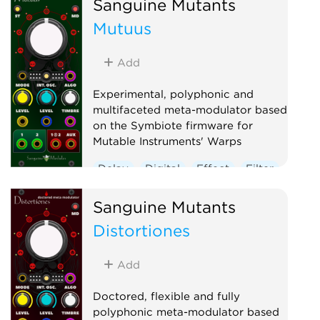
Sanguine Mutants
Mutuus
Add
Experimental, polyphonic and
multifaceted meta-modulator based
on the Symbiote firmware for
Mutable Instruments' Warps
Delay
Digital
Effect
Filter
Hardware clone
Oscillator
Sanguine Mutants
Polyphonic
Reverb
Distortiones
Ring modulator
Vocoder
Waveshaper
Add
Doctored, flexible and fully
polyphonic meta-modulator based