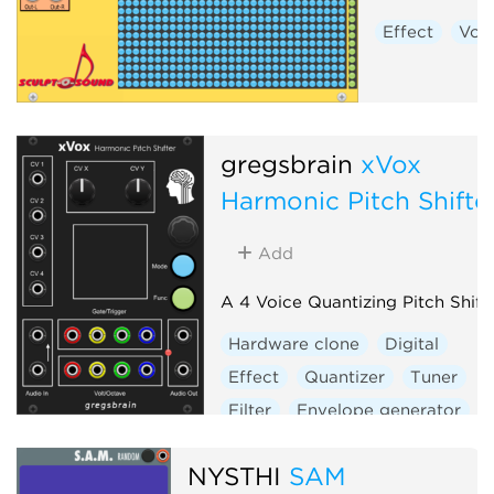
Effect
Voc
gregsbrain
xVox
Harmonic Pitch Shifte
Add
A 4 Voice Quantizing Pitch Shift
Hardware clone
Digital
Effect
Quantizer
Tuner
Filter
Envelope generator
Sample and hold
Vocoder
NYSTHI
SAM
Visual