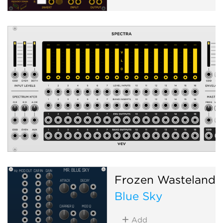
Frozen Wasteland
Blue Sky
Add