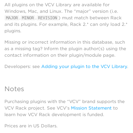
All plugins on the VCV Library are available for
Windows, Mac, and Linux. The “major” version (i.e.
.
.
) must match between Rack
MAJOR
MINOR
REVISION
and its plugins. For example, Rack 2.* can only load 2.*
plugins.
Missing or incorrect information in this database, such
as a missing tag? Inform the plugin author(s) using the
contact information on their plugin/module page.
Developers: see
Adding your plugin to the VCV Library
.
Notes
Purchasing plugins with the “VCV” brand supports the
VCV Rack project. See VCV’s
Mission Statement
to
learn how VCV Rack development is funded.
Prices are in US Dollars.