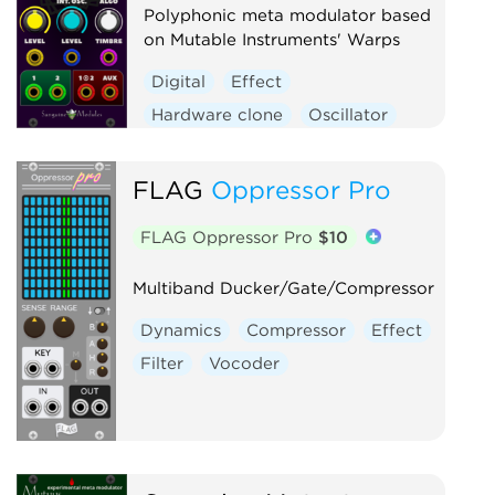
Polyphonic meta modulator based
on Mutable Instruments' Warps
Digital
Effect
Hardware clone
Oscillator
Polyphonic
Ring modulator
Vocoder
Waveshaper
FLAG
Oppressor Pro
FLAG Oppressor Pro
$10
Multiband Ducker/Gate/Compressor
Dynamics
Compressor
Effect
Filter
Vocoder