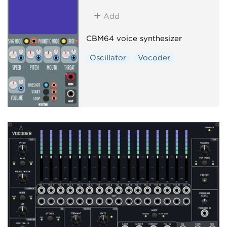
Add
CBM64 voice synthesizer
Oscillator
Vocoder