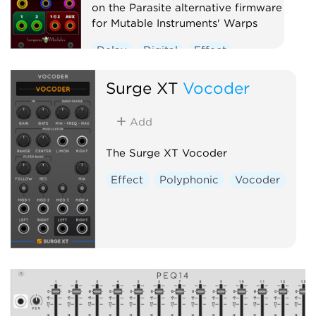
on the Parasite alternative firmware
for Mutable Instruments' Warps
Delay
Digital
Effect
Hardware clone
Oscillator
Surge XT
Vocoder
Polyphonic
Ring modulator
Vocoder
Waveshaper
Add
The Surge XT Vocoder
Effect
Polyphonic
Vocoder