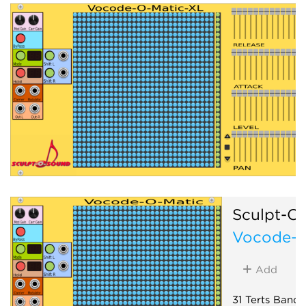
Sculpt-O
Vocode-O
Add
31 Terts Band