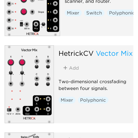
scanner, and router.
Mixer
Switch
Polyphonic
HetrickCV
Vector Mix
Add
Two-dimensional crossfading
between four signals.
Mixer
Polyphonic