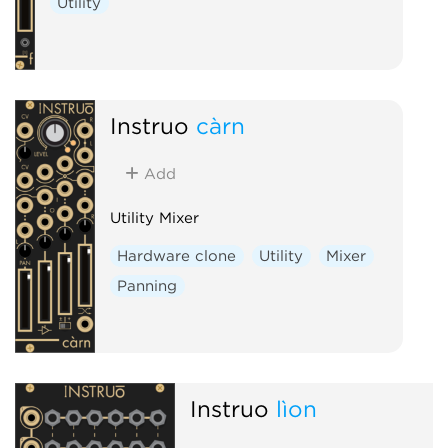
Utility
Instruō
càrn
Add
Utility Mixer
Hardware clone
Utility
Mixer
Panning
Instruō
lìon