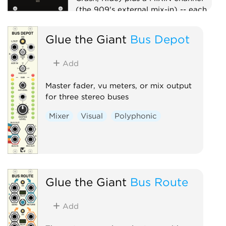
(the 909's external mix-in) -- each
with a mute switch, summed to one
MIX output. Per-voice level lives on
Glue the Giant
Bus Depot
the voices, so the mixer is a clean
unity summer -- the whole kit on
Add
one master mix point, in the box.
Mixer
Utility
Master fader, vu meters, or mix output
for three stereo buses
Mixer
Visual
Polyphonic
Glue the Giant
Bus Route
Add