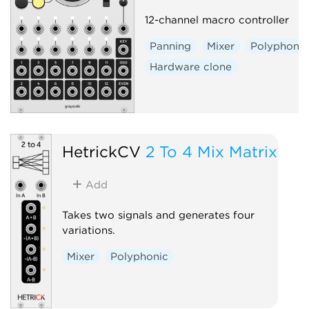
12-channel macro controller
Panning
Mixer
Polyphonic
Hardware clone
HetrickCV
2 To 4 Mix Matrix
Add
Takes two signals and generates four
variations.
Mixer
Polyphonic