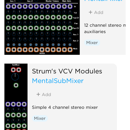
Add
12 channel stereo mix
auxiliaries
Mixer
Strum's VCV Modules
MentalSubMixer
Add
Simple 4 channel stereo mixer
Mixer