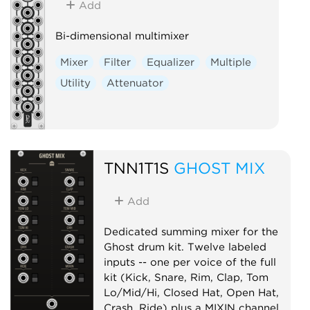
Add
Bi-dimensional multimixer
Mixer
Filter
Equalizer
Multiple
Utility
Attenuator
TNN1T1S
GHOST MIX
Add
Dedicated summing mixer for the
Ghost drum kit. Twelve labeled
inputs -- one per voice of the full
kit (Kick, Snare, Rim, Clap, Tom
Lo/Mid/Hi, Closed Hat, Open Hat,
Crash, Ride) plus a MIXIN channel