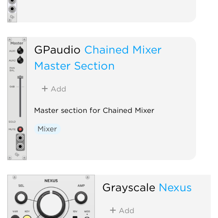
GPaudio
Chained Mixer
Master Section
Add
Master section for Chained Mixer
Mixer
Grayscale
Nexus
Add