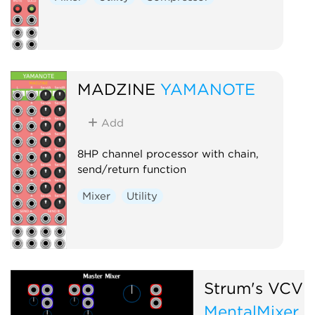
MADZINE
YAMANOTE
Add
8HP channel processor with chain,
send/return function
Mixer
Utility
Strum's VCV 
MentalMixer