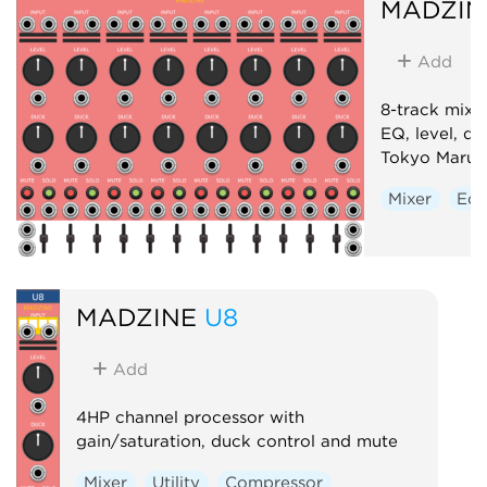
MADZIN
Add
8-track mixe
EQ, level, d
Tokyo Marun
Mixer
Equ
MADZINE
U8
Add
4HP channel processor with
gain/saturation, duck control and mute
Mixer
Utility
Compressor