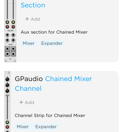
Section
Add
Aux section for Chained Mixer
Mixer
Expander
GPaudio
Chained Mixer
Channel
Add
Channel Strip for Chained Mixer
Mixer
Expander