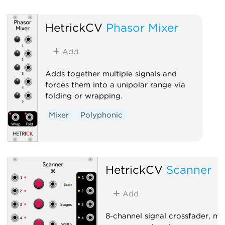
HetrickCV
Phasor Mixer
Add
Adds together multiple signals and
forces them into a unipolar range via
folding or wrapping.
Mixer
Polyphonic
HetrickCV
Scanner
Add
8-channel signal crossfader, mix