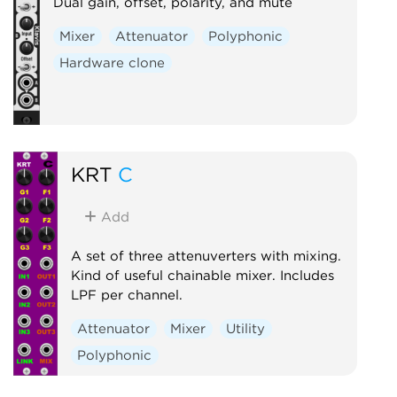
Dual gain, offset, polarity, and mute
Mixer
Attenuator
Polyphonic
Hardware clone
KRT
C
Add
A set of three attenuverters with mixing.
Kind of useful chainable mixer. Includes
LPF per channel.
Attenuator
Mixer
Utility
Polyphonic