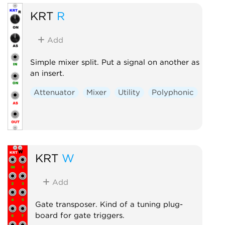
KRT
R
Add
Simple mixer split. Put a signal on another as
an insert.
Attenuator
Mixer
Utility
Polyphonic
KRT
W
Add
Gate transposer. Kind of a tuning plug-
board for gate triggers.