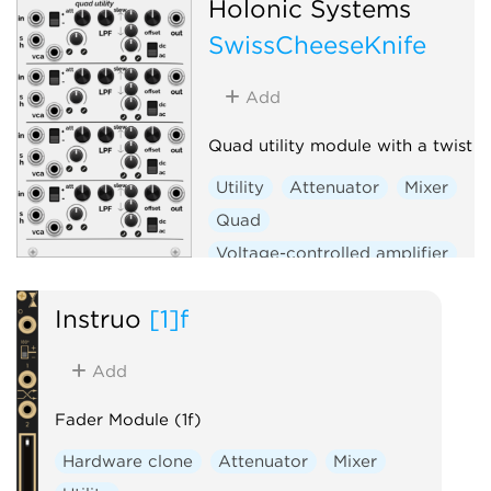
Holonic Systems
SwissCheeseKnife
Add
Quad utility module with a twist
Utility
Attenuator
Mixer
Quad
Voltage-controlled amplifier
Sample and hold
Slew limiter
Instruō
[1]f
Add
Fader Module (1f)
Hardware clone
Attenuator
Mixer