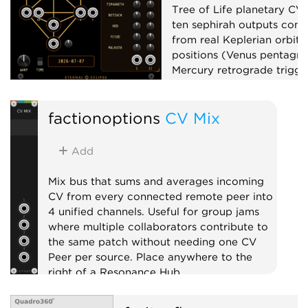
Tree of Life planetary CV
ten sephirah outputs com
from real Keplerian orbita
positions (Venus pentagr
Mercury retrograde trigger
phase, planetary clocks),
up to x100,000,000, and 
factionoptions
CV Mix
matrix mixer.
Low-frequency oscillator
Add
Clock generator
Mixer
Mix bus that sums and averages incoming
CV from every connected remote peer into
4 unified channels. Useful for group jams
where multiple collaborators contribute to
the same patch without needing one CV
Peer per source. Place anywhere to the
right of a Resonance Hub.
External
Expander
Mixer