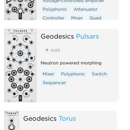
Voltage-controlled amplifier
Polyphonic
Attenuator
Controller
Mixer
Quad
Geodesics
Pulsars
Add
Neutron powered morphing
Mixer
Polyphonic
Switch
Sequencer
Geodesics
Torus