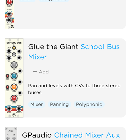
Glue the Giant
School Bus
Mixer
Add
Pan and levels with CVs to three stereo
buses
Mixer
Panning
Polyphonic
GPaudio
Chained Mixer Aux