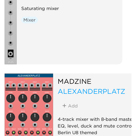
Saturating mixer
Mixer
MADZINE
ALEXANDERPLATZ
Add
4-track mixer with 8-band master
EQ, level, duck and mute controls
Berlin U8 themed