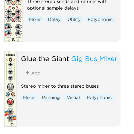
Three stereo sends and returns with
optional sample delays
Mixer
Delay
Utility
Polyphonic
Glue the Giant
Gig Bus Mixer
Add
Stereo mixer to three stereo buses
Mixer
Panning
Visual
Polyphonic