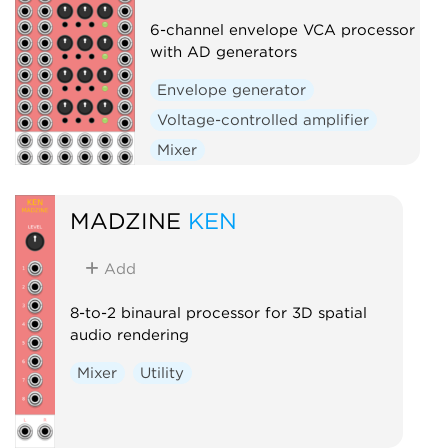
6-channel envelope VCA processor
with AD generators
Envelope generator
Voltage-controlled amplifier
Mixer
MADZINE
KEN
Add
8-to-2 binaural processor for 3D spatial
audio rendering
Mixer
Utility