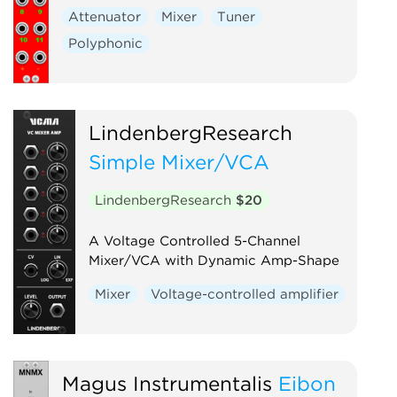
Attenuator
Mixer
Tuner
Polyphonic
LindenbergResearch
Simple Mixer/VCA
LindenbergResearch
$20
A Voltage Controlled 5-Channel
Mixer/VCA with Dynamic Amp-Shape
Mixer
Voltage-controlled amplifier
Magus Instrumentalis
Eibon