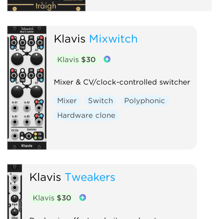
Klavis
Mixwitch
Klavis
$30
Mixer & CV/clock-controlled switcher
Mixer
Switch
Polyphonic
Hardware clone
Klavis
Tweakers
Klavis
$30