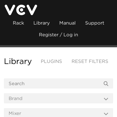
Rack
Library
Manual
Support
Register / Log in
Library
PLUGINS
RESET FILTERS