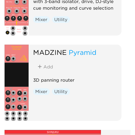
with 3-band isolator, drive, DJ-style
cue monitoring and curve selection
Mixer
Utility
MADZINE
Pyramid
Add
3D panning router
Mixer
Utility