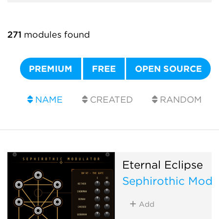
271
modules found
PREMIUM
FREE
OPEN SOURCE
NAME
CREATED
RANDOM
Eternal Eclipse
Sephirothic Modu
Add