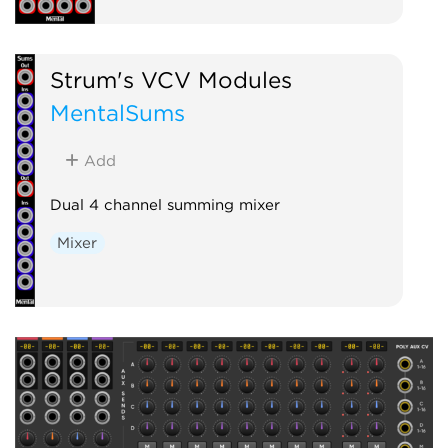
Strum's VCV Modules
MentalSums
Add
Dual 4 channel summing mixer
Mixer