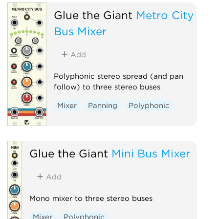
Glue the Giant
Metro City
Bus Mixer
Add
Polyphonic stereo spread (and pan
follow) to three stereo buses
Mixer
Panning
Polyphonic
Glue the Giant
Mini Bus Mixer
Add
Mono mixer to three stereo buses
Mixer
Polyphonic