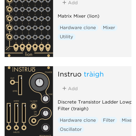
Add
Matrix Mixer (lion)
Hardware clone
Mixer
Utility
Instruō
tràigh
Add
Discrete Transistor Ladder Lowpa
Filter (traigh)
Hardware clone
Filter
Mixer
Oscillator