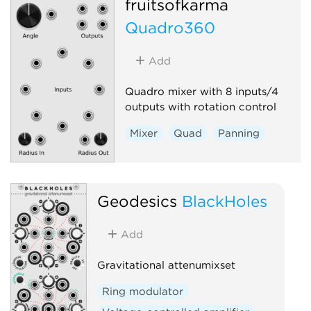
fruitsofkarma
Quadro360
Add
Quadro mixer with 8 inputs/4
outputs with rotation control
Mixer
Quad
Panning
Geodesics
BlackHoles
Add
Gravitational attenumixset
Ring modulator