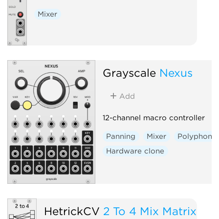
Mixer
Grayscale
Nexus
Add
12-channel macro controller
Panning
Mixer
Polyphonic
Hardware clone
HetrickCV
2 To 4 Mix Matrix