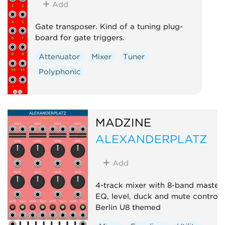
Add
Gate transposer. Kind of a tuning plug-
board for gate triggers.
Attenuator
Mixer
Tuner
Polyphonic
MADZINE
ALEXANDERPLATZ
Add
4-track mixer with 8-band master
EQ, level, duck and mute controls
Berlin U8 themed