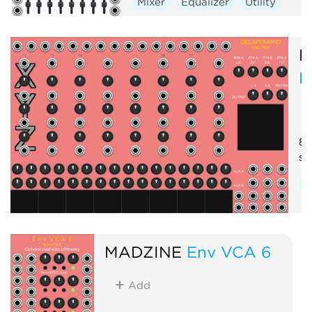
Mixer
Equalizer
Utility
M
D
8-
se
M
MADZINE
Env VCA 6
Add