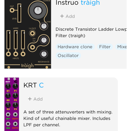
Instruō
tràigh
Add
Discrete Transistor Ladder Lowpa
Filter (traigh)
Hardware clone
Filter
Mixer
Oscillator
KRT
C
Add
A set of three attenuverters with mixing.
Kind of useful chainable mixer. Includes
LPF per channel.