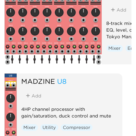
Add
8-track mixe
EQ, level, d
Tokyo Marun
Mixer
Equ
MADZINE
U8
Add
4HP channel processor with
gain/saturation, duck control and mute
Mixer
Utility
Compressor