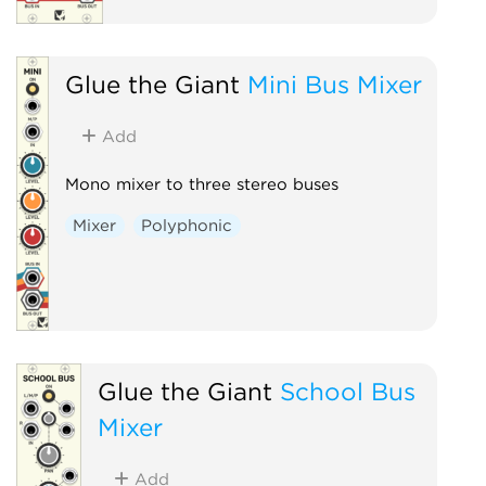
Glue the Giant
Mini Bus Mixer
Add
Mono mixer to three stereo buses
Mixer
Polyphonic
Glue the Giant
School Bus
Mixer
Add