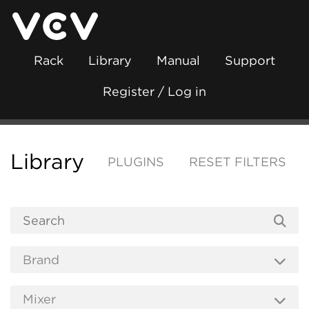
Rack
Library
Manual
Support
Register / Log in
Library
PLUGINS
RESET FILTERS