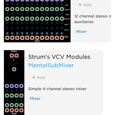
Add
12 channel stereo mix
auxiliaries
Mixer
Strum's VCV Modules
MentalSubMixer
Add
Simple 4 channel stereo mixer
Mixer