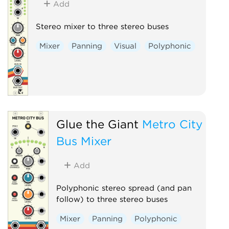
Add
Stereo mixer to three stereo buses
Mixer
Panning
Visual
Polyphonic
Glue the Giant
Metro City
Bus Mixer
Add
Polyphonic stereo spread (and pan
follow) to three stereo buses
Mixer
Panning
Polyphonic