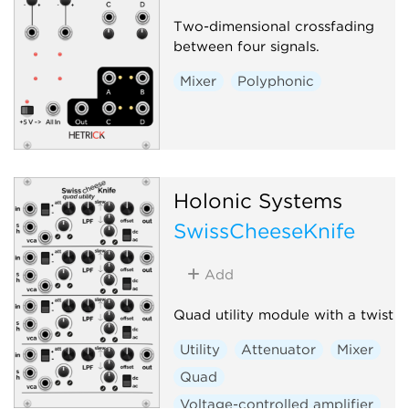
Two-dimensional crossfading
between four signals.
Mixer
Polyphonic
Holonic Systems
SwissCheeseKnife
Add
Quad utility module with a twist
Utility
Attenuator
Mixer
Quad
Voltage-controlled amplifier