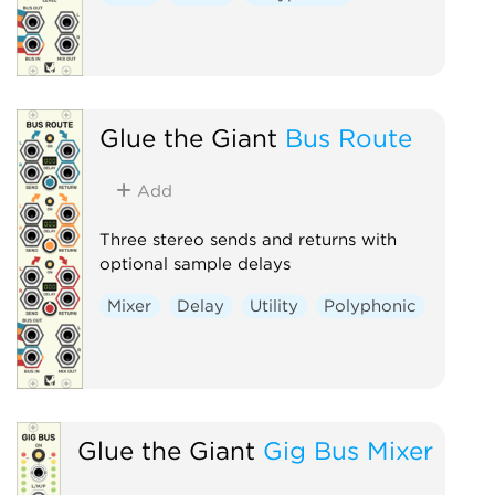
Glue the Giant
Bus Route
Add
Three stereo sends and returns with
optional sample delays
Mixer
Delay
Utility
Polyphonic
Glue the Giant
Gig Bus Mixer