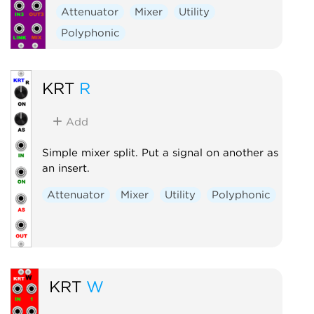
Attenuator
Mixer
Utility
Polyphonic
KRT
R
Add
Simple mixer split. Put a signal on another as
an insert.
Attenuator
Mixer
Utility
Polyphonic
KRT
W