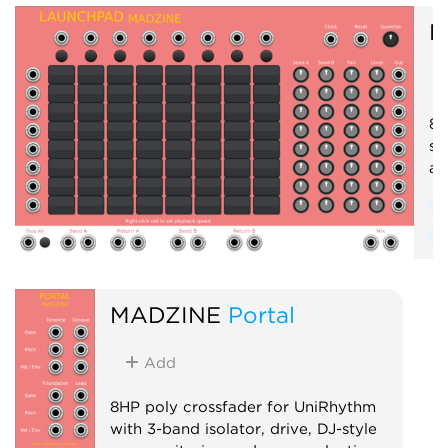
M
8x
se
an
S
R
MADZINE
Portal
Add
8HP poly crossfader for UniRhythm
with 3-band isolator, drive, DJ-style