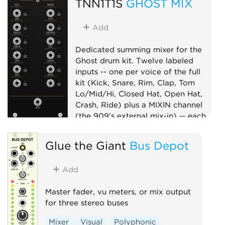
TNN1T1S
GHOST MIX
Add
Dedicated summing mixer for the
Ghost drum kit. Twelve labeled
inputs -- one per voice of the full
kit (Kick, Snare, Rim, Clap, Tom
Lo/Mid/Hi, Closed Hat, Open Hat,
Crash, Ride) plus a MIXIN channel
(the 909's external mix-in) -- each
with a mute switch, summed to one
MIX output. Per-voice level lives on
Glue the Giant
Bus Depot
the voices, so the mixer is a clean
unity summer -- the whole kit on
Add
one master mix point, in the box.
Mixer
Utility
Master fader, vu meters, or mix output
for three stereo buses
Mixer
Visual
Polyphonic