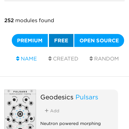
252
modules found
PREMIUM
FREE
OPEN SOURCE
NAME
CREATED
RANDOM
Geodesics
Pulsars
Add
Neutron powered morphing