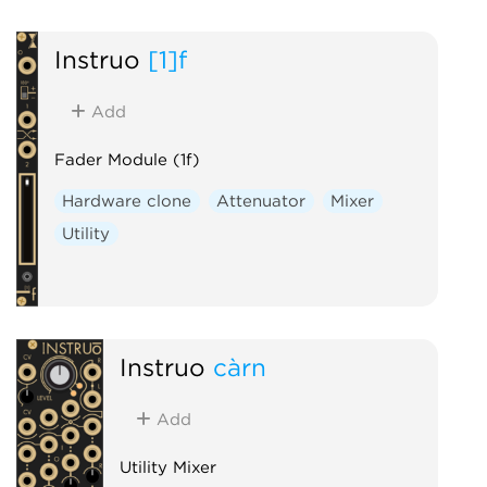
Sample and hold
Slew limiter
Instruō
[1]f
Add
Fader Module (1f)
Hardware clone
Attenuator
Mixer
Utility
Instruō
càrn
Add
Utility Mixer