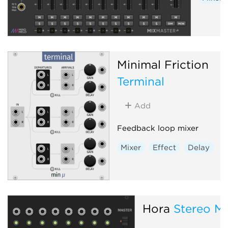
Minimal Friction
Terminal
Add
Feedback loop mixer
Mixer
Effect
Delay
Hora
Stereo Mi