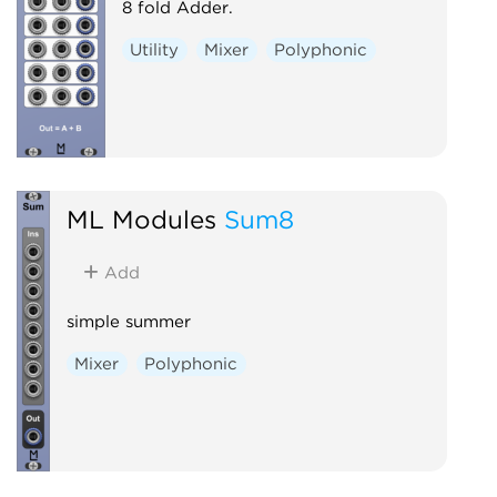
8 fold Adder.
Utility
Mixer
Polyphonic
ML Modules
Sum8
Add
simple summer
Mixer
Polyphonic