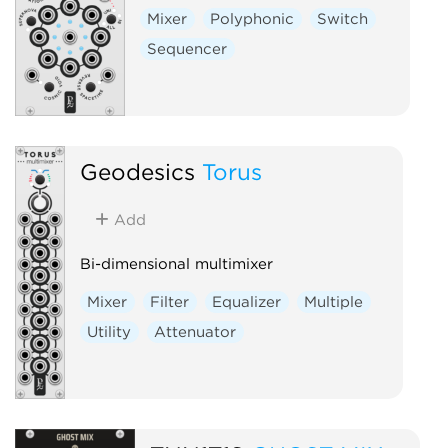
Mixer
Polyphonic
Switch
Sequencer
Geodesics
Torus
Add
Bi-dimensional multimixer
Mixer
Filter
Equalizer
Multiple
Utility
Attenuator