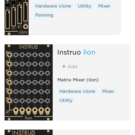
Hardware clone
Utility
Mixer
Panning
Instruō
lìon
Add
Matrix Mixer (lion)
Hardware clone
Mixer
Utility