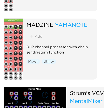
MADZINE
YAMANOTE
Add
8HP channel processor with chain,
send/return function
Mixer
Utility
Strum's VCV 
MentalMixer