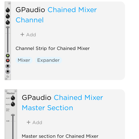
GPaudio
Chained Mixer
Channel
Add
Channel Strip for Chained Mixer
Mixer
Expander
GPaudio
Chained Mixer
Master Section
Add
Master section for Chained Mixer