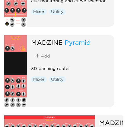
cue monitoring and curve selection
Mixer
Utility
MADZINE
Pyramid
Add
3D panning router
Mixer
Utility
MADZIN