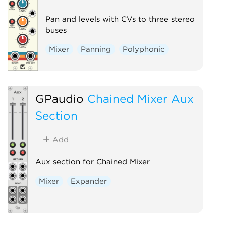
Pan and levels with CVs to three stereo
buses
Mixer
Panning
Polyphonic
GPaudio
Chained Mixer Aux
Section
Add
Aux section for Chained Mixer
Mixer
Expander