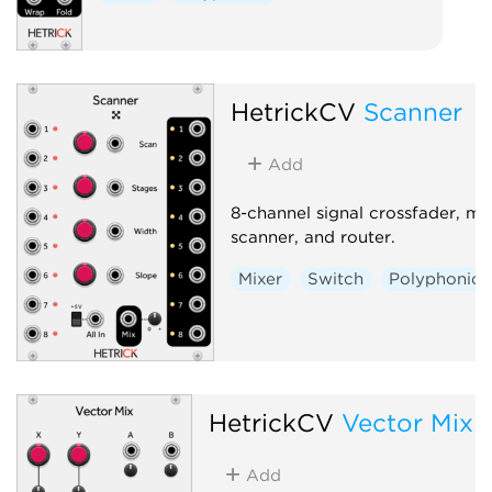
HetrickCV
Scanner
Add
8-channel signal crossfader, mix
scanner, and router.
Mixer
Switch
Polyphonic
HetrickCV
Vector Mix
Add