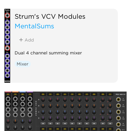
Strum's VCV Modules
MentalSums
Add
Dual 4 channel summing mixer
Mixer