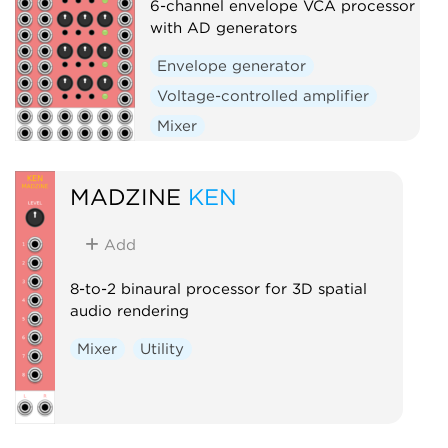
6-channel envelope VCA processor
with AD generators
Envelope generator
Voltage-controlled amplifier
Mixer
MADZINE
KEN
Add
8-to-2 binaural processor for 3D spatial
audio rendering
Mixer
Utility