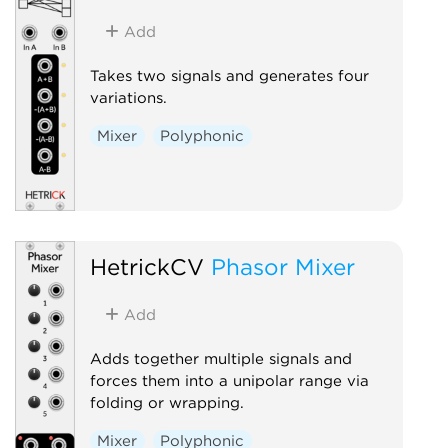
Add
Takes two signals and generates four
variations.
Mixer
Polyphonic
HetrickCV
Phasor Mixer
Add
Adds together multiple signals and
forces them into a unipolar range via
folding or wrapping.
Mixer
Polyphonic