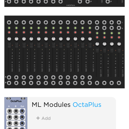
ML Modules
OctaPlus
Add