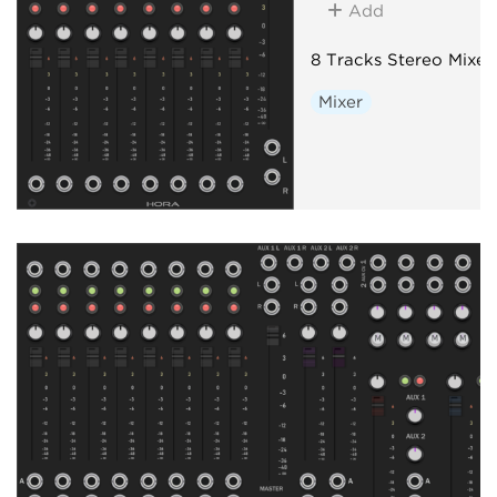
Add
8 Tracks Stereo Mixer
Mixer