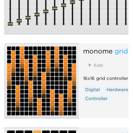
monome
grid 
Add
16x16 grid controller
Digital
Hardware c
Controller