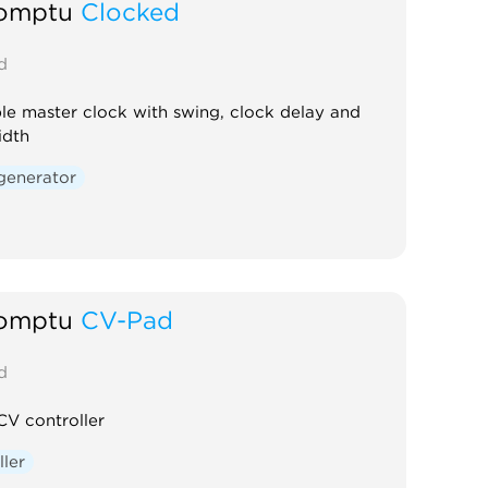
omptu
Clocked
d
le master clock with swing, clock delay and
idth
generator
omptu
CV-Pad
d
CV controller
ller