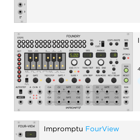
4
Impromptu
FourView