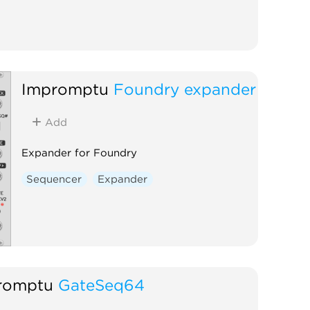
Impromptu
Foundry expander
Add
Expander for Foundry
Sequencer
Expander
romptu
GateSeq64