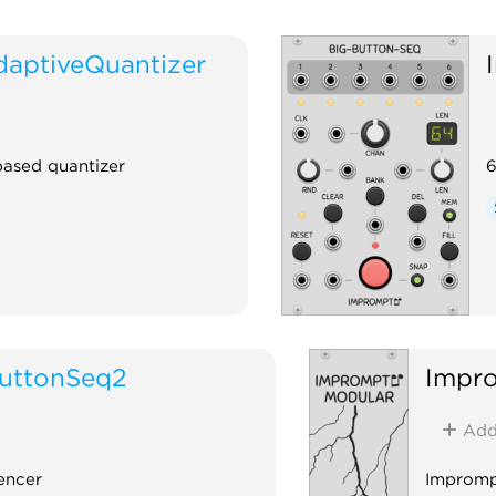
aptiveQuantizer
based quantizer
6
uttonSeq2
Impr
Ad
encer
Impromp