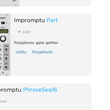
Impromptu
Part
Add
Polyphonic gate splitter
Utility
Polyphonic
promptu
PhraseSeq16
Add