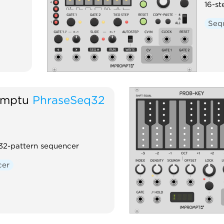
16-st
Seq
omptu
PhraseSeq32
 32-pattern sequencer
cer