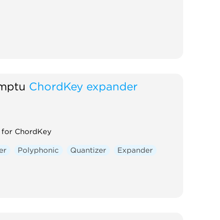
mptu
ChordKey expander
 for ChordKey
er
Polyphonic
Quantizer
Expander