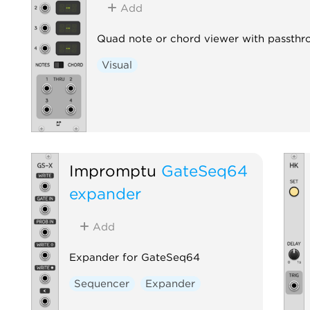
Add
Quad note or chord viewer with passthr
Visual
Impromptu
GateSeq64
expander
Add
Expander for GateSeq64
Sequencer
Expander