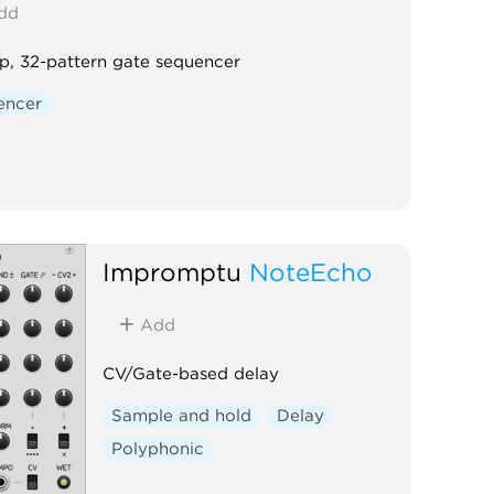
dd
p, 32-pattern gate sequencer
encer
Impromptu
NoteEcho
Add
CV/Gate-based delay
Sample and hold
Delay
Polyphonic