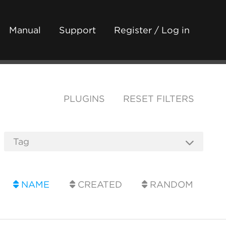
Manual
Support
Register / Log in
PLUGINS
RESET FILTERS
NAME
CREATED
RANDOM