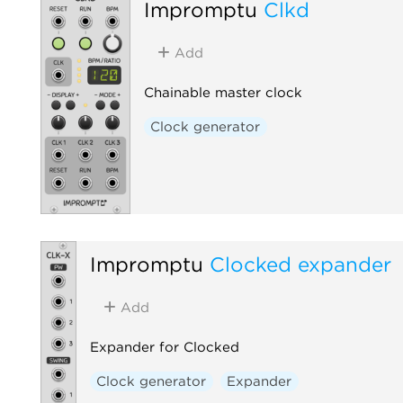
Impromptu
Clkd
Add
Chainable master clock
Clock generator
Impromptu
Clocked expander
Add
Expander for Clocked
Clock generator
Expander