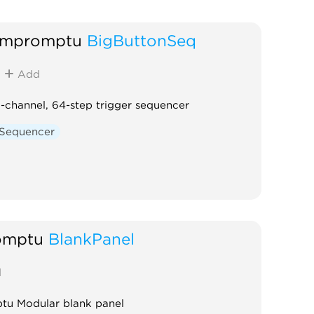
Impromptu
BigButtonSeq
Add
-channel, 64-step trigger sequencer
Sequencer
omptu
BlankPanel
d
tu Modular blank panel