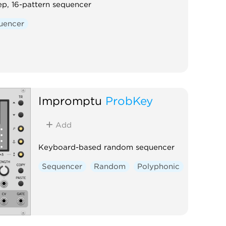
ep, 16-pattern sequencer
uencer
Impromptu
ProbKey
Add
Keyboard-based random sequencer
Sequencer
Random
Polyphonic