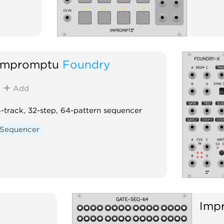
Impromptu
Foundry
Add
-track, 32-step, 64-pattern sequencer
Sequencer
Imp