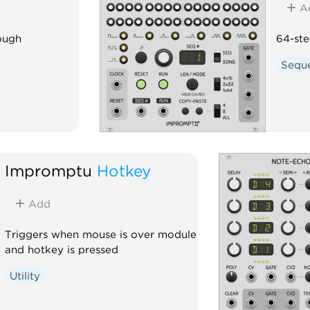
A
ough
64-ste
Sequ
Impromptu
Hotkey
Add
Triggers when mouse is over module
and hotkey is pressed
Utility