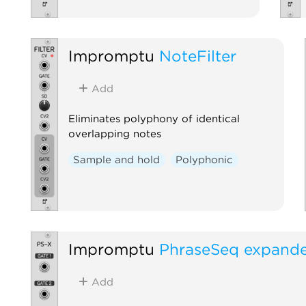
Impromptu
NoteFilter
Add
Eliminates polyphony of identical
overlapping notes
Sample and hold
Polyphonic
Impromptu
PhraseSeq expand
Add