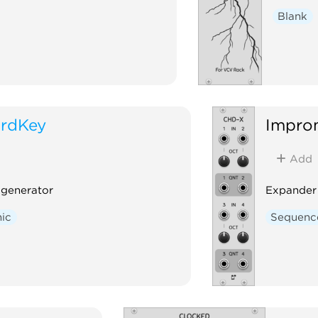
Blank
rdKey
Impro
Add
generator
Expander
ic
Sequenc