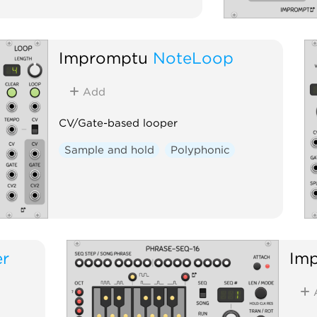
Impromptu
NoteLoop
Add
CV/Gate-based looper
Sample and hold
Polyphonic
er
Im