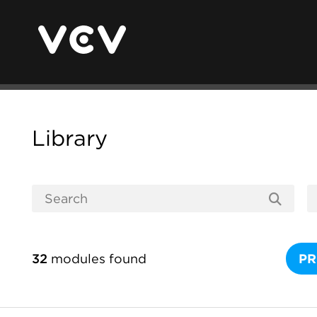
Library
32
modules found
PR