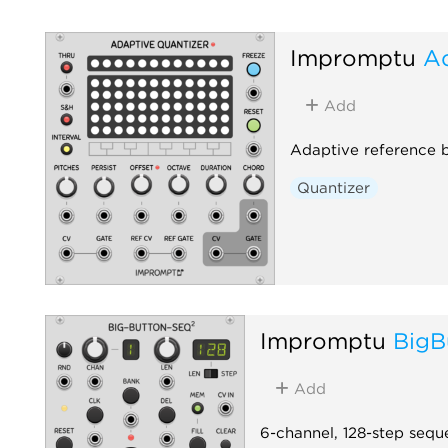
Impromptu
Ad
Add
Adaptive reference 
Quantizer
Impromptu
BigB
Add
6-channel, 128-step sequ