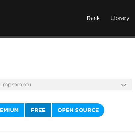
Rack
Library
EMIUM
FREE
OPEN SOURCE