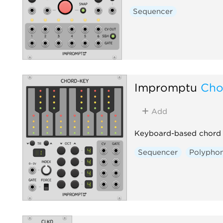
Sequencer
Impromptu
Cho
Add
Keyboard-based chord 
Sequencer
Polyphon