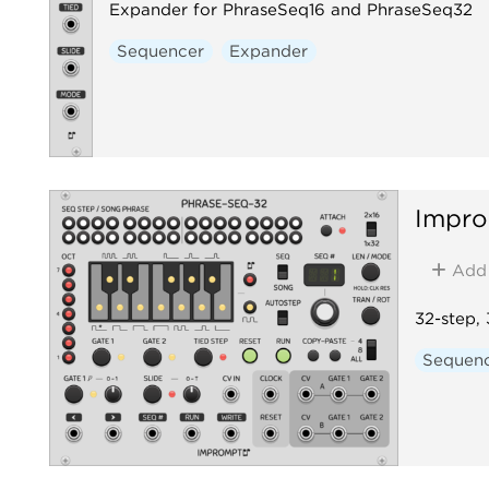
Expander for PhraseSeq16 and PhraseSeq32
Sequencer
Expander
Impr
Add
32-step,
Sequen