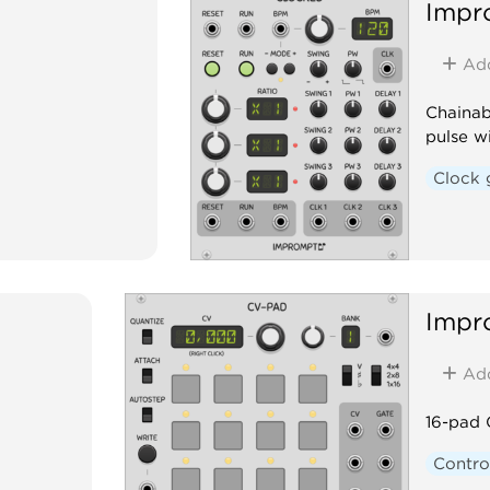
Impr
Ad
Chainab
pulse w
Clock 
Impr
Ad
16-pad 
Contro