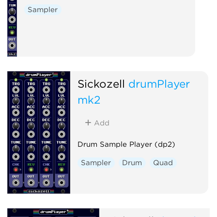
Sampler
Sickozell
drumPlayer
mk2
Add
Drum Sample Player (dp2)
Sampler
Drum
Quad