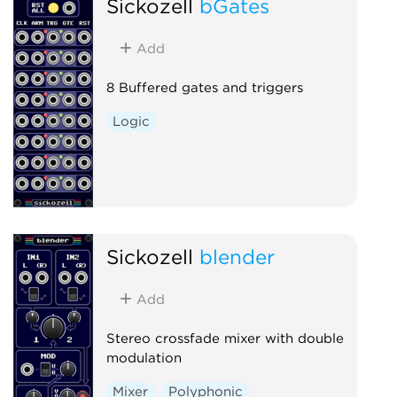
Sickozell
bGates
Add
8 Buffered gates and triggers
Logic
Sickozell
blender
Add
Stereo crossfade mixer with double
modulation
Mixer
Polyphonic