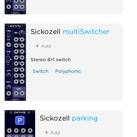
Sickozell
multiSwitcher
Add
Stereo 8>1 switch
Switch
Polyphonic
Sickozell
parking
Add