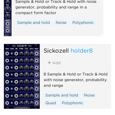
Sample & Hold or Track & Hold with noise
generator, probability and range in a
compact form factor
Sample and hold
Noise
Polyphonic
Sickozell
holder8
Add
8 Sample & Hold or Track & Hold
with noise generator, probability
and range
Sample and hold
Noise
Quad
Polyphonic