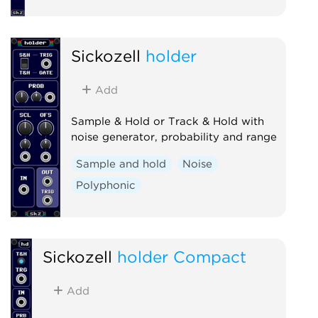
Sickozell
holder
Add
Sample & Hold or Track & Hold with
noise generator, probability and range
Sample and hold
Noise
Polyphonic
Sickozell
holder Compact
Add