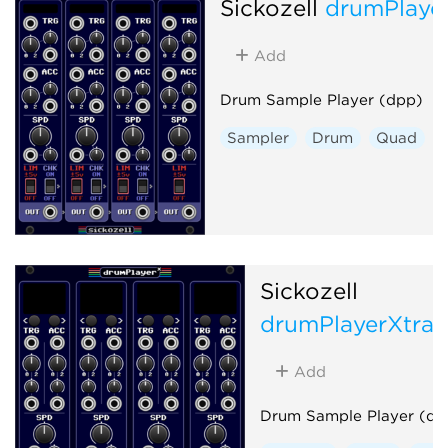
Sickozell
drumPlaye
Add
Drum Sample Player (dpp)
Sampler
Drum
Quad
Sickozell
drumPlayerXtra
Add
Drum Sample Player (dp