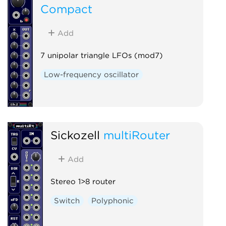
Compact
Add
7 unipolar triangle LFOs (mod7)
Low-frequency oscillator
Sickozell
multiRouter
Add
Stereo 1>8 router
Switch
Polyphonic