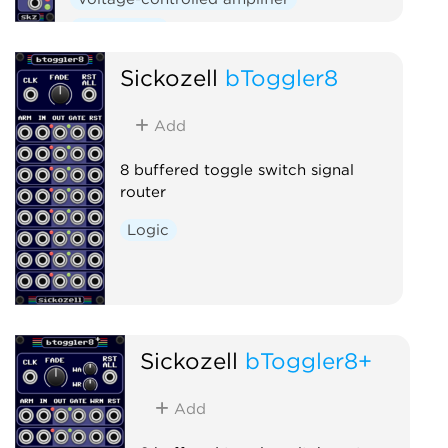
Polyphonic
Sickozell
bToggler8
Add
8 buffered toggle switch signal
router
Logic
Sickozell
bToggler8+
Add