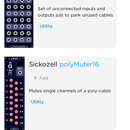
Set of unconnected inputs and
outputs just to park unused cables
Utility
Sickozell
polyMuter16
Add
Mutes single channels of a poly-cable
Utility