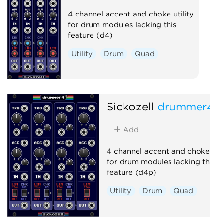
4 channel accent and choke utility
for drum modules lacking this
feature (d4)
Utility
Drum
Quad
Sickozell
drummer4
Add
4 channel accent and choke ut
for drum modules lacking this
feature (d4p)
Utility
Drum
Quad