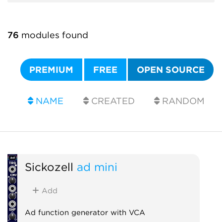
76
modules found
PREMIUM
FREE
OPEN SOURCE
NAME
CREATED
RANDOM
Sickozell
ad mini
Add
Ad function generator with VCA