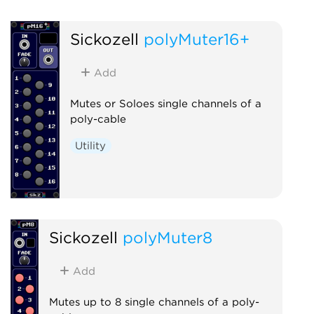
Sickozell
polyMuter16+
Add
Mutes or Soloes single channels of a
poly-cable
Utility
Sickozell
polyMuter8
Add
Mutes up to 8 single channels of a poly-