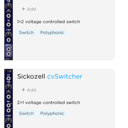
Add
1>2 voltage controlled switch
Switch
Polyphonic
Sickozell
cvSwitcher
Add
2>1 voltage controlled switch
Switch
Polyphonic