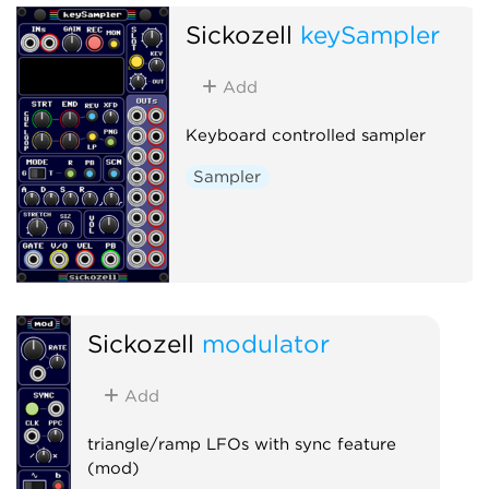
Sickozell
keySampler
Add
Keyboard controlled sampler
Sampler
Sickozell
modulator
Add
triangle/ramp LFOs with sync feature
(mod)