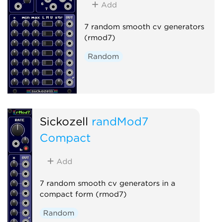
Add
7 random smooth cv generators
(rmod7)
Random
Sickozell
randMod7
Compact
Add
7 random smooth cv generators in a
compact form (rmod7)
Random