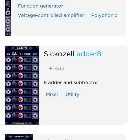
Function generator
Voltage-controlled amplifier
Polyphonic
Sickozell
adder8
Add
8 adder and subtractor
Mixer
Utility