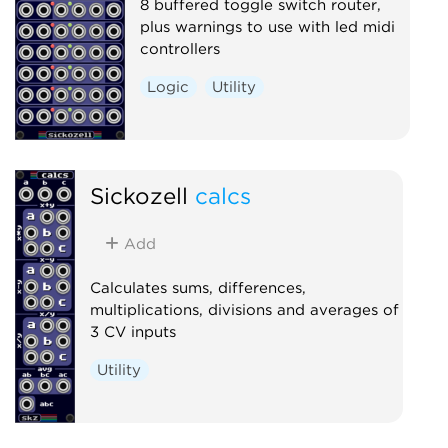
8 buffered toggle switch router,
plus warnings to use with led midi
controllers
Logic
Utility
Sickozell
calcs
Add
Calculates sums, differences,
multiplications, divisions and averages of
3 CV inputs
Utility