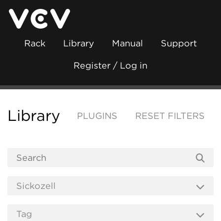
Rack
Library
Manual
Support
Register / Log in
Library
PLUGINS
RESET FILTERS