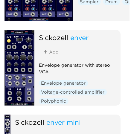
Sampler
Drum
Qua
Sickozell
enver
Add
Envelope generator with stereo
VCA
Envelope generator
Voltage-controlled amplifier
Polyphonic
Sickozell
enver mini