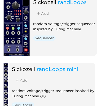
Sickozell
randLoops
Add
random voltage/trigger sequencer
inspired by Turing Machine
Sequencer
Sickozell
randLoops mini
Add
random voltage/trigger sequencer inspired by
Turing Machine (rl)
Sequencer