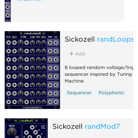
Sickozell
randLoops
Add
8 looped random voltage/trigg
sequencer inspired by Turing
Machine
Sequencer
Polyphonic
Sickozell
randMod7