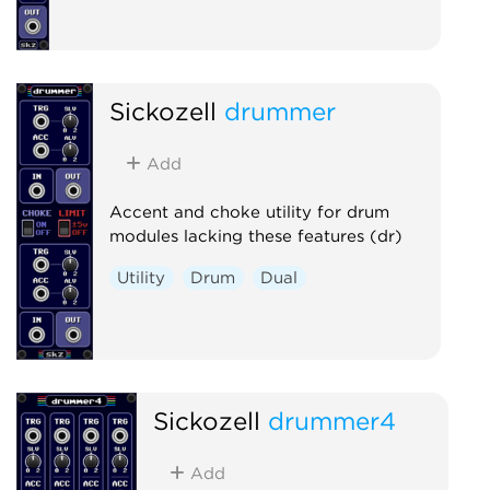
Sickozell
drummer
Add
Accent and choke utility for drum
modules lacking these features (dr)
Utility
Drum
Dual
Sickozell
drummer4
Add