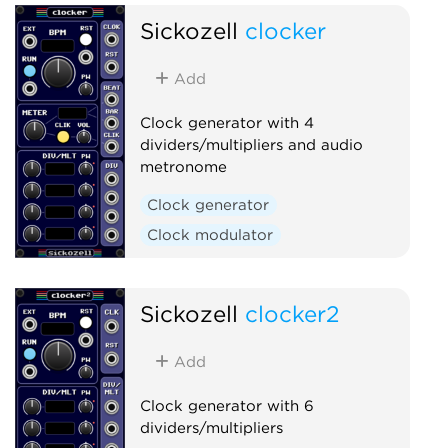
Sickozell
clocker
Add
Clock generator with 4
dividers/multipliers and audio
metronome
Clock generator
Clock modulator
Sickozell
clocker2
Add
Clock generator with 6
dividers/multipliers