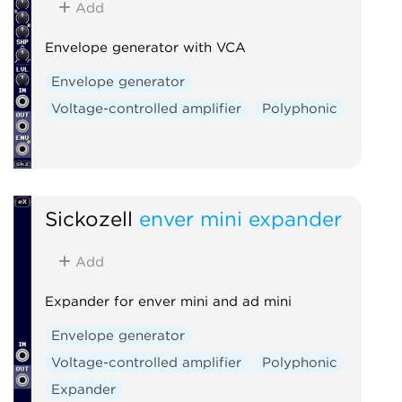
Add
Envelope generator with VCA
Envelope generator
Voltage-controlled amplifier
Polyphonic
Sickozell
enver mini expander
Add
Expander for enver mini and ad mini
Envelope generator
Voltage-controlled amplifier
Polyphonic
Expander