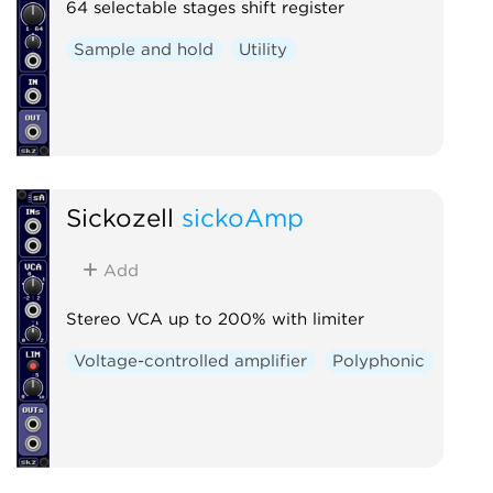
64 selectable stages shift register
Sample and hold
Utility
Sickozell
sickoAmp
Add
Stereo VCA up to 200% with limiter
Voltage-controlled amplifier
Polyphonic