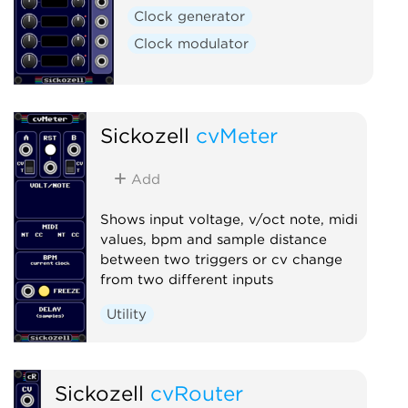
Clock generator
Clock modulator
Sickozell
cvMeter
Add
Shows input voltage, v/oct note, midi
values, bpm and sample distance
between two triggers or cv change
from two different inputs
Utility
Sickozell
cvRouter