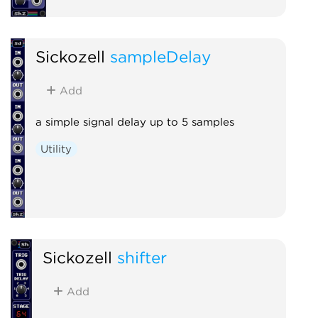
Sickozell
sampleDelay
Add
a simple signal delay up to 5 samples
Utility
Sickozell
shifter
Add