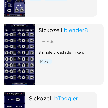
Sickozell
blender8
Add
8 single crossfade mixers
Mixer
Sickozell
bToggler