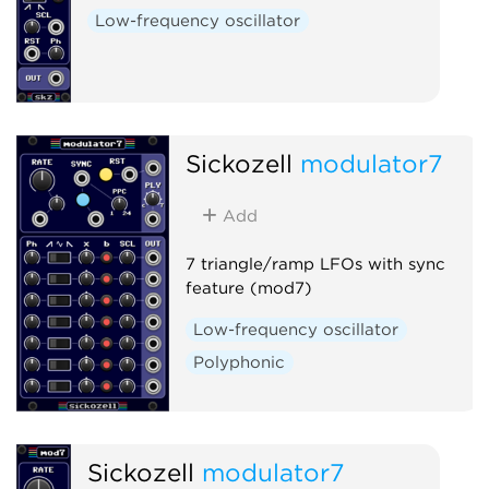
Low-frequency oscillator
Sickozell
modulator7
Add
7 triangle/ramp LFOs with sync
feature (mod7)
Low-frequency oscillator
Polyphonic
Sickozell
modulator7