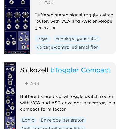
Add
Buffered stereo signal toggle switch
router, with VCA and ASR envelope
generator
Logic
Envelope generator
Voltage-controlled amplifier
Polyphonic
Sickozell
bToggler Compact
Add
Buffered stereo signal toggle switch router,
with VCA and ASR envelope generator, in a
compact form factor
Logic
Envelope generator
Voltage-controlled amplifier