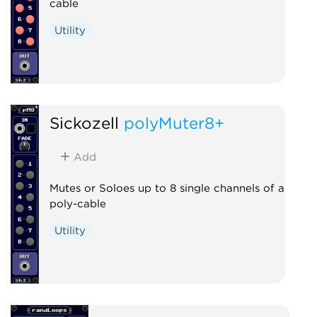
cable
Utility
Sickozell
polyMuter8+
Add
Mutes or Soloes up to 8 single channels of a
poly-cable
Utility