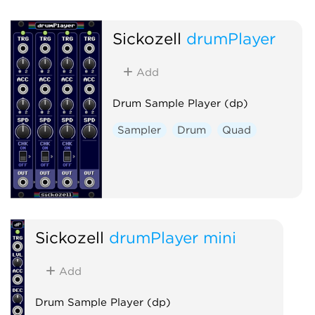
Sickozell
drumPlayer
Add
Drum Sample Player (dp)
Sampler
Drum
Quad
Sickozell
drumPlayer mini
Add
Drum Sample Player (dp)