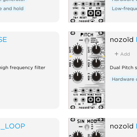
e and hold
Low-freque
SE
nozoïd
Add
igh frequency filter
Dual Pitch 
Hardware 
D_LOOP
nozoïd