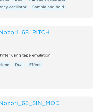
ncy oscillator
Sample and hold
Nozori_68_PITCH
shifter using tape emulation
clone
Dual
Effect
Nozori_68_SIN_MOD