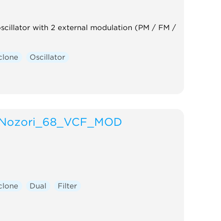
oscillator with 2 external modulation (PM / FM /
clone
Oscillator
Nozori_68_VCF_MOD
clone
Dual
Filter