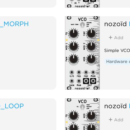
F_MORPH
nozoïd
Add
Simple VCO
Hardware 
O_LOOP
nozoïd
Add