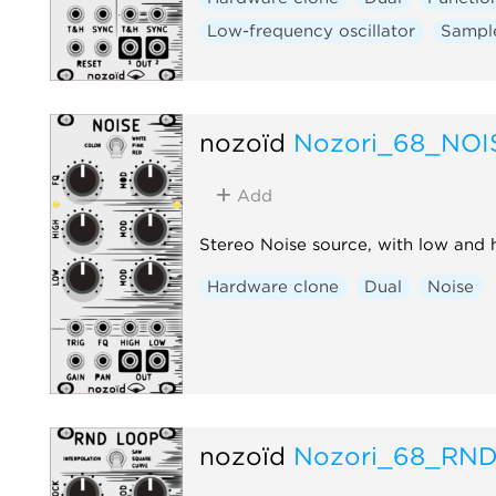
Low-frequency oscillator
Sampl
nozoïd
Nozori_68_NOI
Add
Stereo Noise source, with low and h
Hardware clone
Dual
Noise
nozoïd
Nozori_68_RN