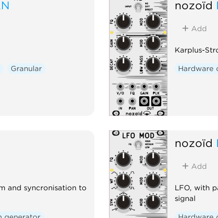
AN
nozoïd
Add
Karplus-St
Granular
Hardware 
nozoïd
Add
m and syncronisation to
LFO, with p
signal
n generator
Hardware 