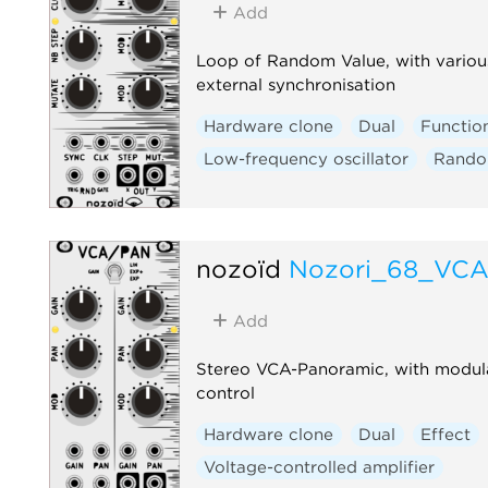
Add
Loop of Random Value, with various
external synchronisation
Hardware clone
Dual
Functio
Low-frequency oscillator
Rand
nozoïd
Nozori_68_VC
Add
Stereo VCA-Panoramic, with modul
control
Hardware clone
Dual
Effect
Voltage-controlled amplifier