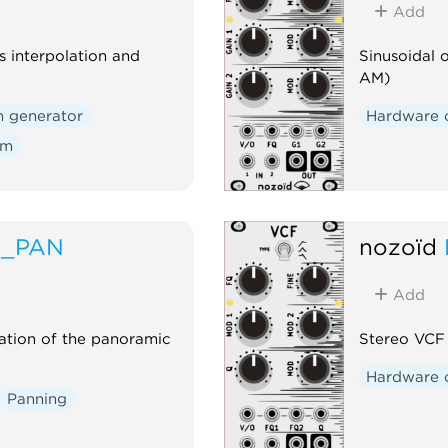
Add
 interpolation and
Sinusoidal 
AM)
n generator
Hardware 
om
A_PAN
nozoïd
Add
ation of the panoramic
Stereo VCF
Hardware 
Panning