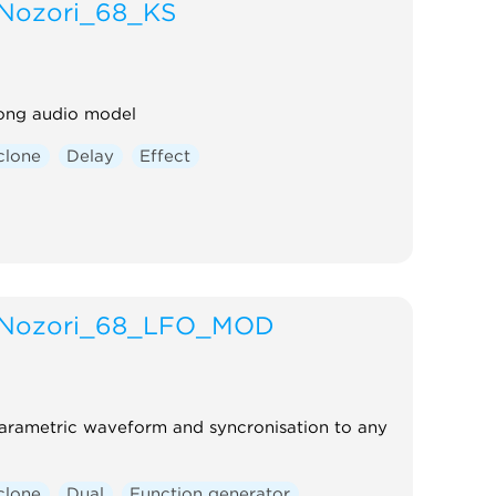
Nozori_68_KS
rong audio model
clone
Delay
Effect
Nozori_68_LFO_MOD
arametric waveform and syncronisation to any
clone
Dual
Function generator