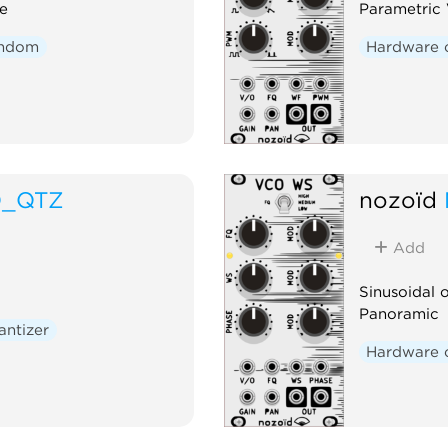
e
Parametric
ndom
Hardware 
O_QTZ
nozoïd
Add
Sinusoidal 
Panoramic
antizer
Hardware 