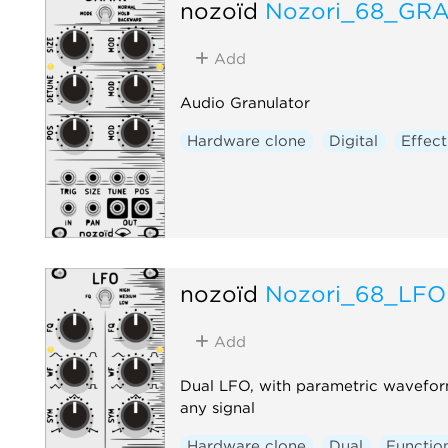
nozoïd
Nozori_68_GR
Add
Audio Granulator
Hardware clone
Digital
Effect
nozoïd
Nozori_68_LFO
Add
Dual LFO, with parametric wavefor
any signal
Hardware clone
Dual
Functio