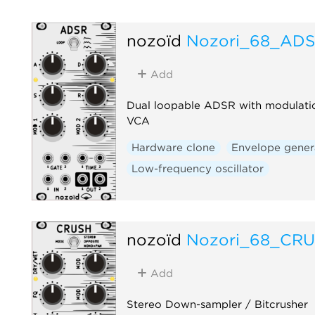
nozoïd
Nozori_68_AD
Add
Dual loopable ADSR with modulati
VCA
Hardware clone
Envelope gener
Low-frequency oscillator
nozoïd
Nozori_68_CR
Add
Stereo Down-sampler / Bitcrusher