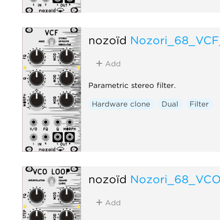
nozoïd
Nozori_68_VC
Add
Parametric stereo filter.
Hardware clone
Dual
Filter
nozoïd
Nozori_68_VC
Add