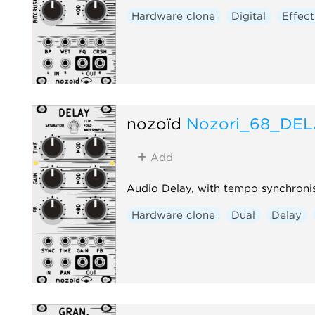
Hardware clone
Digital
Effect
nozoïd
Nozori_68_DE
Add
Audio Delay, with tempo synchroni
Hardware clone
Dual
Delay