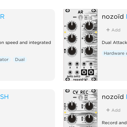
SR
nozoïd
Add
on speed and integrated
Dual Attack
Hardware 
ator
Dual
USH
nozoïd
Add
Record and 