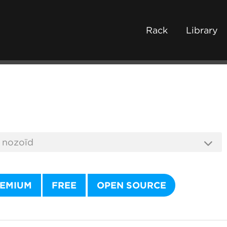
Rack
Library
EMIUM
FREE
OPEN SOURCE