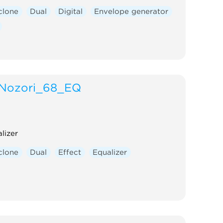
clone
Dual
Digital
Envelope generator
Nozori_68_EQ
lizer
clone
Dual
Effect
Equalizer