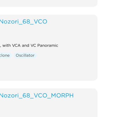
Nozori_68_VCO
, with VCA and VC Panoramic
clone
Oscillator
Nozori_68_VCO_MORPH