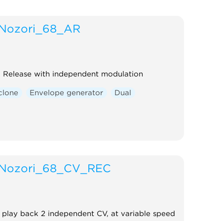
Nozori_68_AR
 Release with independent modulation
clone
Envelope generator
Dual
Nozori_68_CV_REC
play back 2 independent CV, at variable speed