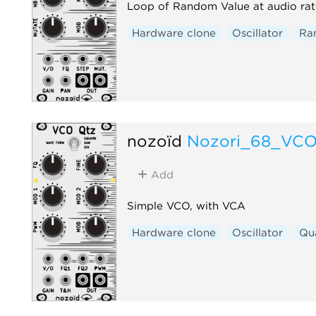
Loop of Random Value at audio rat
Hardware clone
Oscillator
Ra
nozoïd
Nozori_68_VC
Add
Simple VCO, with VCA
Hardware clone
Oscillator
Qu