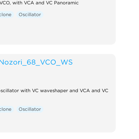
 VCO, with VCA and VC Panoramic
clone
Oscillator
Nozori_68_VCO_WS
oscillator with VC waveshaper and VCA and VC
clone
Oscillator