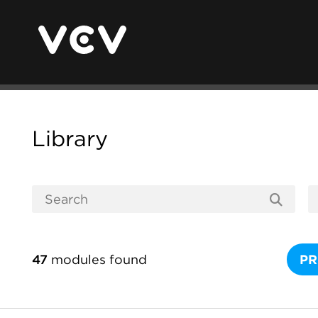
Library
47
modules found
PR