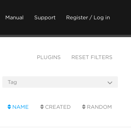
Manual
Support
Register / Log in
PLUGINS
RESET FILTERS
NAME
CREATED
RANDOM