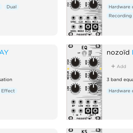
Dual
Hardware 
Recording
LAY
nozoïd
Add
sation
3 band equa
Effect
Hardware 