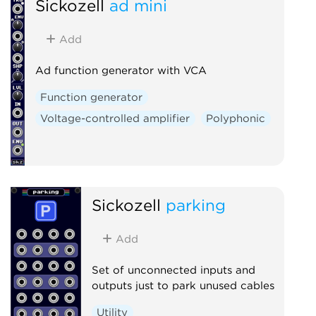
Sickozell
ad mini
Add
Ad function generator with VCA
Function generator
Voltage-controlled amplifier
Polyphonic
Sickozell
parking
Add
Set of unconnected inputs and
outputs just to park unused cables
Utility