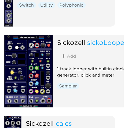
Switch
Utility
Polyphonic
Sickozell
sickoLooper
Add
1 track looper with builtin clock
generator, click and meter
Sampler
Sickozell
calcs