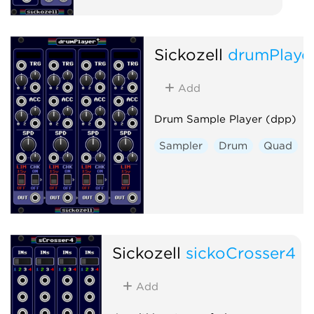
Sickozell
drumPlaye
Add
Drum Sample Player (dpp)
Sampler
Drum
Quad
Sickozell
sickoCrosser4
Add