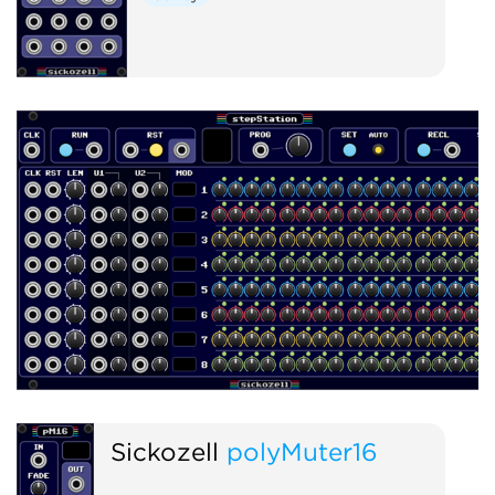
Sickozell
polyMuter16