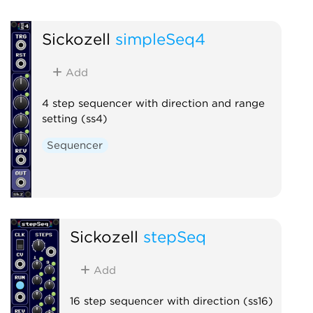
Sickozell
simpleSeq4
Add
4 step sequencer with direction and range
setting (ss4)
Sequencer
Sickozell
stepSeq
Add
16 step sequencer with direction (ss16)