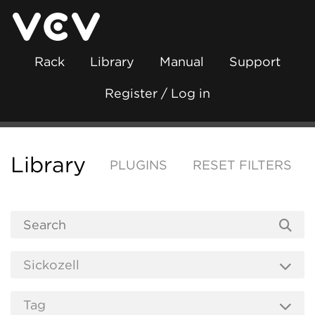
Rack
Library
Manual
Support
Register / Log in
Library
PLUGINS
RESET FILTERS