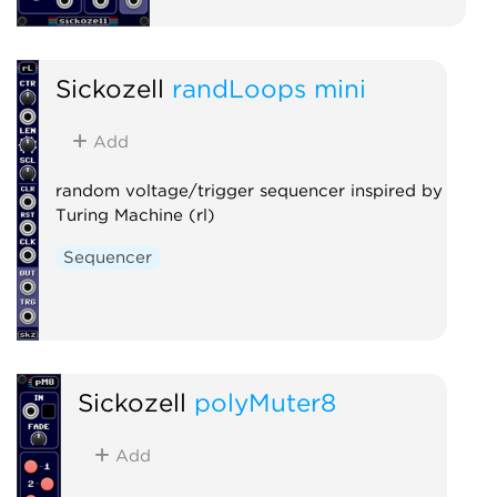
Sickozell
randLoops mini
Add
random voltage/trigger sequencer inspired by
Turing Machine (rl)
Sequencer
Sickozell
polyMuter8
Add