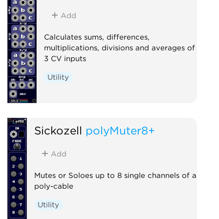
Add
Calculates sums, differences,
multiplications, divisions and averages of
3 CV inputs
Utility
Sickozell
polyMuter8+
Add
Mutes or Soloes up to 8 single channels of a
poly-cable
Utility