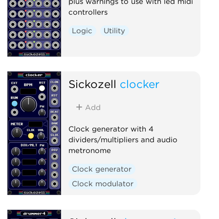
plus warnings to use with led midi
controllers
Logic
Utility
Sickozell
clocker
Add
Clock generator with 4
dividers/multipliers and audio
metronome
Clock generator
Clock modulator