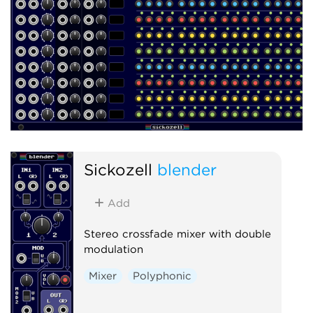
Sickozell
blender
Add
Stereo crossfade mixer with double
modulation
Mixer
Polyphonic