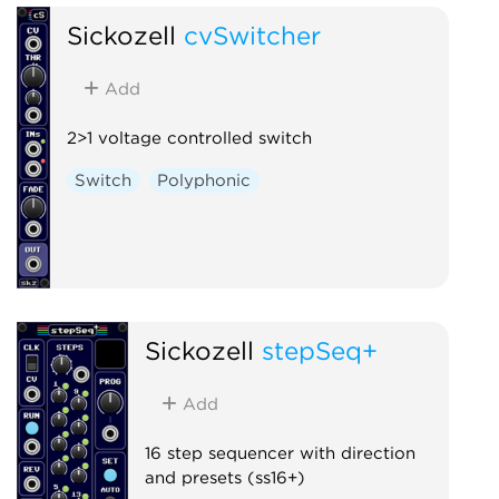
Sickozell
cvSwitcher
Add
2>1 voltage controlled switch
Switch
Polyphonic
Sickozell
stepSeq+
Add
16 step sequencer with direction
and presets (ss16+)