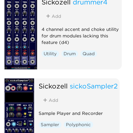
Sickozell
drummer4
Add
4 channel accent and choke utility
for drum modules lacking this
feature (d4)
Utility
Drum
Quad
Sickozell
sickoSampler2
Add
Sample Player and Recorder
Sampler
Polyphonic