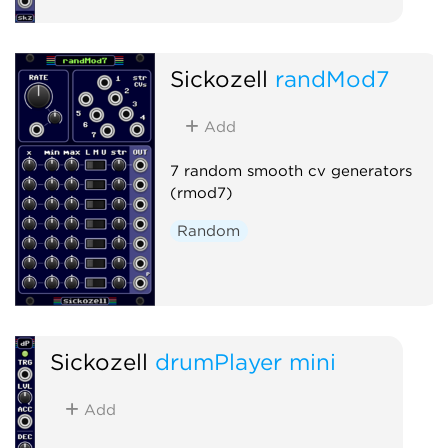
Sickozell
randMod7
Add
7 random smooth cv generators
(rmod7)
Random
Sickozell
drumPlayer mini
Add