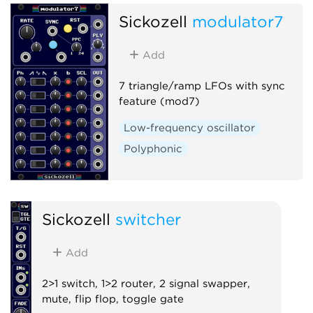
Sickozell
modulator7
Add
7 triangle/ramp LFOs with sync
feature (mod7)
Low-frequency oscillator
Polyphonic
Sickozell
switcher
Add
2>1 switch, 1>2 router, 2 signal swapper,
mute, flip flop, toggle gate