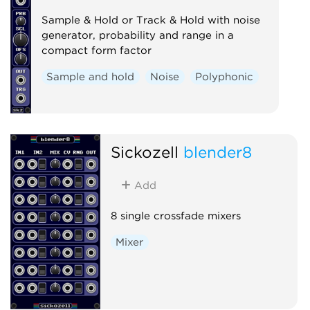
Sample & Hold or Track & Hold with noise
generator, probability and range in a
compact form factor
Sample and hold
Noise
Polyphonic
Sickozell
blender8
Add
8 single crossfade mixers
Mixer