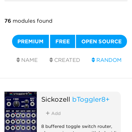
76
modules found
PREMIUM
FREE
OPEN SOURCE
NAME
CREATED
RANDOM
Sickozell
bToggler8+
Add
8 buffered toggle switch router,