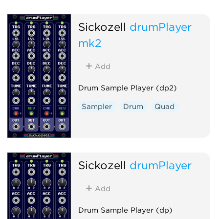
Sickozell
drumPlayer
mk2
Add
Drum Sample Player (dp2)
Sampler
Drum
Quad
Sickozell
drumPlayer
Add
Drum Sample Player (dp)