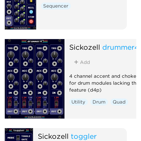
Sequencer
Sickozell
drummer4
Add
4 channel accent and choke ut
for drum modules lacking this
feature (d4p)
Utility
Drum
Quad
Sickozell
toggler