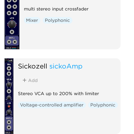
multi stereo input crossfader
Mixer
Polyphonic
Sickozell
sickoAmp
Add
Stereo VCA up to 200% with limiter
Voltage-controlled amplifier
Polyphonic