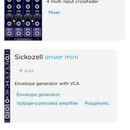
4 multi input crossfader
Mixer
Sickozell
enver mini
Add
Envelope generator with VCA
Envelope generator
Voltage-controlled amplifier
Polyphonic