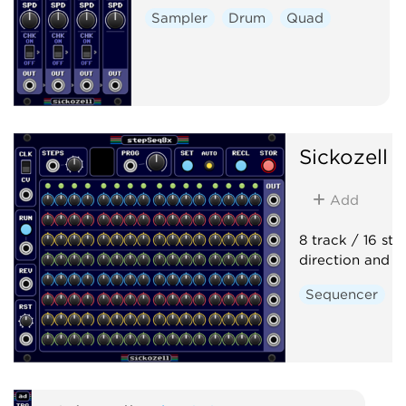
Sampler
Drum
Quad
Sickozell
s
Add
8 track / 16 st
direction and p
Sequencer