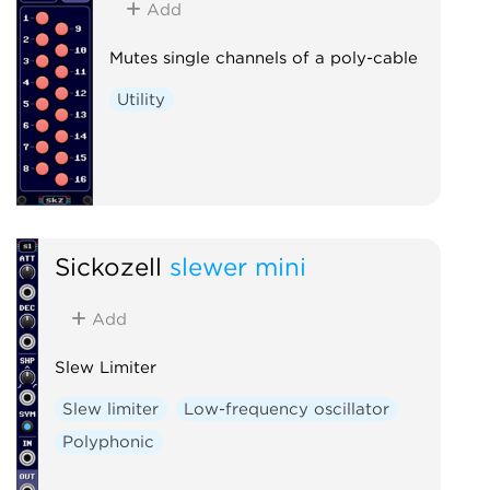
Add
Mutes single channels of a poly-cable
Utility
Sickozell
slewer mini
Add
Slew Limiter
Slew limiter
Low-frequency oscillator
Polyphonic