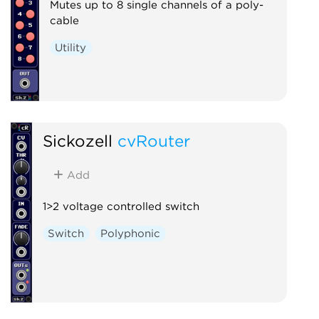
Mutes up to 8 single channels of a poly-
cable
Utility
Sickozell
cvRouter
Add
1>2 voltage controlled switch
Switch
Polyphonic