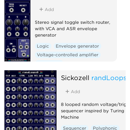
Add
Stereo signal toggle switch router,
with VCA and ASR envelope
generator
Logic
Envelope generator
Voltage-controlled amplifier
Polyphonic
Sickozell
randLoops
Add
8 looped random voltage/trigg
sequencer inspired by Turing
Machine
Sequencer
Polyphonic