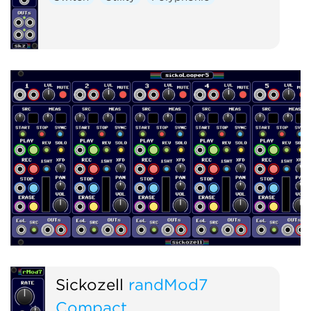
Sickozell
randMod7
Compact