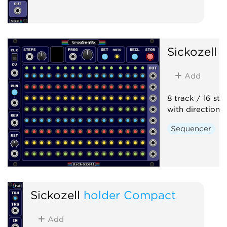
Sickozell
t
Add
8 track / 16 ste
with direction 
Sequencer
Sickozell
holder Compact
Add