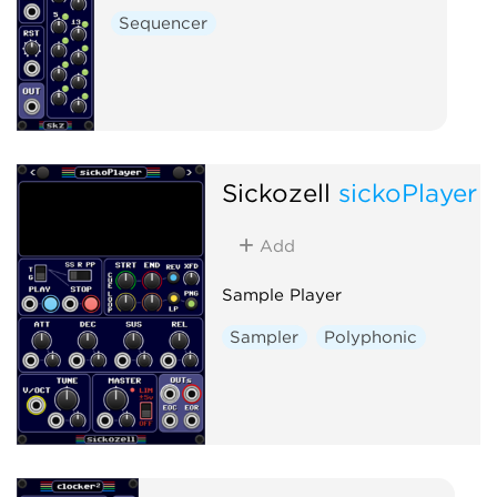
Sequencer
Sickozell
sickoPlayer
Add
Sample Player
Sampler
Polyphonic