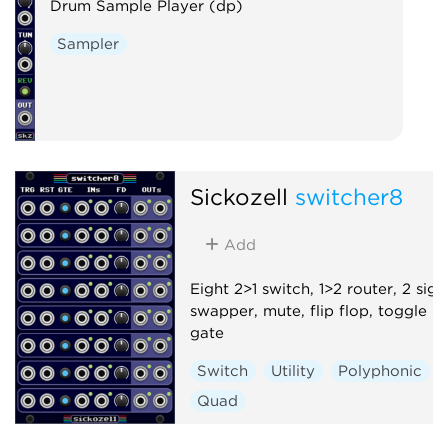
Drum Sample Player (dp)
Sampler
Sickozell
switcher8
Add
Eight 2>1 switch, 1>2 router, 2 sign
swapper, mute, flip flop, toggle
gate
Switch
Utility
Polyphonic
Quad