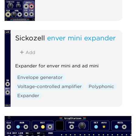
Sickozell
enver mini expander
Add
Expander for enver mini and ad mini
Envelope generator
Voltage-controlled amplifier
Polyphonic
Expander