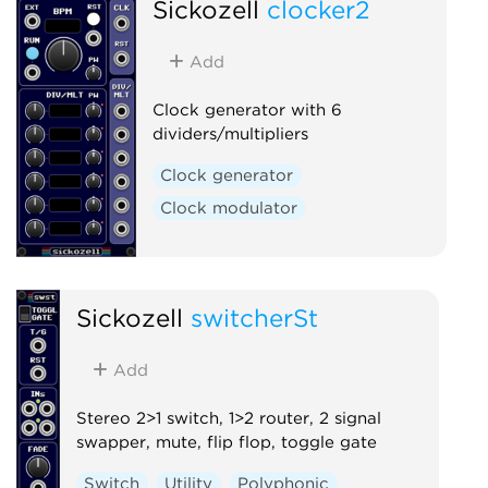
Sickozell
clocker2
Add
Clock generator with 6
dividers/multipliers
Clock generator
Clock modulator
Sickozell
switcherSt
Add
Stereo 2>1 switch, 1>2 router, 2 signal
swapper, mute, flip flop, toggle gate
Switch
Utility
Polyphonic