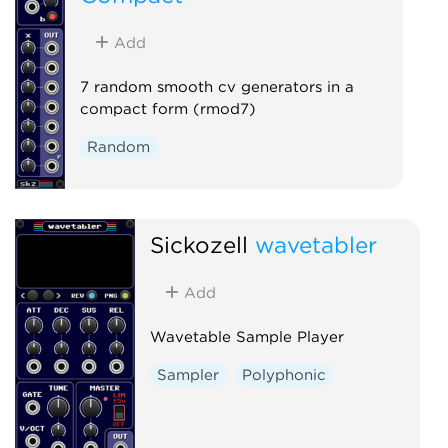
Add
7 random smooth cv generators in a
compact form (rmod7)
Random
Sickozell
wavetabler
Add
Wavetable Sample Player
Sampler
Polyphonic