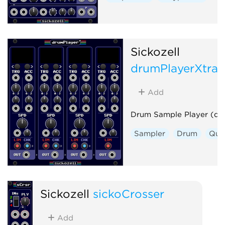
Sickozell
drumPlayerXtra
Add
Drum Sample Player (dp
Sampler
Drum
Qua
Sickozell
sickoCrosser
Add