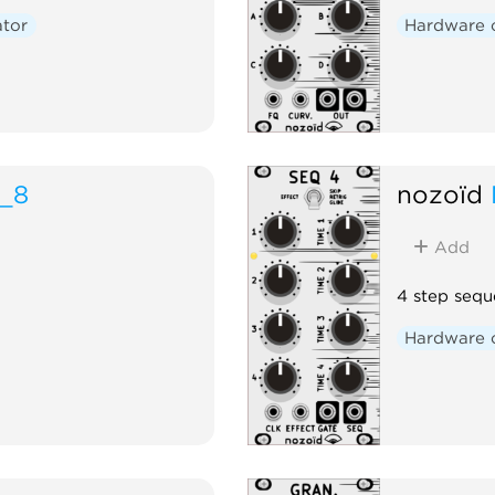
ator
Hardware 
_8
nozoïd
Add
4 step sequ
Hardware 