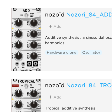
nozoïd
Nozori_84_AD
Add
Additive synthesis : a sinusoidal osc
harmonics
Hardware clone
Oscillator
nozoïd
Nozori_84_TRO
Add
Tropical additive synthesis