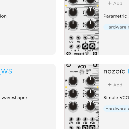
Add
tion
Parametric s
Hardware 
_WS
nozoïd
Add
ng waveshaper
Simple VCO
Hardware 