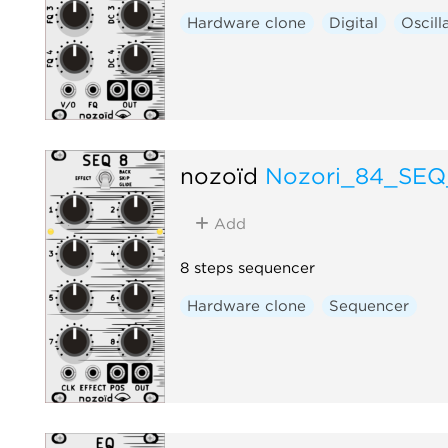
Hardware clone
Digital
Oscill
nozoïd
Nozori_84_SEQ
Add
8 steps sequencer
Hardware clone
Sequencer