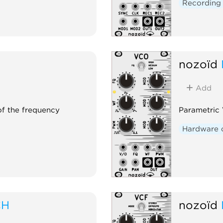
Recording
nozoïd
Add
 of the frequency
Parametric
Hardware 
CH
nozoïd