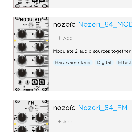
nozoïd
Nozori_84_MO
Add
Modulate 2 audio sources together 
Hardware clone
Digital
Effect
nozoïd
Nozori_84_FM
Add