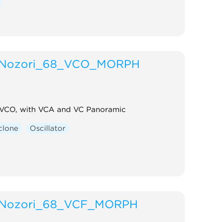
Nozori_68_VCO_MORPH
 VCO, with VCA and VC Panoramic
clone
Oscillator
Nozori_68_VCF_MORPH