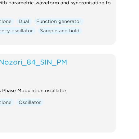
ith parametric waveform and syncronisation to
clone
Dual
Function generator
ncy oscillator
Sample and hold
Nozori_84_SIN_PM
s Phase Modulation oscillator
clone
Oscillator