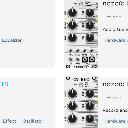
nozoïd
Add
Audio Gran
Equalizer
Hardware 
ITS
nozoïd
Add
Record and 
Effect
Oscillator
Hardware 