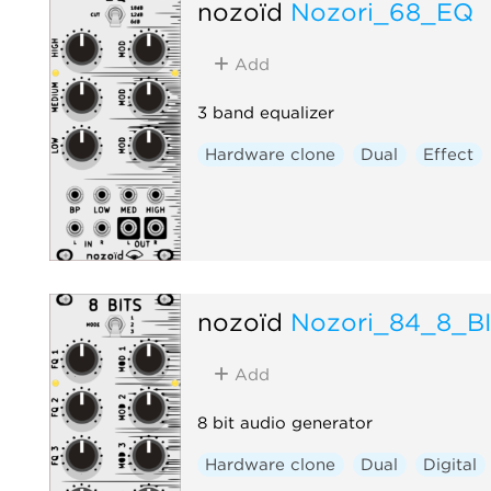
nozoïd
Nozori_68_EQ
Add
3 band equalizer
Hardware clone
Dual
Effect
nozoïd
Nozori_84_8_B
Add
8 bit audio generator
Hardware clone
Dual
Digital