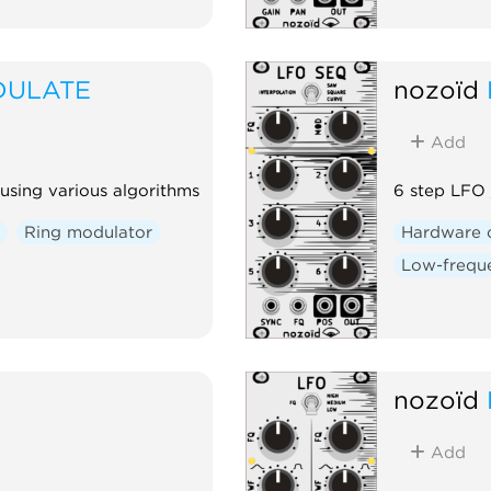
DULATE
nozoïd
Add
using various algorithms
6 step LFO
Ring modulator
Hardware 
Low-freque
nozoïd
Add