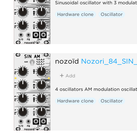
Sinusoidal oscillator with 3 modulat
Hardware clone
Oscillator
nozoïd
Nozori_84_SIN
Add
4 oscillators AM modulation oscilla
Hardware clone
Oscillator