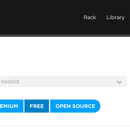
Rack
Library
EMIUM
FREE
OPEN SOURCE