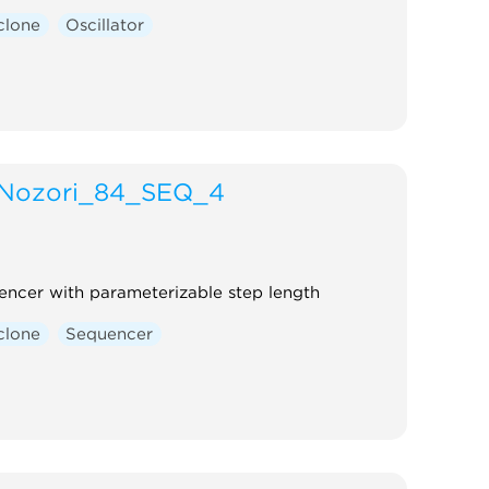
clone
Oscillator
Nozori_84_SEQ_4
encer with parameterizable step length
clone
Sequencer