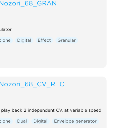
Nozori_68_GRAN
ulator
clone
Digital
Effect
Granular
Nozori_68_CV_REC
play back 2 independent CV, at variable speed
clone
Dual
Digital
Envelope generator