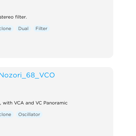
tereo filter.
clone
Dual
Filter
Nozori_68_VCO
, with VCA and VC Panoramic
clone
Oscillator