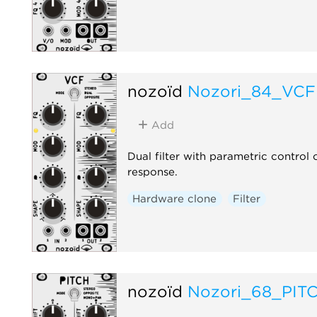
nozoïd
Nozori_84_VCF
Add
Dual filter with parametric control
response.
Hardware clone
Filter
nozoïd
Nozori_68_PIT