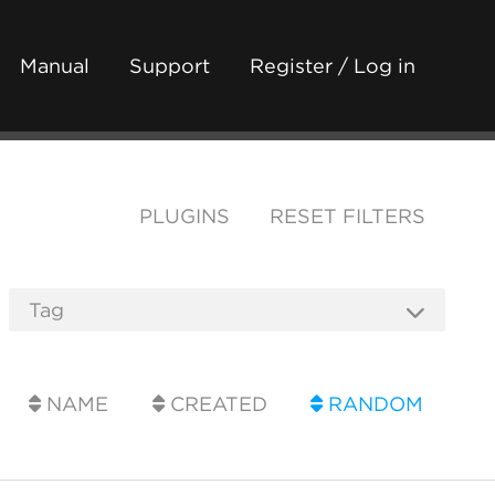
Manual
Support
Register / Log in
PLUGINS
RESET FILTERS
NAME
CREATED
RANDOM