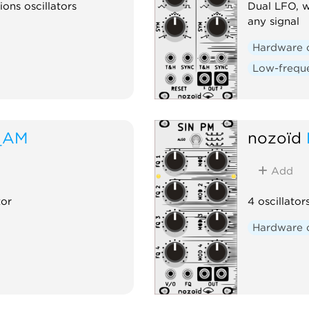
ions oscillators
Dual LFO, w
any signal
Hardware 
Low-freque
_AM
nozoïd
Add
tor
4 oscillator
Hardware 