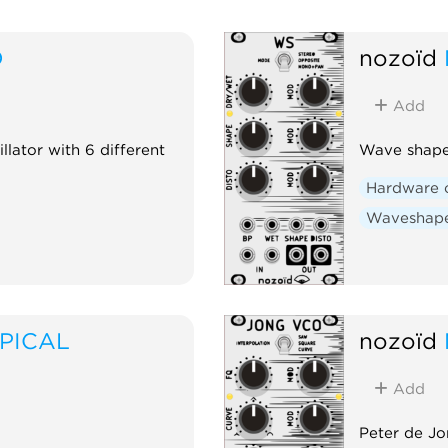
D
nozoïd
Add
illator with 6 different
Wave shaper
Hardware 
Waveshap
PICAL
nozoïd
Add
Peter de Jo