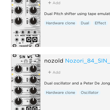
Add
Dual Pitch shifter using tape emula
Hardware clone
Dual
Effect
nozoïd
Nozori_84_SIN
Add
Dual oscillator and a Peter De Jo
Hardware clone
Oscillator