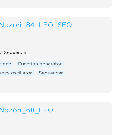
Nozori_84_LFO_SEQ
 / Sequencer
clone
Function generator
ncy oscillator
Sequencer
Nozori_68_LFO