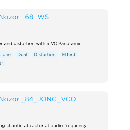
Nozori_68_WS
 and distortion with a VC Panoramic
clone
Dual
Distortion
Effect
er
Nozori_84_JONG_VCO
ng chaotic attractor at audio frequency