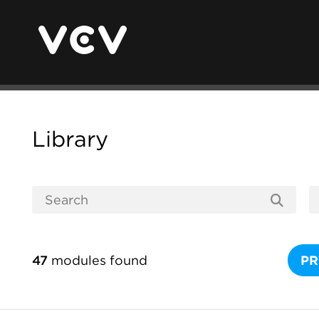
Library
47
modules found
PR