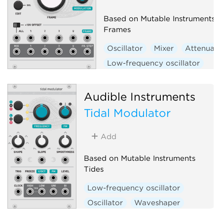
Based on Mutable Instruments
Frames
Oscillator
Mixer
Attenuat
Low-frequency oscillator
Hardware clone
Audible Instruments
Tidal Modulator
Add
Based on Mutable Instruments
Tides
Low-frequency oscillator
Oscillator
Waveshaper
Function generator