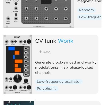
magnetic spin-la
Random
Low-frequency 
CV funk
Wonk
Add
Generate clock-synced and wonky
modulationss in six phase-locked
channels.
Low-frequency oscillator
Polyphonic