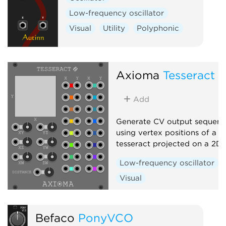
Low-frequency oscillator
Visual
Utility
Polyphonic
Axioma
Tesseract
Add
Generate CV output sequenc
using vertex positions of a r
tesseract projected on a 2D
Low-frequency oscillator
Visual
Befaco
PonyVCO