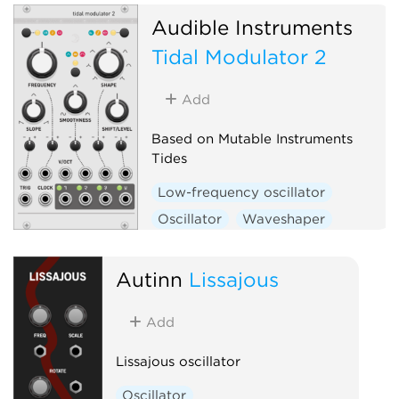
Hardware clone
Audible Instruments
Tidal Modulator 2
Add
Based on Mutable Instruments
Tides
Low-frequency oscillator
Oscillator
Waveshaper
Function generator
Hardware clone
Autinn
Lissajous
Add
Lissajous oscillator
Oscillator