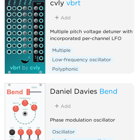
cvly
vbrt
Add
Multiple pitch voltage detuner with
incorporated per-channel LFO
Multiple
Low-frequency oscillator
Polyphonic
Daniel Davies
Bend
Add
Phase modulation oscillator
Oscillator