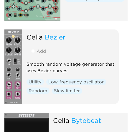
Cella
Bezier
Add
Smooth random voltage generator that
uses Bezier curves
Utility
Low-frequency oscillator
Random
Slew limiter
Cella
Bytebeat