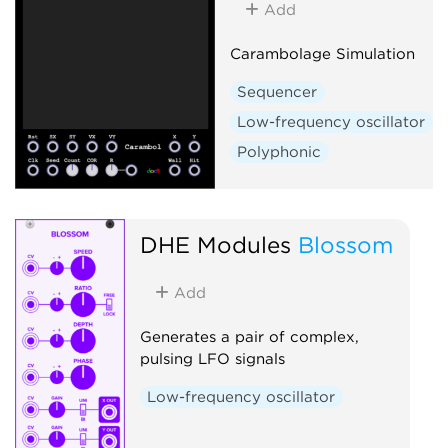
Add
Carambolage Simulation
Sequencer
Low-frequency oscillator
Polyphonic
DHE Modules
Blossom
Add
Generates a pair of complex,
pulsing LFO signals
Low-frequency oscillator