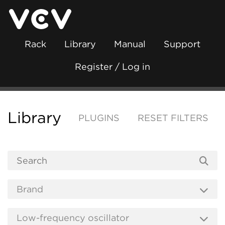
Rack
Library
Manual
Support
Register / Log in
Library
PLUGINS
RESET FILTERS