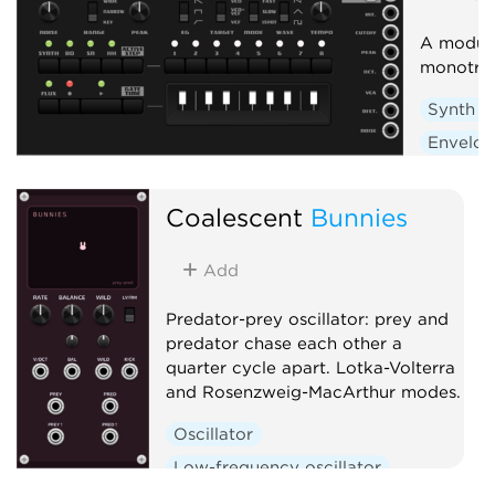
A module
monotri
Synth v
Envelop
Low-fre
Sequen
Coalescent
Bunnies
Add
Predator-prey oscillator: prey and
predator chase each other a
quarter cycle apart. Lotka-Volterra
and Rosenzweig-MacArthur modes.
Oscillator
Low-frequency oscillator