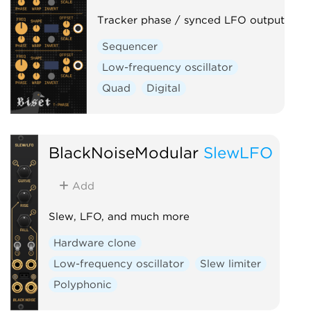
Tracker phase / synced LFO output
Sequencer
Low-frequency oscillator
Quad
Digital
BlackNoiseModular
SlewLFO
Add
Slew, LFO, and much more
Hardware clone
Low-frequency oscillator
Slew limiter
Polyphonic