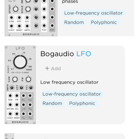
phases
Low-frequency oscillator
Random
Polyphonic
Bogaudio
LFO
Add
Low frequency oscillator
Low-frequency oscillator
Random
Polyphonic