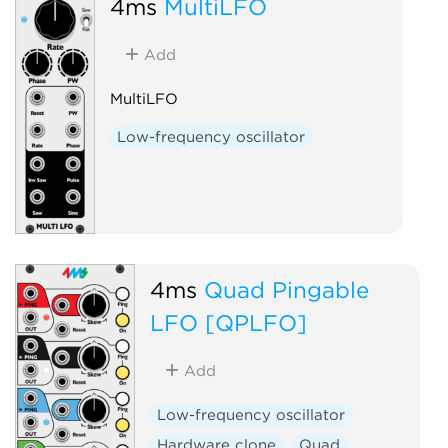
4ms
MultiLFO
Add
MultiLFO
Low-frequency oscillator
4ms
Quad Pingable
LFO [QPLFO]
Add
Low-frequency oscillator
Hardware clone
Quad