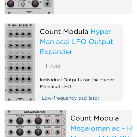
Count Modula
Hyper
Maniacal LFO Output
Expander
Add
Individual Outputs for the Hyper
Maniacal LFO
Low-frequency oscillator
Expander
Count Modula
Megalomaniac - Hy