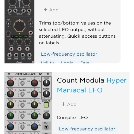
Add
Trims top/bottom values on the
selected LFO output, without
attenuating. Quick access buttons
on labels
Low-frequency oscillator
Utility
Logic
Dual
Clock generator
Count Modula
Hyper
Maniacal LFO
Add
Complex LFO
Low-frequency oscillator