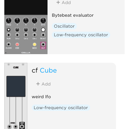
Add
Bytebeat evaluator
Oscillator
Low-frequency oscillator
cf
Cube
Add
weird lfo
Low-frequency oscillator