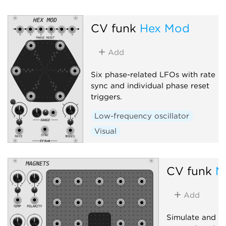
Low-frequency oscillator
Function generator
CV funk
Hex Mod
Polyphonic
Add
Six phase-related LFOs with rate
sync and individual phase reset
triggers.
Low-frequency oscillator
Visual
CV funk
M
Add
Simulate and in