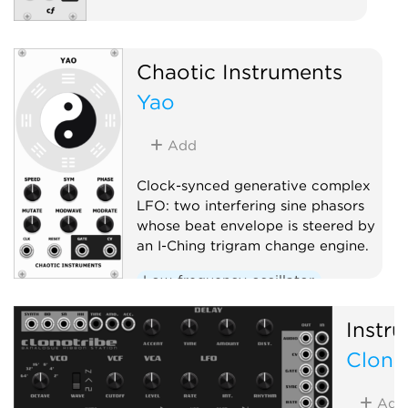
Chaotic Instruments
Yao
Add
Clock-synced generative complex
LFO: two interfering sine phasors
whose beat envelope is steered by
an I-Ching trigram change engine.
Low-frequency oscillator
Clock modulator
Random
Instru
Clono
Add