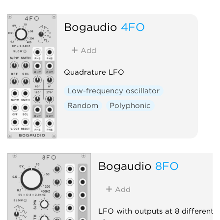
Bogaudio
4FO
Add
Quadrature LFO
Low-frequency oscillator
Random
Polyphonic
Bogaudio
8FO
Add
LFO with outputs at 8 different