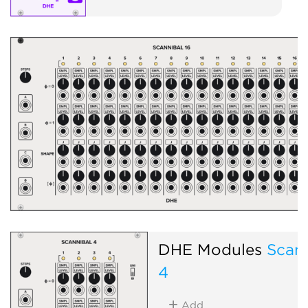
DHE Modules
Scann
4
Add