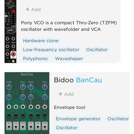
Add
Pony VCO is a compact Thru-Zero (TZFM)
oscillator with wavefolder and VCA
Hardware clone
Low-frequency oscillator
Oscillator
Polyphonic
Waveshaper
Bidoo
BanCau
Add
Envelope tool
Envelope generator
Oscillator
Oscillator