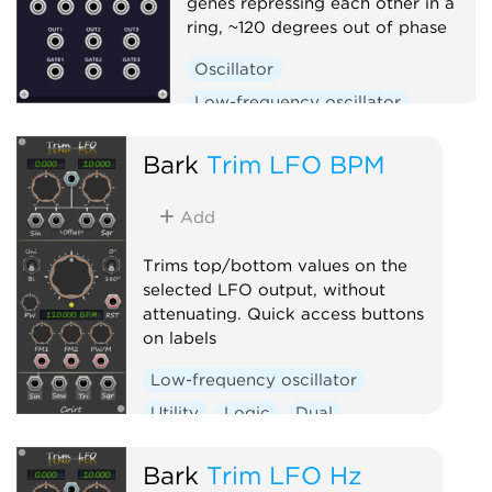
genes repressing each other in a
ring, ~120 degrees out of phase
Oscillator
Low-frequency oscillator
Clock generator
Bark
Trim LFO BPM
Add
Trims top/bottom values on the
selected LFO output, without
attenuating. Quick access buttons
on labels
Low-frequency oscillator
Utility
Logic
Dual
Clock generator
Bark
Trim LFO Hz