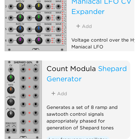
Maniacal LFO CV
Expander
Add
Voltage control over the Hy
Maniacal LFO
Low-frequency oscillator
Count Modula
Shepard
Expander
Generator
Add
Generates a set of 8 ramp and
sawtooth control signals
appropriately phased for
generation of Shepard tones