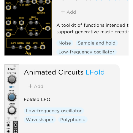
Add
A toolkit of functions intended to
support generative music creation
Noise
Sample and hold
Low-frequency oscillator
Random
Clock generator
Animated Circuits
LFold
Add
Folded LFO
Low-frequency oscillator
Waveshaper
Polyphonic