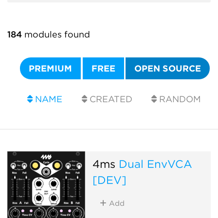
184
modules found
PREMIUM
FREE
OPEN SOURCE
NAME
CREATED
RANDOM
4ms
Dual EnvVCA
[DEV]
Add