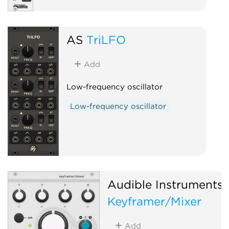
AS
TriLFO
Add
Low-frequency oscillator
Low-frequency oscillator
Audible Instruments
Keyframer/Mixer
Add