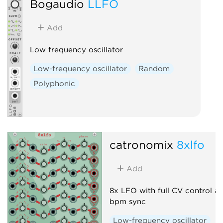
Bogaudio
LLFO
Add
Low frequency oscillator
Low-frequency oscillator
Random
Polyphonic
catronomix
8xlfo
Add
8x LFO with full CV control a
bpm sync
Low-frequency oscillator