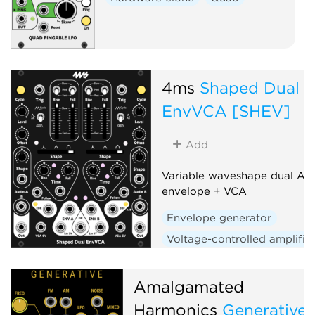
4ms
Shaped Dual
EnvVCA [SHEV]
Add
Variable waveshape dual AD
envelope + VCA
Envelope generator
Voltage-controlled amplifie
Low-frequency oscillator
Hardware clone
Dual
Amalgamated
Slew limiter
Harmonics
Generative