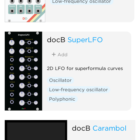
Low-frequency oscillator
docB
SuperLFO
Add
2D LFO for superformula curves
Oscillator
Low-frequency oscillator
Polyphonic
docB
Carambol