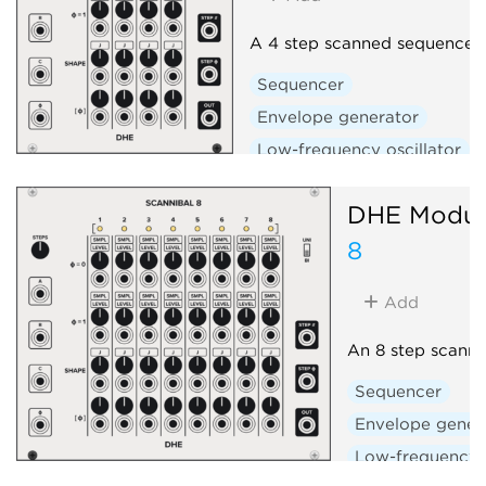
A 4 step scanned sequencer
Sequencer
Envelope generator
Low-frequency oscillator
DHE Modul
8
Add
An 8 step scann
Sequencer
Envelope gener
Low-frequency o