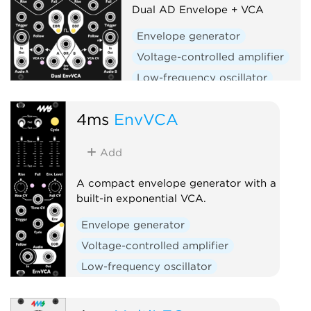
Dual AD Envelope + VCA
Envelope generator
Voltage-controlled amplifier
Low-frequency oscillator
Hardware clone
Dual
4ms
EnvVCA
Slew limiter
Add
A compact envelope generator with a
built-in exponential VCA.
Envelope generator
Voltage-controlled amplifier
Low-frequency oscillator
Hardware clone
Slew limiter