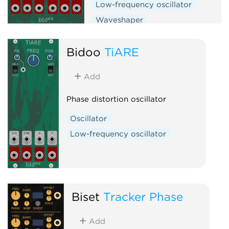
Low-frequency oscillator
Waveshaper
Bidoo
TiARE
Add
Phase distortion oscillator
Oscillator
Low-frequency oscillator
Biset
Tracker Phase
Add