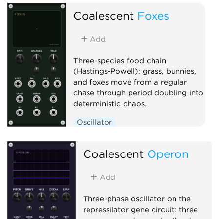
Clock generator
Coalescent
Foxes
Add
Three-species food chain
(Hastings-Powell): grass, bunnies,
and foxes move from a regular
chase through period doubling into
deterministic chaos.
Oscillator
Low-frequency oscillator
Clock generator
Coalescent
Operon
Add
Three-phase oscillator on the
repressilator gene circuit: three