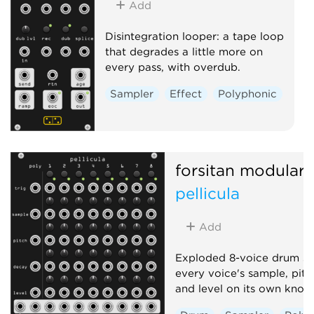
Add
Disintegration looper: a tape loop
that degrades a little more on
every pass, with overdub.
Sampler
Effect
Polyphonic
forsitan modulare
pellicula
Add
Exploded 8-voice drum sa
every voice's sample, pitc
and level on its own knob