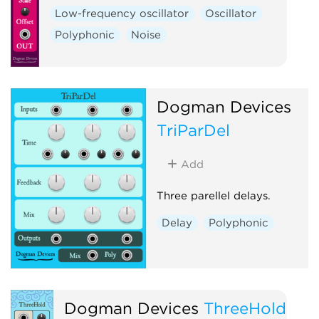
Low-frequency oscillator
Oscillator
Polyphonic
Noise
Dogman Devices
TriParDel
Add
Three parellel delays.
Delay
Polyphonic
Dogman Devices
ThreeHold