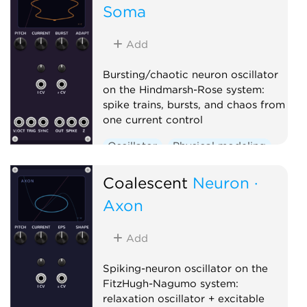
Soma
Add
Bursting/chaotic neuron oscillator
on the Hindmarsh-Rose system:
spike trains, bursts, and chaos from
one current control
Oscillator
Physical modeling
Polyphonic
Coalescent
Neuron ·
Axon
Add
Spiking-neuron oscillator on the
FitzHugh-Nagumo system:
relaxation oscillator + excitable