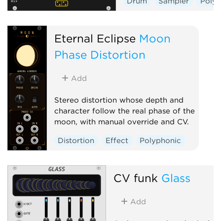
Drum
Sampler
Poly
Eternal Eclipse
Moon
Phase Distortion
Add
Stereo distortion whose depth and
character follow the real phase of the
moon, with manual override and CV.
Distortion
Effect
Polyphonic
CV funk
Glass
Add