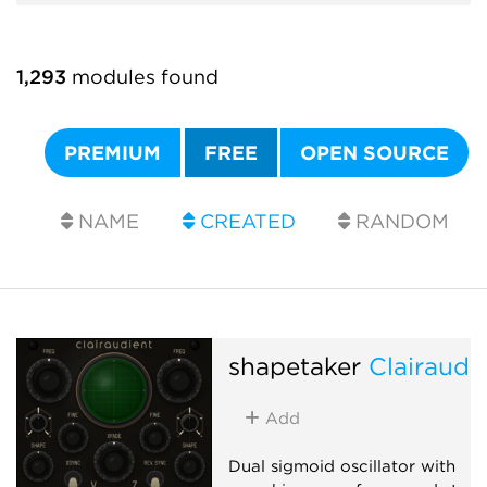
1,293
modules found
PREMIUM
FREE
OPEN SOURCE
NAME
CREATED
RANDOM
shapetaker
Clairaudi
Add
Dual sigmoid oscillator with