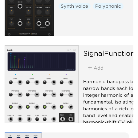
Synth voice
Polyphonic
SignalFunction
Add
Harmonic bandpass ban
narrow bands each lock
integer harmonic of a s
fundamental, isolating i
harmonics of a rich low
band level and enable w
harmonic-shift CV, plus
polyphonic per-band ou