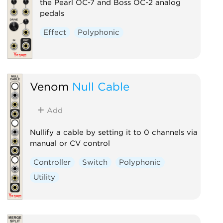
the Pearl OC-7 and Boss OC-2 analog
pedals
Effect
Polyphonic
Venom
Null Cable
Add
Nullify a cable by setting it to 0 channels via
manual or CV control
Controller
Switch
Polyphonic
Utility