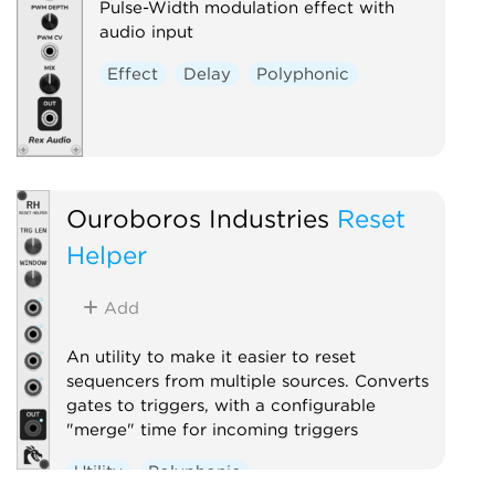
Pulse-Width modulation effect with
audio input
Effect
Delay
Polyphonic
Ouroboros Industries
Reset
Helper
Add
An utility to make it easier to reset
sequencers from multiple sources. Converts
gates to triggers, with a configurable
"merge" time for incoming triggers
Utility
Polyphonic