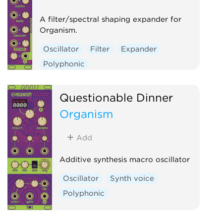
A filter/spectral shaping expander for
Organism.
Oscillator
Filter
Expander
Polyphonic
Questionable Dinner
Organism
Add
Additive synthesis macro oscillator
Oscillator
Synth voice
Polyphonic