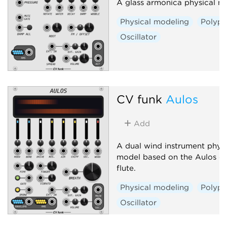
A glass armonica physical m
Physical modeling
Polyph
Oscillator
CV funk
Aulos
Add
A dual wind instrument physi
model based on the Aulos du
flute.
Physical modeling
Polyph
Oscillator