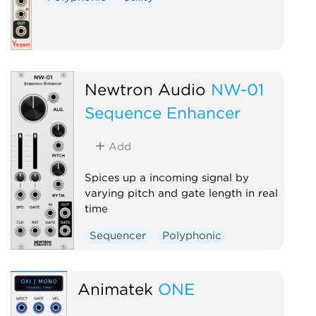
Newtron Audio
NW-01
Sequence Enhancer
Add
Spices up a incoming signal by
varying pitch and gate length in real
time
Sequencer
Polyphonic
Animatek
ONE