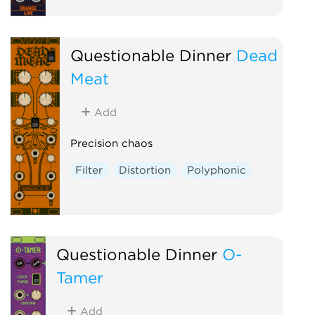
Questionable Dinner
Dead
Meat
Add
Precision chaos
Filter
Distortion
Polyphonic
Questionable Dinner
O-
Tamer
Add