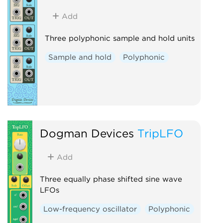
Add
Three polyphonic sample and hold units
Sample and hold
Polyphonic
Dogman Devices
TripLFO
Add
Three equally phase shifted sine wave
LFOs
Low-frequency oscillator
Polyphonic