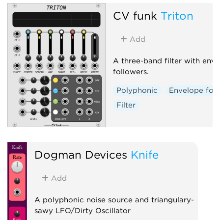
CV funk
Triton
Add
A three-band filter with env
followers.
Polyphonic
Envelope fol
Filter
Dogman Devices
Knife
Add
A polyphonic noise source and triangulary-
sawy LFO/Dirty Oscillator