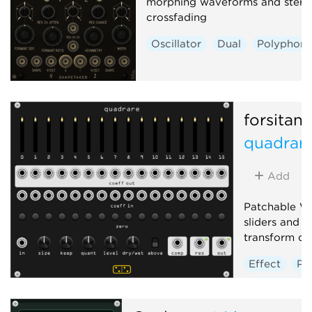
morphing waveforms and stere
crossfading
Oscillator
Dual
Polyphoni
forsitan
quadrar
Add
Patchable W
sliders and j
transform do
Effect
Po
Distortion