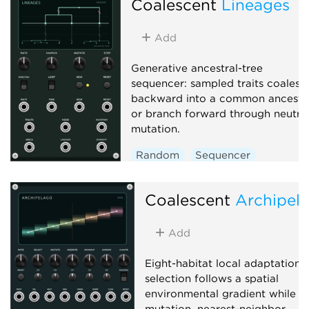
Coalescent
Lineages
Add
Generative ancestral-tree
sequencer: sampled traits coalesc
backward into a common ancesto
or branch forward through neutra
mutation.
Random
Sequencer
Polyphonic
Coalescent
Archipel
Add
Eight-habitat local adaptation:
selection follows a spatial
environmental gradient while
mutation, nearest-neighbor