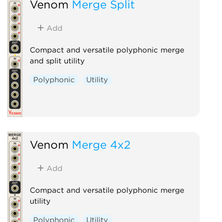
Venom
Merge Split
Add
Compact and versatile polyphonic merge
and split utility
Polyphonic
Utility
Venom
Merge 4x2
Add
Compact and versatile polyphonic merge
utility
Polyphonic
Utility