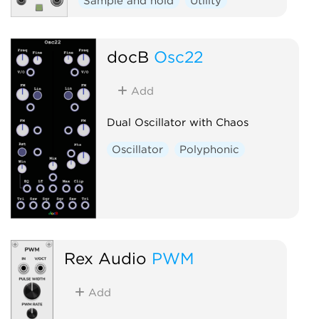
Sample and hold
Utility
docB
Osc22
Add
Dual Oscillator with Chaos
Oscillator
Polyphonic
Rex Audio
PWM
Add