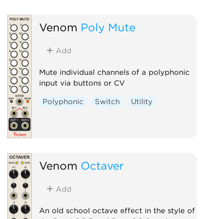
Venom
Poly Mute
Add
Mute individual channels of a polyphonic
input via buttons or CV
Polyphonic
Switch
Utility
Venom
Octaver
Add
An old school octave effect in the style of