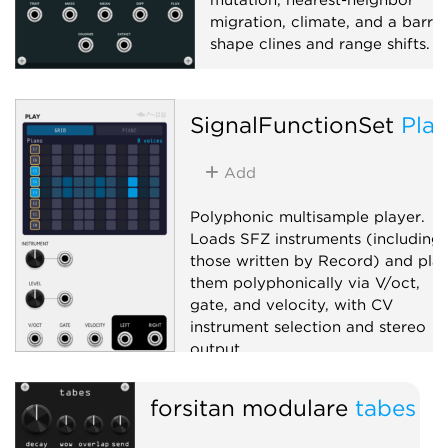
migration, climate, and a barrie
shape clines and range shifts.
Function generator
Polyphonic
SignalFunctionSet
Play
Add
Polyphonic multisample player.
Loads SFZ instruments (including
those written by Record) and pla
them polyphonically via V/oct,
gate, and velocity, with CV
instrument selection and stereo
output.
Sampler
Polyphonic
forsitan modulare
tabes