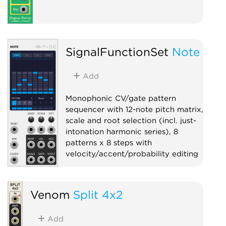
SignalFunctionSet
Note
Add
Monophonic CV/gate pattern
sequencer with 12-note pitch matrix,
scale and root selection (incl. just-
intonation harmonic series), 8
patterns x 8 steps with
velocity/accent/probability editing
Sequencer
Polyphonic
Quantizer
Venom
Split 4x2
Add