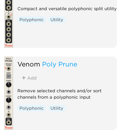
Compact and versatile polyphonic split utility
Polyphonic
Utility
Venom
Poly Prune
Add
Remove selected channels and/or sort
channels from a polyphonic input
Polyphonic
Utility