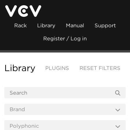
Rack
Library
Manual
Support
Register / Log in
Library
PLUGINS
RESET FILTERS