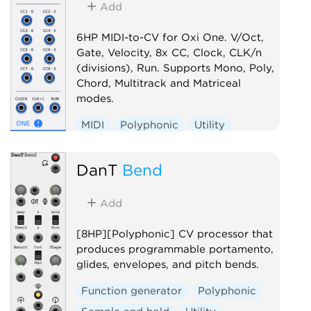
Add
6HP MIDI-to-CV for Oxi One. V/Oct,
Gate, Velocity, 8x CC, Clock, CLK/n
(divisions), Run. Supports Mono, Poly,
Chord, Multitrack and Matriceal
modes.
MIDI
Polyphonic
Utility
Controller
DanT
Bend
Add
[8HP][Polyphonic] CV processor that
produces programmable portamento,
glides, envelopes, and pitch bends.
Function generator
Polyphonic