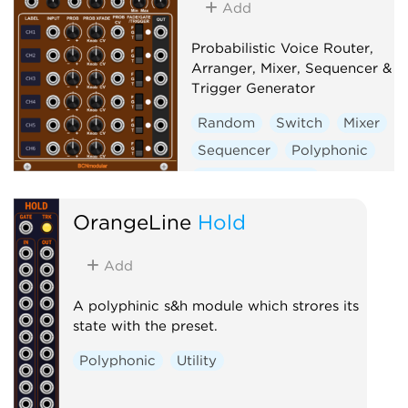
Add
Probabilistic Voice Router,
Arranger, Mixer, Sequencer &
Trigger Generator
Random
Switch
Mixer
Sequencer
Polyphonic
Clock modulator
OrangeLine
Hold
Add
A polyphinic s&h module which strores its
state with the preset.
Polyphonic
Utility