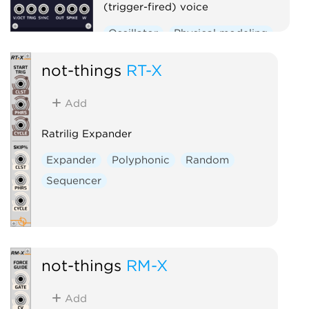
(trigger-fired) voice
Oscillator
Physical modeling
Polyphonic
not-things
RT-X
Add
Ratrilig Expander
Expander
Polyphonic
Random
Sequencer
not-things
RM-X
Add