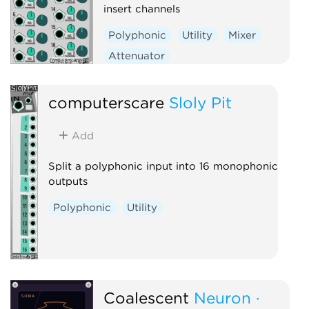
insert channels
Polyphonic
Utility
Mixer
Attenuator
Voltage-controlled amplifier
computerscare
Sloly Pit
Add
Split a polyphonic input into 16 monophonic
outputs
Polyphonic
Utility
Coalescent
Neuron ·