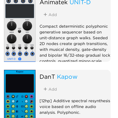
Animatek
UNIT-D
Filter
Polyphonic
Add
Compact deterministic polyphonic
generative sequencer based on
unit-distance graph walks. Seeded
2D nodes create graph transitions,
with musical density, gate-density
and bipolar 16/32-step gradual lock
controls, quantized minor-scale
pitch, gate, accent, X CV and Y CV
outputs.
DanT
Kapow
Sequencer
Random
Add
Polyphonic
[12hp] Additive spectral resynthesis
voice based on offline audio
analysis. Polyphonic.