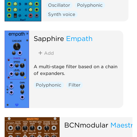
Oscillator
Polyphonic
Synth voice
Sapphire
Empath
Add
A multi-stage filter based on a chain
of expanders.
Polyphonic
Filter
BCNmodular
Maestr