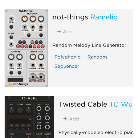
not-things
Ramelig
Add
Random Melody Line Generator
Polyphonic
Random
Sequencer
Twisted Cable
TC Wurl
Add
Physically-modeled electric piano