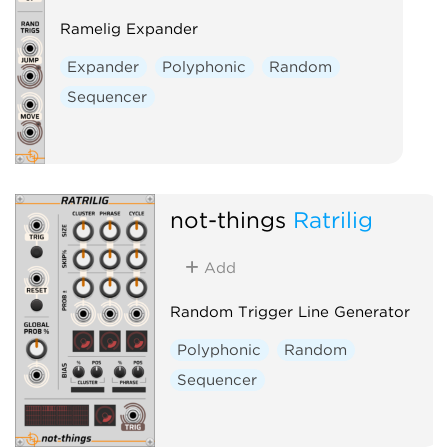
Ramelig Expander
Expander
Polyphonic
Random
Sequencer
not-things
Ratrilig
Add
Random Trigger Line Generator
Polyphonic
Random
Sequencer