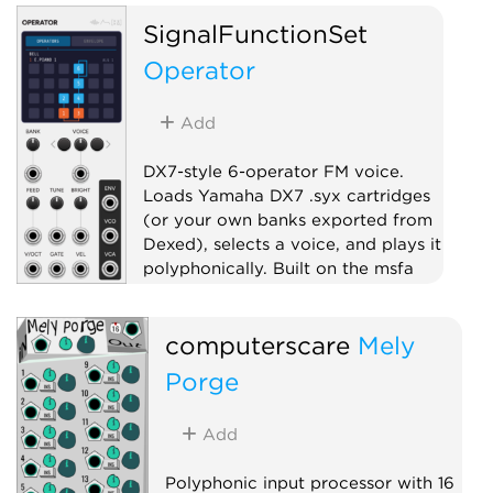
SignalFunctionSet
Operator
Add
DX7-style 6-operator FM voice.
Loads Yamaha DX7 .syx cartridges
(or your own banks exported from
Dexed), selects a voice, and plays it
polyphonically. Built on the msfa
FM engine.
Oscillator
Synth voice
computerscare
Mely
Polyphonic
Porge
Add
Polyphonic input processor with 16