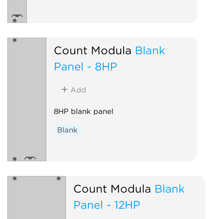
Count Modula
Blank
Panel - 8HP
Add
8HP blank panel
Blank
Count Modula
Blank
Panel - 12HP