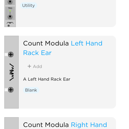
Utility
Count Modula
Left Hand
Rack Ear
Add
A Left Hand Rack Ear
Blank
Count Modula
Right Hand