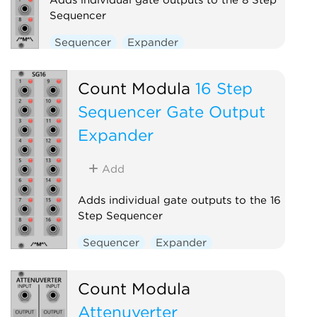
Sequencer
Sequencer
Expander
Count Modula
16 Step
Sequencer Gate Output
Expander
Add
Adds individual gate outputs to the 16
Step Sequencer
Sequencer
Expander
Count Modula
Attenuverter