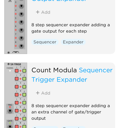
Add
8 step sequencer expander adding a
gate output for each step
Sequencer
Expander
Count Modula
Sequencer
Trigger Expander
Add
8 step sequencer expander adding a
an extra channel of gate/trigger
output