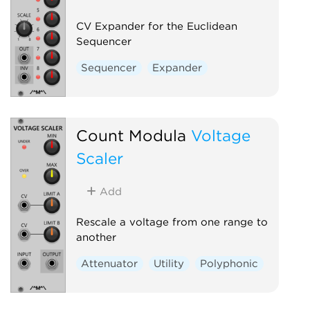
CV Expander for the Euclidean
Sequencer
Sequencer
Expander
Count Modula
Voltage
Scaler
Add
Rescale a voltage from one range to
another
Attenuator
Utility
Polyphonic