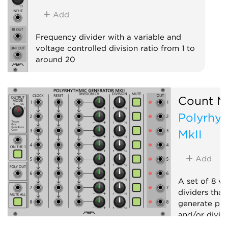
Add
Frequency divider with a variable and
voltage controlled division ratio from 1 to
around 20
Clock modulator
Count M
Polyrhyt
MkII
Add
A set of 8 vo
dividers that
generate pol
and/or dividi