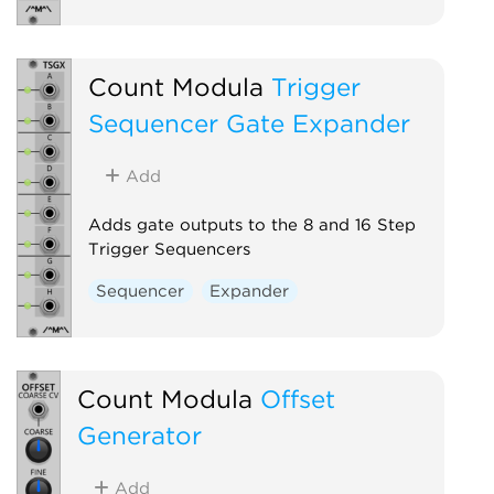
Count Modula
Trigger
Sequencer Gate Expander
Add
Adds gate outputs to the 8 and 16 Step
Trigger Sequencers
Sequencer
Expander
Count Modula
Offset
Generator
Add