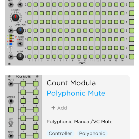
Count Modula
Polyphonic Mute
Add
Polyphonic Manual/VC Mute
Controller
Polyphonic