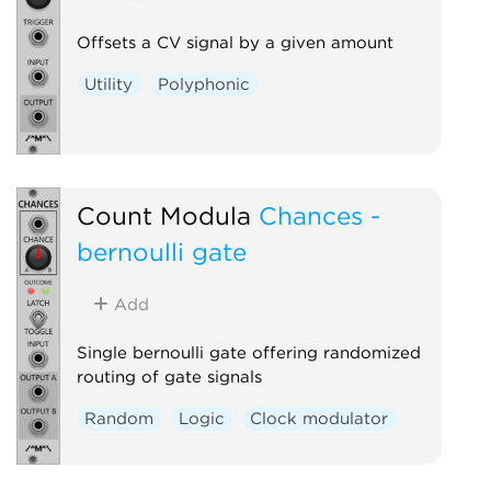
Offsets a CV signal by a given amount
Utility
Polyphonic
Count Modula
Chances -
bernoulli gate
Add
Single bernoulli gate offering randomized
routing of gate signals
Random
Logic
Clock modulator