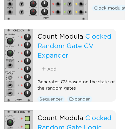
Clock modulato
Count Modula
Clocked
Random Gate CV
Expander
Add
Generates CV based on the state of
the random gates
Sequencer
Expander
Count Modula
Clocked
Random Gate Logic