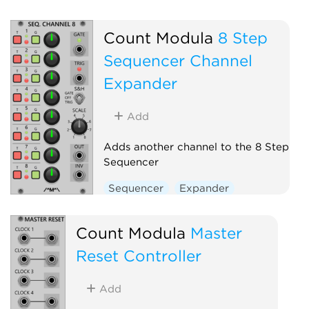
Count Modula
8 Step
Sequencer Channel
Expander
Add
Adds another channel to the 8 Step
Sequencer
Sequencer
Expander
Count Modula
Master
Reset Controller
Add