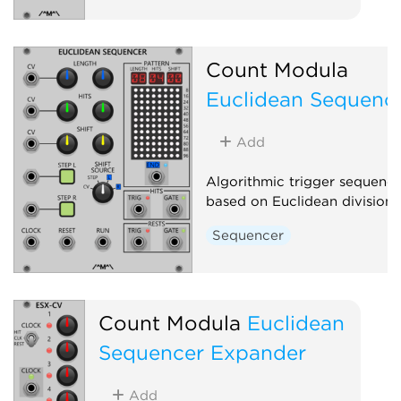
Count Modula
Euclidean Sequenc
Add
Algorithmic trigger sequence
based on Euclidean division
Sequencer
Count Modula
Euclidean
Sequencer Expander
Add