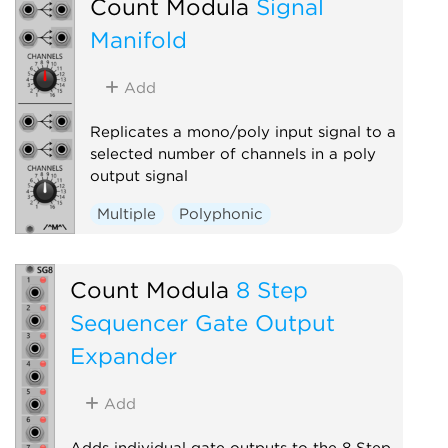
Count Modula
Signal
Manifold
Add
Replicates a mono/poly input signal to a
selected number of channels in a poly
output signal
Multiple
Polyphonic
Count Modula
8 Step
Sequencer Gate Output
Expander
Add
Adds individual gate outputs to the 8 Step