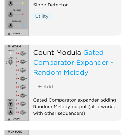
Slope Detector
Utility
Count Modula
Gated
Comparator Expander -
Random Melody
Add
Gated Comparator expander adding
Random Melody output (also works
with other sequencers)
Sequencer
Expander