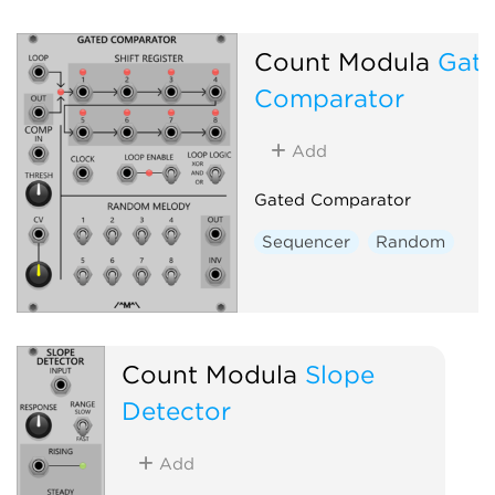
Count Modula
Gat
Comparator
Add
Gated Comparator
Sequencer
Random
Count Modula
Slope
Detector
Add