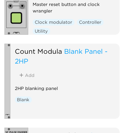
Master reset button and clock
wrangler
Clock modulator
Controller
Utility
Count Modula
Blank Panel -
2HP
Add
2HP blanking panel
Blank