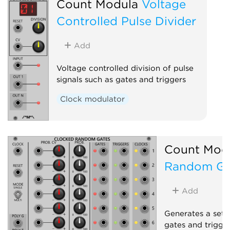
Count Modula
Voltage
Controlled Pulse Divider
Add
Voltage controlled division of pulse
signals such as gates and triggers
Clock modulator
Count Mod
Random Ga
Add
Generates a set 
gates and trigge