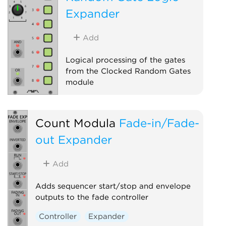
Expander
Add
Logical processing of the gates
from the Clocked Random Gates
module
Sequencer
Expander
Count Modula
Fade-in/Fade-
out Expander
Add
Adds sequencer start/stop and envelope
outputs to the fade controller
Controller
Expander