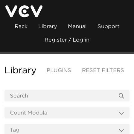
Rack
Library
Manual
Support
Register / Log in
Library
PLUGINS
RESET FILTERS