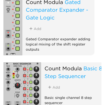
Count Modula
Gated
Comparator Expander -
Gate Logic
Add
Gated Comparator expander adding
logical mixing of the shift register
outputs
Sequencer
Expander
Count Modula
Basic 8
Step Sequencer
Add
Basic single channel 8 step
sequencer