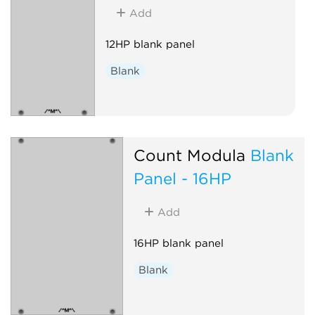
Add
12HP blank panel
Blank
Count Modula
Blank
Panel - 16HP
Add
16HP blank panel
Blank