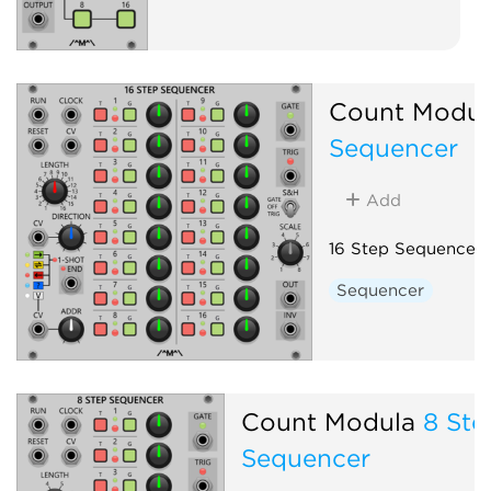
Count Modul
Sequencer
Add
16 Step Sequencer
Sequencer
Count Modula
8 Ste
Sequencer