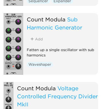
Sequencer
Expander
Count Modula
Sub
Harmonic Generator
Add
Fatten up a single oscillator with sub
harmonics
Waveshaper
Count Modula
Voltage
Controlled Frequency Divider
MkII