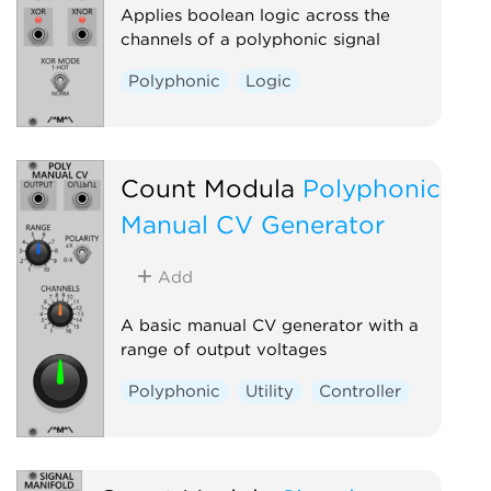
Applies boolean logic across the
channels of a polyphonic signal
Polyphonic
Logic
Count Modula
Polyphonic
Manual CV Generator
Add
A basic manual CV generator with a
range of output voltages
Polyphonic
Utility
Controller