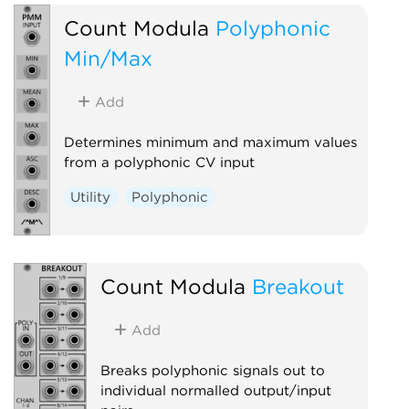
Count Modula
Polyphonic
Min/Max
Add
Determines minimum and maximum values
from a polyphonic CV input
Utility
Polyphonic
Count Modula
Breakout
Add
Breaks polyphonic signals out to
individual normalled output/input