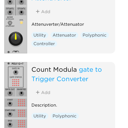
Add
Attenuverter/Attenuator
Utility
Attenuator
Polyphonic
Controller
Count Modula
gate to
Trigger Converter
Add
Description.
Utility
Polyphonic