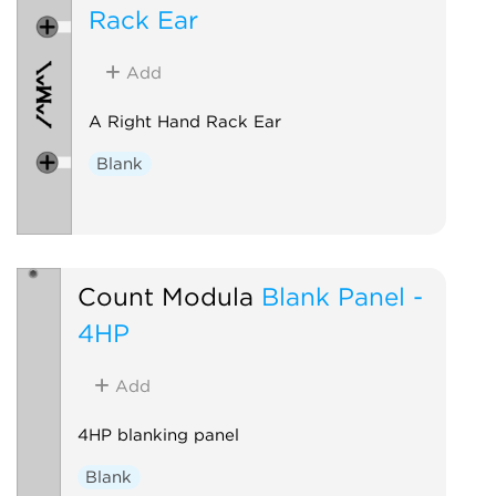
Rack Ear
Add
A Right Hand Rack Ear
Blank
Count Modula
Blank Panel -
4HP
Add
4HP blanking panel
Blank