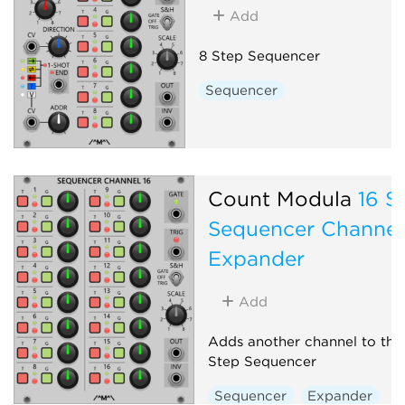
Add
8 Step Sequencer
Sequencer
Count Modula
16 S
Sequencer Channel
Expander
Add
Adds another channel to the
Step Sequencer
Sequencer
Expander