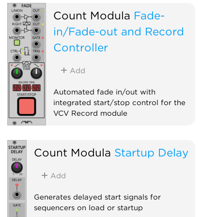
Count Modula
Fade-
in/Fade-out and Record
Controller
Add
Automated fade in/out with
integrated start/stop control for the
VCV Record module
Controller
Polyphonic
Count Modula
Startup Delay
Add
Generates delayed start signals for
sequencers on load or startup