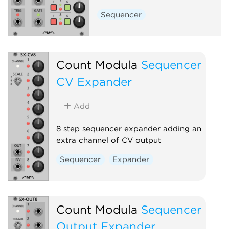
Sequencer
Count Modula
Sequencer
CV Expander
Add
8 step sequencer expander adding an
extra channel of CV output
Sequencer
Expander
Count Modula
Sequencer
Output Expander