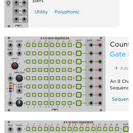
pairs
Utility
Polyphonic
Count
Gate S
Add
An 8 Chan
Sequence
Sequenc