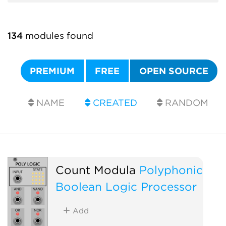
134
modules found
PREMIUM
FREE
OPEN SOURCE
NAME
CREATED
RANDOM
Count Modula
Polyphonic
Boolean Logic Processor
Add