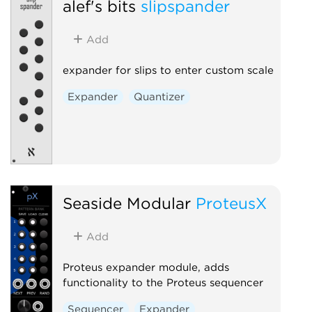
alef's bits
slipspander
Add
expander for slips to enter custom scale
Expander
Quantizer
Seaside Modular
ProteusX
Add
Proteus expander module, adds
functionality to the Proteus sequencer
Sequencer
Expander