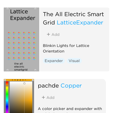
The All Electric Smart
Grid
LatticeExpander
Add
Blinkin Lights for Lattice
Orientation
Expander
Visual
pachde
Copper
Add
A color picker and expander with