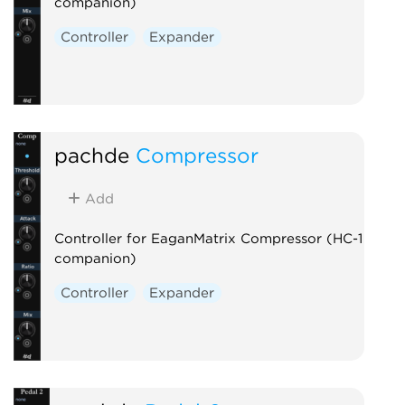
companion)
Controller
Expander
pachde
Compressor
Add
Controller for EaganMatrix Compressor (HC-1
companion)
Controller
Expander