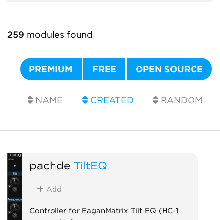
259
modules found
PREMIUM
FREE
OPEN SOURCE
NAME
CREATED
RANDOM
pachde
TiltEQ
Add
Controller for EaganMatrix Tilt EQ (HC-1