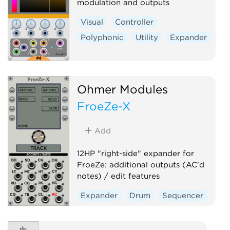
modulation and outputs
Visual
Controller
Polyphonic
Utility
Expander
Ohmer Modules
FroeZe-X
Add
12HP "right-side" expander for
FroeZe: additional outputs (AC'd
notes) / edit features
Expander
Drum
Sequencer