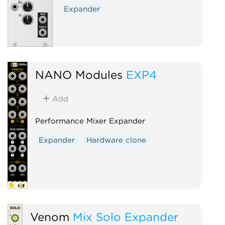
Expander
NANO Modules
EXP4
Add
Performance Mixer Expander
Expander
Hardware clone
Venom
Mix Solo Expander