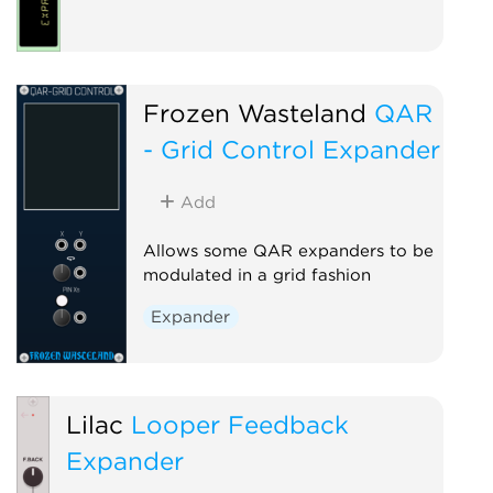
Frozen Wasteland
QAR
- Grid Control Expander
Add
Allows some QAR expanders to be
modulated in a grid fashion
Expander
Lilac
Looper Feedback
Expander