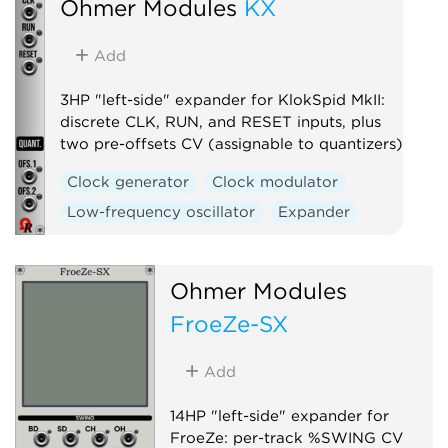
Ohmer Modules
KX
Add
3HP "left-side" expander for KlokSpid MkII:
discrete CLK, RUN, and RESET inputs, plus
two pre-offsets CV (assignable to quantizers)
Clock generator
Clock modulator
Low-frequency oscillator
Expander
Ohmer Modules
FroeZe-SX
Add
14HP "left-side" expander for
FroeZe: per-track %SWING CV