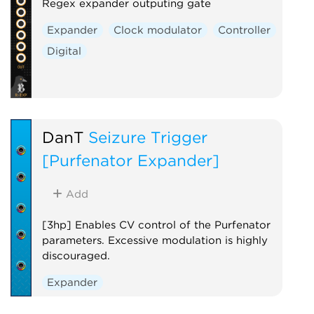
Regex expander outputing gate
Expander
Clock modulator
Controller
Digital
DanT
Seizure Trigger
[Purfenator Expander]
Add
[3hp] Enables CV control of the Purfenator
parameters. Excessive modulation is highly
discouraged.
Expander