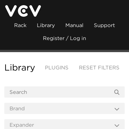
Rack
Library
Manual
Support
Register / Log in
Library
PLUGINS
RESET FILTERS