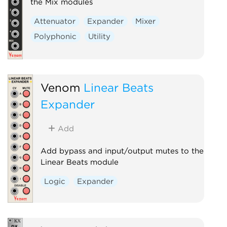
the Mix modules
Attenuator
Expander
Mixer
Polyphonic
Utility
Venom
Linear Beats
Expander
Add
Add bypass and input/output mutes to the
Linear Beats module
Logic
Expander