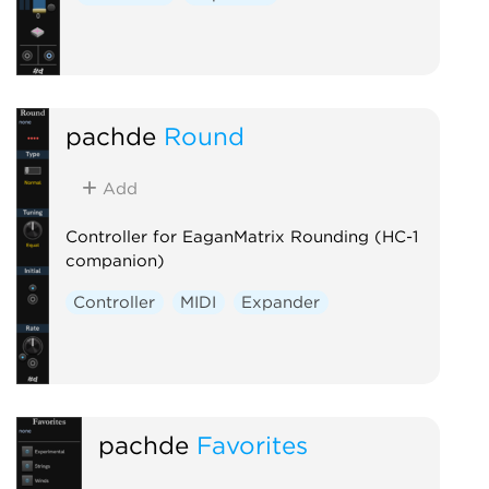
pachde
Round
Add
Controller for EaganMatrix Rounding (HC-1
companion)
Controller
MIDI
Expander
pachde
Favorites