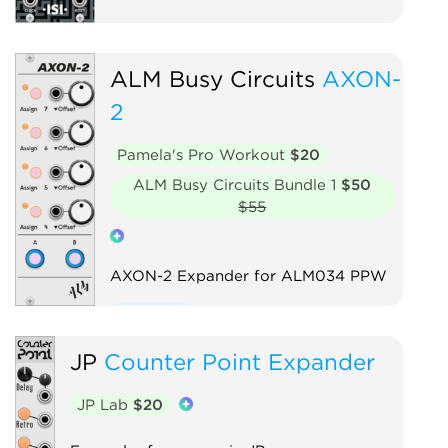
ALM Busy Circuits
AXON-
2
Pamela's Pro Workout
$20
ALM Busy Circuits Bundle 1
$50
$55
AXON-2 Expander for ALM034 PPW
Expander
JP
Counter Point Expander
JP Lab
$20