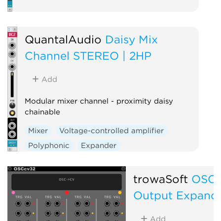
QuantalAudio
Daisy Mix
Channel STEREO | 2HP
Add
Modular mixer channel - proximity daisy
chainable
Mixer
Voltage-controlled amplifier
Polyphonic
Expander
trowaSoft
OSCc
Output Expand
Add