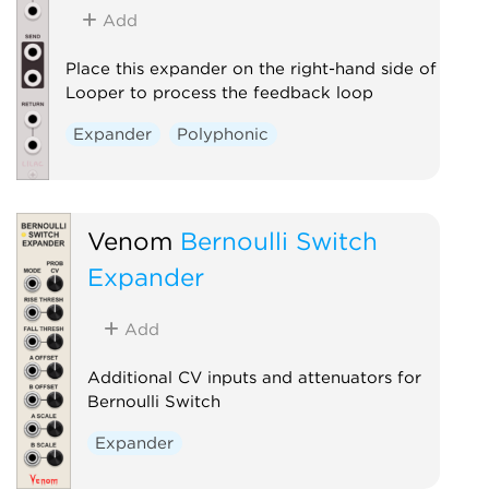
Add
Place this expander on the right-hand side of
Looper to process the feedback loop
Expander
Polyphonic
Venom
Bernoulli Switch
Expander
Add
Additional CV inputs and attenuators for
Bernoulli Switch
Expander