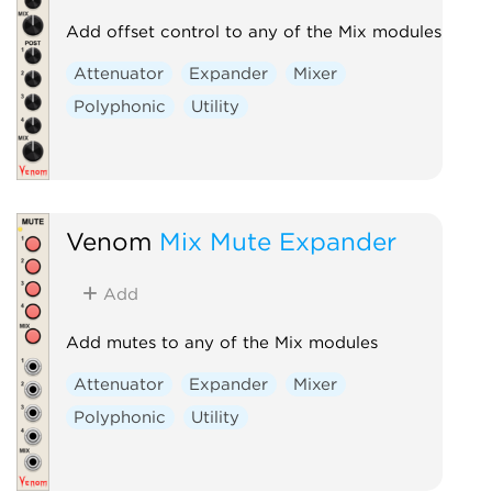
Add offset control to any of the Mix modules
Attenuator
Expander
Mixer
Polyphonic
Utility
Venom
Mix Mute Expander
Add
Add mutes to any of the Mix modules
Attenuator
Expander
Mixer
Polyphonic
Utility