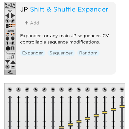
JP
Shift & Shuffle Expander
Add
Expander for any main JP sequencer. CV
controllable sequence modifications.
Expander
Sequencer
Random