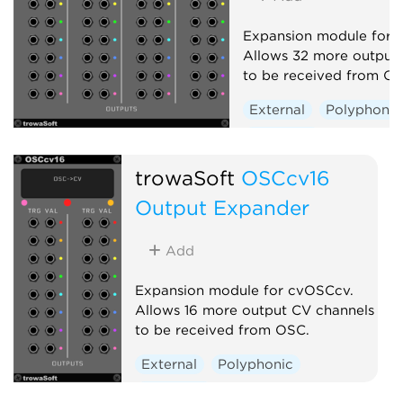
Expansion module for 
Allows 32 more output
to be received from OS
External
Polyphonic
Expander
trowaSoft
OSCcv16
Output Expander
Add
Expansion module for cvOSCcv.
Allows 16 more output CV channels
to be received from OSC.
External
Polyphonic
Expander