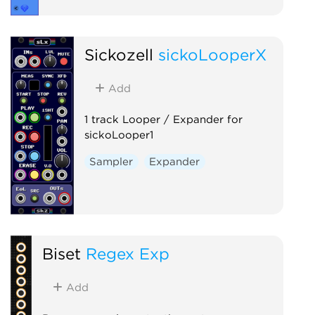
Sickozell
sickoLooperX
Add
1 track Looper / Expander for
sickoLooper1
Sampler
Expander
Biset
Regex Exp
Add