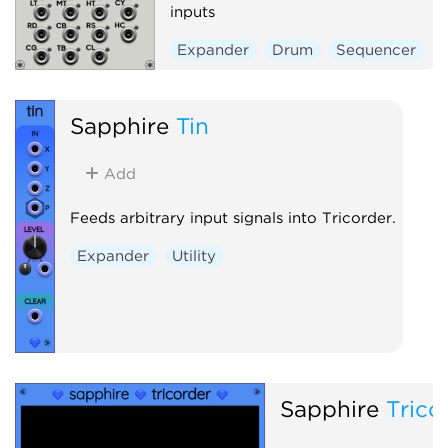
inputs
Expander
Drum
Sequencer
Sapphire
Tin
Add
Feeds arbitrary input signals into Tricorder.
Expander
Utility
Sapphire
Trico