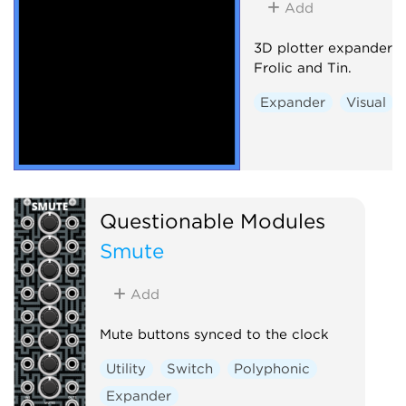
Add
3D plotter expander 
Frolic and Tin.
Expander
Visual
Questionable Modules
Smute
Add
Mute buttons synced to the clock
Utility
Switch
Polyphonic
Expander