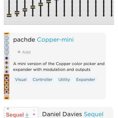
pachde
Copper-mini
Add
A mini version of the Copper color picker and
expander with modulation and outputs
Visual
Controller
Utility
Expander
Daniel Davies
Sequel