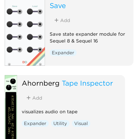
Save
Add
Save state expander module for
Sequel 8 & Sequel 16
Expander
Ahornberg
Tape Inspector
Add
visualizes audio on tape
Expander
Utility
Visual