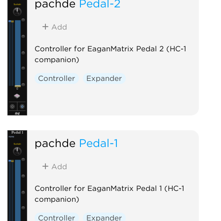
pachde
Pedal-2
Add
Controller for EaganMatrix Pedal 2 (HC-1
companion)
Controller
Expander
pachde
Pedal-1
Add
Controller for EaganMatrix Pedal 1 (HC-1
companion)
Controller
Expander