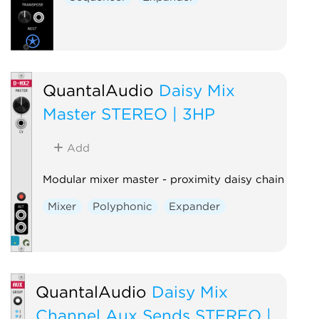
QuantalAudio
Daisy Mix
Master STEREO | 3HP
Add
Modular mixer master - proximity daisy chain
Mixer
Polyphonic
Expander
QuantalAudio
Daisy Mix
Channel Aux Sends STEREO |