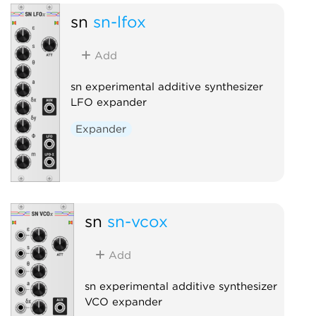
sn
sn-lfox
Add
sn experimental additive synthesizer
LFO expander
Expander
sn
sn-vcox
Add
sn experimental additive synthesizer
VCO expander