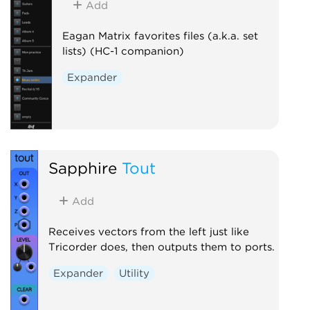
Add
Eagan Matrix favorites files (a.k.a. set
lists) (HC-1 companion)
Expander
Sapphire
Tout
Add
Receives vectors from the left just like
Tricorder does, then outputs them to ports.
Expander
Utility