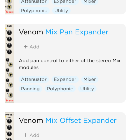
Attenuator
Expander
Mixer
Polyphonic
Utility
Venom
Mix Pan Expander
Add
Add pan control to either of the stereo Mix
modules
Attenuator
Expander
Mixer
Panning
Polyphonic
Utility
Venom
Mix Offset Expander
Add