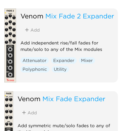
Venom
Mix Fade 2 Expander
Add
Add independent rise/fall fades for
mute/solo to any of the Mix modules
Attenuator
Expander
Mixer
Polyphonic
Utility
Venom
Mix Fade Expander
Add
Add symmetric mute/solo fades to any of