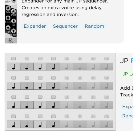
Expander for any main JP sequencer.
Creates an extra voice using delay,
regression and inversion.
Expander
Sequencer
Random
JP
F
JP La
Add 64 
Track. 
Expan
Rand