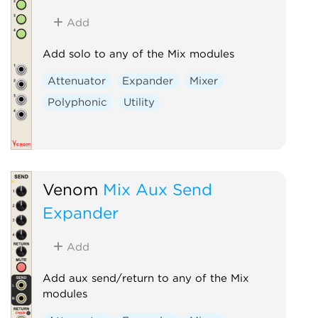
Add
Add solo to any of the Mix modules
Attenuator
Expander
Mixer
Polyphonic
Utility
Venom
Mix Aux Send
Expander
Add
Add aux send/return to any of the Mix
modules