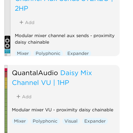
2HP
Add
Modular mixer channel aux sends - proximity
daisy chainable
Mixer
Polyphonic
Expander
QuantalAudio
Daisy Mix
Channel VU | 1HP
Add
Modular mixer VU - proximity daisy chainable
Mixer
Polyphonic
Visual
Expander