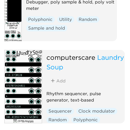
Debugger, poly sample & hold, poly volt
meter
Polyphonic
Utility
Random
Sample and hold
computerscare
Laundry
Soup
Add
Rhythm sequencer, pulse
generator, text-based
Sequencer
Clock modulator
Random
Polyphonic