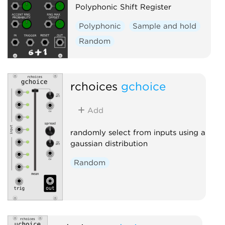
Polyphonic Shift Register
Polyphonic
Sample and hold
Random
rchoices
gchoice
Add
randomly select from inputs using a
gaussian distribution
Random