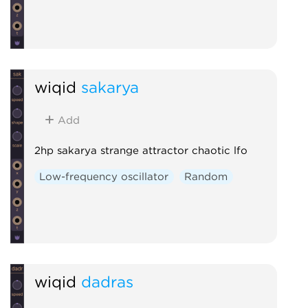
wiqid
sakarya
Add
2hp sakarya strange attractor chaotic lfo
Low-frequency oscillator
Random
wiqid
dadras