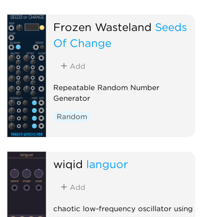
Frozen Wasteland
Seeds
Of Change
Add
Repeatable Random Number
Generator
Random
wiqid
languor
Add
chaotic low-frequency oscillator using