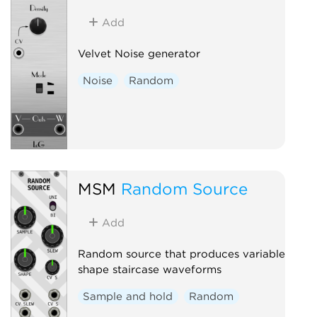
Add
Velvet Noise generator
Noise
Random
MSM
Random Source
Add
Random source that produces variable
shape staircase waveforms
Sample and hold
Random