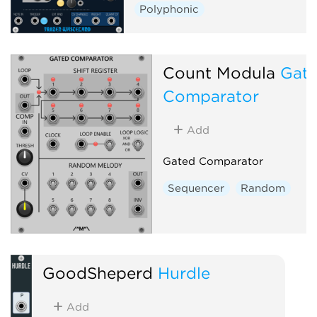
Polyphonic
Count Modula
Gat
Comparator
Add
Gated Comparator
Sequencer
Random
GoodSheperd
Hurdle
Add