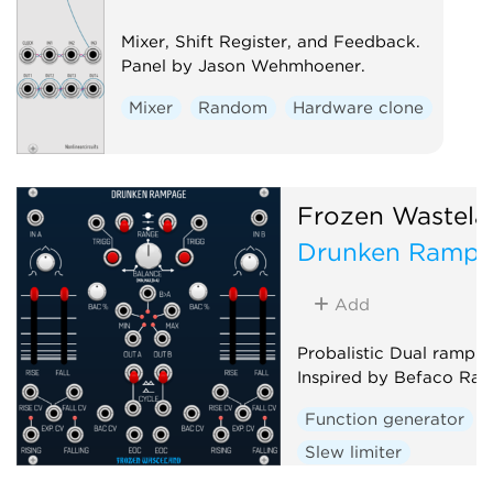
Mixer, Shift Register, and Feedback.
Panel by Jason Wehmhoener.
Mixer
Random
Hardware clone
Frozen Wastela
Drunken Ramp
Add
Probalistic Dual ramp g
Inspired by Befaco Ra
Function generator
Slew limiter
Envelope follower
D