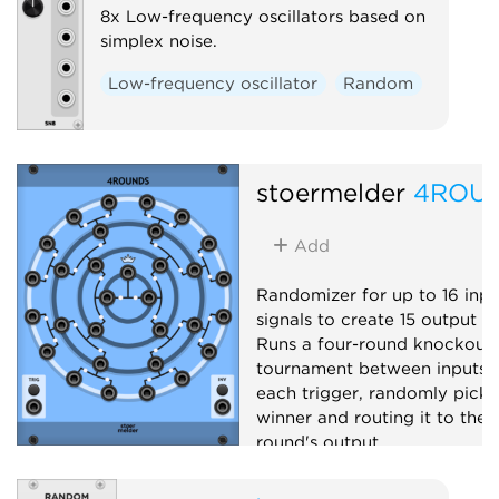
8x Low-frequency oscillators based on
simplex noise.
Low-frequency oscillator
Random
stoermelder
4ROU
Add
Randomizer for up to 16 inpu
signals to create 15 output si
Runs a four-round knockout
tournament between inputs 
each trigger, randomly picki
winner and routing it to the 
round's output.
Utility
Sample and hold