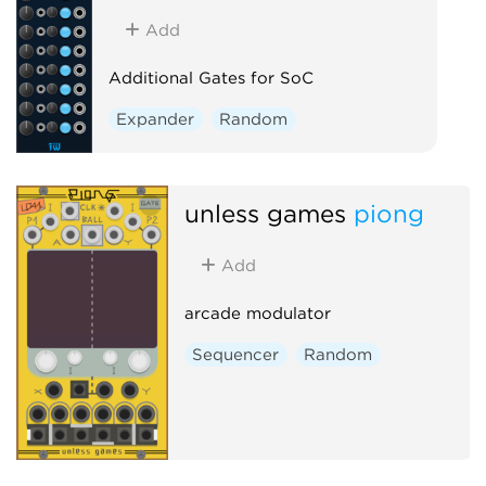
Add
Additional Gates for SoC
Expander
Random
unless games
piong
Add
arcade modulator
Sequencer
Random