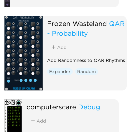
Frozen Wasteland
QAR
- Probability
Add
Add Randomness to QAR Rhythms
Expander
Random
computerscare
Debug
Add