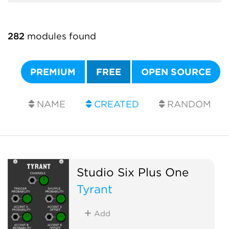
282
modules found
PREMIUM
FREE
OPEN SOURCE
NAME
CREATED
RANDOM
Studio Six Plus One
Tyrant
Add