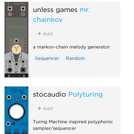
unless games
mr.
chainkov
Add
a markov-chain melody generator
Sequencer
Random
stocaudio
Polyturing
Add
Turing Machine inspired polyphonic
sampler/sequencer