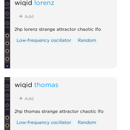
wiqid
lorenz
Add
2hp lorenz strange attractor chaotic lfo
Low-frequency oscillator
Random
wiqid
thomas
Add
2hp thomas strange attractor chaotic lfo
Low-frequency oscillator
Random