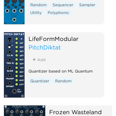
Random
Sequencer
Sampler
Utility
Polyphonic
LifeFormModular
PitchDiktat
Add
Quantizer based on ML Quantum
Quantizer
Random
Frozen Wasteland