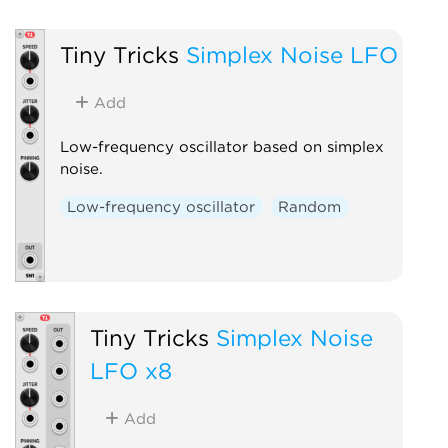
Tiny Tricks
Simplex Noise LFO
Add
Low-frequency oscillator based on simplex
noise.
Low-frequency oscillator
Random
Tiny Tricks
Simplex Noise
LFO x8
Add