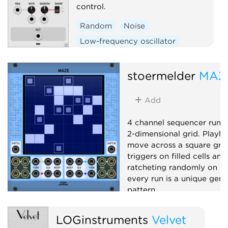
control.
Random
Noise
Low-frequency oscillator
Sample and hold
stoermelder
MAZ
Add
4 channel sequencer runn
2-dimensional grid. Playh
move across a square grid,
triggers on filled cells and
ratcheting randomly on hal
every run is a unique gene
pattern.
Sequencer
Random
LOGinstruments
Velvet