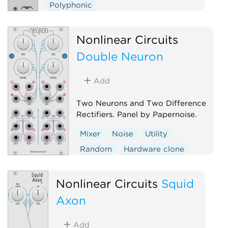
Polyphonic
Nonlinear Circuits
Double Neuron
Add
Two Neurons and Two Difference
Rectifiers. Panel by Papernoise.
Mixer
Noise
Utility
Random
Hardware clone
Dual
Nonlinear Circuits
Squid
Axon
Add