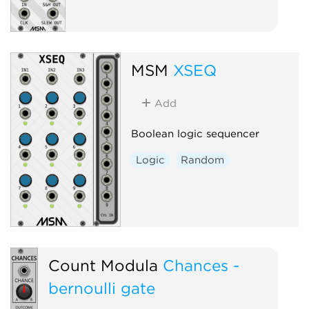
MSM
XSEQ
Add
Boolean logic sequencer
Logic
Random
Count Modula
Chances -
bernoulli gate