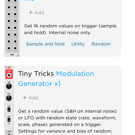
Add
Get 16 random values on trigger (sample
and hold). Internal noise only.
Sample and hold
Utility
Random
Tiny Tricks
Modulation
Generator x1
Add
Get a random value (S&H on internal noise)
or LFO with random state (rate, waveform,
scale, phase) generated on a trigger.
Settings for variance and bias of random,