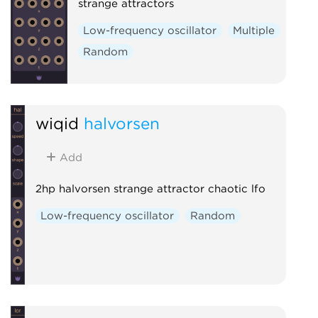
strange attractors
Low-frequency oscillator
Multiple
Random
wiqid
halvorsen
Add
2hp halvorsen strange attractor chaotic lfo
Low-frequency oscillator
Random