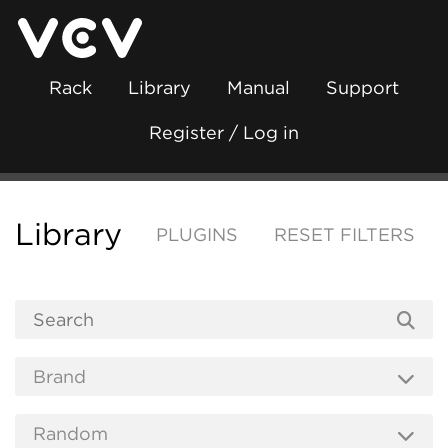
Rack
Library
Manual
Support
Register / Log in
Library
PLUGINS
RESET FILTERS