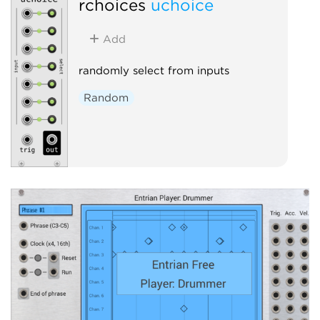
rchoices
uchoice
Add
randomly select from inputs
Random