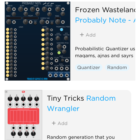
Random
Frozen Wasteland
Probably Note - A
Add
Probabilistic Quantizer usi
maqams, ajnas and sayrs
Quantizer
Random
Tiny Tricks
Random
Wrangler
Add
Random generation that you