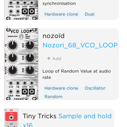
synchronisation
Hardware clone
Dual
Function generator
Low-frequency oscillator
nozoïd
Random
Nozori_68_VCO_LOOP
Add
Loop of Random Value at audio
rate
Hardware clone
Oscillator
Random
Tiny Tricks
Sample and hold
x16