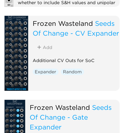
whether to include S&H values and unipolar
or bipolar.
Sample and hold
Utility
Frozen Wasteland
Seeds
Low-frequency oscillator
Random
Of Change - CV Expander
Add
Additional CV Outs for SoC
Expander
Random
Frozen Wasteland
Seeds
Of Change - Gate
Expander