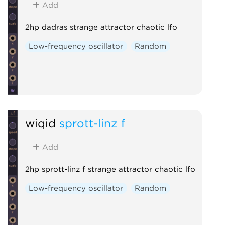
Add
2hp dadras strange attractor chaotic lfo
Low-frequency oscillator
Random
wiqid
sprott-linz f
Add
2hp sprott-linz f strange attractor chaotic lfo
Low-frequency oscillator
Random