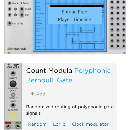
Count Modula
Polyphonic
Bernoulli Gate
Add
Randomized routing of polyphonic gate
signals
Random
Logic
Clock modulator