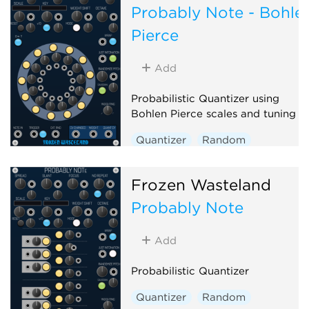
Probably Note - Bohle
Pierce
Add
Probabilistic Quantizer using
Bohlen Pierce scales and tuning
Quantizer
Random
Polyphonic
Frozen Wasteland
Probably Note
Add
Probabilistic Quantizer
Quantizer
Random