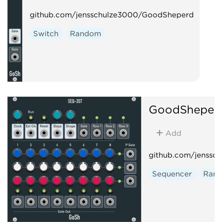
github.com/jensschulze3000/GoodSheperd
Switch
Random
GoodSheper
Add
github.com/jenssc
Sequencer
Ran