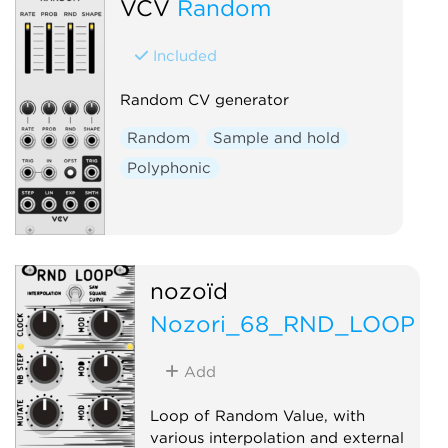
VCV
Random
Random
Switch
Included
Random CV generator
Random
Sample and hold
Polyphonic
nozoïd
Nozori_68_RND_LOOP
Add
Loop of Random Value, with
various interpolation and external