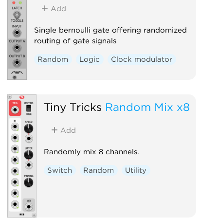
Add
Single bernoulli gate offering randomized
routing of gate signals
Random
Logic
Clock modulator
Tiny Tricks
Random Mix x8
Add
Randomly mix 8 channels.
Switch
Random
Utility