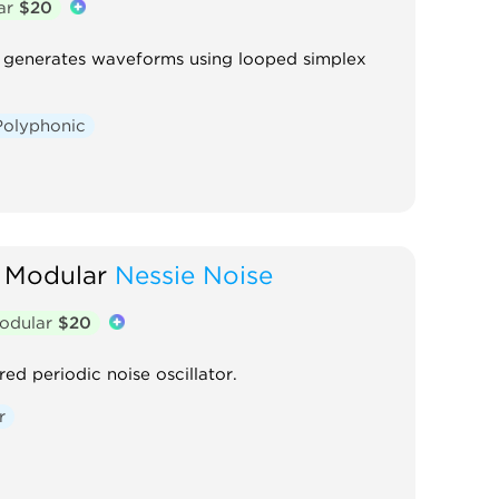
ar
$20
at generates waveforms using looped simplex
Polyphonic
 Modular
Nessie Noise
odular
$20
red periodic noise oscillator.
r