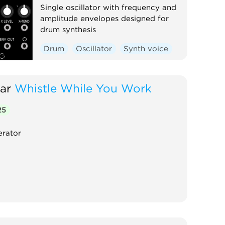
Single oscillator with frequency and
amplitude envelopes designed for
drum synthesis
Drum
Oscillator
Synth voice
ar
Whistle While You Work
25
erator