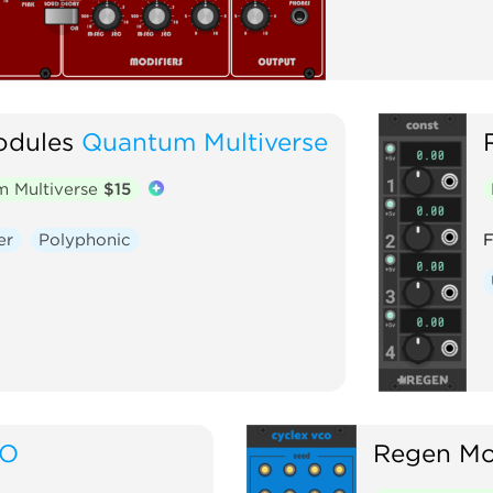
dules
Quantum Multiverse
 Multiverse
$15
er
Polyphonic
F
FO
Regen Mo