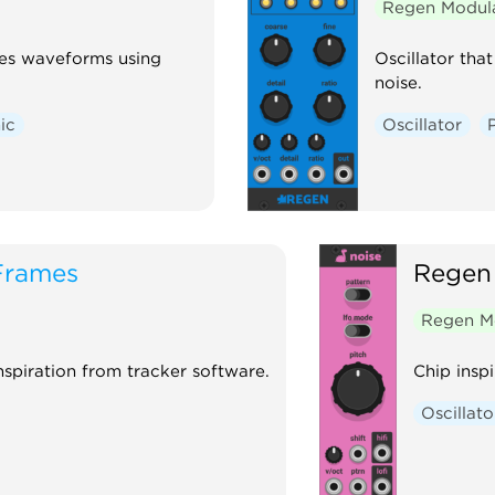
Regen Modul
tes waveforms using
Oscillator th
noise.
ic
Oscillator
Frames
Regen
Regen M
nspiration from tracker software.
Chip inspi
Oscillato