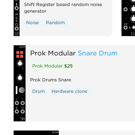
Shift Register based random noise
generator
Noise
Random
Prok Modular
Snare Drum
Prok Modular
$25
Prok Drums Snare
Drum
Hardware clone