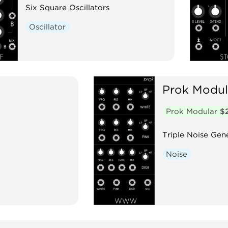
Six Square Oscillators
Oscillator
Prok Modul
Prok Modular
$
Triple Noise Gen
Noise