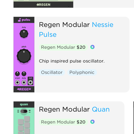
Regen Modular
Nessie
Pulse
Regen Modular
$20
Chip inspired pulse oscillator.
Oscillator
Polyphonic
Regen Modular
Quan
Regen Modular
$20