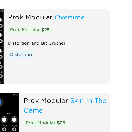
Prok Modular
Overtime
Prok Modular
$25
Distortion and Bit Crusher
Distortion
Prok Modular
Skin In The
Game
Prok Modular
$25