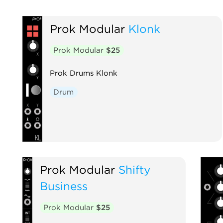
Prok Modular
Klonk
Prok Modular
$25
Prok Drums Klonk
Drum
Prok Modular
Shifty
Business
Prok Modular
$25