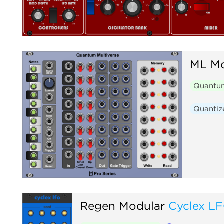
ML Mo
Quantum
Quantiz
Regen Modular
Cyclex L