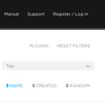
Manual
Support
Register / Log in
PLUGINS
RESET FILTERS
NAME
CREATED
RANDOM