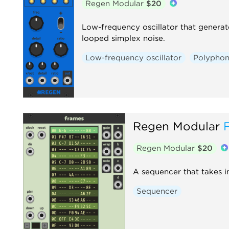
Regen Modular
$20
Low-frequency oscillator that genera
looped simplex noise.
Low-frequency oscillator
Polyphon
Regen Modular
Regen Modular
$20
A sequencer that takes i
Sequencer