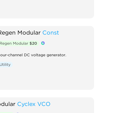
Regen Modular
Const
Regen Modular
$20
our-channel DC voltage generator.
Utility
dular
Cyclex VCO