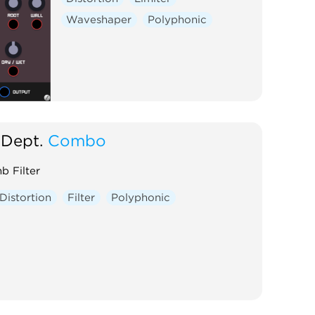
Waveshaper
Polyphonic
Dept.
Combo
b Filter
Distortion
Filter
Polyphonic