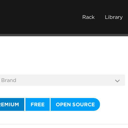
Rack
Library
REMIUM
FREE
OPEN SOURCE