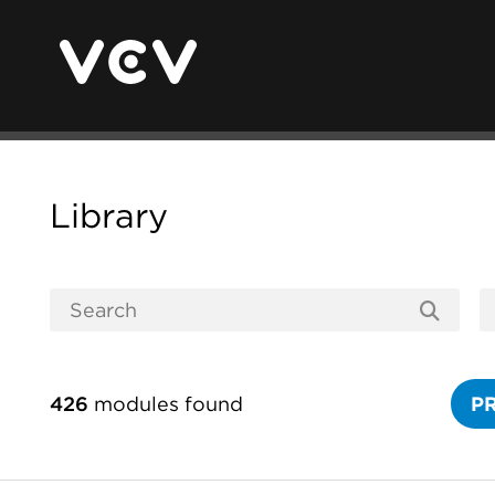
Library
426
modules found
P