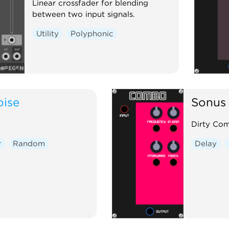
Linear crossfader for blending
between two input signals.
Utility
Polyphonic
oise
Sonus 
Dirty Com
r
Random
Delay