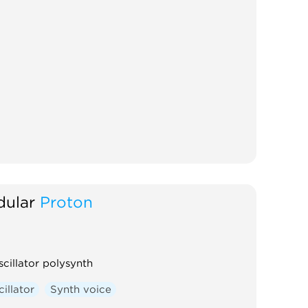
ular
Proton
scillator polysynth
illator
Synth voice