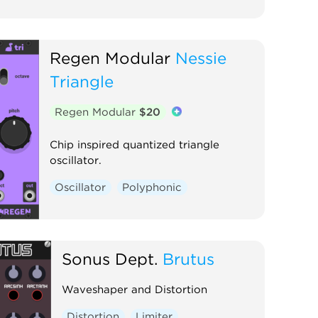
Regen Modular
Nessie
Triangle
Regen Modular
$20
Chip inspired quantized triangle
oscillator.
Oscillator
Polyphonic
Sonus Dept.
Brutus
Waveshaper and Distortion
Distortion
Limiter