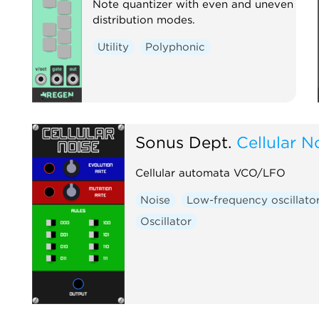
Note quantizer with even and uneven
distribution modes.
Utility
Polyphonic
Sonus Dept.
Cellular N
Cellular automata VCO/LFO
Noise
Low-frequency oscillato
Oscillator