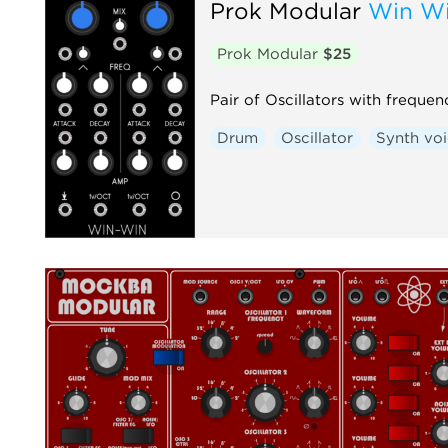
Prok Modular
Win Wi
Prok Modular
$25
Pair of Oscillators with frequ
Drum
Oscillator
Synth vo