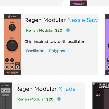
Regen Modular
Nessie Saw
Regen Modular
$20
Chip inspired sawtooth oscillator.
Oscillator
Polyphonic
Regen Modular
XFade
Regen Modular
$20