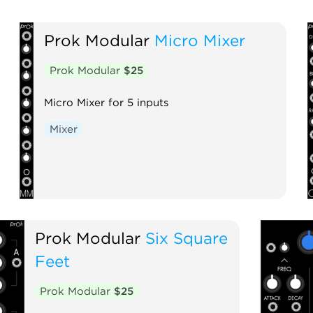
Prok Modular
Micro Mixer
Prok Modular
$25
Micro Mixer for 5 inputs
Mixer
Prok Modular
Six Square
Feet
Prok Modular
$25