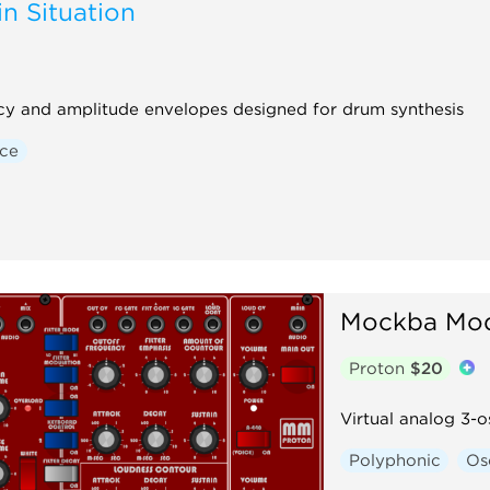
n Situation
ency and amplitude envelopes designed for drum synthesis
ice
Mockba Mod
Proton
$20
Virtual analog 3-o
Polyphonic
Osc