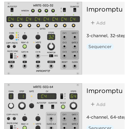
Impromptu
W
Add
3-channel, 32-step
Sequencer
Impromptu
W
Add
4-channel, 64-step
Sequencer