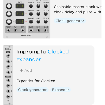
Chainable master clock with 
clock delay and pulse width
Clock generator
Impromptu
Clocked
expander
Add
Expander for Clocked
Clock generator
Expander