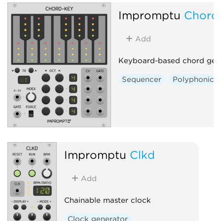
Impromptu
Chord
Add
Keyboard-based chord gen
Sequencer
Polyphonic
Impromptu
Clkd
Add
Chainable master clock
Clock generator