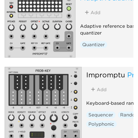
Add
Adaptive reference base
quantizer
Quantizer
Impromptu
Pr
Add
Keyboard-based rand
Sequencer
Rando
Polyphonic