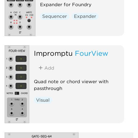
Expander for Foundry
Sequencer
Expander
Impromptu
FourView
Add
Quad note or chord viewer with
passthrough
Visual