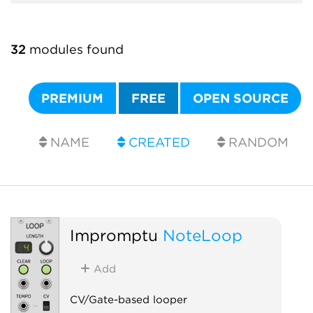
32
modules found
PREMIUM
FREE
OPEN SOURCE
NAME
CREATED
RANDOM
Impromptu
NoteLoop
Add
CV/Gate-based looper