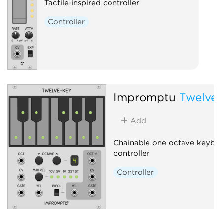
Tactile-inspired controller
Controller
Impromptu
Twelve
Add
Chainable one octave keybo
controller
Controller