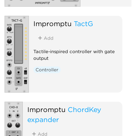
Impromptu
TactG
Add
Tactile-inspired controller with gate
output
Controller
Impromptu
ChordKey
expander
Add