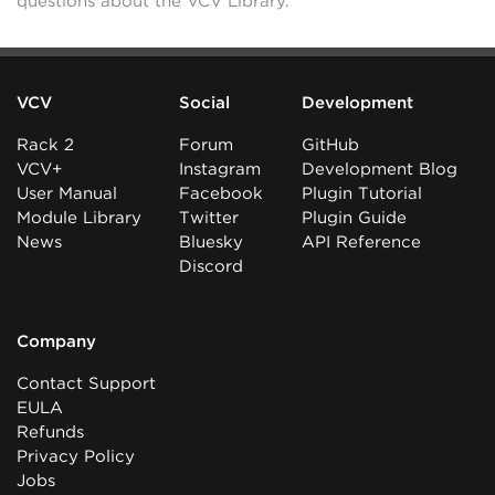
questions about the VCV Library.
VCV
Social
Development
Rack 2
Forum
GitHub
VCV+
Instagram
Development Blog
User Manual
Facebook
Plugin Tutorial
Module Library
Twitter
Plugin Guide
News
Bluesky
API Reference
Discord
Company
Contact Support
EULA
Refunds
Privacy Policy
Jobs