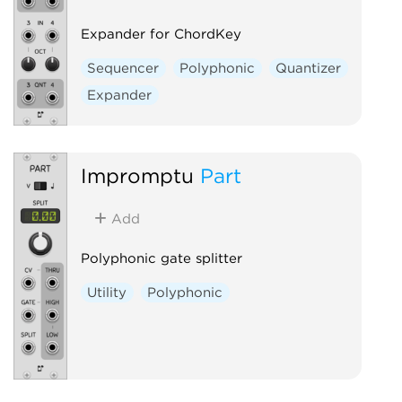
Expander for ChordKey
Sequencer
Polyphonic
Quantizer
Expander
Impromptu
Part
Add
Polyphonic gate splitter
Utility
Polyphonic