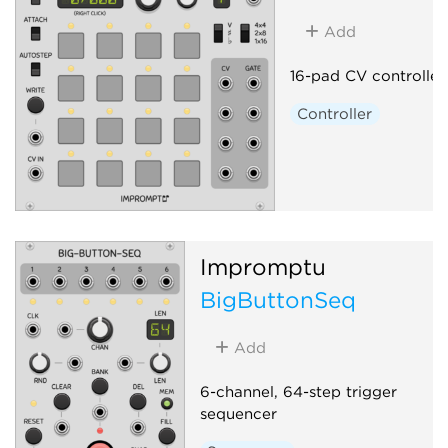
Add
16-pad CV controller
Controller
Impromptu
BigButtonSeq
Add
6-channel, 64-step trigger
sequencer