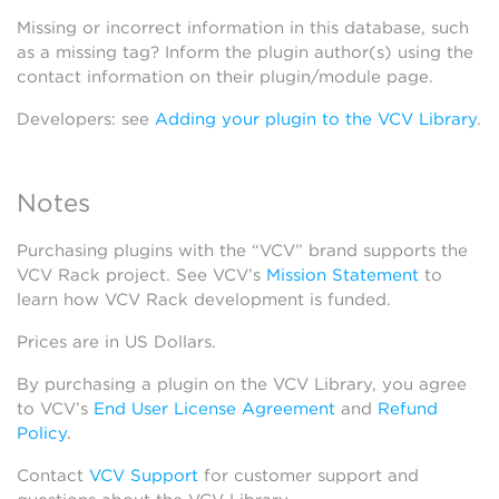
Missing or incorrect information in this database, such
as a missing tag? Inform the plugin author(s) using the
contact information on their plugin/module page.
Developers: see
Adding your plugin to the VCV Library
.
Notes
Purchasing plugins with the “VCV” brand supports the
VCV Rack project. See VCV’s
Mission Statement
to
learn how VCV Rack development is funded.
Prices are in US Dollars.
By purchasing a plugin on the VCV Library, you agree
to VCV’s
End User License Agreement
and
Refund
Policy
.
Contact
VCV Support
for customer support and