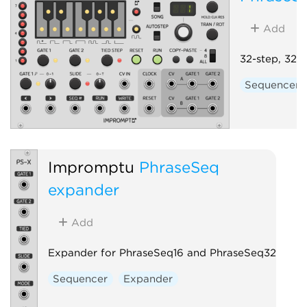
Add
32-step, 32-
Sequencer
Impromptu
PhraseSeq
expander
Add
Expander for PhraseSeq16 and PhraseSeq32
Sequencer
Expander