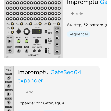
Impromptu
Gat
Add
64-step, 32-pattern ga
Sequencer
Impromptu
GateSeq64
expander
Add
Expander for GateSeq64