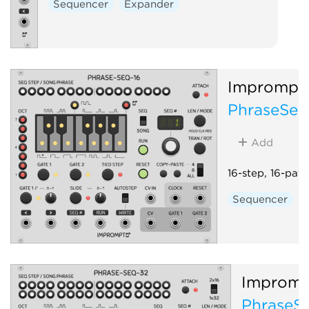
Sequencer
Expander
Imprompt
PhraseSeq
Add
16-step, 16-pat
Sequencer
Impromp
PhraseS