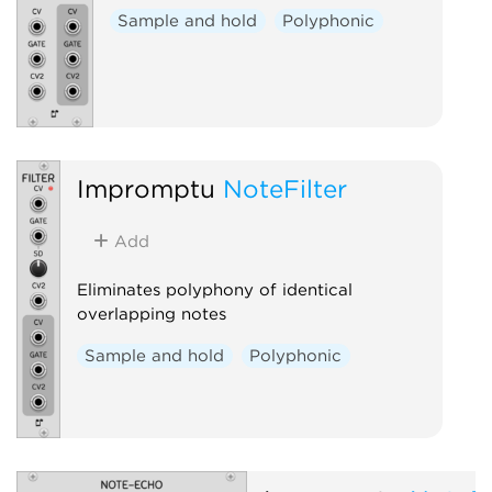
Sample and hold
Polyphonic
Impromptu
NoteFilter
Add
Eliminates polyphony of identical
overlapping notes
Sample and hold
Polyphonic