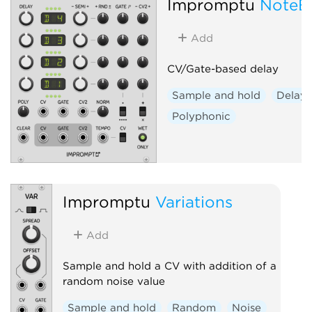
Impromptu
NoteE
Add
CV/Gate-based delay
Sample and hold
Delay
Polyphonic
Impromptu
Variations
Add
Sample and hold a CV with addition of a
random noise value
Sample and hold
Random
Noise