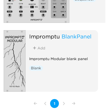
Impromptu
BlankPanel
Add
Impromptu Modular blank panel
Blank
1