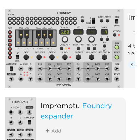
Im
4-tra
sequ
Seq
Impromptu
Foundry
expander
Add