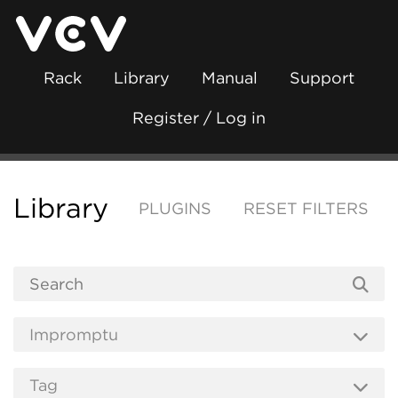
Rack
Library
Manual
Support
Register / Log in
Library
PLUGINS
RESET FILTERS