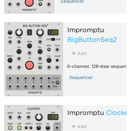
Sequencer
Impromptu
BigButtonSeq2
Add
6-channel, 128-step sequence
Sequencer
Impromptu
Clocke
Add