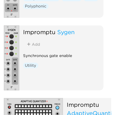
Polyphonic
Impromptu
Sygen
Add
Synchronous gate enable
Utility
Impromptu
AdaptiveQuantiz