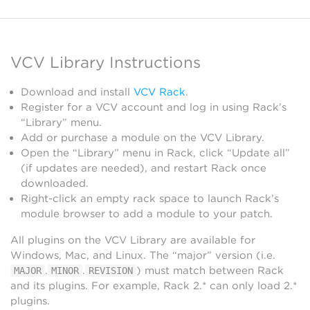
VCV Library Instructions
Download and install
VCV Rack
.
Register for a VCV account and log in using Rack’s
“Library” menu.
Add or purchase a module on the VCV Library.
Open the “Library” menu in Rack, click “Update all”
(if updates are needed), and restart Rack once
downloaded.
Right-click an empty rack space to launch Rack’s
module browser to add a module to your patch.
All plugins on the VCV Library are available for
Windows, Mac, and Linux. The “major” version (i.e.
.
.
) must match between Rack
MAJOR
MINOR
REVISION
and its plugins. For example, Rack 2.* can only load 2.*
plugins.