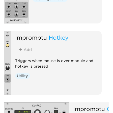
Impromptu
Hotkey
Add
Triggers when mouse is over module and
hotkey is pressed
Utility
Impromptu
C