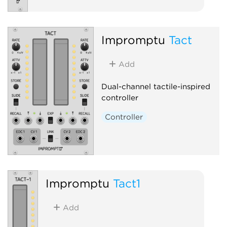
Impromptu
Tact
Add
Dual-channel tactile-inspired
controller
Controller
Impromptu
Tact1
Add