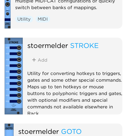
multiple MIDI-CAT configurations or quickly
switch between banks of mappings.
Utility
MIDI
stoermelder
STROKE
Add
Utility for converting hotkeys to triggers,
gates and some other special commands.
Maps up to ten hotkeys or mouse
buttons to polyphonic triggers and gates,
with optional modifiers and special
commands not available elsewhere in
Rack.
Utility
Polyphonic
stoermelder
GOTO