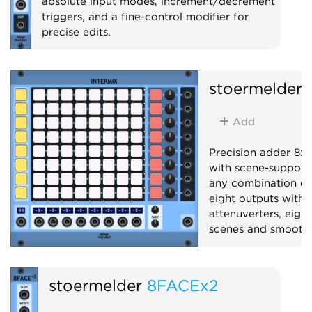
absolute input modes, increment/decrement
triggers, and a fine-control modifier for
precise edits.
Utility
stoermelder
Add
Precision adder 8x8
with scene-support
any combination of 
eight outputs with 
attenuverters, eight
scenes and smooth 
Mixer
Polyphoni
stoermelder
8FACEx2