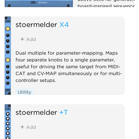
board-inspired sequences.
Sequencer
Random
stoermelder
X4
Add
Dual multiple for parameter-mapping. Maps
four separate knobs to a single parameter,
useful for driving the same target from MIDI-
CAT and CV-MAP simultaneously or for multi-
controller setups.
Utility
stoermelder
+T
Add