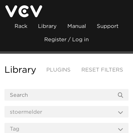
Rack
Library
Manual
Support
Register / Log in
Library
PLUGINS
RESET FILTERS