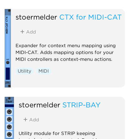
stoermelder
CTX for MIDI-CAT
Add
Expander for context menu mapping using
MIDI-CAT. Adds mapping options for your
MIDI controllers as context-menu actions.
Utility
MIDI
stoermelder
STRIP-BAY
Add
Utility module for STRIP keeping