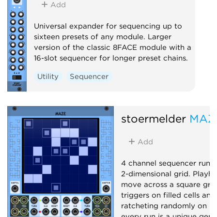
Add
Universal expander for sequencing up to
sixteen presets of any module. Larger
version of the classic 8FACE module with a
16-slot sequencer for longer preset chains.
Utility
Sequencer
stoermelder
MAZ
Add
4 channel sequencer runn
2-dimensional grid. Playh
move across a square grid,
triggers on filled cells and
ratcheting randomly on hal
every run is a unique gene