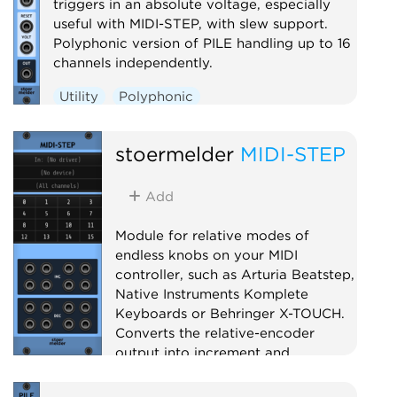
triggers in an absolute voltage, especially
useful with MIDI-STEP, with slew support.
Polyphonic version of PILE handling up to 16
channels independently.
Utility
Polyphonic
stoermelder
MIDI-STEP
Add
Module for relative modes of
endless knobs on your MIDI
controller, such as Arturia Beatstep,
Native Instruments Komplete
Keyboards or Behringer X-TOUCH.
Converts the relative-encoder
output into increment and
decrement triggers for use with
PILE, SAIL and others.