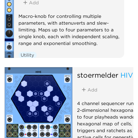
Add
Macro-knob for controlling multiple
parameters, with attenuverts and slew-
limiting. Maps up to four parameters to a
single knob, each with independent scaling,
range and exponential smoothing.
Utility
stoermelder
HIVE
Add
4 channel sequencer runn
2-dimensional hexagonal g
to four playheads wander
hexagonal map of cells, e
triggers and ratchets as t
active cells for generativ