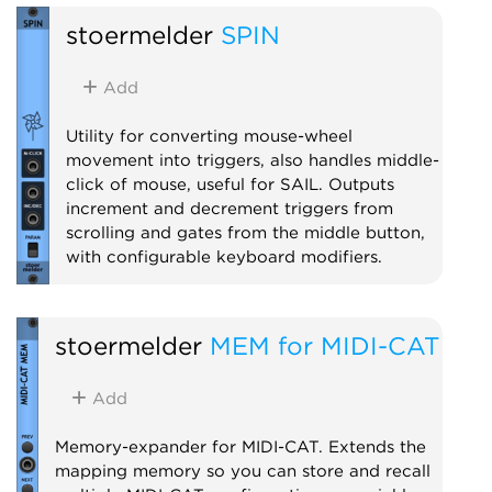
stoermelder
SPIN
Add
Utility for converting mouse-wheel
movement into triggers, also handles middle-
click of mouse, useful for SAIL. Outputs
increment and decrement triggers from
scrolling and gates from the middle button,
with configurable keyboard modifiers.
Utility
stoermelder
MEM for MIDI-CAT
Add
Memory-expander for MIDI-CAT. Extends the
mapping memory so you can store and recall