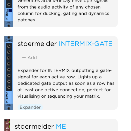
Generates attack-decay envelope signals
from the audio activity of any chosen
column for ducking, gating and dynamics
patches.
Expander
stoermelder
INTERMIX-GATE
Add
Expander for INTERMIX outputting a gate-
signal for each active row. Lights up a
dedicated gate output as soon as a row has
at least one active connection, perfect for
visualising or sequencing your matrix.
Expander
stoermelder
ME