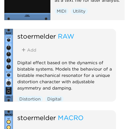
as a text file for later analysis.
MIDI
Utility
stoermelder
RAW
Add
Digital effect based on the dynamics of
bistable systems. Models the behaviour of a
bistable mechanical resonator for a unique
distortion character with adjustable
asymmetry and damping.
Distortion
Digital
stoermelder
MACRO