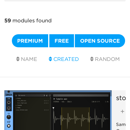
59
modules found
PREMIUM
FREE
OPEN SOURCE
NAME
CREATED
RANDOM
sto
A
Sample