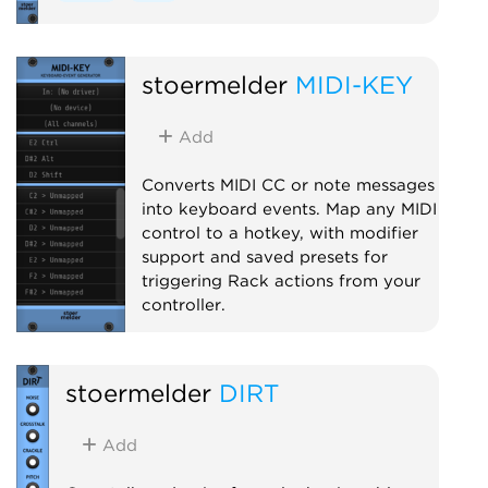
stoermelder
MIDI-KEY
Add
Converts MIDI CC or note messages
into keyboard events. Map any MIDI
control to a hotkey, with modifier
support and saved presets for
triggering Rack actions from your
controller.
MIDI
Utility
stoermelder
DIRT
Add