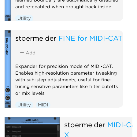
and re-enabled when brought back inside.
Utility
stoermelder
FINE for MIDI-CAT
Add
Expander for precision mode of MIDI-CAT.
Enables high-resolution parameter tweaking
with sub-step adjustments, useful for fine-
tuning sensitive parameters like filter cutoffs
or mix levels.
Utility
MIDI
stoermelder
MIDI-CA
XL