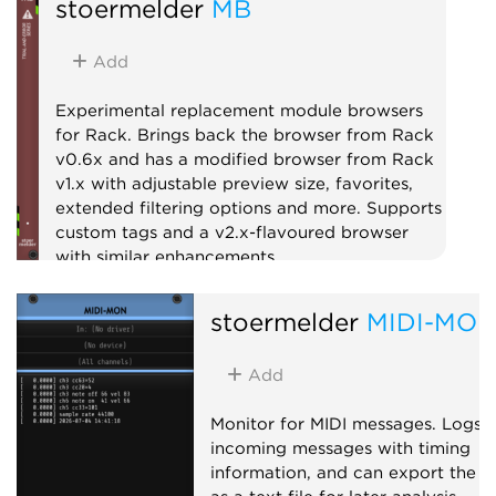
stoermelder
MB
Add
Experimental replacement module browsers
for Rack. Brings back the browser from Rack
v0.6x and has a modified browser from Rack
v1.x with adjustable preview size, favorites,
extended filtering options and more. Supports
custom tags and a v2.x-flavoured browser
with similar enhancements.
Utility
stoermelder
MIDI-MO
Add
Monitor for MIDI messages. Logs
incoming messages with timing
information, and can export the l