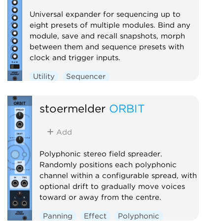
Universal expander for sequencing up to
eight presets of multiple modules. Bind any
module, save and recall snapshots, morph
between them and sequence presets with
clock and trigger inputs.
Utility
Sequencer
stoermelder
ORBIT
Add
Polyphonic stereo field spreader.
Randomly positions each polyphonic
channel within a configurable spread, with
optional drift to gradually move voices
toward or away from the centre.
Panning
Effect
Polyphonic