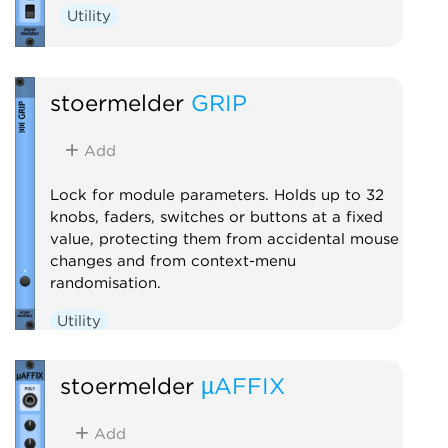
Utility
stoermelder
GRIP
Add
Lock for module parameters. Holds up to 32
knobs, faders, switches or buttons at a fixed
value, protecting them from accidental mouse
changes and from context-menu
randomisation.
Utility
stoermelder
µAFFIX
Add