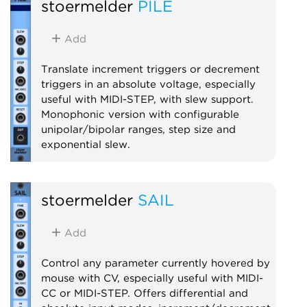
stoermelder
PILE
Utility
MIDI
Polyphonic
Add
Translate increment triggers or decrement
triggers in an absolute voltage, especially
useful with MIDI-STEP, with slew support.
Monophonic version with configurable
unipolar/bipolar ranges, step size and
exponential slew.
Utility
stoermelder
SAIL
Add
Control any parameter currently hovered by
mouse with CV, especially useful with MIDI-
CC or MIDI-STEP. Offers differential and