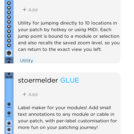
Add
Utility for jumping directly to 10 locations in
your patch by hotkey or using MIDI. Each
jump point is bound to a module or selection
and also recalls the saved zoom level, so you
can return to the exact view you left.
Utility
stoermelder
GLUE
Add
Label maker for your modules! Add small
text annotations to any module or cable in
your patch, with per-label customisation for
more fun on your patching journey!