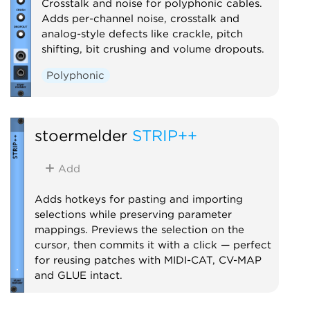
Crosstalk and noise for polyphonic cables.
Adds per-channel noise, crosstalk and
analog-style defects like crackle, pitch
shifting, bit crushing and volume dropouts.
Polyphonic
stoermelder
STRIP++
Add
Adds hotkeys for pasting and importing
selections while preserving parameter
mappings. Previews the selection on the
cursor, then commits it with a click — perfect
for reusing patches with MIDI-CAT, CV-MAP
and GLUE intact.
Utility