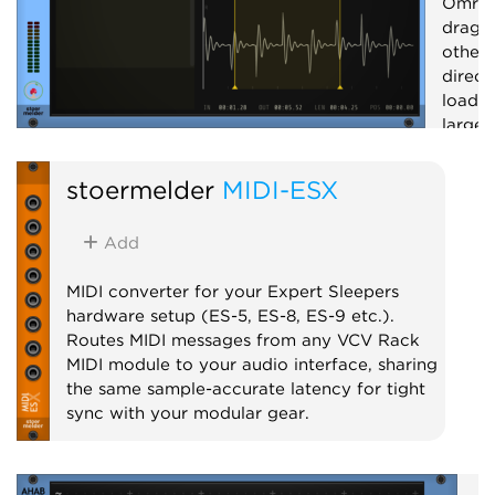
Omri 
drag 
other 
direct
loadin
large 
record
and cr
stoermelder
MIDI-ESX
Utilit
Add
MIDI converter for your Expert Sleepers
hardware setup (ES-5, ES-8, ES-9 etc.).
Routes MIDI messages from any VCV Rack
MIDI module to your audio interface, sharing
the same sample-accurate latency for tight
sync with your modular gear.
MIDI