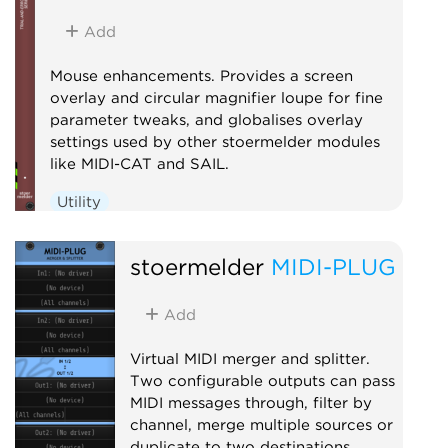
Add
Mouse enhancements. Provides a screen
overlay and circular magnifier loupe for fine
parameter tweaks, and globalises overlay
settings used by other stoermelder modules
like MIDI-CAT and SAIL.
Utility
stoermelder
MIDI-PLUG
Add
Virtual MIDI merger and splitter.
Two configurable outputs can pass
MIDI messages through, filter by
channel, merge multiple sources or
duplicate to two destinations.