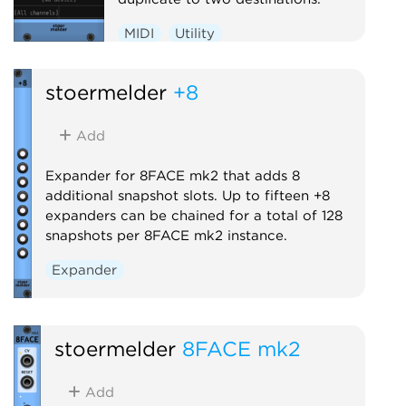
MIDI
Utility
stoermelder
+8
Add
Expander for 8FACE mk2 that adds 8
additional snapshot slots. Up to fifteen +8
expanders can be chained for a total of 128
snapshots per 8FACE mk2 instance.
Expander
stoermelder
8FACE mk2
Add