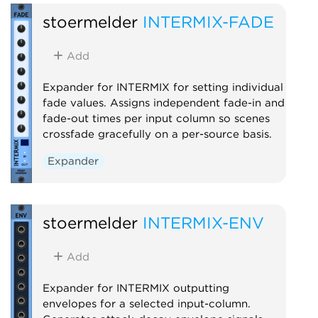
stoermelder
INTERMIX-FADE
Add
Expander for INTERMIX for setting individual
fade values. Assigns independent fade-in and
fade-out times per input column so scenes
crossfade gracefully on a per-source basis.
Expander
stoermelder
INTERMIX-ENV
Add
Expander for INTERMIX outputting
envelopes for a selected input-column.