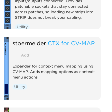
inputs/outputs connected. Provides
patchable sockets that stay connected
across patches, so loading new strips into
STRIP does not break your cabling.
Utility
stoermelder
CTX for CV-MAP
Add
Expander for context menu mapping using
CV-MAP. Adds mapping options as context-
menu actions.
Utility