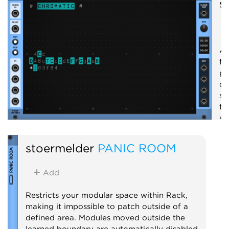
s
A 
fo
pr
qu
se
th
se
em
st
stoermelder
PANIC ROOM
S
Add
Restricts your modular space within Rack,
making it impossible to patch outside of a
defined area. Modules moved outside the
learned boundary are automatically disabled