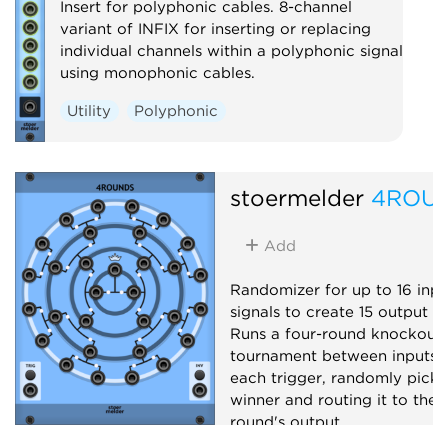
Insert for polyphonic cables. 8-channel
variant of INFIX for inserting or replacing
individual channels within a polyphonic signal
using monophonic cables.
Utility
Polyphonic
stoermelder
4ROU
Add
Randomizer for up to 16 inpu
signals to create 15 output si
Runs a four-round knockout
tournament between inputs 
each trigger, randomly picki
winner and routing it to the 
round's output.