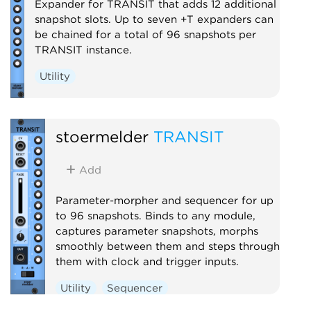
Expander for TRANSIT that adds 12 additional
snapshot slots. Up to seven +T expanders can
be chained for a total of 96 snapshots per
TRANSIT instance.
Utility
stoermelder
TRANSIT
Add
Parameter-morpher and sequencer for up
to 96 snapshots. Binds to any module,
captures parameter snapshots, morphs
smoothly between them and steps through
them with clock and trigger inputs.
Utility
Sequencer