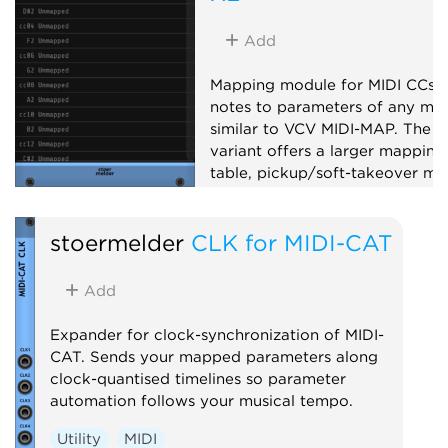
Add
Mapping module for MIDI CCs 
notes to parameters of any mod
similar to VCV MIDI-MAP. The X
variant offers a larger mapping
table, pickup/soft-takeover mo
14-bit CC, note mapping, slew-
limiting and MIDI feedback to
stoermelder
CLK for MIDI-CAT
supported controllers.
Utility
MIDI
Add
Expander for clock-synchronization of MIDI-
CAT. Sends your mapped parameters along
clock-quantised timelines so parameter
automation follows your musical tempo.
Utility
MIDI