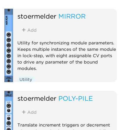
stoermelder
MIRROR
Add
Utility for synchronizing module parameters.
Keeps multiple instances of the same module
in lock-step, with eight assignable CV ports
to drive any parameter of the bound
modules.
Utility
stoermelder
POLY-PILE
Add
Translate increment triggers or decrement