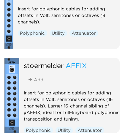
Insert for polyphonic cables for adding
offsets in Volt, semitones or octaves (8
channels).
Polyphonic
Utility
Attenuator
stoermelder
AFFIX
Add
Insert for polyphonic cables for adding
offsets in Volt, semitones or octaves (16
channels). Larger 16-channel sibling of
µAFFIX, ideal for full-keyboard polyphonic
transposition and tuning.
Polyphonic
Utility
Attenuator