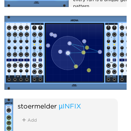
pattern.
Sequencer
Random
stoermelder
µINFIX
Add