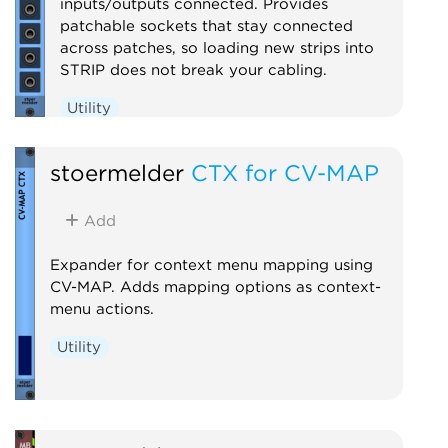
inputs/outputs connected. Provides
patchable sockets that stay connected
across patches, so loading new strips into
STRIP does not break your cabling.
Utility
stoermelder
CTX for CV-MAP
Add
Expander for context menu mapping using
CV-MAP. Adds mapping options as context-
menu actions.
Utility