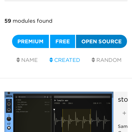
59
modules found
PREMIUM
FREE
OPEN SOURCE
NAME
CREATED
RANDOM
sto
A
Sample