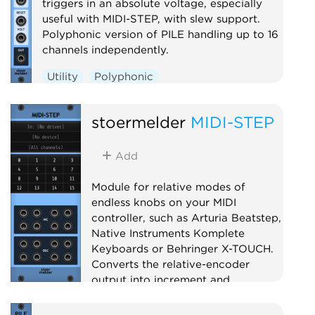
triggers in an absolute voltage, especially
useful with MIDI-STEP, with slew support.
Polyphonic version of PILE handling up to 16
channels independently.
Utility
Polyphonic
stoermelder
MIDI-STEP
Add
Module for relative modes of
endless knobs on your MIDI
controller, such as Arturia Beatstep,
Native Instruments Komplete
Keyboards or Behringer X-TOUCH.
Converts the relative-encoder
output into increment and
decrement triggers for use with
PILE, SAIL and others.