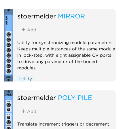
stoermelder
MIRROR
Add
Utility for synchronizing module parameters.
Keeps multiple instances of the same module
in lock-step, with eight assignable CV ports
to drive any parameter of the bound
modules.
Utility
stoermelder
POLY-PILE
Add
Translate increment triggers or decrement