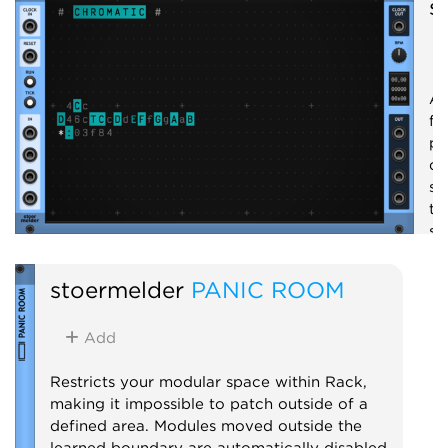
s
A 
fo
pr
qu
se
th
se
em
st
stoermelder
PANIC ROOM
S
Add
Restricts your modular space within Rack,
making it impossible to patch outside of a
defined area. Modules moved outside the
learned boundary are automatically disabled