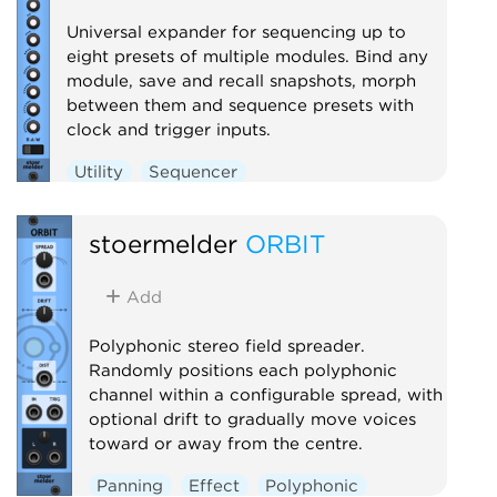
Universal expander for sequencing up to
eight presets of multiple modules. Bind any
module, save and recall snapshots, morph
between them and sequence presets with
clock and trigger inputs.
Utility
Sequencer
stoermelder
ORBIT
Add
Polyphonic stereo field spreader.
Randomly positions each polyphonic
channel within a configurable spread, with
optional drift to gradually move voices
toward or away from the centre.
Panning
Effect
Polyphonic