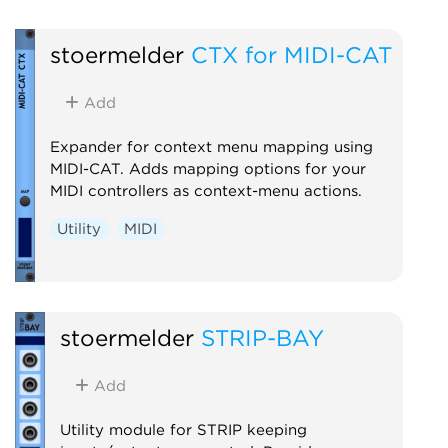
stoermelder
CTX for MIDI-CAT
Add
Expander for context menu mapping using
MIDI-CAT. Adds mapping options for your
MIDI controllers as context-menu actions.
Utility
MIDI
stoermelder
STRIP-BAY
Add
Utility module for STRIP keeping