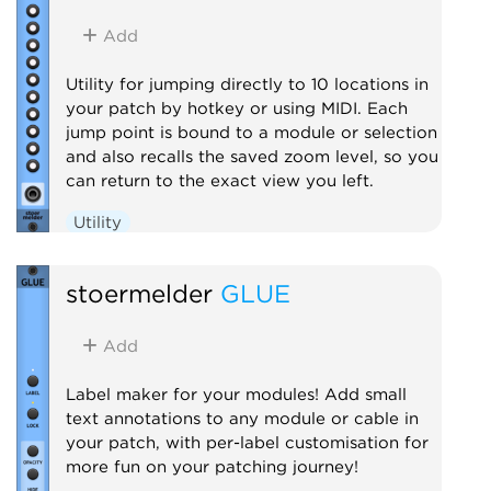
Add
Utility for jumping directly to 10 locations in
your patch by hotkey or using MIDI. Each
jump point is bound to a module or selection
and also recalls the saved zoom level, so you
can return to the exact view you left.
Utility
stoermelder
GLUE
Add
Label maker for your modules! Add small
text annotations to any module or cable in
your patch, with per-label customisation for
more fun on your patching journey!