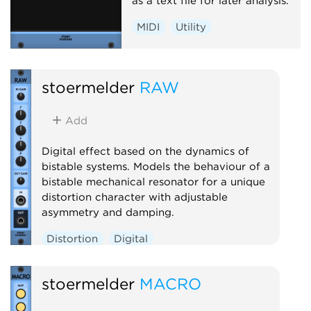
as a text file for later analysis.
MIDI
Utility
stoermelder
RAW
Add
Digital effect based on the dynamics of
bistable systems. Models the behaviour of a
bistable mechanical resonator for a unique
distortion character with adjustable
asymmetry and damping.
Distortion
Digital
stoermelder
MACRO