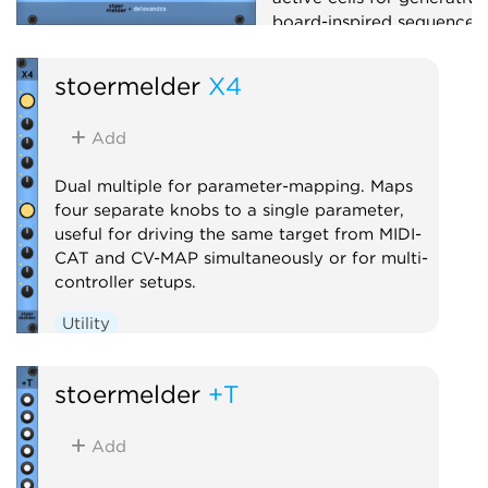
board-inspired sequences.
Sequencer
Random
stoermelder
X4
Add
Dual multiple for parameter-mapping. Maps
four separate knobs to a single parameter,
useful for driving the same target from MIDI-
CAT and CV-MAP simultaneously or for multi-
controller setups.
Utility
stoermelder
+T
Add