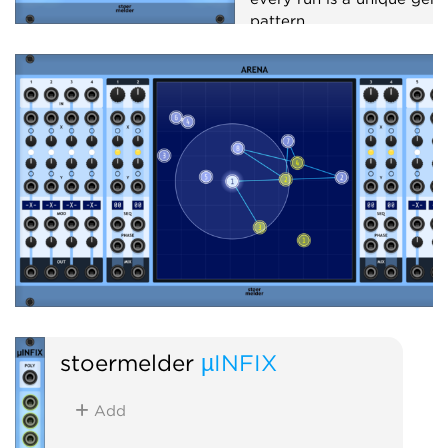
pattern.
Sequencer
Random
stoermelder
µINFIX
Add