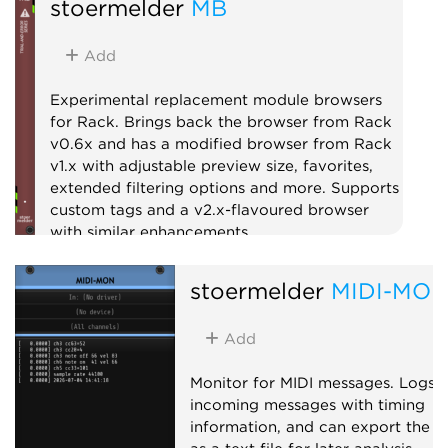
stoermelder
MB
Add
Experimental replacement module browsers
for Rack. Brings back the browser from Rack
v0.6x and has a modified browser from Rack
v1.x with adjustable preview size, favorites,
extended filtering options and more. Supports
custom tags and a v2.x-flavoured browser
with similar enhancements.
Utility
stoermelder
MIDI-MO
Add
Monitor for MIDI messages. Logs
incoming messages with timing
information, and can export the l