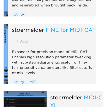
and re-enabled when brought back inside.
Utility
stoermelder
FINE for MIDI-CAT
Add
Expander for precision mode of MIDI-CAT.
Enables high-resolution parameter tweaking
with sub-step adjustments, useful for fine-
tuning sensitive parameters like filter cutoffs
or mix levels.
Utility
MIDI
stoermelder
MIDI-CA
XL