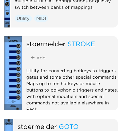
multiple MIDI-CAT configurations or quickly
switch between banks of mappings.
Utility
MIDI
stoermelder
STROKE
Add
Utility for converting hotkeys to triggers,
gates and some other special commands.
Maps up to ten hotkeys or mouse
buttons to polyphonic triggers and gates,
with optional modifiers and special
commands not available elsewhere in
Rack.
Utility
Polyphonic
stoermelder
GOTO