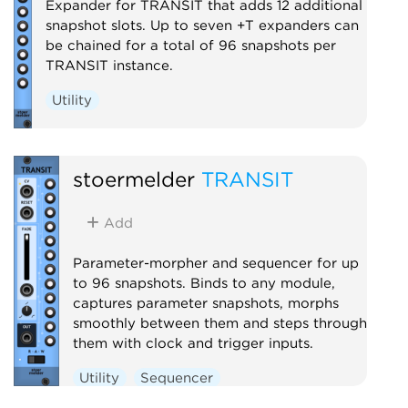
Expander for TRANSIT that adds 12 additional
snapshot slots. Up to seven +T expanders can
be chained for a total of 96 snapshots per
TRANSIT instance.
Utility
stoermelder
TRANSIT
Add
Parameter-morpher and sequencer for up
to 96 snapshots. Binds to any module,
captures parameter snapshots, morphs
smoothly between them and steps through
them with clock and trigger inputs.
Utility
Sequencer