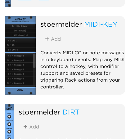
stoermelder
MIDI-KEY
Add
Converts MIDI CC or note messages
into keyboard events. Map any MIDI
control to a hotkey, with modifier
support and saved presets for
triggering Rack actions from your
controller.
MIDI
Utility
stoermelder
DIRT
Add