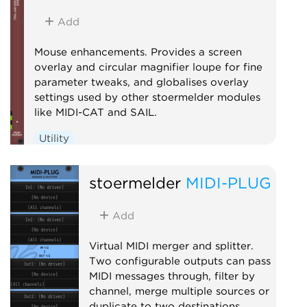
Add
Mouse enhancements. Provides a screen
overlay and circular magnifier loupe for fine
parameter tweaks, and globalises overlay
settings used by other stoermelder modules
like MIDI-CAT and SAIL.
Utility
stoermelder
MIDI-PLUG
Add
Virtual MIDI merger and splitter.
Two configurable outputs can pass
MIDI messages through, filter by
channel, merge multiple sources or
duplicate to two destinations.