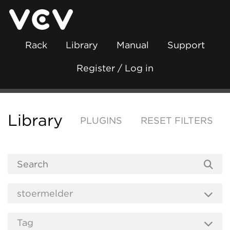
Rack
Library
Manual
Support
Register / Log in
Library
PLUGINS
RESET FILTERS