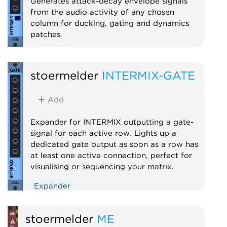
Generates attack-decay envelope signals
from the audio activity of any chosen
column for ducking, gating and dynamics
patches.
Expander
stoermelder
INTERMIX-GATE
Add
Expander for INTERMIX outputting a gate-
signal for each active row. Lights up a
dedicated gate output as soon as a row has
at least one active connection, perfect for
visualising or sequencing your matrix.
Expander
stoermelder
ME