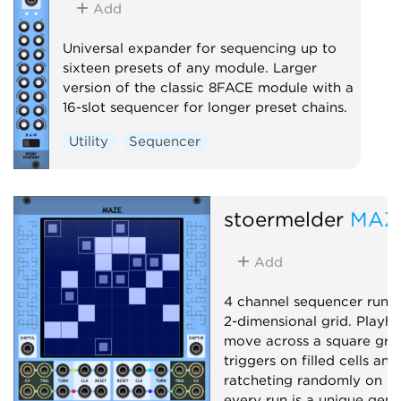
Add
Universal expander for sequencing up to
sixteen presets of any module. Larger
version of the classic 8FACE module with a
16-slot sequencer for longer preset chains.
Utility
Sequencer
stoermelder
MAZ
Add
4 channel sequencer runn
2-dimensional grid. Playh
move across a square grid,
triggers on filled cells and
ratcheting randomly on hal
every run is a unique gene