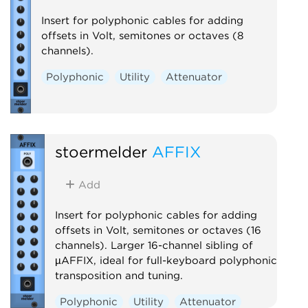
Insert for polyphonic cables for adding
offsets in Volt, semitones or octaves (8
channels).
Polyphonic
Utility
Attenuator
stoermelder
AFFIX
Add
Insert for polyphonic cables for adding
offsets in Volt, semitones or octaves (16
channels). Larger 16-channel sibling of
µAFFIX, ideal for full-keyboard polyphonic
transposition and tuning.
Polyphonic
Utility
Attenuator