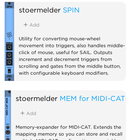
stoermelder
SPIN
Add
Utility for converting mouse-wheel
movement into triggers, also handles middle-
click of mouse, useful for SAIL. Outputs
increment and decrement triggers from
scrolling and gates from the middle button,
with configurable keyboard modifiers.
Utility
stoermelder
MEM for MIDI-CAT
Add
Memory-expander for MIDI-CAT. Extends the
mapping memory so you can store and recall