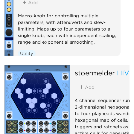
Add
Macro-knob for controlling multiple
parameters, with attenuverts and slew-
limiting. Maps up to four parameters to a
single knob, each with independent scaling,
range and exponential smoothing.
Utility
stoermelder
HIVE
Add
4 channel sequencer runn
2-dimensional hexagonal g
to four playheads wander
hexagonal map of cells, e
triggers and ratchets as t
active cells for generativ