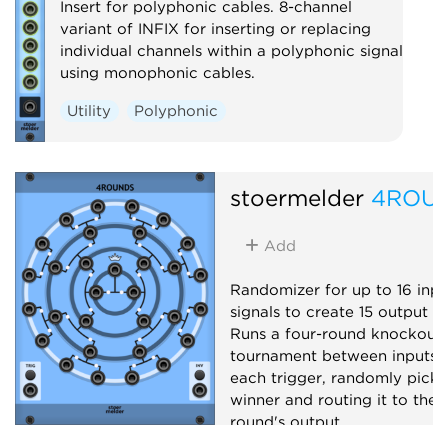
Insert for polyphonic cables. 8-channel
variant of INFIX for inserting or replacing
individual channels within a polyphonic signal
using monophonic cables.
Utility
Polyphonic
stoermelder
4ROU
Add
Randomizer for up to 16 inpu
signals to create 15 output si
Runs a four-round knockout
tournament between inputs 
each trigger, randomly picki
winner and routing it to the 
round's output.