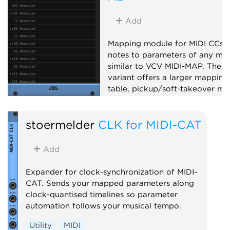
Add
Mapping module for MIDI CCs 
notes to parameters of any mod
similar to VCV MIDI-MAP. The X
variant offers a larger mapping
table, pickup/soft-takeover mo
14-bit CC, note mapping, slew-
limiting and MIDI feedback to
stoermelder
CLK for MIDI-CAT
supported controllers.
Utility
MIDI
Add
Expander for clock-synchronization of MIDI-
CAT. Sends your mapped parameters along
clock-quantised timelines so parameter
automation follows your musical tempo.
Utility
MIDI