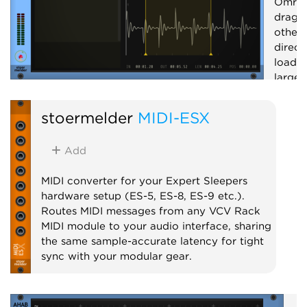
Omri 
drag 
other 
direct
loadin
large 
record
and cr
stoermelder
MIDI-ESX
Utilit
Add
MIDI converter for your Expert Sleepers
hardware setup (ES-5, ES-8, ES-9 etc.).
Routes MIDI messages from any VCV Rack
MIDI module to your audio interface, sharing
the same sample-accurate latency for tight
sync with your modular gear.
MIDI