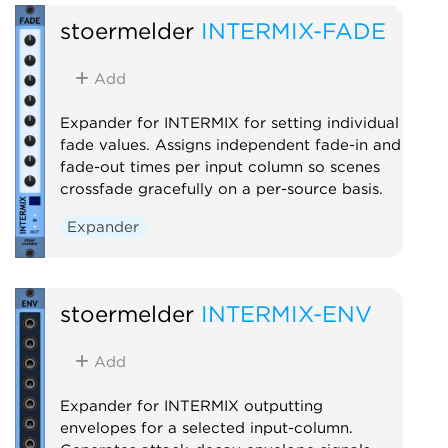
stoermelder
INTERMIX-FADE
Add
Expander for INTERMIX for setting individual
fade values. Assigns independent fade-in and
fade-out times per input column so scenes
crossfade gracefully on a per-source basis.
Expander
stoermelder
INTERMIX-ENV
Add
Expander for INTERMIX outputting
envelopes for a selected input-column.