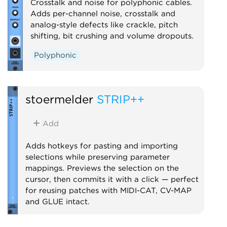
Crosstalk and noise for polyphonic cables.
Adds per-channel noise, crosstalk and
analog-style defects like crackle, pitch
shifting, bit crushing and volume dropouts.
Polyphonic
stoermelder
STRIP++
Add
Adds hotkeys for pasting and importing
selections while preserving parameter
mappings. Previews the selection on the
cursor, then commits it with a click — perfect
for reusing patches with MIDI-CAT, CV-MAP
and GLUE intact.
Utility