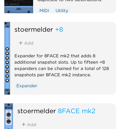
MIDI
Utility
stoermelder
+8
Add
Expander for 8FACE mk2 that adds 8
additional snapshot slots. Up to fifteen +8
expanders can be chained for a total of 128
snapshots per 8FACE mk2 instance.
Expander
stoermelder
8FACE mk2
Add