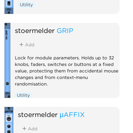
Utility
stoermelder
GRIP
Add
Lock for module parameters. Holds up to 32
knobs, faders, switches or buttons at a fixed
value, protecting them from accidental mouse
changes and from context-menu
randomisation.
Utility
stoermelder
µAFFIX
Add