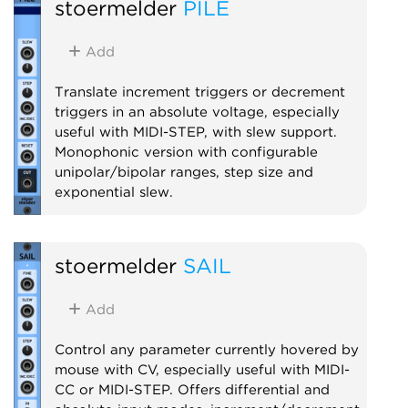
stoermelder
PILE
Utility
MIDI
Polyphonic
Add
Translate increment triggers or decrement
triggers in an absolute voltage, especially
useful with MIDI-STEP, with slew support.
Monophonic version with configurable
unipolar/bipolar ranges, step size and
exponential slew.
Utility
stoermelder
SAIL
Add
Control any parameter currently hovered by
mouse with CV, especially useful with MIDI-
CC or MIDI-STEP. Offers differential and