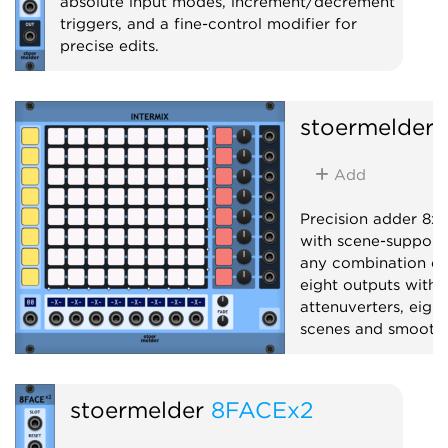
absolute input modes, increment/decrement
triggers, and a fine-control modifier for
precise edits.
Utility
stoermelder
Add
Precision adder 8x8
with scene-support
any combination of 
eight outputs with 
attenuverters, eight
scenes and smooth 
Mixer
Polyphoni
stoermelder
8FACEx2