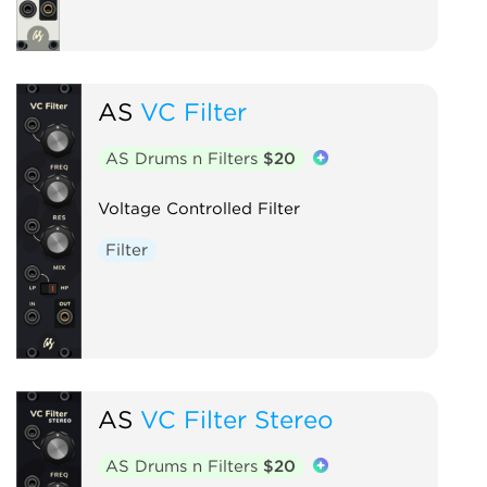
AS
VC Filter
AS Drums n Filters
$20
Voltage Controlled Filter
Filter
AS
VC Filter Stereo
AS Drums n Filters
$20