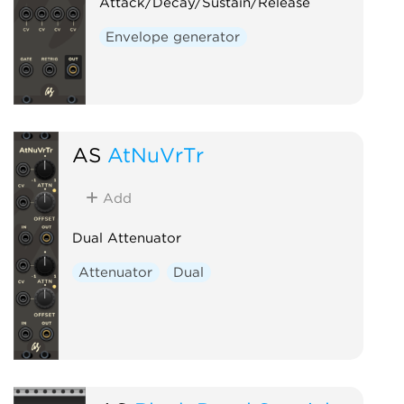
Attack/Decay/Sustain/Release
Envelope generator
AS
AtNuVrTr
Add
Dual Attenuator
Attenuator
Dual