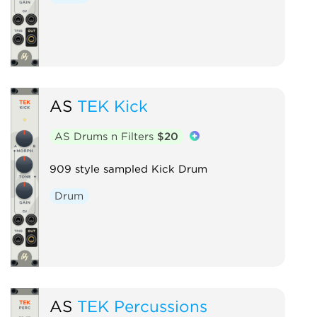
AS
TEK Kick
AS Drums n Filters
$20
909 style sampled Kick Drum
Drum
AS
TEK Percussions