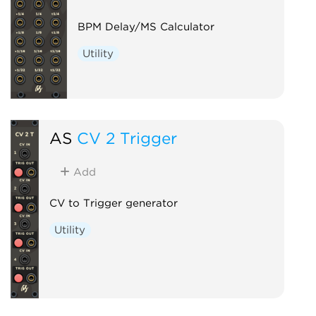
BPM Delay/MS Calculator
Utility
AS
CV 2 Trigger
Add
CV to Trigger generator
Utility