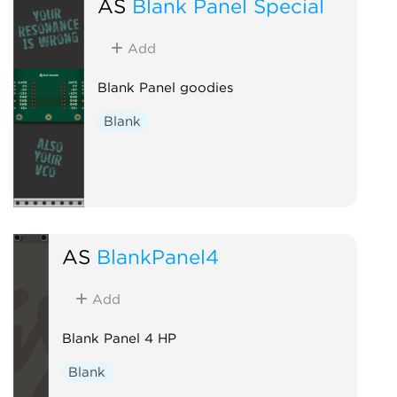
AS
Blank Panel Special
Add
Blank Panel goodies
Blank
AS
BlankPanel4
Add
Blank Panel 4 HP
Blank