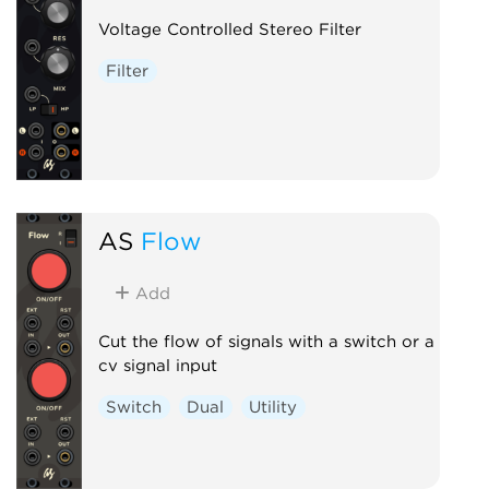
Voltage Controlled Stereo Filter
Filter
AS
Flow
Add
Cut the flow of signals with a switch or a
cv signal input
Switch
Dual
Utility