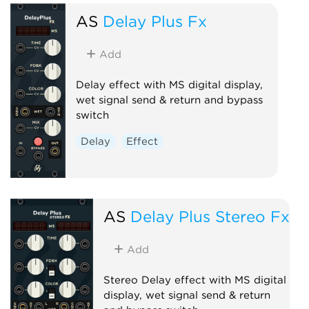
AS
Delay Plus Fx
Add
Delay effect with MS digital display,
wet signal send & return and bypass
switch
Delay
Effect
AS
Delay Plus Stereo Fx
Add
Stereo Delay effect with MS digital
display, wet signal send & return