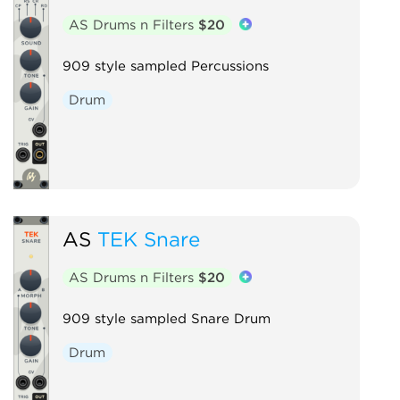
AS Drums n Filters
$20
909 style sampled Percussions
Drum
AS
TEK Snare
AS Drums n Filters
$20
909 style sampled Snare Drum
Drum