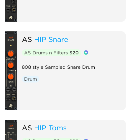
AS
HIP Snare
AS Drums n Filters
$20
808 style Sampled Snare Drum
Drum
AS
HIP Toms