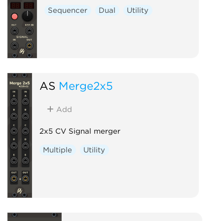
Sequencer
Dual
Utility
AS
Merge2x5
Add
2x5 CV Signal merger
Multiple
Utility