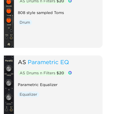
AS Drums n Filters
$20
808 style sampled Toms
Drum
AS
Parametric EQ
AS Drums n Filters
$20
Parametric Equalizer
Equalizer