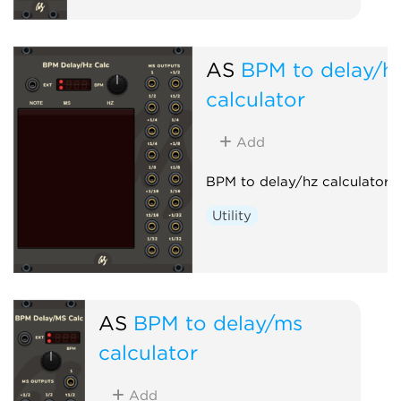
AS
BPM to delay/h
calculator
Add
BPM to delay/hz calculator h
Utility
AS
BPM to delay/ms
calculator
Add