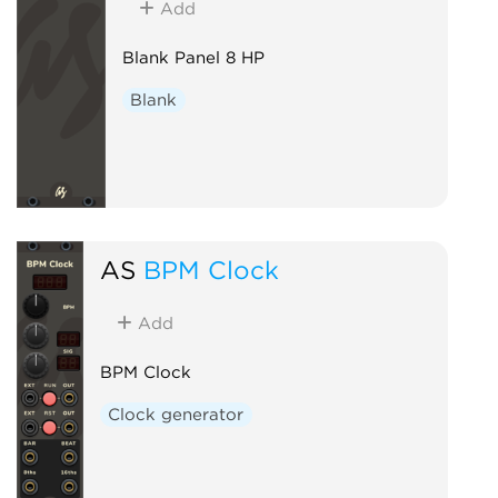
Add
Blank Panel 8 HP
Blank
AS
BPM Clock
Add
BPM Clock
Clock generator