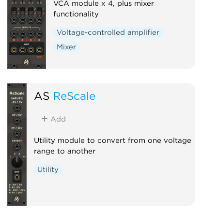
VCA module x 4, plus mixer
functionality
Voltage-controlled amplifier
Mixer
AS
ReScale
Add
Utility module to convert from one voltage
range to another
Utility