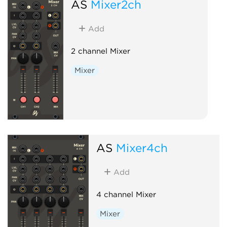
AS
Mixer2ch
Add
2 channel Mixer
Mixer
AS
Mixer4ch
Add
4 channel Mixer
Mixer