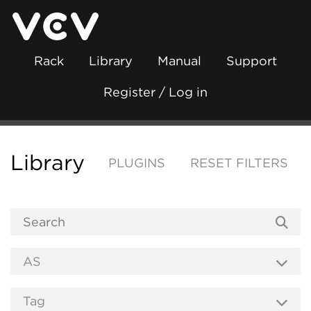
Rack
Library
Manual
Support
Register / Log in
Library
PLUGINS
RESET FILTERS