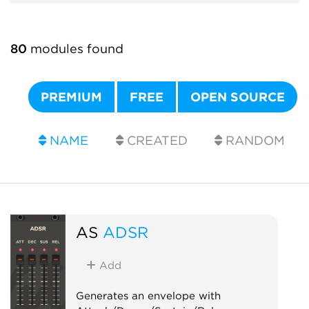
80
modules found
PREMIUM
FREE
OPEN SOURCE
NAME
CREATED
RANDOM
AS
ADSR
Add
Generates an envelope with