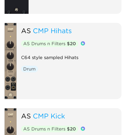
AS
CMP Hihats
AS Drums n Filters
$20
C64 style sampled Hihats
Drum
AS
CMP Kick
AS Drums n Filters
$20