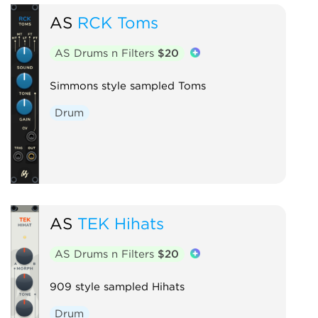
AS
RCK Toms
AS Drums n Filters
$20
Simmons style sampled Toms
Drum
AS
TEK Hihats
AS Drums n Filters
$20
909 style sampled Hihats
Drum