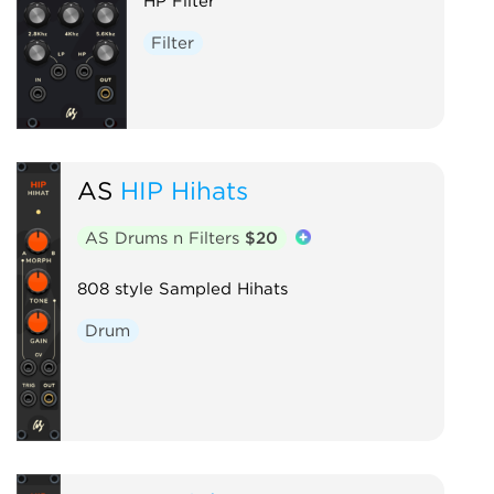
HP Filter
Filter
AS
HIP Hihats
AS Drums n Filters
$20
808 style Sampled Hihats
Drum