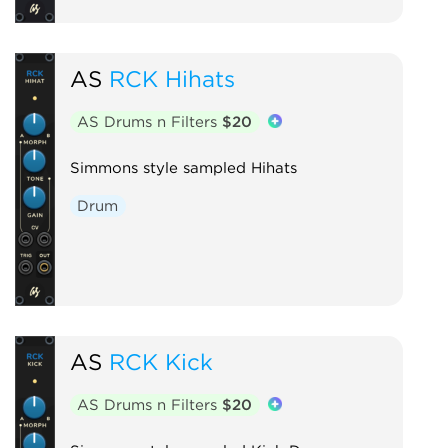
AS
RCK Hihats
AS Drums n Filters
$20
Simmons style sampled Hihats
Drum
AS
RCK Kick
AS Drums n Filters
$20