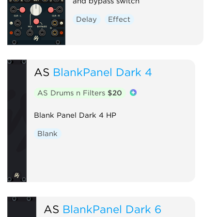
and bypass switch
Delay
Effect
AS
BlankPanel Dark 4
AS Drums n Filters
$20
Blank Panel Dark 4 HP
Blank
AS
BlankPanel Dark 6