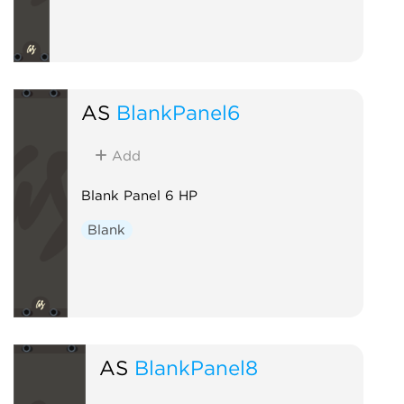
AS
BlankPanel6
Add
Blank Panel 6 HP
Blank
AS
BlankPanel8