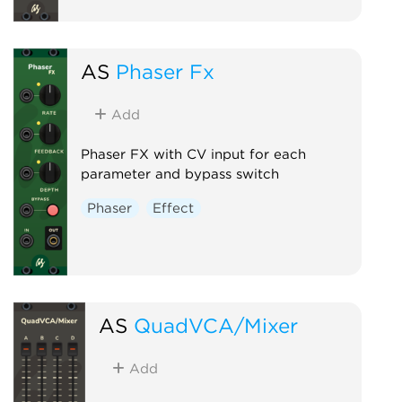
AS
Phaser Fx
Add
Phaser FX with CV input for each
parameter and bypass switch
Phaser
Effect
AS
QuadVCA/Mixer
Add