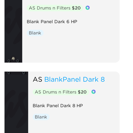
AS Drums n Filters
$20
Blank Panel Dark 6 HP
Blank
AS
BlankPanel Dark 8
AS Drums n Filters
$20
Blank Panel Dark 8 HP
Blank