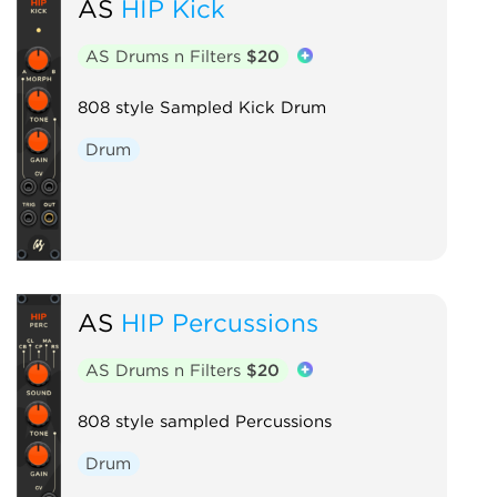
AS
HIP Kick
AS Drums n Filters
$20
808 style Sampled Kick Drum
Drum
AS
HIP Percussions
AS Drums n Filters
$20
808 style sampled Percussions
Drum