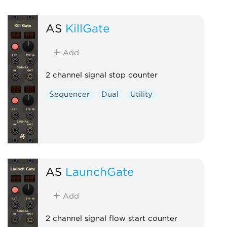
AS
KillGate
Add
2 channel signal stop counter
Sequencer
Dual
Utility
AS
LaunchGate
Add
2 channel signal flow start counter