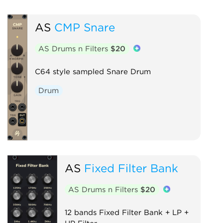
AS
CMP Snare
AS Drums n Filters
$20
C64 style sampled Snare Drum
Drum
AS
Fixed Filter Bank
AS Drums n Filters
$20
12 bands Fixed Filter Bank + LP +