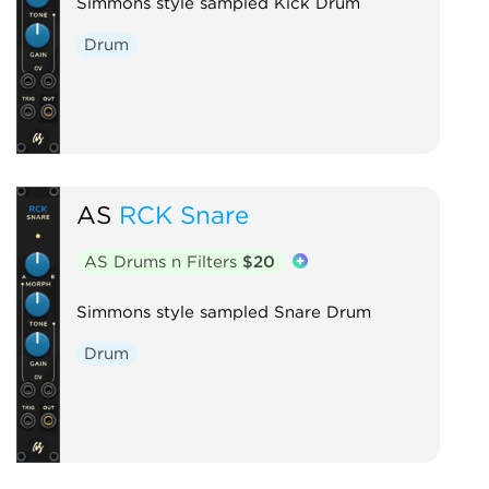
Simmons style sampled Kick Drum
Drum
AS
RCK Snare
AS Drums n Filters
$20
Simmons style sampled Snare Drum
Drum