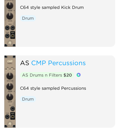
C64 style sampled Kick Drum
Drum
AS
CMP Percussions
AS Drums n Filters
$20
C64 style sampled Percussions
Drum