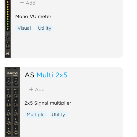
Add
Mono VU meter
Visual
Utility
AS
Multi 2x5
Add
2x5 Signal multiplier
Multiple
Utility