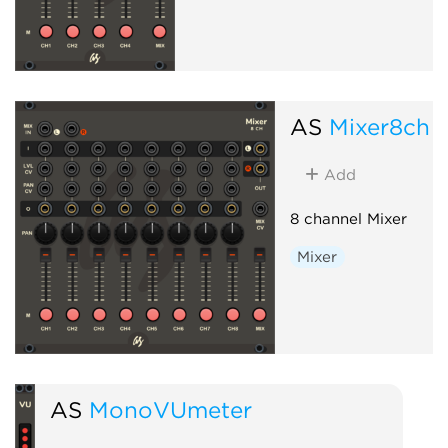
AS
Mixer8ch
Add
8 channel Mixer
Mixer
AS
MonoVUmeter