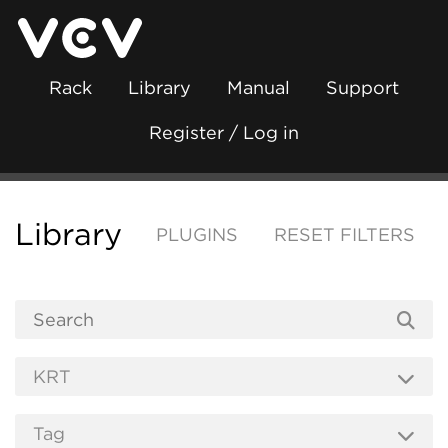
Rack
Library
Manual
Support
Register / Log in
Library
PLUGINS
RESET FILTERS