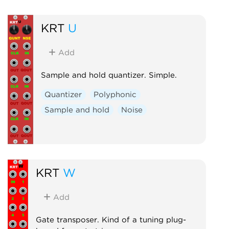
KRT
U
Add
Sample and hold quantizer. Simple.
Quantizer
Polyphonic
Sample and hold
Noise
KRT
W
Add
Gate transposer. Kind of a tuning plug-