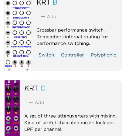
KRT
B
Add
Crossbar performance switch.
Remembers internal routing for
performance switching.
Switch
Controller
Polyphonic
KRT
C
Add
A set of three attenuverters with mixing.
Kind of useful chainable mixer. Includes
LPF per channel.