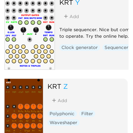
KRT
Y
Add
Triple sequencer. Nice but comp
to operate. Try the online help.
Clock generator
Sequencer
KRT
Z
Add
Polyphonic
Filter
Waveshaper