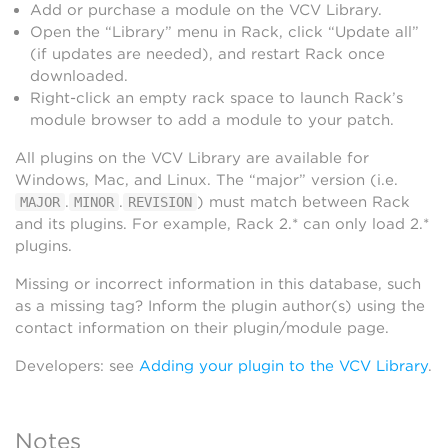
Add or purchase a module on the VCV Library.
Open the “Library” menu in Rack, click “Update all”
(if updates are needed), and restart Rack once
downloaded.
Right-click an empty rack space to launch Rack’s
module browser to add a module to your patch.
All plugins on the VCV Library are available for
Windows, Mac, and Linux. The “major” version (i.e.
.
.
) must match between Rack
MAJOR
MINOR
REVISION
and its plugins. For example, Rack 2.* can only load 2.*
plugins.
Missing or incorrect information in this database, such
as a missing tag? Inform the plugin author(s) using the
contact information on their plugin/module page.
Developers: see
Adding your plugin to the VCV Library
.
Notes