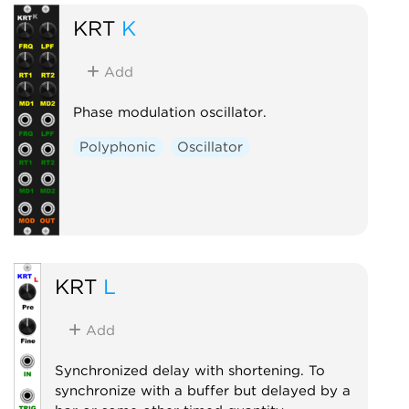
KRT
K
Add
Phase modulation oscillator.
Polyphonic
Oscillator
KRT
L
Add
Synchronized delay with shortening. To
synchronize with a buffer but delayed by a