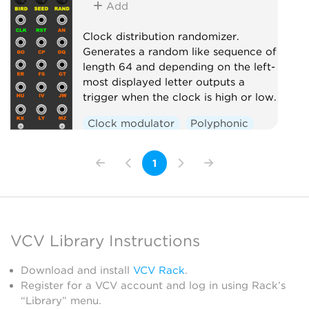
Add
Clock distribution randomizer.
Generates a random like sequence of
length 64 and depending on the left-
most displayed letter outputs a
trigger when the clock is high or low.
Clock modulator
Polyphonic
Random
Switch
1
VCV Library Instructions
Download and install
VCV Rack
.
Register for a VCV account and log in using Rack’s
“Library” menu.