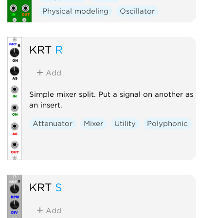
Physical modeling
Oscillator
KRT
R
Add
Simple mixer split. Put a signal on another as
an insert.
Attenuator
Mixer
Utility
Polyphonic
KRT
S
Add