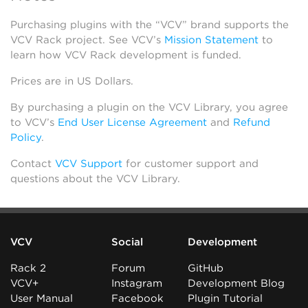
Purchasing plugins with the “VCV” brand supports the
VCV Rack project. See VCV’s
Mission Statement
to
learn how VCV Rack development is funded.
Prices are in US Dollars.
By purchasing a plugin on the VCV Library, you agree
to VCV’s
End User License Agreement
and
Refund
Policy
.
Contact
VCV Support
for customer support and
questions about the VCV Library.
VCV
Social
Development
Rack 2
Forum
GitHub
VCV+
Instagram
Development Blog
User Manual
Facebook
Plugin Tutorial