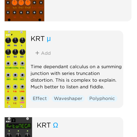
KRT
μ
Add
Time dependant calculus on a summing
junction with series truncation
distortion. This is complex to explain.
Much better to listen and fiddle.
Effect
Waveshaper
Polyphonic
KRT
Ω