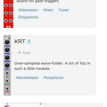
board for gate triggers.
Attenuator
Mixer
Tuner
Polyphonic
KRT
X
Add
Over-sampled wave-folder. A lot of fizz in
such a little module.
Waveshaper
Polyphonic