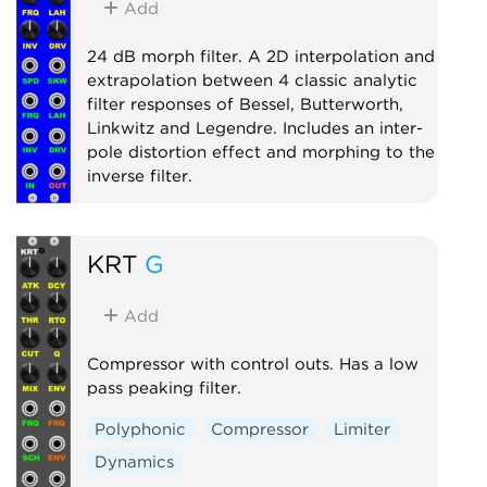
Add
24 dB morph filter. A 2D interpolation and
extrapolation between 4 classic analytic
filter responses of Bessel, Butterworth,
Linkwitz and Legendre. Includes an inter-
pole distortion effect and morphing to the
inverse filter.
Filter
Polyphonic
KRT
G
Add
Compressor with control outs. Has a low
pass peaking filter.
Polyphonic
Compressor
Limiter
Dynamics