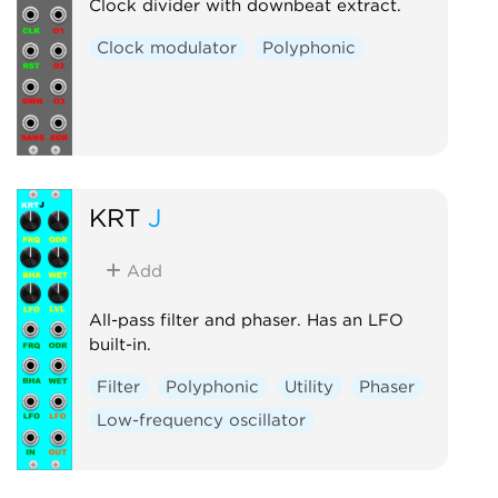
Clock divider with downbeat extract.
Clock modulator
Polyphonic
KRT
J
Add
All-pass filter and phaser. Has an LFO
built-in.
Filter
Polyphonic
Utility
Phaser
Low-frequency oscillator