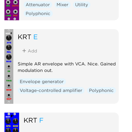
Attenuator
Mixer
Utility
Polyphonic
KRT
E
Add
Simple AR envelope with VCA. Nice. Gained
modulation out.
Envelope generator
Voltage-controlled amplifier
Polyphonic
KRT
F