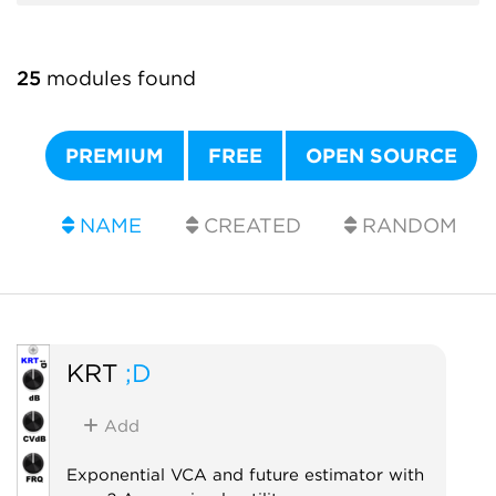
25
modules found
PREMIUM
FREE
OPEN SOURCE
NAME
CREATED
RANDOM
KRT
;D
Add
Exponential VCA and future estimator with