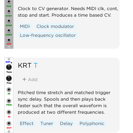
Clock to CV generator. Needs MIDI clk, cont,
stop and start. Produces a time based CV.
MIDI
Clock modulator
Low-frequency oscillator
KRT
T
Add
Pitched time stretch and matched trigger
sync delay. Spools and then plays back
faster such that the overall waveform is
produced at two different frequencies.
Effect
Tuner
Delay
Polyphonic