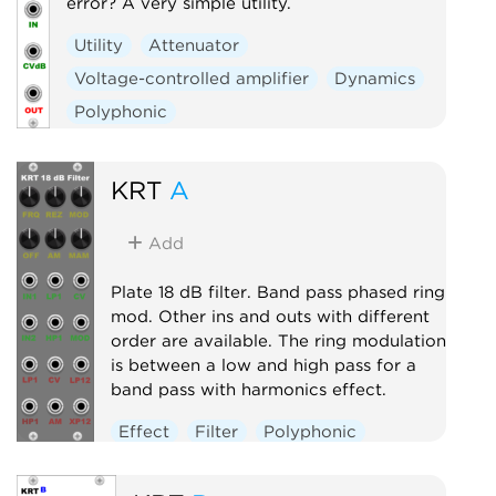
error? A very simple utility.
Utility
Attenuator
Voltage-controlled amplifier
Dynamics
Polyphonic
KRT
A
Add
Plate 18 dB filter. Band pass phased ring
mod. Other ins and outs with different
order are available. The ring modulation
is between a low and high pass for a
band pass with harmonics effect.
Effect
Filter
Polyphonic