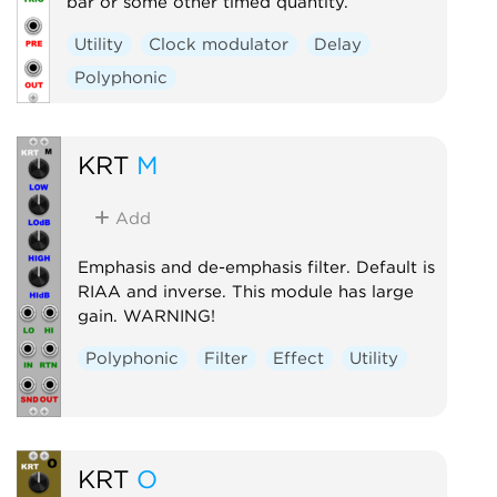
bar or some other timed quantity.
Utility
Clock modulator
Delay
Polyphonic
KRT
M
Add
Emphasis and de-emphasis filter. Default is
RIAA and inverse. This module has large
gain. WARNING!
Polyphonic
Filter
Effect
Utility
KRT
O