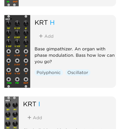
KRT
H
Add
Base gimpathizer. An organ with
phase modulation. Bass how low can
you go?
Polyphonic
Oscillator
KRT
I
Add