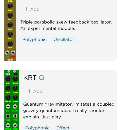
Add
Triple parabolic skew feedback oscillator.
An experimental module.
Polyphonic
Oscillator
KRT
Q
Add
Quantum gravimitator. Imitates a coupled
gravity quantum idea. I really shouldn't
explain. Just play.
Polyphonic
Effect