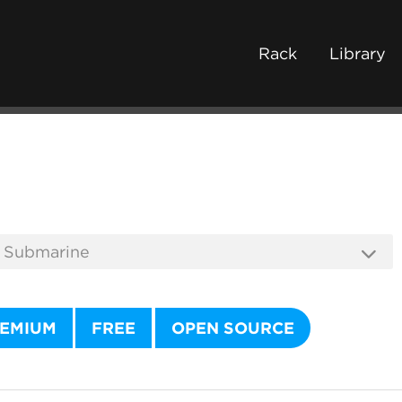
Rack
Library
EMIUM
FREE
OPEN SOURCE