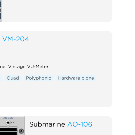
VM-204
el Vintage VU-Meter
Quad
Polyphonic
Hardware clone
Submarine
AO-106