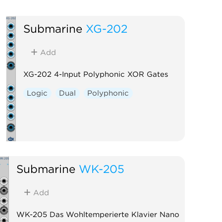
Submarine
XG-202
Add
XG-202 4-Input Polyphonic XOR Gates
Logic
Dual
Polyphonic
Submarine
WK-205
Add
WK-205 Das Wohltemperierte Klavier Nano