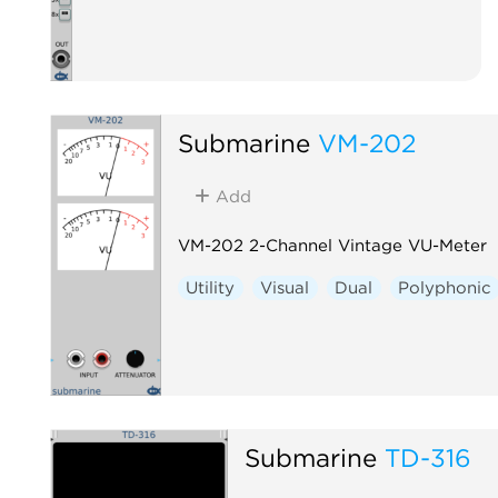
Submarine
VM-202
Add
VM-202 2-Channel Vintage VU-Meter
Utility
Visual
Dual
Polyphonic
Submarine
TD-316