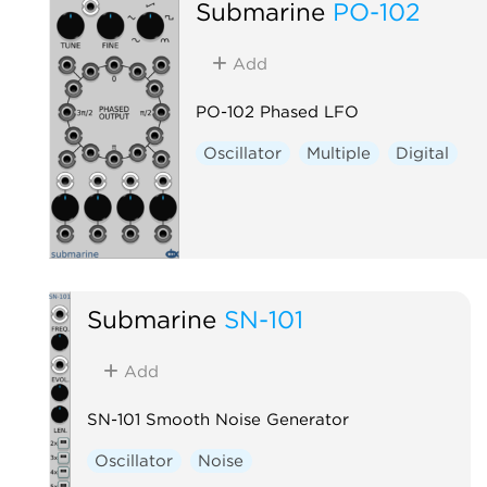
Submarine
PO-102
Add
PO-102 Phased LFO
Oscillator
Multiple
Digital
Submarine
SN-101
Add
SN-101 Smooth Noise Generator
Oscillator
Noise