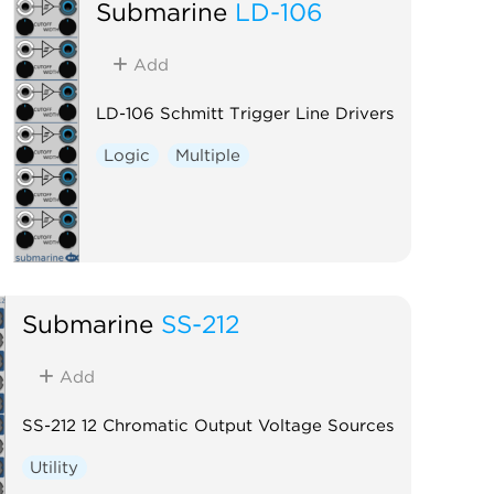
Submarine
LD-106
Add
LD-106 Schmitt Trigger Line Drivers
Logic
Multiple
Submarine
SS-212
Add
SS-212 12 Chromatic Output Voltage Sources
Utility