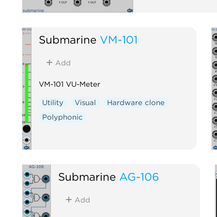
Submarine
VM-101
Add
VM-101 VU-Meter
Utility
Visual
Hardware clone
Polyphonic
Submarine
AG-106
Add