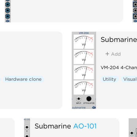
Submarine
Add
VM-204 4-Chann
Hardware clone
Utility
Visual
Submarine
AO-101