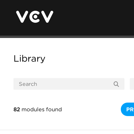
Library
82
modules found
PR