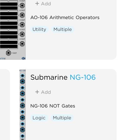
Add
AO-106 Arithmetic Operators
Utility
Multiple
Submarine
NG-106
Add
NG-106 NOT Gates
Logic
Multiple