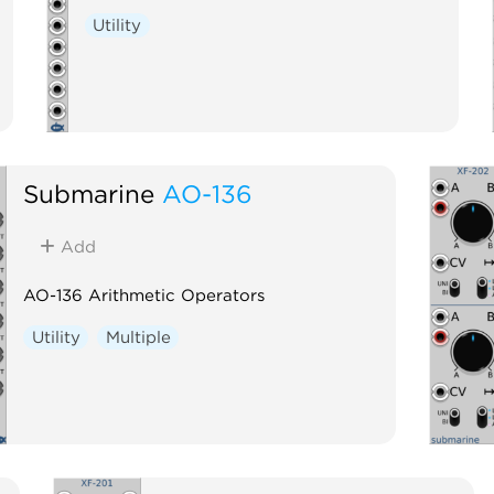
Utility
Submarine
AO-136
Add
AO-136 Arithmetic Operators
Utility
Multiple