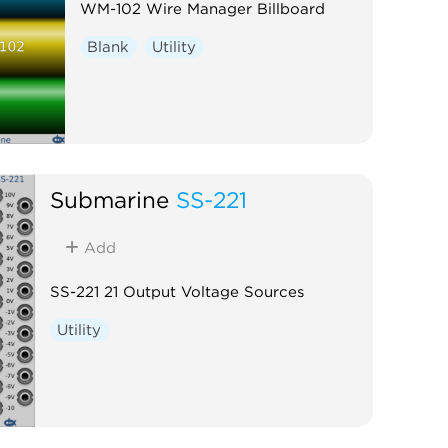
WM-102 Wire Manager Billboard
Blank
Utility
Submarine
SS-221
Add
SS-221 21 Output Voltage Sources
Utility