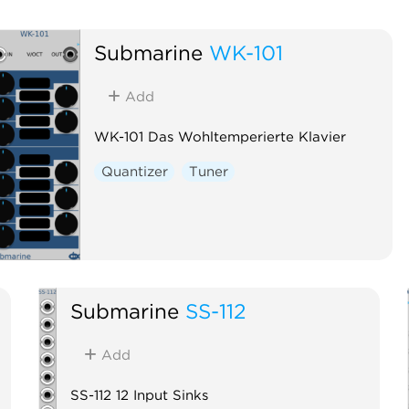
Submarine
WK-101
Add
WK-101 Das Wohltemperierte Klavier
Quantizer
Tuner
Submarine
SS-112
Add
SS-112 12 Input Sinks