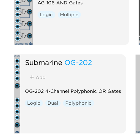
AG-106 AND Gates
Logic
Multiple
Submarine
OG-202
Add
OG-202 4-Channel Polyphonic OR Gates
Logic
Dual
Polyphonic