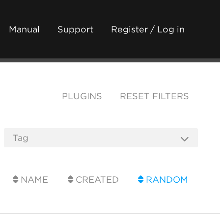
Manual
Support
Register / Log in
PLUGINS
RESET FILTERS
NAME
CREATED
RANDOM