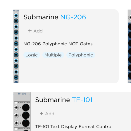
Submarine
NG-206
Add
NG-206 Polyphonic NOT Gates
Logic
Multiple
Polyphonic
Submarine
TF-101
Add
TF-101 Text Display Format Control