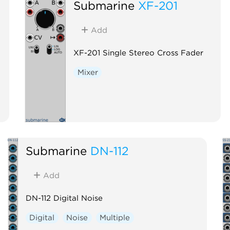
Submarine
XF-201
Add
XF-201 Single Stereo Cross Fader
Mixer
Submarine
DN-112
Add
DN-112 Digital Noise
Digital
Noise
Multiple