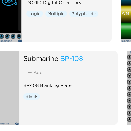
DO-110 Digital Operators
Logic
Multiple
Polyphonic
Submarine
BP-108
Add
BP-108 Blanking Plate
Blank