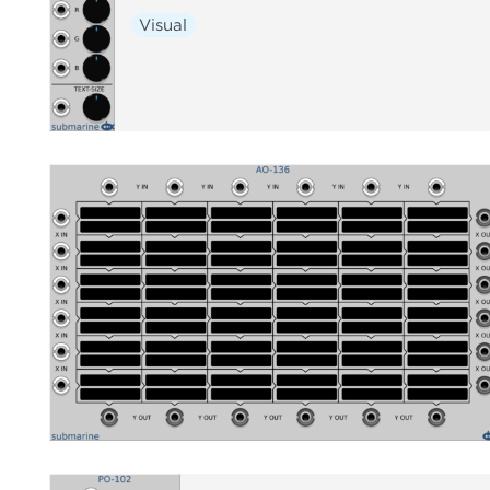
Visual