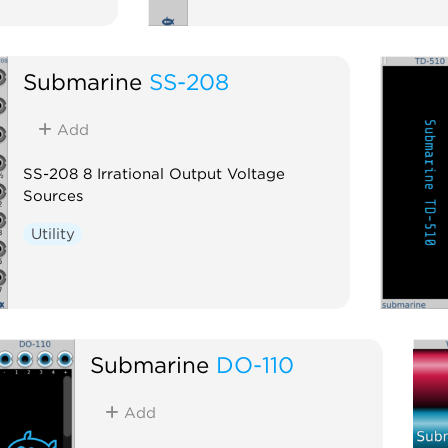
Submarine
SS-208
Add
SS-208 8 Irrational Output Voltage
Sources
Utility
Submarine
DO-110
Add