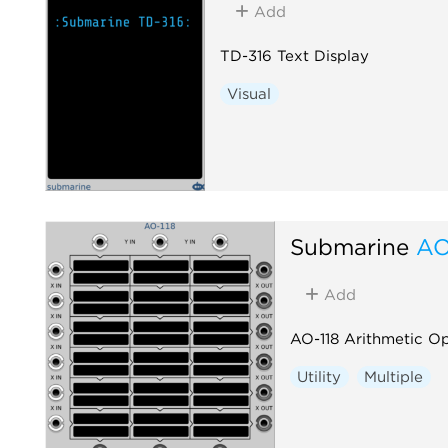
Add
TD-316 Text Display
Visual
Submarine
AO
Add
AO-118 Arithmetic O
Utility
Multiple