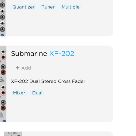
Quantizer
Tuner
Multiple
Submarine
XF-202
Add
XF-202 Dual Stereo Cross Fader
Mixer
Dual