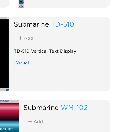
Submarine
TD-510
Add
TD-510 Vertical Text Display
Visual
Submarine
WM-102
Add