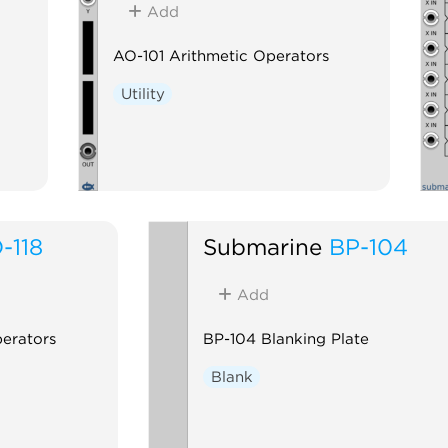
Add
AO-101 Arithmetic Operators
Utility
-118
Submarine
BP-104
Add
perators
BP-104 Blanking Plate
Blank