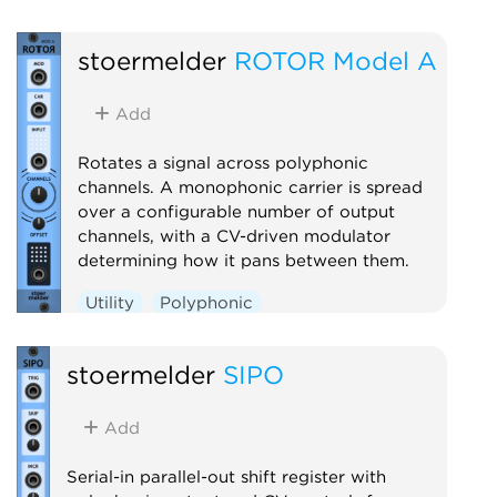
stoermelder
ROTOR Model A
Add
Rotates a signal across polyphonic
channels. A monophonic carrier is spread
over a configurable number of output
channels, with a CV-driven modulator
determining how it pans between them.
Utility
Polyphonic
stoermelder
SIPO
Add
Serial-in parallel-out shift register with