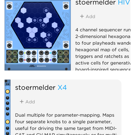
stoermelder
HIVE
Add
4 channel sequencer runn
2-dimensional hexagonal g
to four playheads wander
hexagonal map of cells, e
triggers and ratchets as t
active cells for generativ
board-inspired sequences.
Sequencer
Random
stoermelder
X4
Add
Dual multiple for parameter-mapping. Maps
four separate knobs to a single parameter,
useful for driving the same target from MIDI-
CAT and CV-MAP simultaneously or for multi-