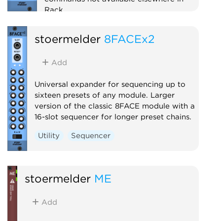
Rack.
Utility
Polyphonic
stoermelder
8FACEx2
Add
Universal expander for sequencing up to
sixteen presets of any module. Larger
version of the classic 8FACE module with a
16-slot sequencer for longer preset chains.
Utility
Sequencer
stoermelder
ME
Add