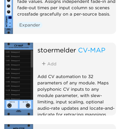
fade values. Assigns independent fade-in and
fade-out times per input column so scenes
crossfade gracefully on a per-source basis.
Expander
stoermelder
CV-MAP
Add
Add CV automation to 32
parameters of any module. Maps
polyphonic CV inputs to any
module parameter, with slew-
limiting, input scaling, optional
audio-rate updates and locate-and-
indicate for retracing mappings.
Utility
Polyphonic
Controller