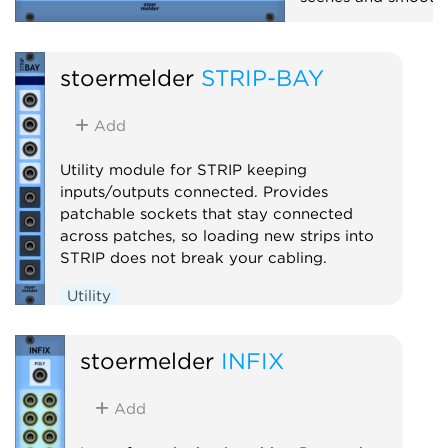
Mixer
Polyphoni
stoermelder
STRIP-BAY
Add
Utility module for STRIP keeping
inputs/outputs connected. Provides
patchable sockets that stay connected
across patches, so loading new strips into
STRIP does not break your cabling.
Utility
stoermelder
INFIX
Add