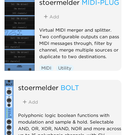
stoermelder
MIDI-PLUG
Add
Virtual MIDI merger and splitter.
Two configurable outputs can pass
MIDI messages through, filter by
channel, merge multiple sources or
duplicate to two destinations.
MIDI
Utility
stoermelder
BOLT
Add
Polyphonic logic boolean functions with
modulation and sample & hold. Selectable
AND, OR, XOR, NAND, NOR and more across