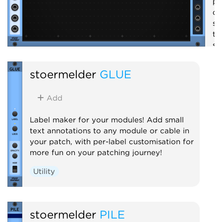
pr
qu
se
th
se
em
st
stoermelder
GLUE
S
Add
Label maker for your modules! Add small
text annotations to any module or cable in
your patch, with per-label customisation for
more fun on your patching journey!
Utility
stoermelder
PILE