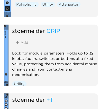
Polyphonic
Utility
Attenuator
stoermelder
GRIP
Add
Lock for module parameters. Holds up to 32
knobs, faders, switches or buttons at a fixed
value, protecting them from accidental mouse
changes and from context-menu
randomisation.
Utility
stoermelder
+T