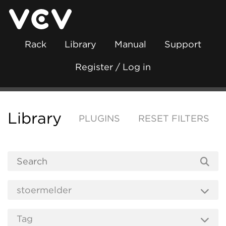
Rack
Library
Manual
Support
Register / Log in
Library
PLUGINS
RESET FILTERS