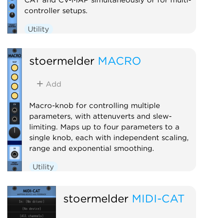
controller setups.
Utility
stoermelder
MACRO
Add
Macro-knob for controlling multiple
parameters, with attenuverts and slew-
limiting. Maps up to four parameters to a
single knob, each with independent scaling,
range and exponential smoothing.
Utility
stoermelder
MIDI-CAT