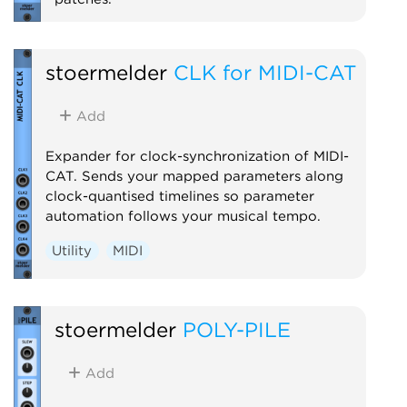
Expander
stoermelder
CLK for MIDI-CAT
Add
Expander for clock-synchronization of MIDI-
CAT. Sends your mapped parameters along
clock-quantised timelines so parameter
automation follows your musical tempo.
Utility
MIDI
stoermelder
POLY-PILE
Add