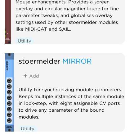
Mouse enhancements. Provides a screen
overlay and circular magnifier loupe for fine
parameter tweaks, and globalises overlay
settings used by other stoermelder modules
like MIDI-CAT and SAIL.
Utility
stoermelder
MIRROR
Add
Utility for synchronizing module parameters.
Keeps multiple instances of the same module
in lock-step, with eight assignable CV ports
to drive any parameter of the bound
modules.
Utility