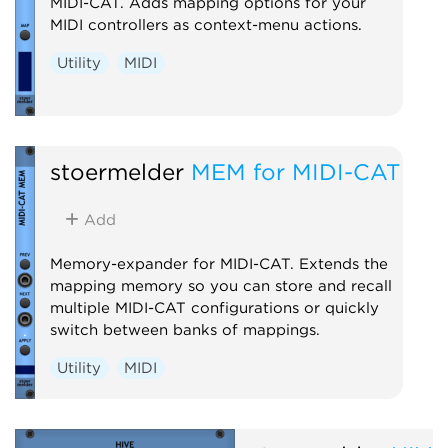
MIDI-CAT. Adds mapping options for your
MIDI controllers as context-menu actions.
Utility
MIDI
stoermelder
MEM for MIDI-CAT
Add
Memory-expander for MIDI-CAT. Extends the
mapping memory so you can store and recall
multiple MIDI-CAT configurations or quickly
switch between banks of mappings.
Utility
MIDI