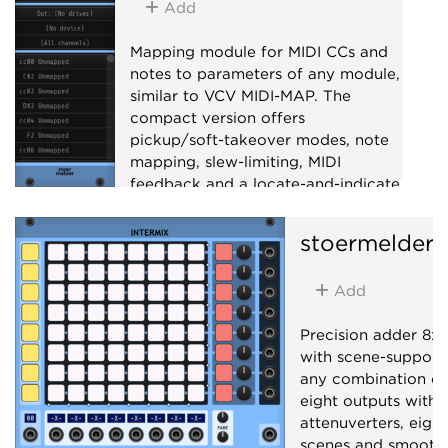
Add
Mapping module for MIDI CCs and
notes to parameters of any module,
similar to VCV MIDI-MAP. The
compact version offers
pickup/soft-takeover modes, note
mapping, slew-limiting, MIDI
feedback and a locate-and-indicate
mode for retracing mappings.
stoermelder
Utility
MIDI
Add
Precision adder 8x8
with scene-support
any combination of 
eight outputs with 
attenuverters, eight
scenes and smooth 