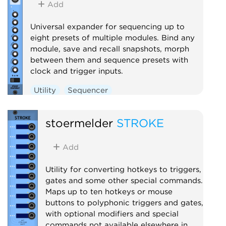
Add
Universal expander for sequencing up to
eight presets of multiple modules. Bind any
module, save and recall snapshots, morph
between them and sequence presets with
clock and trigger inputs.
Utility
Sequencer
stoermelder
STROKE
Add
Utility for converting hotkeys to triggers,
gates and some other special commands.
Maps up to ten hotkeys or mouse
buttons to polyphonic triggers and gates,
with optional modifiers and special
commands not available elsewhere in