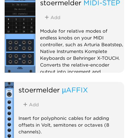
stoermelder
MIDI-STEP
Add
Module for relative modes of
endless knobs on your MIDI
controller, such as Arturia Beatstep,
Native Instruments Komplete
Keyboards or Behringer X-TOUCH.
Converts the relative-encoder
output into increment and
decrement triggers for use with
PILE, SAIL and others.
stoermelder
µAFFIX
Utility
MIDI
Polyphonic
Add
Insert for polyphonic cables for adding
offsets in Volt, semitones or octaves (8
channels).