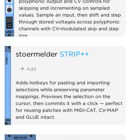
polyphonic output and CV controls for
skipping and incrementing on sampled
values. Sample an input, then shift and step
through stored voltages across polyphonic
channels with CV-modulated skip and step
size.
Utility
Sample and hold
Digital
stoermelder
STRIP++
Polyphonic
Add
Adds hotkeys for pasting and importing
selections while preserving parameter
mappings. Previews the selection on the
cursor, then commits it with a click — perfect
for reusing patches with MIDI-CAT, CV-MAP
and GLUE intact.
Utility