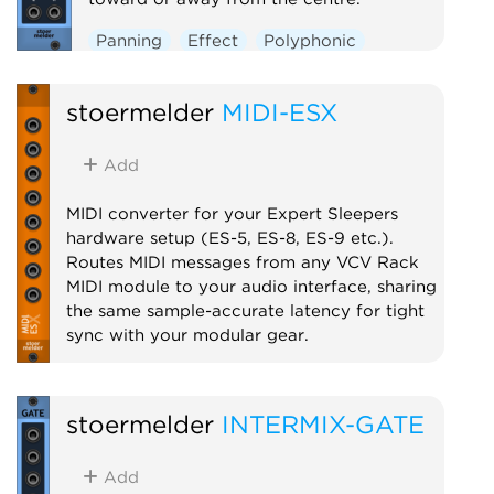
Panning
Effect
Polyphonic
stoermelder
MIDI-ESX
Add
MIDI converter for your Expert Sleepers
hardware setup (ES-5, ES-8, ES-9 etc.).
Routes MIDI messages from any VCV Rack
MIDI module to your audio interface, sharing
the same sample-accurate latency for tight
sync with your modular gear.
MIDI
stoermelder
INTERMIX-GATE
Add