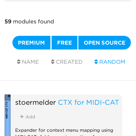
59
modules found
PREMIUM
FREE
OPEN SOURCE
NAME
CREATED
RANDOM
stoermelder
CTX for MIDI-CAT
Add
Expander for context menu mapping using