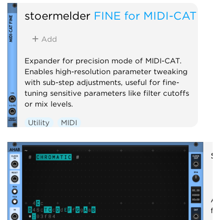
stoermelder
FINE for MIDI-CAT
Add
Expander for precision mode of MIDI-CAT.
Enables high-resolution parameter tweaking
with sub-step adjustments, useful for fine-
tuning sensitive parameters like filter cutoffs
or mix levels.
Utility
MIDI
s
A 
fo