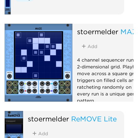
stoermelder
MAZ
Add
4 channel sequencer runn
2-dimensional grid. Playh
move across a square grid,
triggers on filled cells and
ratcheting randomly on hal
every run is a unique gene
pattern.
Sequencer
Random
stoermelder
ReMOVE Lite
Add