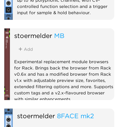
up to 16 polyphonic channels, with CV-
controlled function selection and a trigger
input for sample & hold behaviour.
Utility
Logic
Polyphonic
Sample and hold
stoermelder
MB
Add
Experimental replacement module browsers
for Rack. Brings back the browser from Rack
v0.6x and has a modified browser from Rack
v1.x with adjustable preview size, favorites,
extended filtering options and more. Supports
custom tags and a v2.x-flavoured browser
with similar enhancements.
Utility
stoermelder
8FACE mk2