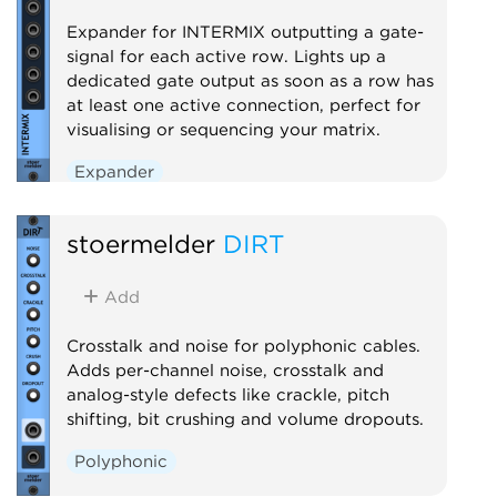
Expander for INTERMIX outputting a gate-
signal for each active row. Lights up a
dedicated gate output as soon as a row has
at least one active connection, perfect for
visualising or sequencing your matrix.
Expander
stoermelder
DIRT
Add
Crosstalk and noise for polyphonic cables.
Adds per-channel noise, crosstalk and
analog-style defects like crackle, pitch
shifting, bit crushing and volume dropouts.
Polyphonic