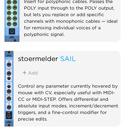
Insert for polyphonic cables. Passes the
POLY input through to the POLY output,
but lets you replace or add specific
channels with monophonic cables — ideal
for remixing individual voices of a
polyphonic signal.
Utility
Polyphonic
stoermelder
SAIL
Add
Control any parameter currently hovered by
mouse with CV, especially useful with MIDI-
CC or MIDI-STEP. Offers differential and
absolute input modes, increment/decrement
triggers, and a fine-control modifier for
precise edits.
Utility