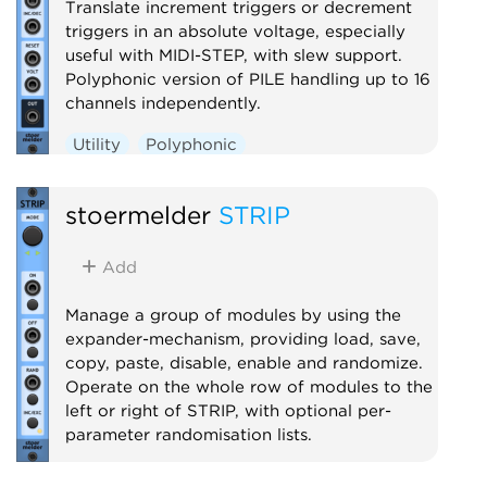
Translate increment triggers or decrement
triggers in an absolute voltage, especially
useful with MIDI-STEP, with slew support.
Polyphonic version of PILE handling up to 16
channels independently.
Utility
Polyphonic
stoermelder
STRIP
Add
Manage a group of modules by using the
expander-mechanism, providing load, save,
copy, paste, disable, enable and randomize.
Operate on the whole row of modules to the
left or right of STRIP, with optional per-
parameter randomisation lists.
Utility
Controller
Random