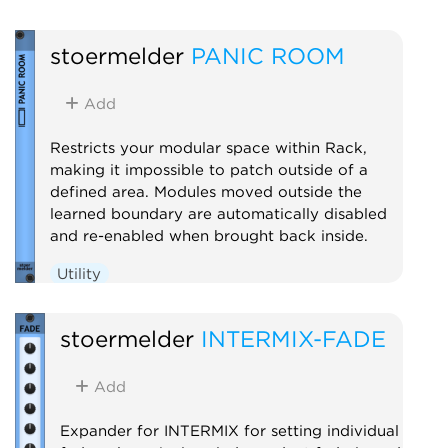
stoermelder
PANIC ROOM
Add
Restricts your modular space within Rack,
making it impossible to patch outside of a
defined area. Modules moved outside the
learned boundary are automatically disabled
and re-enabled when brought back inside.
Utility
stoermelder
INTERMIX-FADE
Add
Expander for INTERMIX for setting individual