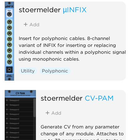
stoermelder
µINFIX
Add
Insert for polyphonic cables. 8-channel
variant of INFIX for inserting or replacing
individual channels within a polyphonic signal
using monophonic cables.
Utility
Polyphonic
stoermelder
CV-PAM
Add
Generate CV from any parameter
change of any module. Attaches to