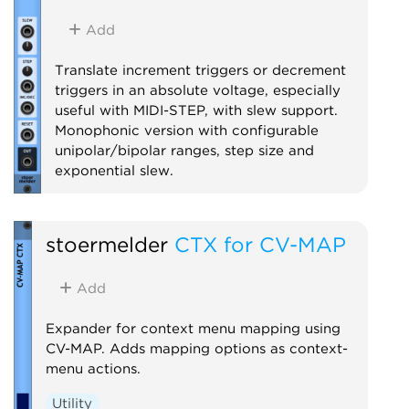
Add
Translate increment triggers or decrement
triggers in an absolute voltage, especially
useful with MIDI-STEP, with slew support.
Monophonic version with configurable
unipolar/bipolar ranges, step size and
exponential slew.
Utility
stoermelder
CTX for CV-MAP
Add
Expander for context menu mapping using
CV-MAP. Adds mapping options as context-
menu actions.
Utility