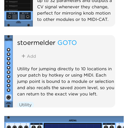
up to 32 parameters and outputs a
CV signal whenever they change,
perfect for mirroring knob motion
to other modules or to MIDI-CAT.
Utility
Polyphonic
Controller
stoermelder
GOTO
Add
Utility for jumping directly to 10 locations in
your patch by hotkey or using MIDI. Each
jump point is bound to a module or selection
and also recalls the saved zoom level, so you
can return to the exact view you left.
Utility