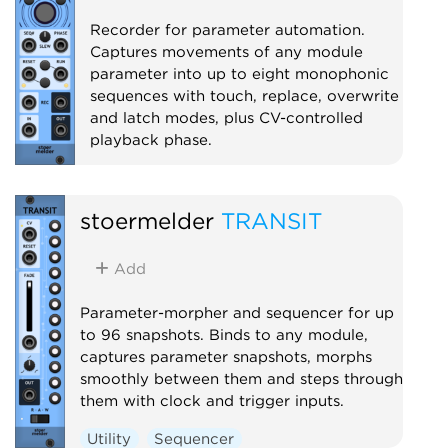
Recorder for parameter automation.
Captures movements of any module
parameter into up to eight monophonic
sequences with touch, replace, overwrite
and latch modes, plus CV-controlled
playback phase.
Utility
Recording
Controller
stoermelder
TRANSIT
Add
Parameter-morpher and sequencer for up
to 96 snapshots. Binds to any module,
captures parameter snapshots, morphs
smoothly between them and steps through
them with clock and trigger inputs.
Utility
Sequencer