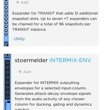
Add
Expander for TRANSIT that adds 12 additional
snapshot slots. Up to seven +T expanders can
be chained for a total of 96 snapshots per
TRANSIT instance.
Utility
stoermelder
INTERMIX-ENV
Add
Expander for INTERMIX outputting
envelopes for a selected input-column.
Generates attack-decay envelope signals
from the audio activity of any chosen
column for ducking, gating and dynamics
patches.