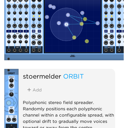
stoermelder
ORBIT
Add
Polyphonic stereo field spreader.
Randomly positions each polyphonic
channel within a configurable spread, with
optional drift to gradually move voices
toward or away from the centre.