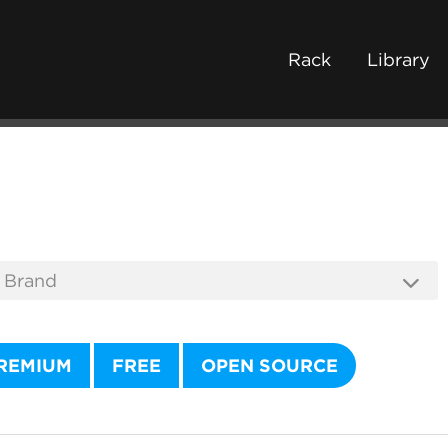
Rack
Library
REMIUM
FREE
OPEN SOURCE