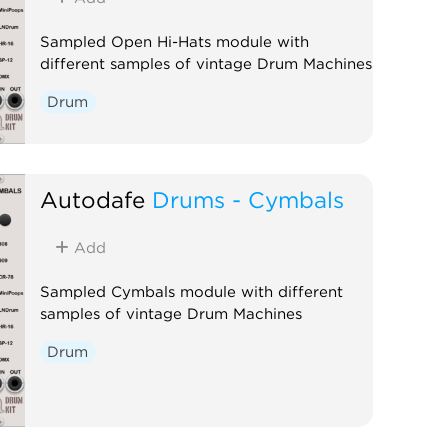
Sampled Open Hi-Hats module with
different samples of vintage Drum Machines
Drum
Autodafe
Drums - Cymbals
Add
Sampled Cymbals module with different
samples of vintage Drum Machines
Drum