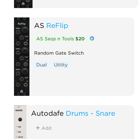
AS
ReFlip
AS Seqs n Tools
$20
Random Gate Switch
Dual
Utility
Autodafe
Drums - Snare
Add