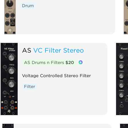
Drum
AS
VC Filter Stereo
AS Drums n Filters
$20
Voltage Controlled Stereo Filter
Filter