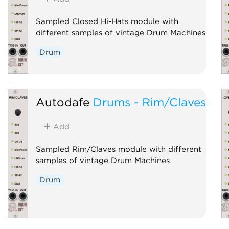
Sampled Closed Hi-Hats module with
different samples of vintage Drum Machines
Drum
Autodafe
Drums - Rim/Claves
Add
Sampled Rim/Claves module with different
samples of vintage Drum Machines
Drum