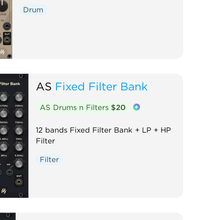
Drum
AS
Fixed Filter Bank
AS Drums n Filters
$20
12 bands Fixed Filter Bank + LP + HP
Filter
Filter