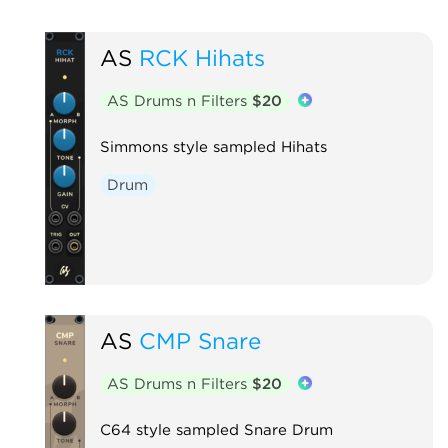
AS
RCK Hihats
AS Drums n Filters
$20
Simmons style sampled Hihats
Drum
AS
CMP Snare
AS Drums n Filters
$20
C64 style sampled Snare Drum