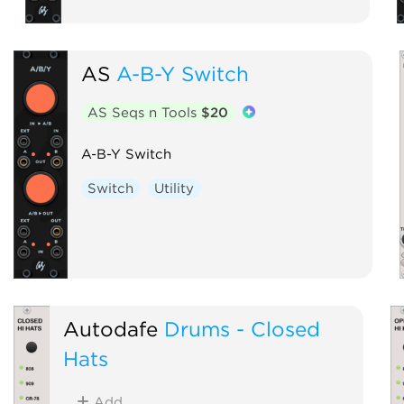
AS
A-B-Y Switch
AS Seqs n Tools
$20
A-B-Y Switch
Switch
Utility
Autodafe
Drums - Closed
Hats
Add