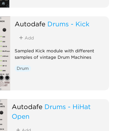
Autodafe
Drums - Kick
Add
Sampled Kick module with different
samples of vintage Drum Machines
Drum
Autodafe
Drums - HiHat
Open
Add