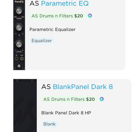
AS
Parametric EQ
AS Drums n Filters
$20
Parametric Equalizer
Equalizer
AS
BlankPanel Dark 8
AS Drums n Filters
$20
Blank Panel Dark 8 HP
Blank