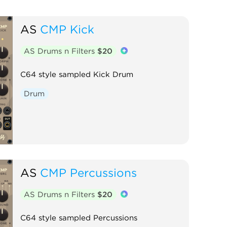
AS
CMP Kick
AS Drums n Filters
$20
C64 style sampled Kick Drum
Drum
AS
CMP Percussions
AS Drums n Filters
$20
C64 style sampled Percussions