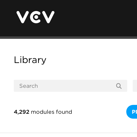
Library
4,292
modules found
P