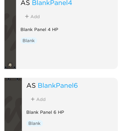
AS
BlankPanel4
Add
Blank Panel 4 HP
Blank
AS
BlankPanel6
Add
Blank Panel 6 HP
Blank