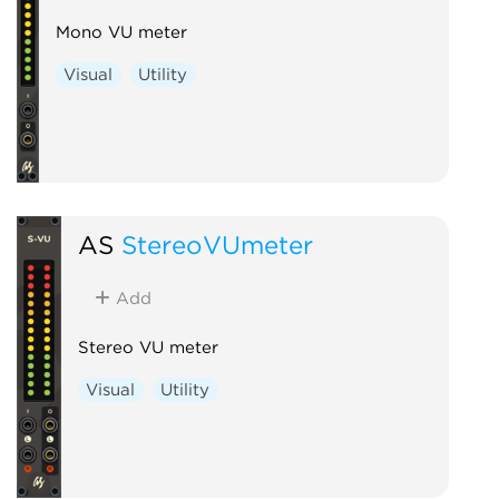
Mono VU meter
Visual
Utility
AS
StereoVUmeter
Add
Stereo VU meter
Visual
Utility