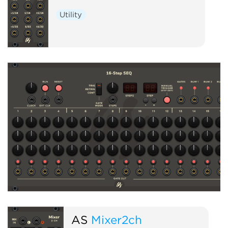
Utility
AS
Mixer2ch