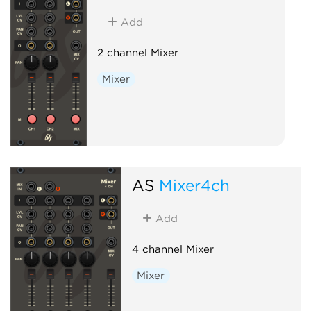
Add
2 channel Mixer
Mixer
AS
Mixer4ch
Add
4 channel Mixer
Mixer