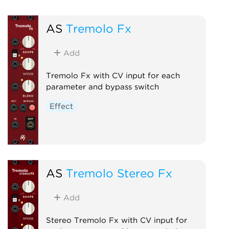
AS
Tremolo Fx
Add
Tremolo Fx with CV input for each
parameter and bypass switch
Effect
AS
Tremolo Stereo Fx
Add
Stereo Tremolo Fx with CV input for