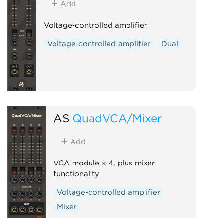
Add
Voltage-controlled amplifier
Voltage-controlled amplifier
Dual
AS
QuadVCA/Mixer
Add
VCA module x 4, plus mixer
functionality
Voltage-controlled amplifier
Mixer