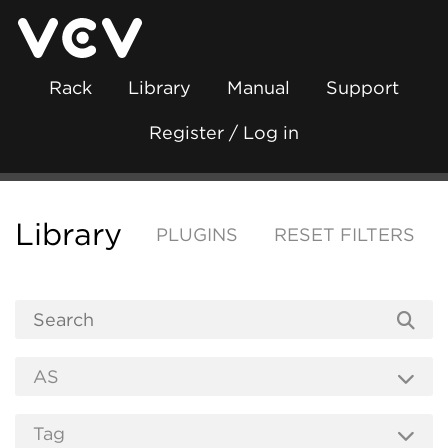
Rack
Library
Manual
Support
Register / Log in
Library
PLUGINS
RESET FILTERS