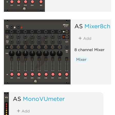
AS
Mixer8ch
Add
8 channel Mixer
Mixer
AS
MonoVUmeter
Add