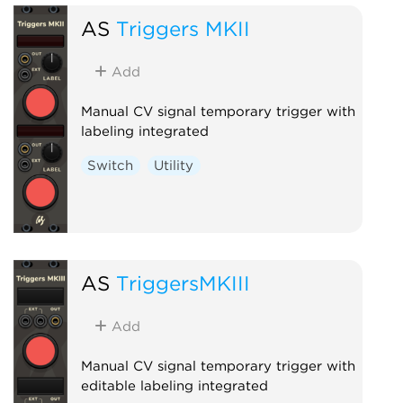
AS
Triggers MKII
Add
Manual CV signal temporary trigger with
labeling integrated
Switch
Utility
AS
TriggersMKIII
Add
Manual CV signal temporary trigger with
editable labeling integrated