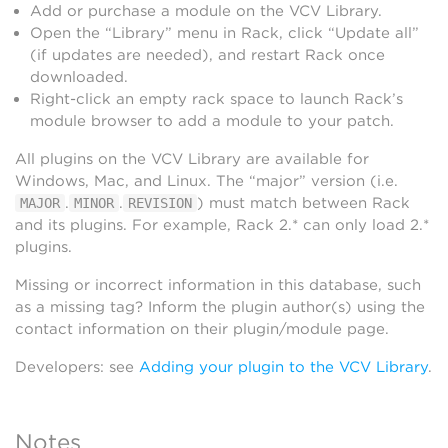
Add or purchase a module on the VCV Library.
Open the “Library” menu in Rack, click “Update all”
(if updates are needed), and restart Rack once
downloaded.
Right-click an empty rack space to launch Rack’s
module browser to add a module to your patch.
All plugins on the VCV Library are available for
Windows, Mac, and Linux. The “major” version (i.e.
.
.
) must match between Rack
MAJOR
MINOR
REVISION
and its plugins. For example, Rack 2.* can only load 2.*
plugins.
Missing or incorrect information in this database, such
as a missing tag? Inform the plugin author(s) using the
contact information on their plugin/module page.
Developers: see
Adding your plugin to the VCV Library
.
Notes