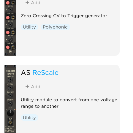
Add
Zero Crossing CV to Trigger generator
Utility
Polyphonic
AS
ReScale
Add
Utility module to convert from one voltage
range to another
Utility