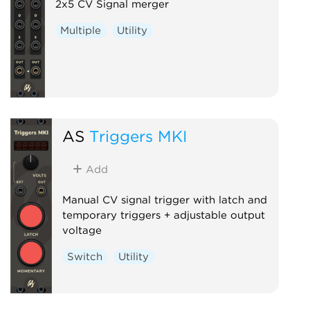
2x5 CV Signal merger
Multiple
Utility
AS
Triggers MKI
Add
Manual CV signal trigger with latch and
temporary triggers + adjustable output
voltage
Switch
Utility