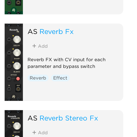
AS
Reverb Fx
Add
Reverb FX with CV input for each
parameter and bypass switch
Reverb
Effect
AS
Reverb Stereo Fx
Add