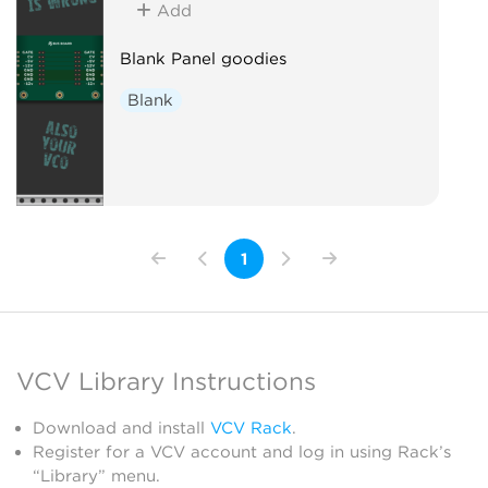
Add
Blank Panel goodies
Blank
1
VCV Library Instructions
Download and install
VCV Rack
.
Register for a VCV account and log in using Rack’s
“Library” menu.