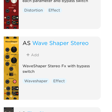
each parameter and bypass switch
Distortion
Effect
AS
Wave Shaper Stereo
Add
WaveShaper Stereo Fx with bypass
switch
Waveshaper
Effect