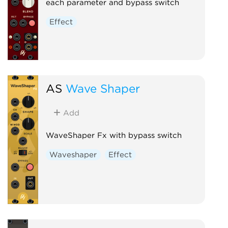
each parameter and bypass switch
Effect
AS
Wave Shaper
Add
WaveShaper Fx with bypass switch
Waveshaper
Effect