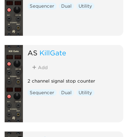
Sequencer
Dual
Utility
AS
KillGate
Add
2 channel signal stop counter
Sequencer
Dual
Utility