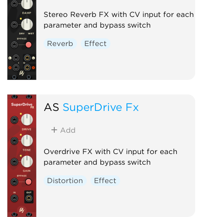
Stereo Reverb FX with CV input for each
parameter and bypass switch
Reverb
Effect
AS
SuperDrive Fx
Add
Overdrive FX with CV input for each
parameter and bypass switch
Distortion
Effect