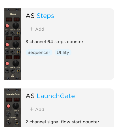
AS
Steps
Add
3 channel 64 steps counter
Sequencer
Utility
AS
LaunchGate
Add
2 channel signal flow start counter