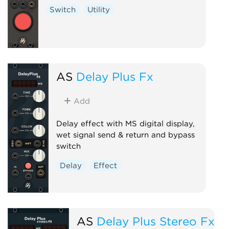
Switch
Utility
AS
Delay Plus Fx
Add
Delay effect with MS digital display,
wet signal send & return and bypass
switch
Delay
Effect
AS
Delay Plus Stereo Fx