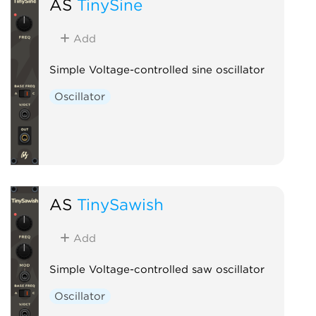
AS
TinySine
Add
Simple Voltage-controlled sine oscillator
Oscillator
AS
TinySawish
Add
Simple Voltage-controlled saw oscillator
Oscillator