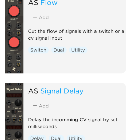
AS
Flow
Add
Cut the flow of signals with a switch or a
cv signal input
Switch
Dual
Utility
AS
Signal Delay
Add
Delay the incomming CV signal by set
milliseconds
Delay
Dual
Utility