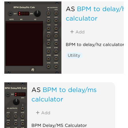
AS
BPM to delay/h
calculator
Add
BPM to delay/hz calculator h
Utility
AS
BPM to delay/ms
calculator
Add
BPM Delay/MS Calculator