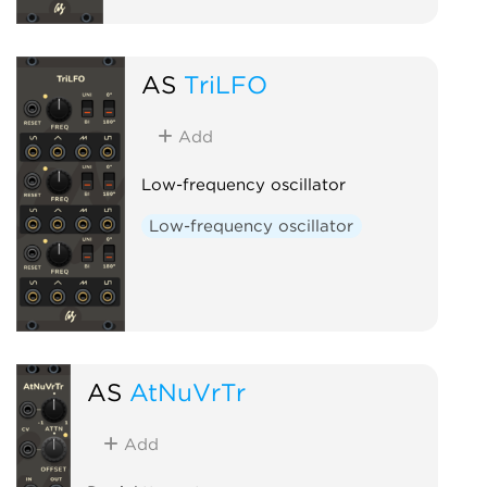
AS
TriLFO
Add
Low-frequency oscillator
Low-frequency oscillator
AS
AtNuVrTr
Add