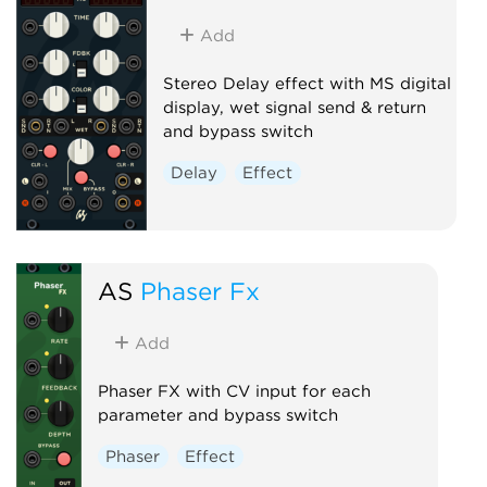
Add
Stereo Delay effect with MS digital
display, wet signal send & return
and bypass switch
Delay
Effect
AS
Phaser Fx
Add
Phaser FX with CV input for each
parameter and bypass switch
Phaser
Effect