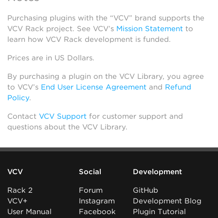
Purchasing plugins with the “VCV” brand supports the
VCV Rack project. See VCV’s
Mission Statement
to
learn how VCV Rack development is funded.
Prices are in US Dollars.
By purchasing a plugin on the VCV Library, you agree
to VCV’s
End User License Agreement
and
Refund
Policy
.
Contact
VCV Support
for customer support and
questions about the VCV Library.
VCV
Social
Development
Rack 2
Forum
GitHub
VCV+
Instagram
Development Blog
User Manual
Facebook
Plugin Tutorial