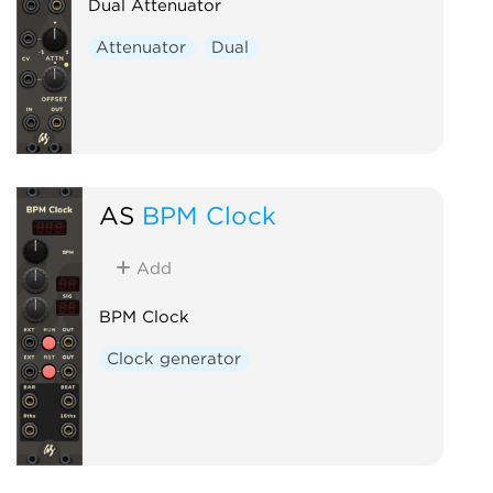
Dual Attenuator
Attenuator
Dual
AS
BPM Clock
Add
BPM Clock
Clock generator