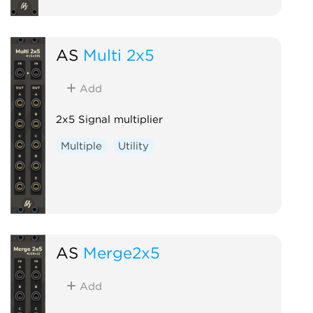
AS
Multi 2x5
Add
2x5 Signal multiplier
Multiple
Utility
AS
Merge2x5
Add