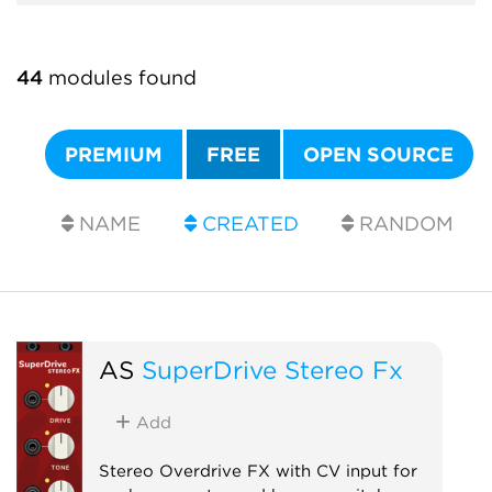
44
modules found
PREMIUM
FREE
OPEN SOURCE
NAME
CREATED
RANDOM
AS
SuperDrive Stereo Fx
Add
Stereo Overdrive FX with CV input for