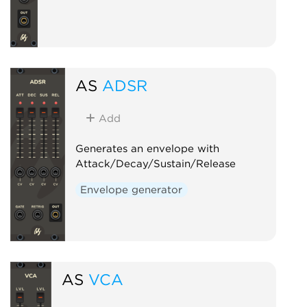
AS
ADSR
Add
Generates an envelope with
Attack/Decay/Sustain/Release
Envelope generator
AS
VCA