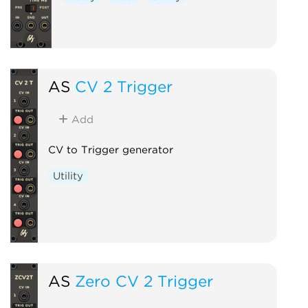
AS
CV 2 Trigger
Add
CV to Trigger generator
Utility
AS
Zero CV 2 Trigger