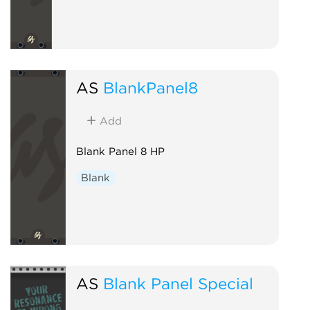
AS
BlankPanel8
Add
Blank Panel 8 HP
Blank
AS
Blank Panel Special