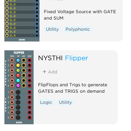
Fixed Voltage Source with GATE
and SUM
Utility
Polyphonic
NYSTHI
Flipper
Add
FlipFlops and Trigs to generate
GATES and TRIGS on demand
Logic
Utility