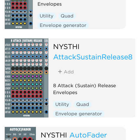
Envelopes
Utility
Quad
Envelope generator
Function generator
NYSTHI
AttackSustainRelease8
Add
8 Attack (Sustain) Release
Envelopes
Utility
Quad
Envelope generator
Function generator
NYSTHI
AutoFader