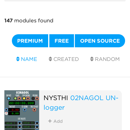
147
modules found
PREMIUM
FREE
OPEN SOURCE
NAME
CREATED
RANDOM
NYSTHI
02NAGOL UN-
logger
Add