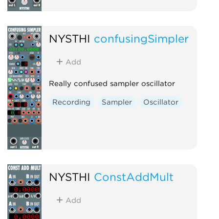
NYSTHI
confusingSimpler
Add
Really confused sampler oscillator
Recording
Sampler
Oscillator
NYSTHI
ConstAddMult
Add