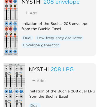
NYSTHI
208 envelope
Add
Imitation of the Buchla 208 envelope
from the Buchla Easel
Dual
Low-frequency oscillator
Envelope generator
NYSTHI
208 LPG
Add
Imitation of the Buchla 208 dual LPG
from the Buchla Easel
Dual