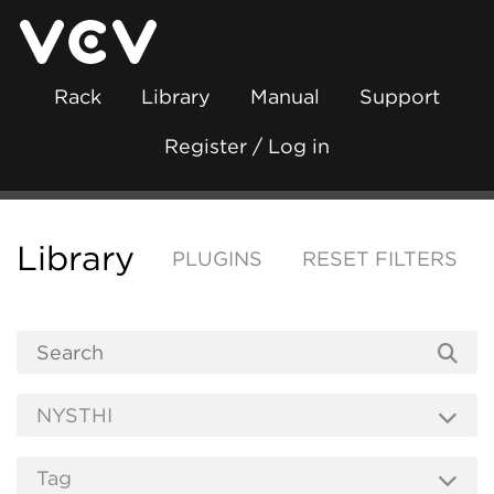
Rack
Library
Manual
Support
Register / Log in
Library
PLUGINS
RESET FILTERS