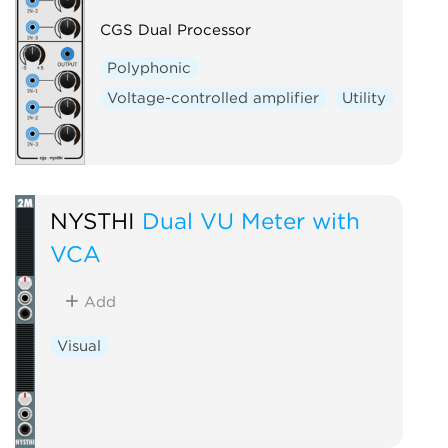
CGS Dual Processor
Polyphonic
Voltage-controlled amplifier
Utility
NYSTHI
Dual VU Meter with
VCA
Add
Visual