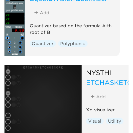
Add
Quantizer based on the formula A-th
root of B
Quantizer
Polyphonic
NYSTHI
ETCHASKET
Add
XY visualizer
Visual
Utility