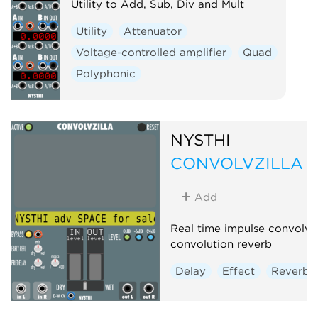
Utility to Add, Sub, Div and Mult
Utility
Attenuator
Voltage-controlled amplifier
Quad
Polyphonic
NYSTHI
CONVOLVZILLA r
Add
Real time impulse convolve
convolution reverb
Delay
Effect
Reverb