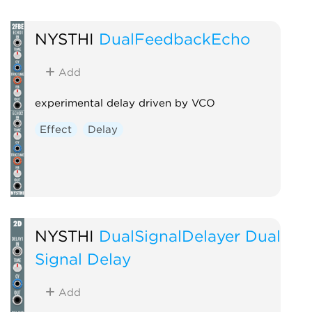
NYSTHI
DualFeedbackEcho
Add
experimental delay driven by VCO
Effect
Delay
NYSTHI
DualSignalDelayer Dual
Signal Delay
Add