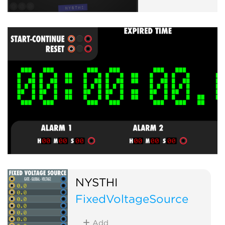
NYSTHI
FixedVoltageSource
Add