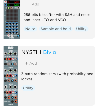
Add
256 bits bitshifter with S&H and noise
and inner LFO and VCO
Noise
Sample and hold
Utility
NYSTHI
Bivio
Add
3 path randomizers (with probabilty and
locks)
Utility