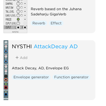
Reverb based on the Juhana
Sadeharju GigaVerb
Reverb
Effect
NYSTHI
AttackDecay AD
Add
Attack Decay, AD, Envelope EG
Envelope generator
Function generator