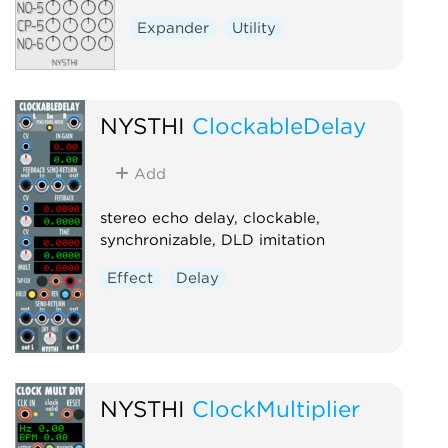
Expander
Utility
NYSTHI
ClockableDelay
Add
stereo echo delay, clockable,
synchronizable, DLD imitation
Effect
Delay
NYSTHI
ClockMultiplier