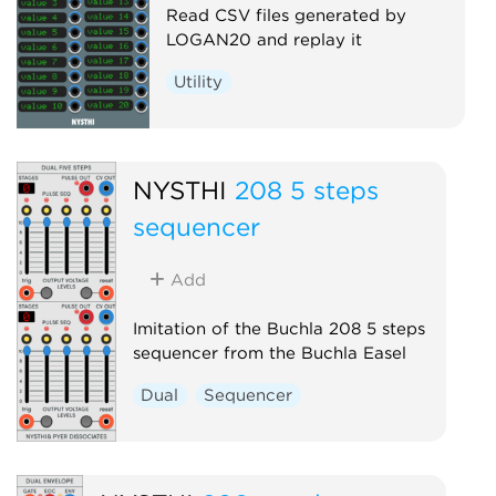
Read CSV files generated by
LOGAN20 and replay it
Utility
NYSTHI
208 5 steps
sequencer
Add
Imitation of the Buchla 208 5 steps
sequencer from the Buchla Easel
Dual
Sequencer