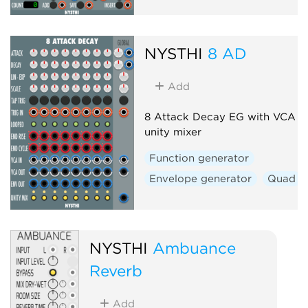
NYSTHI
8 AD
Add
8 Attack Decay EG with VCA a
unity mixer
Function generator
Envelope generator
Quad
NYSTHI
Ambuance
Reverb
Add