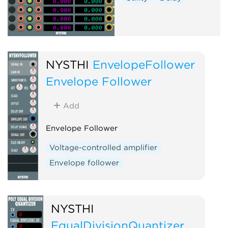
NYSTHI
EnvelopeFollower
Envelope Follower
Add
Envelope Follower
Voltage-controlled amplifier
Envelope follower
NYSTHI
EqualDivisionQuantizer