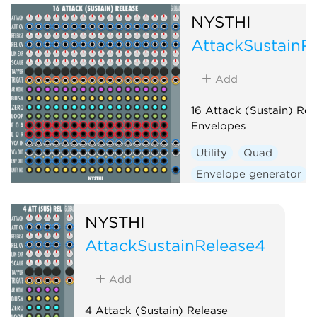
NYSTHI
AttackSustainR
Add
16 Attack (Sustain) Rel
Envelopes
Utility
Quad
Envelope generator
Function generator
NYSTHI
AttackSustainRelease4
Add
4 Attack (Sustain) Release