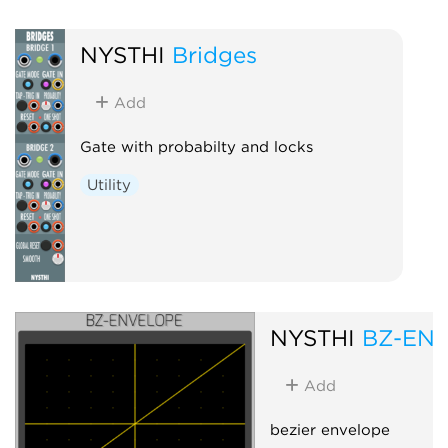
NYSTHI
Bridges
Add
Gate with probabilty and locks
Utility
NYSTHI
BZ-EN
Add
bezier envelope