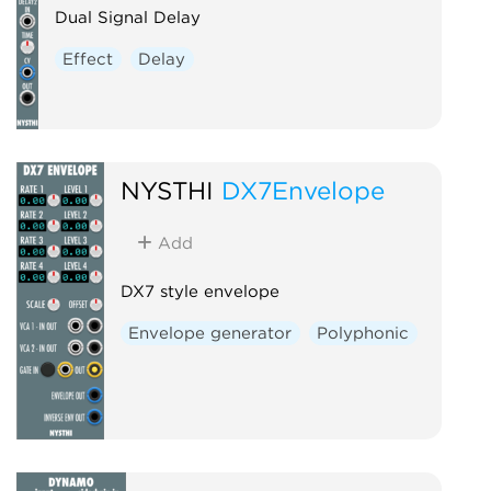
Dual Signal Delay
Effect
Delay
NYSTHI
DX7Envelope
Add
DX7 style envelope
Envelope generator
Polyphonic