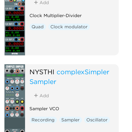
Add
Clock Multiplier-Divider
Quad
Clock modulator
NYSTHI
complexSimpler
Sampler
Add
Sampler VCO
Recording
Sampler
Oscillator