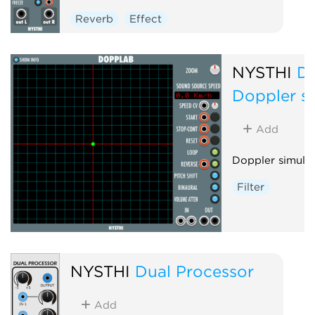
Reverb
Effect
NYSTHI
D
Doppler s
Add
Doppler simula
Filter
NYSTHI
Dual Processor
Add