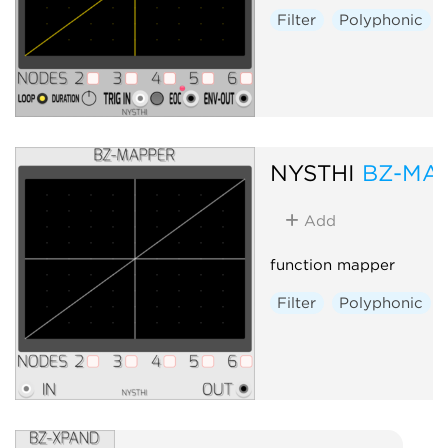
Filter
Polyphonic
NYSTHI
BZ-MA
Add
function mapper
Filter
Polyphonic