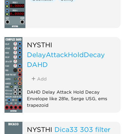
NYSTHI
DelayAttackHoldDecay
DAHD
Add
DAHD Delay Attack Hold Decay
Envelope like 281e, Serge USG, ems
trapezoid
Envelope generator
Function generator
NYSTHI
Dica33 303 filter