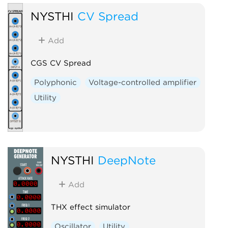
NYSTHI
CV Spread
Add
CGS CV Spread
Polyphonic
Voltage-controlled amplifier
Utility
NYSTHI
DeepNote
Add
THX effect simulator
Oscillator
Utility