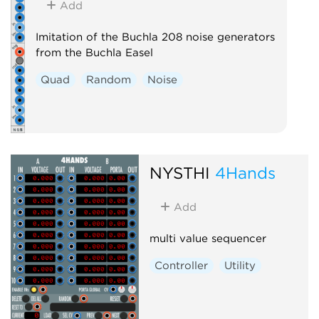
Add
Imitation of the Buchla 208 noise generators
from the Buchla Easel
Quad
Random
Noise
NYSTHI
4Hands
Add
multi value sequencer
Controller
Utility