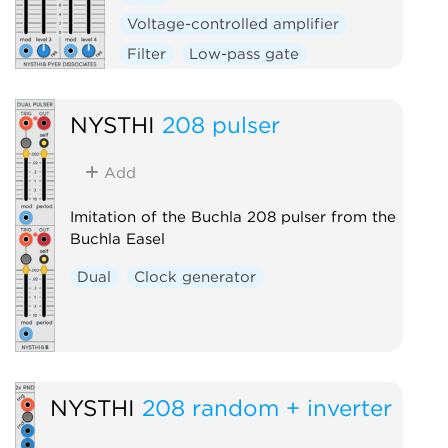
Voltage-controlled amplifier
Filter
Low-pass gate
NYSTHI
208 pulser
Add
Imitation of the Buchla 208 pulser from the
Buchla Easel
Dual
Clock generator
NYSTHI
208 random + inverter