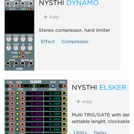
NYSTHI
DYNAMO
Add
Stereo compressor, hard limiter
Effect
Compressor
NYSTHI
ELSKER
Add
Multi TRIG/GATE with dela
settable lenght, clockable
Utility
Delay