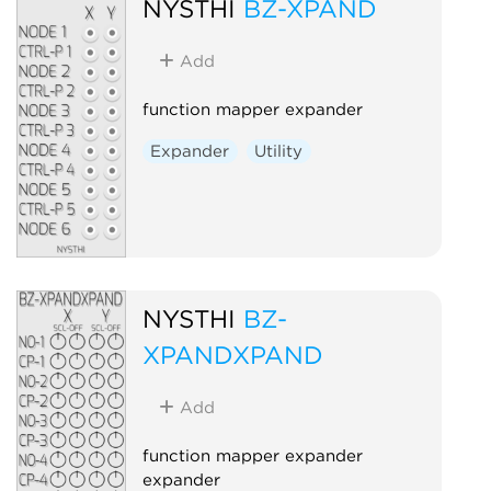
NYSTHI
BZ-XPAND
Add
function mapper expander
Expander
Utility
NYSTHI
BZ-
XPANDXPAND
Add
function mapper expander
expander