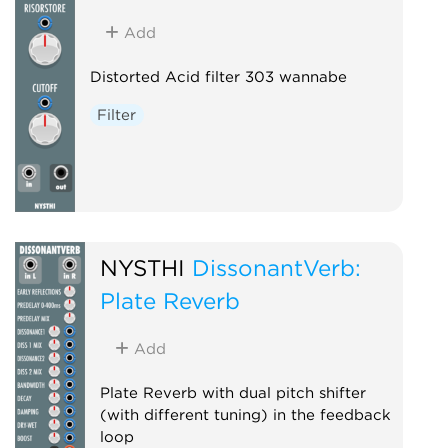
Add
Distorted Acid filter 303 wannabe
Filter
NYSTHI
DissonantVerb:
Plate Reverb
Add
Plate Reverb with dual pitch shifter
(with different tuning) in the feedback
loop