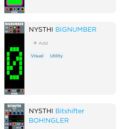
NYSTHI
BIGNUMBER
Add
Visual
Utility
NYSTHI
Bitshifter
BOH!NGLER