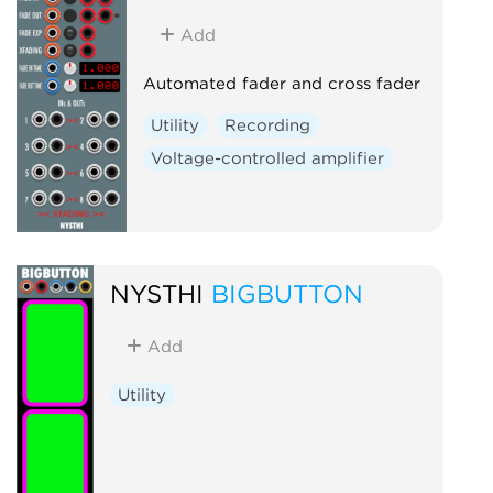
Add
Automated fader and cross fader
Utility
Recording
Voltage-controlled amplifier
NYSTHI
BIGBUTTON
Add
Utility